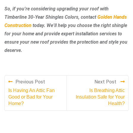
So, if you’re considering upgrading your roof with
Timberline 30-Year Shingles Colors, contact
Golden Hands
Construction
today. We’ll help you choose the right shingle
for your home and provide expert installation services to
ensure your new roof provides the protection and style you
deserve.
Previous Post
Next Post
Is Having An Attic Fan
Is Breathing Attic
Good or Bad for Your
Insulation Safe for Your
Home?
Health?