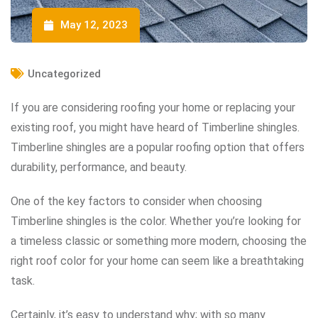
May 12, 2023
Uncategorized
If you are considering roofing your home or replacing your
existing roof, you might have heard of Timberline shingles.
Timberline shingles are a popular roofing option that offers
durability, performance, and beauty.
One of the key factors to consider when choosing
Timberline shingles is the color. Whether you’re looking for
a timeless classic or something more modern, choosing the
right roof color for your home can seem like a breathtaking
task.
Certainly, it’s easy to understand why; with so many