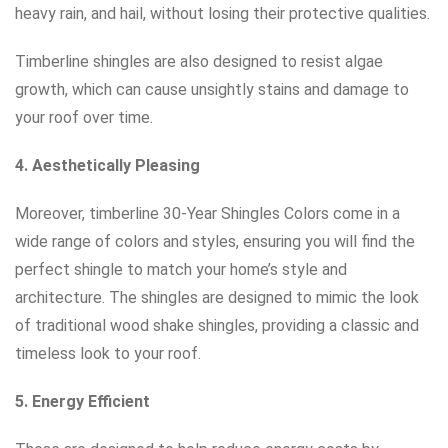
heavy rain, and hail, without losing their protective qualities.
Timberline shingles are also designed to resist algae
growth, which can cause unsightly stains and damage to
your roof over time.
4. Aesthetically Pleasing
Moreover, timberline 30-Year Shingles Colors come in a
wide range of colors and styles, ensuring you will find the
perfect shingle to match your home’s style and
architecture. The shingles are designed to mimic the look
of traditional wood shake shingles, providing a classic and
timeless look to your roof.
5. Energy Efficient