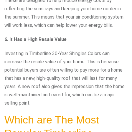
These are designed to help reduce energy costs by
reflecting the sun’s rays and keeping your home cooler in
the summer. This means that your air conditioning system
will work less, which can help lower your energy bills.
6. It Has a High Resale Value
Investing in Timberline 30-Year Shingles Colors can
increase the resale value of your home. This is because
potential buyers are often willing to pay more for a home
that has a new, high-quality roof that will last for many
years. A new roof also gives the impression that the home
is well-maintained and cared for, which can be a major
selling point.
Which are The Most