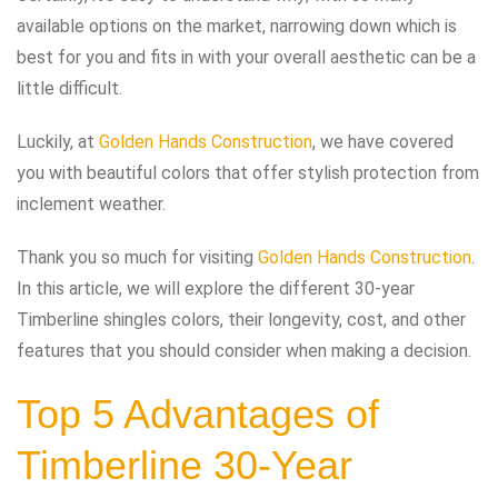
available options on the market, narrowing down which is
best for you and fits in with your overall aesthetic can be a
little difficult.
Luckily, at
Golden Hands Construction
, we have covered
you with beautiful colors that offer stylish protection from
inclement weather.
Thank you so much for visiting
Golden Hands Construction
.
In this article, we will explore the different 30-year
Timberline shingles colors, their longevity, cost, and other
features that you should consider when making a decision.
Top 5 Advantages of
Timberline 30-Year