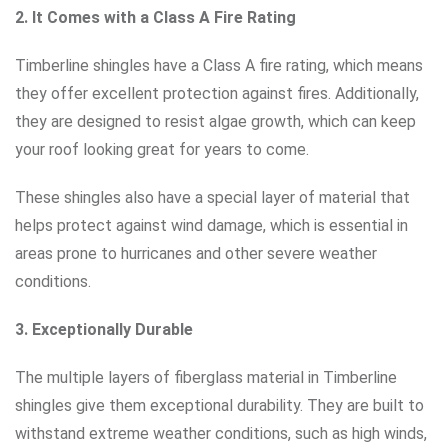
2. It Comes with a Class A Fire Rating
Timberline shingles have a Class A fire rating, which means
they offer excellent protection against fires. Additionally,
they are designed to resist algae growth, which can keep
your roof looking great for years to come.
These shingles also have a special layer of material that
helps protect against wind damage, which is essential in
areas prone to hurricanes and other severe weather
conditions.
3. Exceptionally Durable
The multiple layers of fiberglass material in Timberline
shingles give them exceptional durability. They are built to
withstand extreme weather conditions, such as high winds,