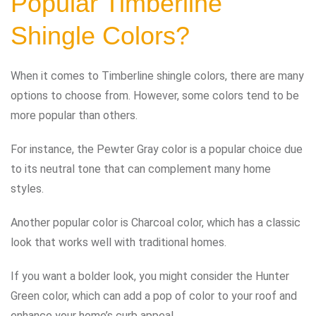
Popular Timberline
Shingle Colors?
When it comes to Timberline shingle colors, there are many
options to choose from. However, some colors tend to be
more popular than others.
For instance, the Pewter Gray color is a popular choice due
to its neutral tone that can complement many home
styles.
Another popular color is Charcoal color, which has a classic
look that works well with traditional homes.
If you want a bolder look, you might consider the Hunter
Green color, which can add a pop of color to your roof and
enhance your home’s curb appeal.