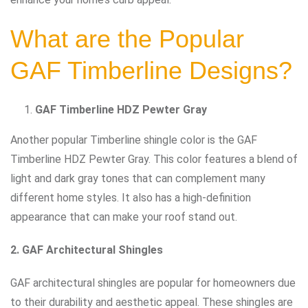
What are the Popular
GAF Timberline Designs?
GAF Timberline HDZ Pewter Gray
Another popular Timberline shingle color is the GAF
Timberline HDZ Pewter Gray. This color features a blend of
light and dark gray tones that can complement many
different home styles. It also has a high-definition
appearance that can make your roof stand out.
2. GAF Architectural Shingles
GAF architectural shingles are popular for homeowners due
to their durability and aesthetic appeal. These shingles are