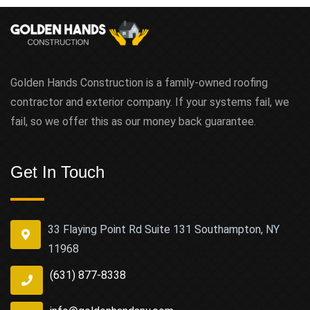
Golden Hands Construction is a family-owned roofing
contractor and exterior company. If your systems fail, we
fail, so we offer this as our money back guarantee.
Get In Touch
33 Flaying Point Rd Suite 131 Southampton, NY
11968
(631) 877-8338