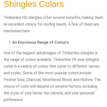
Shingles Colors
Timberline HD shingles offer several benefits, making them
an excellent choice for roofing needs. A few of them are
mentioned here.
An Enormous Range of Colours
One of the biggest advantages of Timberline shingles is
the range of colors available. Timberline 30-year shingles
come in a variety of colors that cater to different tastes
and styles. Some of the most popular colors include
Pewter Gray, Charcoal, Weathered Wood, and Hickory. The
choice of color will depend on several factors, including
the style of your home, the climate, and your personal
preference.