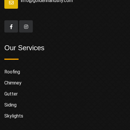
info@goldenhandsny.com
Our Services
Roofing
Chimney
Gutter
Siding
Skylights