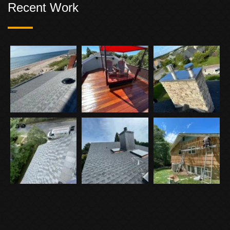
Recent Work