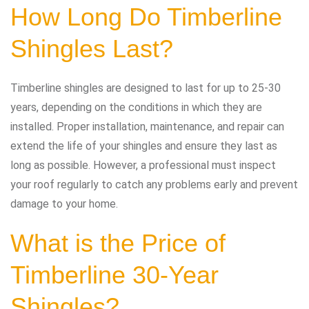
How Long Do Timberline
Shingles Last?
Timberline shingles are designed to last for up to 25-30
years, depending on the conditions in which they are
installed. Proper installation, maintenance, and repair can
extend the life of your shingles and ensure they last as
long as possible. However, a professional must inspect
your roof regularly to catch any problems early and prevent
damage to your home.
What is the Price of
Timberline 30-Year
Shingles?