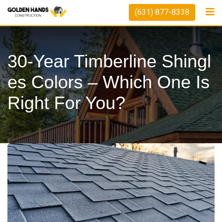
Skip
(631) 877-8338
to
content
30-Year Timberline Shingl
Es Colors – Which One Is
Right For You?