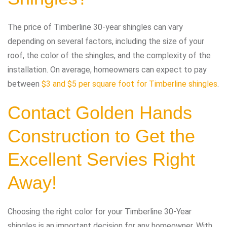
The price of Timberline 30-year shingles can vary
depending on several factors, including the size of your
roof, the color of the shingles, and the complexity of the
installation. On average, homeowners can expect to pay
between
$3 and $5 per square foot for Timberline shingles
.
Contact
Golden Hands
Construction
to Get the
Excellent Servies Right
Away!
Choosing the right color for your Timberline 30-Year
shingles is an important decision for any homeowner. With