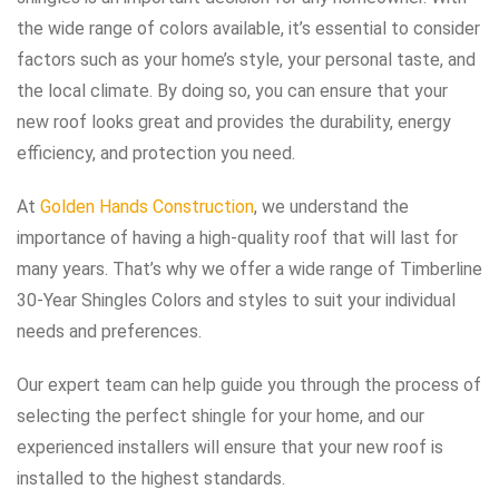
the wide range of colors available, it’s essential to consider
factors such as your home’s style, your personal taste, and
the local climate. By doing so, you can ensure that your
new roof looks great and provides the durability, energy
efficiency, and protection you need.
At
Golden Hands Construction
, we understand the
importance of having a high-quality roof that will last for
many years. That’s why we offer a wide range of Timberline
30-Year Shingles Colors and styles to suit your individual
needs and preferences.
Our expert team can help guide you through the process of
selecting the perfect shingle for your home, and our
experienced installers will ensure that your new roof is
installed to the highest standards.