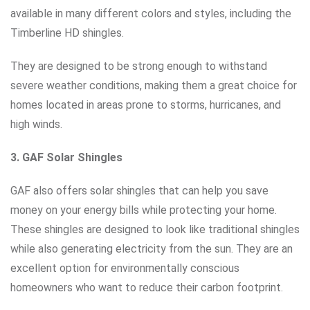
available in many different colors and styles, including the
Timberline HD shingles.
They are designed to be strong enough to withstand
severe weather conditions, making them a great choice for
homes located in areas prone to storms, hurricanes, and
high winds.
3. GAF Solar Shingles
GAF also offers solar shingles that can help you save
money on your energy bills while protecting your home.
These shingles are designed to look like traditional shingles
while also generating electricity from the sun. They are an
excellent option for environmentally conscious
homeowners who want to reduce their carbon footprint.