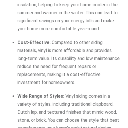
insulation, helping to keep your home cooler in the
summer and warmer in the winter. This can lead to
significant savings on your energy bills and make
your home more comfortable year-round.
Cost-Effective:
Compared to other siding
materials, vinyl is more affordable and provides
long-term value. Its durability and low maintenance
reduce the need for frequent repairs or
replacements, making it a cost-effective
investment for homeowners.
Wide Range of Styles:
Vinyl siding comes in a
variety of styles, including traditional clapboard,
Dutch lap, and textured finishes that mimic wood,
stone, or brick. You can choose the style that best