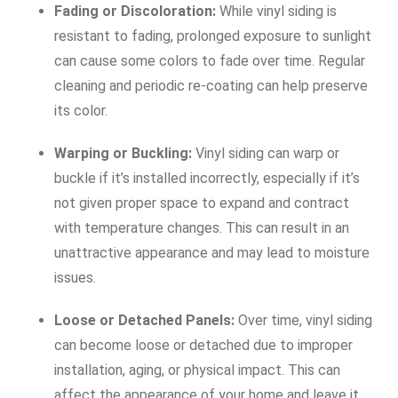
Fading or Discoloration:
While vinyl siding is
resistant to fading, prolonged exposure to sunlight
can cause some colors to fade over time. Regular
cleaning and periodic re-coating can help preserve
its color.
Warping or Buckling:
Vinyl siding can warp or
buckle if it’s installed incorrectly, especially if it’s
not given proper space to expand and contract
with temperature changes. This can result in an
unattractive appearance and may lead to moisture
issues.
Loose or Detached Panels:
Over time, vinyl siding
can become loose or detached due to improper
installation, aging, or physical impact. This can
affect the appearance of your home and leave it