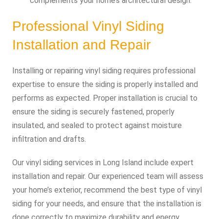
complements your home’s architectural design.
Professional Vinyl Siding
Installation and Repair
Installing or repairing vinyl siding requires professional
expertise to ensure the siding is properly installed and
performs as expected. Proper installation is crucial to
ensure the siding is securely fastened, properly
insulated, and sealed to protect against moisture
infiltration and drafts.
Our vinyl siding services in Long Island include expert
installation and repair. Our experienced team will assess
your home’s exterior, recommend the best type of vinyl
siding for your needs, and ensure that the installation is
done correctly to maximize durability and energy