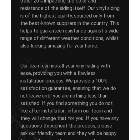
other 20% impacting the color and
resistance of the siding itself. Our vinyl siding
is of the highest quality, sourced only from
the best-known suppliers in the country. This
helps to guarantee resistance against a wide
range of different weather conditions, whilst
also looking amazing for your home.
Our team can install your vinyl siding with
ease, providing you with a flawless
installation process. We provide a 100%
satisfaction guarantee, ensuring that we do
not leave until you are nothing less than
satisfied. If you find something you do not
like after installation, inform our team and
they will change that for you. If you have any
questions throughout the process, please
ask our friendly team and they will be happy