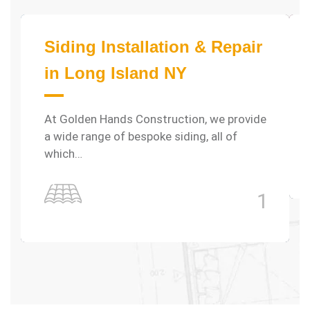
Siding Installation & Repair
in Long Island NY
At Golden Hands Construction, we provide
a wide range of bespoke siding, all of
which…
1