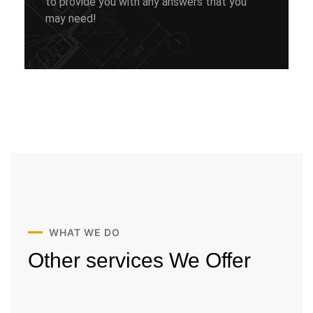
to provide you with any answers that you
may need!
WHAT WE DO
Other services
We Offer