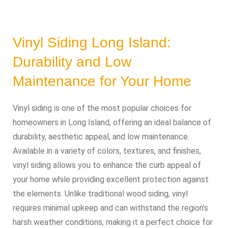
Vinyl Siding Long Island:
Durability and Low
Maintenance for Your Home
Vinyl siding is one of the most popular choices for
homeowners in Long Island, offering an ideal balance of
durability, aesthetic appeal, and low maintenance.
Available in a variety of colors, textures, and finishes,
vinyl siding allows you to enhance the curb appeal of
your home while providing excellent protection against
the elements. Unlike traditional wood siding, vinyl
requires minimal upkeep and can withstand the region’s
harsh weather conditions, making it a perfect choice for