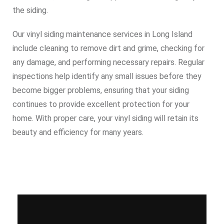
the siding.
Our vinyl siding maintenance services in Long Island
include cleaning to remove dirt and grime, checking for
any damage, and performing necessary repairs. Regular
inspections help identify any small issues before they
become bigger problems, ensuring that your siding
continues to provide excellent protection for your
home. With proper care, your vinyl siding will retain its
beauty and efficiency for many years.