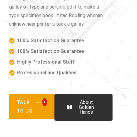
galley of type and scrambled it to make a
type specimen book. It has Roofing whenan
unknow near printer a took a galley
100% Satisfaction Guarantee
100% Satisfaction Guarantee
Highly Professional Staff
Professional and Qualified
TALK
About
Golden
TO US
Hands