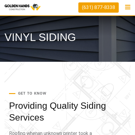
(631) 877-8338
VINYL SIDING
GET TO KNOW
Providing Quality
Siding
Services
Roofing whenan unknown printer took a