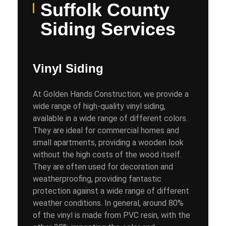
Suffolk County
Siding Services
Vinyl Siding
At Golden Hands Construction, we provide a
wide range of high-quality vinyl siding,
available in a wide range of different colors.
They are ideal for commercial homes and
small apartments, providing a wooden look
without the high costs of the wood itself.
They are often used for decoration and
weatherproofing, providing fantastic
protection against a wide range of different
weather conditions. In general, around 80%
of the vinyl is made from PVC resin, with the