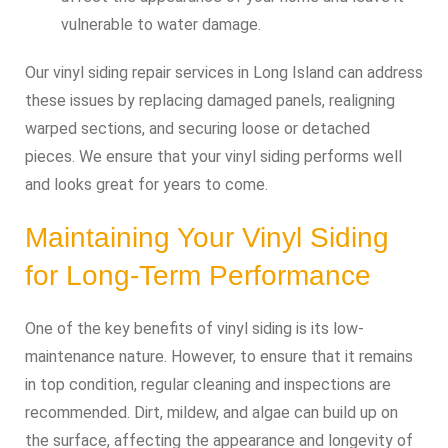
vulnerable to water damage.
Our vinyl siding repair services in Long Island can address
these issues by replacing damaged panels, realigning
warped sections, and securing loose or detached
pieces. We ensure that your vinyl siding performs well
and looks great for years to come.
Maintaining Your Vinyl Siding
for Long-Term Performance
One of the key benefits of vinyl siding is its low-
maintenance nature. However, to ensure that it remains
in top condition, regular cleaning and inspections are
recommended. Dirt, mildew, and algae can build up on
the surface, affecting the appearance and longevity of