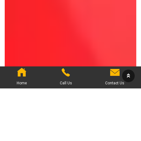
Home
Call Us
Contact Us