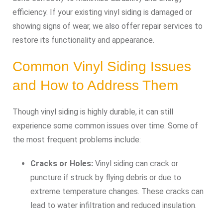
efficiency. If your existing vinyl siding is damaged or
showing signs of wear, we also offer repair services to
restore its functionality and appearance.
Common Vinyl Siding Issues
and How to Address Them
Though vinyl siding is highly durable, it can still
experience some common issues over time. Some of
the most frequent problems include:
Cracks or Holes:
Vinyl siding can crack or
puncture if struck by flying debris or due to
extreme temperature changes. These cracks can
lead to water infiltration and reduced insulation.