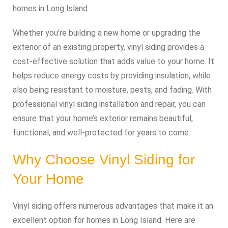
homes in Long Island.
Whether you’re building a new home or upgrading the
exterior of an existing property, vinyl siding provides a
cost-effective solution that adds value to your home. It
helps reduce energy costs by providing insulation, while
also being resistant to moisture, pests, and fading. With
professional vinyl siding installation and repair, you can
ensure that your home’s exterior remains beautiful,
functional, and well-protected for years to come.
Why Choose Vinyl Siding for
Your Home
Vinyl siding offers numerous advantages that make it an
excellent option for homes in Long Island. Here are