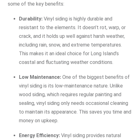
some of the key benefits:
Durability:
Vinyl siding is highly durable and
resistant to the elements. It doesn’t rot, warp, or
crack, and it holds up well against harsh weather,
including rain, snow, and extreme temperatures.
This makes it an ideal choice for Long Island’s
coastal and fluctuating weather conditions.
Low Maintenance:
One of the biggest benefits of
vinyl siding is its low-maintenance nature. Unlike
wood siding, which requires regular painting and
sealing, vinyl siding only needs occasional cleaning
to maintain its appearance. This saves you time and
money on upkeep.
Energy Efficiency:
Vinyl siding provides natural