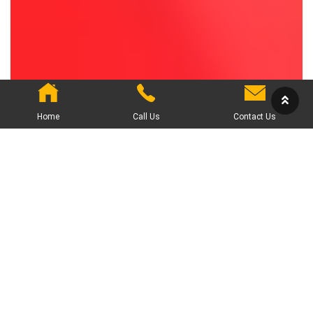
Home
Call Us
Contact Us