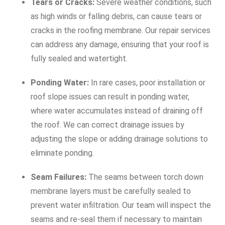
Tears or Cracks:
Severe weather conditions, such
as high winds or falling debris, can cause tears or
cracks in the roofing membrane. Our repair services
can address any damage, ensuring that your roof is
fully sealed and watertight.
Ponding Water:
In rare cases, poor installation or
roof slope issues can result in ponding water,
where water accumulates instead of draining off
the roof. We can correct drainage issues by
adjusting the slope or adding drainage solutions to
eliminate ponding.
Seam Failures:
The seams between torch down
membrane layers must be carefully sealed to
prevent water infiltration. Our team will inspect the
seams and re-seal them if necessary to maintain