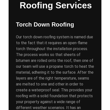
Roofing Services
Torch Down Roofing
Our torch down roofing system is named due
to the fact that it requires an open-flame
torch throughout the installation process.
The process works so that sheets of
bitumen are rolled onto the roof, then one of
our team will use a propane torch to heat the
material, adhering it to the surface. After the
layers are of the right temperature, seams
are melted to one and other in order to
create a waterproof seal. This provides your
roofing with a solid foundation that protects
your property against a wide range of
different weather scenarios. It has an