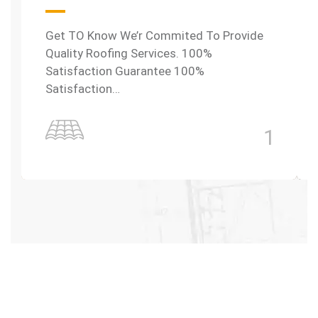
Get TO Know We’r Commited To Provide
Quality Roofing Services. 100%
Satisfaction Guarantee 100%
Satisfaction…
1