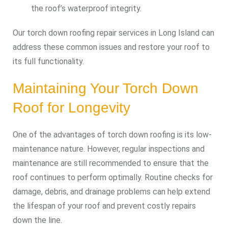
the roof’s waterproof integrity.
Our torch down roofing repair services in Long Island can
address these common issues and restore your roof to
its full functionality.
Maintaining Your Torch Down
Roof for Longevity
One of the advantages of torch down roofing is its low-
maintenance nature. However, regular inspections and
maintenance are still recommended to ensure that the
roof continues to perform optimally. Routine checks for
damage, debris, and drainage problems can help extend
the lifespan of your roof and prevent costly repairs
down the line.