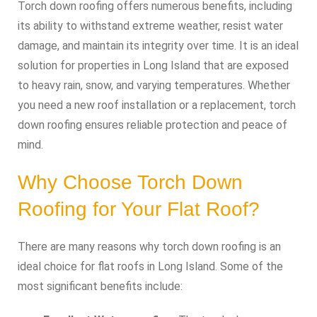
Torch down roofing offers numerous benefits, including
its ability to withstand extreme weather, resist water
damage, and maintain its integrity over time. It is an ideal
solution for properties in Long Island that are exposed
to heavy rain, snow, and varying temperatures. Whether
you need a new roof installation or a replacement, torch
down roofing ensures reliable protection and peace of
mind.
Why Choose Torch Down
Roofing for Your Flat Roof?
There are many reasons why torch down roofing is an
ideal choice for flat roofs in Long Island. Some of the
most significant benefits include: