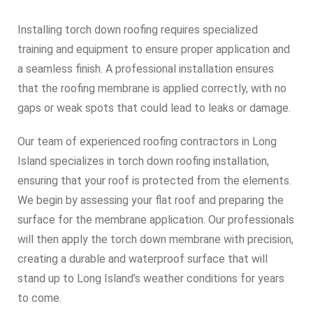
Installing torch down roofing requires specialized
training and equipment to ensure proper application and
a seamless finish. A professional installation ensures
that the roofing membrane is applied correctly, with no
gaps or weak spots that could lead to leaks or damage.
Our team of experienced roofing contractors in Long
Island specializes in torch down roofing installation,
ensuring that your roof is protected from the elements.
We begin by assessing your flat roof and preparing the
surface for the membrane application. Our professionals
will then apply the torch down membrane with precision,
creating a durable and waterproof surface that will
stand up to Long Island’s weather conditions for years
to come.