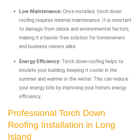
Low Maintenance:
Once installed, torch down
roofing requires minimal maintenance. It is resistant
to damage from debris and environmental factors,
making it a hassle-free solution for homeowners
and business owners alike.
Energy Efficiency:
Torch down roofing helps to
insulate your building, keeping it cooler in the
summer and warmer in the winter. This can reduce
your energy bills by improving your home’s energy
efficiency.
Professional Torch Down
Roofing Installation in Long
Island