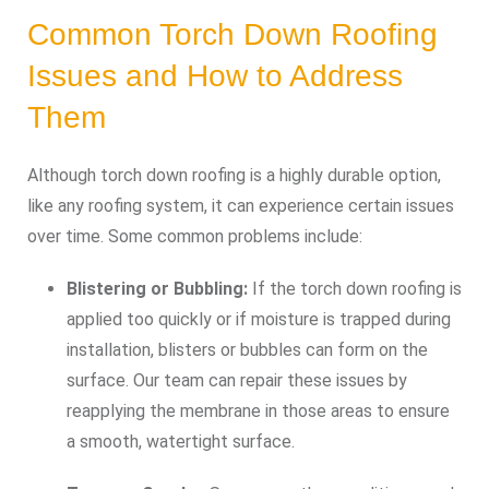
Common Torch Down Roofing
Issues and How to Address
Them
Although torch down roofing is a highly durable option,
like any roofing system, it can experience certain issues
over time. Some common problems include:
Blistering or Bubbling:
If the torch down roofing is
applied too quickly or if moisture is trapped during
installation, blisters or bubbles can form on the
surface. Our team can repair these issues by
reapplying the membrane in those areas to ensure
a smooth, watertight surface.