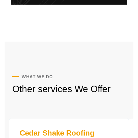
WHAT WE DO
Other services
We Offer
Cedar Shake Roofing