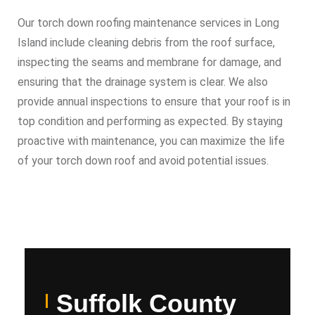
Our torch down roofing maintenance services in Long
Island include cleaning debris from the roof surface,
inspecting the seams and membrane for damage, and
ensuring that the drainage system is clear. We also
provide annual inspections to ensure that your roof is in
top condition and performing as expected. By staying
proactive with maintenance, you can maximize the life
of your torch down roof and avoid potential issues.
Suffolk County