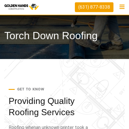
(631) 877-8338
Torch Down Roofing
GET TO KNOW
Providing Quality
Roofing Services
Roofing whenan unknown printer took a