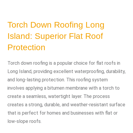
Torch Down Roofing Long
Island: Superior Flat Roof
Protection
Torch down roofing is a popular choice for flat roofs in
Long Island, providing excellent waterproofing, durability,
and long-lasting protection. This roofing system
involves applying a bitumen membrane with a torch to
create a seamless, watertight layer. The process
creates a strong, durable, and weather-resistant surface
that is perfect for homes and businesses with flat or
low-slope roofs.