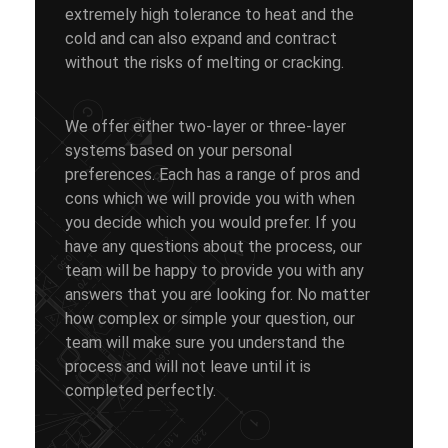
extremely high tolerance to heat and the
cold and can also expand and contract
without the risks of melting or cracking.
We offer either two-layer or three-layer
systems based on your personal
preferences. Each has a range of pros and
cons which we will provide you with when
you decide which you would prefer. If you
have any questions about the process, our
team will be happy to provide you with any
answers that you are looking for. No matter
how complex or simple your question, our
team will make sure you understand the
process and will not leave until it is
completed perfectly.