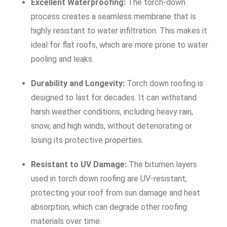
Excellent Waterproofing:
The torch-down
process creates a seamless membrane that is
highly resistant to water infiltration. This makes it
ideal for flat roofs, which are more prone to water
pooling and leaks.
Durability and Longevity:
Torch down roofing is
designed to last for decades. It can withstand
harsh weather conditions, including heavy rain,
snow, and high winds, without deteriorating or
losing its protective properties.
Resistant to UV Damage:
The bitumen layers
used in torch down roofing are UV-resistant,
protecting your roof from sun damage and heat
absorption, which can degrade other roofing
materials over time.