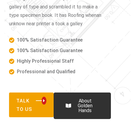
galley of type and scrambled it to make a
type specimen book. It has Roofing whenan
unknow near printer a took a galley
100% Satisfaction Guarantee
100% Satisfaction Guarantee
Highly Professional Staff
Professional and Qualified
TALK
About
Golden
TO US
Hands