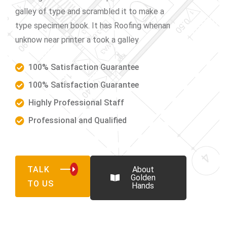
galley of type and scrambled it to make a
type specimen book. It has Roofing whenan
unknow near printer a took a galley
100% Satisfaction Guarantee
100% Satisfaction Guarantee
Highly Professional Staff
Professional and Qualified
TALK
About
Golden
TO US
Hands