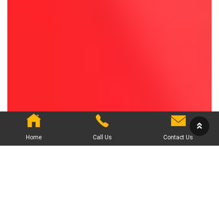
Home
Call Us
Contact Us