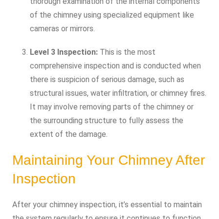
thorough examination of the internal components
of the chimney using specialized equipment like
cameras or mirrors.
Level 3 Inspection:
This is the most
comprehensive inspection and is conducted when
there is suspicion of serious damage, such as
structural issues, water infiltration, or chimney fires.
It may involve removing parts of the chimney or
the surrounding structure to fully assess the
extent of the damage.
Maintaining Your Chimney After
Inspection
After your chimney inspection, it’s essential to maintain
the system regularly to ensure it continues to function