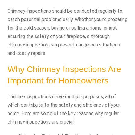
Chimney inspections should be conducted regularly to
catch potential problems early. Whether you’re preparing
for the cold season, buying or selling a home, or just
ensuring the safety of your fireplace, a thorough
chimney inspection can prevent dangerous situations
and costly repairs.
Why Chimney Inspections Are
Important for Homeowners
Chimney inspections serve multiple purposes, all of
which contribute to the safety and efficiency of your
home. Here are some of the key reasons why regular
chimney inspections are crucial: