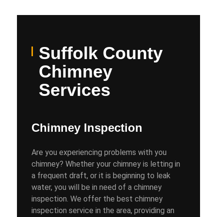
Suffolk County
Chimney
Services
Chimney Inspection
Are you experiencing problems with you
chimney? Whether your chimney is letting in
a frequent draft, or it is beginning to leak
water, you will be in need of a chimney
inspection. We offer the best chimney
inspection service in the area, providing an