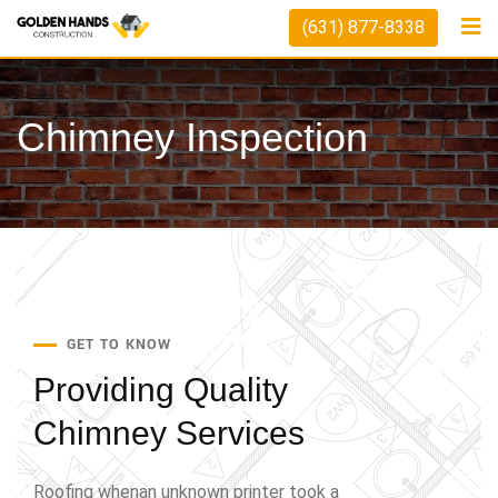
(631) 877-8338
Chimney Inspection
GET TO KNOW
Providing Quality
Chimney Services
Roofing whenan unknown printer took a