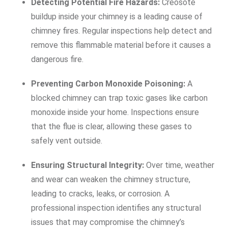
Detecting Potential Fire Hazards:
Creosote
buildup inside your chimney is a leading cause of
chimney fires. Regular inspections help detect and
remove this flammable material before it causes a
dangerous fire.
Preventing Carbon Monoxide Poisoning:
A
blocked chimney can trap toxic gases like carbon
monoxide inside your home. Inspections ensure
that the flue is clear, allowing these gases to
safely vent outside.
Ensuring Structural Integrity:
Over time, weather
and wear can weaken the chimney structure,
leading to cracks, leaks, or corrosion. A
professional inspection identifies any structural
issues that may compromise the chimney’s