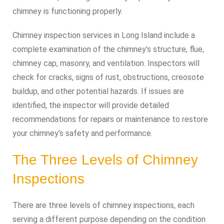
chimney is functioning properly.
Chimney inspection services in Long Island include a
complete examination of the chimney’s structure, flue,
chimney cap, masonry, and ventilation. Inspectors will
check for cracks, signs of rust, obstructions, creosote
buildup, and other potential hazards. If issues are
identified, the inspector will provide detailed
recommendations for repairs or maintenance to restore
your chimney’s safety and performance.
The Three Levels of Chimney
Inspections
There are three levels of chimney inspections, each
serving a different purpose depending on the condition