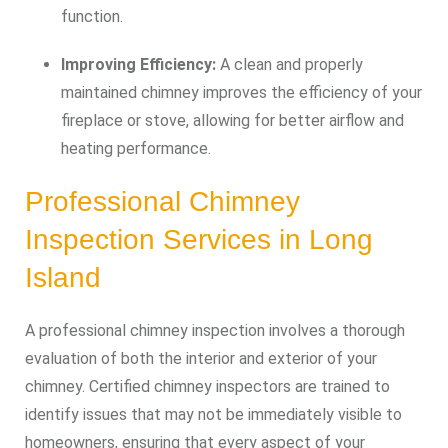
function.
Improving Efficiency:
A clean and properly
maintained chimney improves the efficiency of your
fireplace or stove, allowing for better airflow and
heating performance.
Professional Chimney
Inspection Services in Long
Island
A professional chimney inspection involves a thorough
evaluation of both the interior and exterior of your
chimney. Certified chimney inspectors are trained to
identify issues that may not be immediately visible to
homeowners, ensuring that every aspect of your