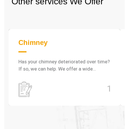
Other services
We Offer
Chimney
Has your chimney deteriorated over time?
If so, we can help. We offer a wide…
1