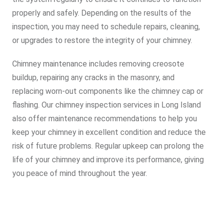
properly and safely. Depending on the results of the
inspection, you may need to schedule repairs, cleaning,
or upgrades to restore the integrity of your chimney.
Chimney maintenance includes removing creosote
buildup, repairing any cracks in the masonry, and
replacing worn-out components like the chimney cap or
flashing. Our chimney inspection services in Long Island
also offer maintenance recommendations to help you
keep your chimney in excellent condition and reduce the
risk of future problems. Regular upkeep can prolong the
life of your chimney and improve its performance, giving
you peace of mind throughout the year.