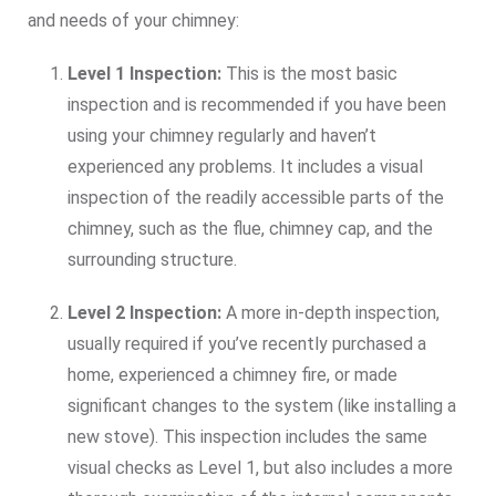
and needs of your chimney:
Level 1 Inspection:
This is the most basic
inspection and is recommended if you have been
using your chimney regularly and haven’t
experienced any problems. It includes a visual
inspection of the readily accessible parts of the
chimney, such as the flue, chimney cap, and the
surrounding structure.
Level 2 Inspection:
A more in-depth inspection,
usually required if you’ve recently purchased a
home, experienced a chimney fire, or made
significant changes to the system (like installing a
new stove). This inspection includes the same
visual checks as Level 1, but also includes a more