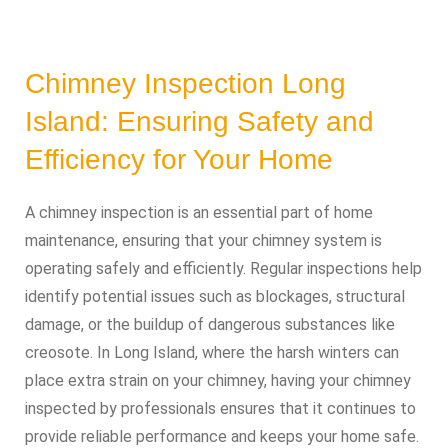
Chimney Inspection Long
Island: Ensuring Safety and
Efficiency for Your Home
A chimney inspection is an essential part of home
maintenance, ensuring that your chimney system is
operating safely and efficiently. Regular inspections help
identify potential issues such as blockages, structural
damage, or the buildup of dangerous substances like
creosote. In Long Island, where the harsh winters can
place extra strain on your chimney, having your chimney
inspected by professionals ensures that it continues to
provide reliable performance and keeps your home safe.