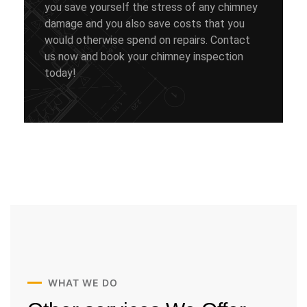
you save yourself the stress of any chimney
damage and you also save costs that you
would otherwise spend on repairs. Contact
us now and book your chimney inspection
today!
WHAT WE DO