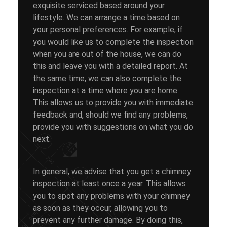
exquisite serviced based around your
lifestyle. We can arrange a time based on
your personal preferences. For example, if
you would like us to complete the inspection
when you are out of the house, we can do
this and leave you with a detailed report. At
the same time, we can also complete the
inspection at a time where you are home.
This allows us to provide you with immediate
feedback and, should we find any problems,
provide you with suggestions on what you do
next.
In general, we advise that you get a chimney
inspection at least once a year. This allows
you to spot any problems with your chimney
as soon as they occur, allowing you to
prevent any further damage. By doing this,