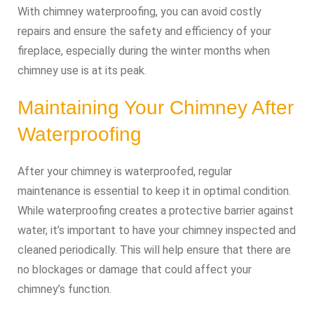
With chimney waterproofing, you can avoid costly
repairs and ensure the safety and efficiency of your
fireplace, especially during the winter months when
chimney use is at its peak.
Maintaining Your Chimney After
Waterproofing
After your chimney is waterproofed, regular
maintenance is essential to keep it in optimal condition.
While waterproofing creates a protective barrier against
water, it’s important to have your chimney inspected and
cleaned periodically. This will help ensure that there are
no blockages or damage that could affect your
chimney’s function.