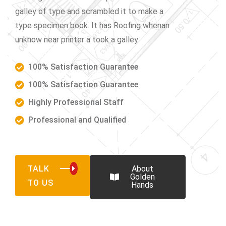
galley of type and scrambled it to make a
type specimen book. It has Roofing whenan
unknow near printer a took a galley
100% Satisfaction Guarantee
100% Satisfaction Guarantee
Highly Professional Staff
Professional and Qualified
TALK
About
Golden
TO US
Hands