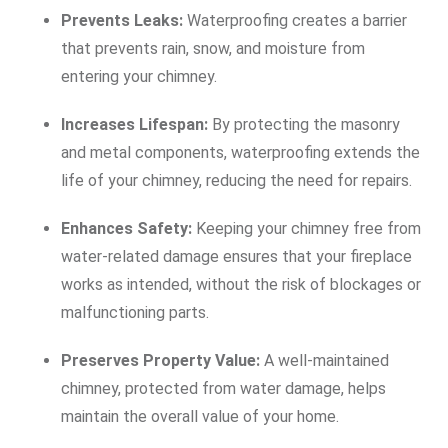
Prevents Leaks:
Waterproofing creates a barrier
that prevents rain, snow, and moisture from
entering your chimney.
Increases Lifespan:
By protecting the masonry
and metal components, waterproofing extends the
life of your chimney, reducing the need for repairs.
Enhances Safety:
Keeping your chimney free from
water-related damage ensures that your fireplace
works as intended, without the risk of blockages or
malfunctioning parts.
Preserves Property Value:
A well-maintained
chimney, protected from water damage, helps
maintain the overall value of your home.