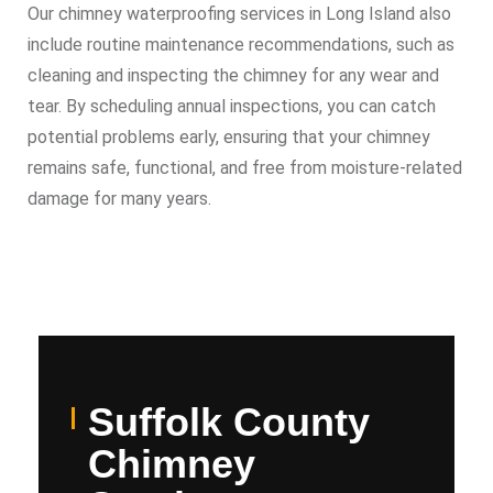
Our chimney waterproofing services in Long Island also
include routine maintenance recommendations, such as
cleaning and inspecting the chimney for any wear and
tear. By scheduling annual inspections, you can catch
potential problems early, ensuring that your chimney
remains safe, functional, and free from moisture-related
damage for many years.
Suffolk County
Chimney