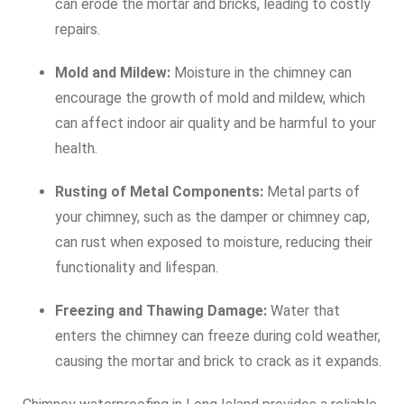
can erode the mortar and bricks, leading to costly
repairs.
Mold and Mildew:
Moisture in the chimney can
encourage the growth of mold and mildew, which
can affect indoor air quality and be harmful to your
health.
Rusting of Metal Components:
Metal parts of
your chimney, such as the damper or chimney cap,
can rust when exposed to moisture, reducing their
functionality and lifespan.
Freezing and Thawing Damage:
Water that
enters the chimney can freeze during cold weather,
causing the mortar and brick to crack as it expands.