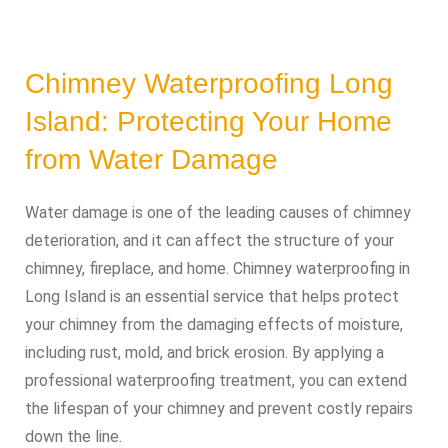
Chimney Waterproofing Long
Island: Protecting Your Home
from Water Damage
Water damage is one of the leading causes of chimney
deterioration, and it can affect the structure of your
chimney, fireplace, and home. Chimney waterproofing in
Long Island is an essential service that helps protect
your chimney from the damaging effects of moisture,
including rust, mold, and brick erosion. By applying a
professional waterproofing treatment, you can extend
the lifespan of your chimney and prevent costly repairs
down the line.