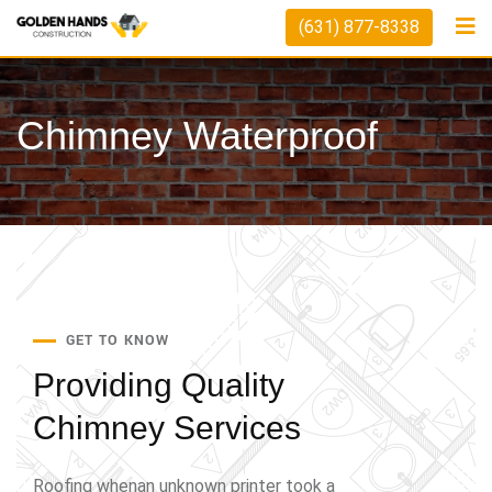
(631) 877-8338
Chimney Waterproof
GET TO KNOW
Providing Quality
Chimney Services
Roofing whenan unknown printer took a