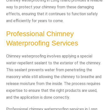
Chimney waterproofing in Long Island provides a reliable
way to protect your chimney from these damaging
effects, ensuring that it continues to function safely
and efficiently for years to come.
Professional Chimney
Waterproofing Services
Chimney waterproofing involves applying a special
water-repellent sealant to the exterior of the chimney.
This sealant prevents water from penetrating the
masonry while still allowing the chimney to breathe and
release moisture from the inside. The process requires
expertise to ensure that the right products are used,
and the application is done correctly.
Professional chimney waterproofing services in Long