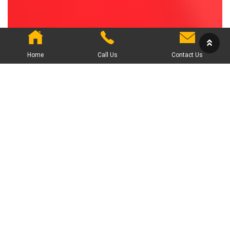
Home
Call Us
Contact Us