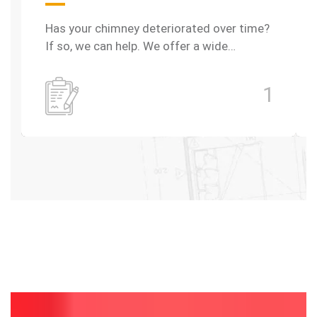
Has your chimney deteriorated over time?
If so, we can help. We offer a wide…
1