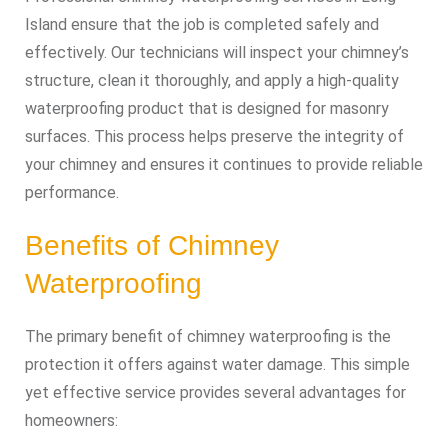
Island ensure that the job is completed safely and
effectively. Our technicians will inspect your chimney’s
structure, clean it thoroughly, and apply a high-quality
waterproofing product that is designed for masonry
surfaces. This process helps preserve the integrity of
your chimney and ensures it continues to provide reliable
performance.
Benefits of Chimney
Waterproofing
The primary benefit of chimney waterproofing is the
protection it offers against water damage. This simple
yet effective service provides several advantages for
homeowners: