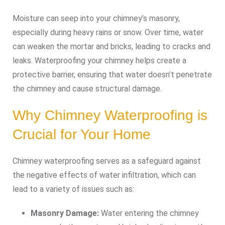
Moisture can seep into your chimney’s masonry,
especially during heavy rains or snow. Over time, water
can weaken the mortar and bricks, leading to cracks and
leaks. Waterproofing your chimney helps create a
protective barrier, ensuring that water doesn’t penetrate
the chimney and cause structural damage.
Why Chimney Waterproofing is
Crucial for Your Home
Chimney waterproofing serves as a safeguard against
the negative effects of water infiltration, which can
lead to a variety of issues such as:
Masonry Damage:
Water entering the chimney