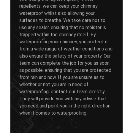
repellents, we can keep your chimney
waterproof whilst also allowing your
surfaces to breathe. We take care not to
use any sealer, ensuring that no moister is
trapped within the chimney itself. By
waterproofing your chimney, you protect it
from a wide range of weather conditions and
also ensure the safety of your property. Our
team can complete the job for you as soon
as possible, ensuring that you are protected
from rain and now. If you are unsure as to
whether or not you are in need of
waterproofing, contact our team directly.
They will provide you with any advise that
you need and point you in the right direction
when it comes to waterproofing.