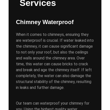
Services
Chimney Waterproof
When it comes to chimneys, ensuring they
are waterproof is crucial. If water leaked into
the chimney, it can cause significant damage
to not only your roof, but also the ceilings
and walls around the chimney area. Over
time, this water can cause bricks to crack
and break and age the chimney itself. If left
completely, the water can also damage the
structural stability of the chimney, resulting
in leaks and further damage.
Our team can waterproof your chimney for
you. Using the highest quality water