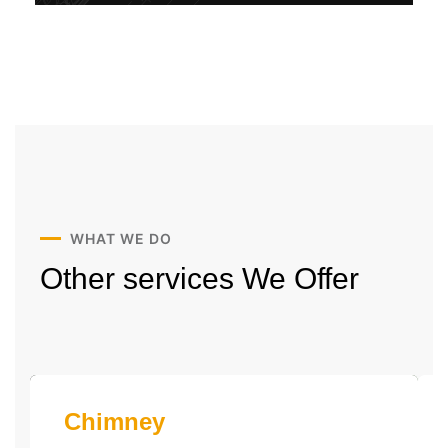
WHAT WE DO
Other services
We Offer
Chimney