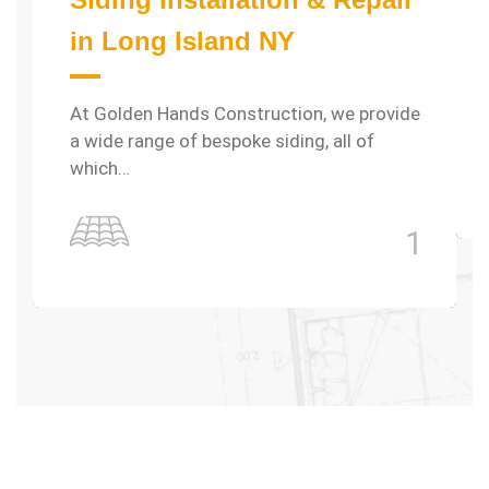
in Long Island NY
At Golden Hands Construction, we provide
a wide range of bespoke siding, all of
which…
1