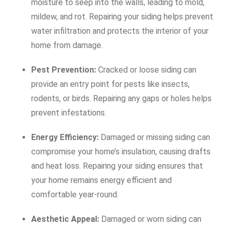
moisture to seep into the walls, leading to mold,
mildew, and rot. Repairing your siding helps prevent
water infiltration and protects the interior of your
home from damage.
Pest Prevention:
Cracked or loose siding can
provide an entry point for pests like insects,
rodents, or birds. Repairing any gaps or holes helps
prevent infestations.
Energy Efficiency:
Damaged or missing siding can
compromise your home’s insulation, causing drafts
and heat loss. Repairing your siding ensures that
your home remains energy efficient and
comfortable year-round.
Aesthetic Appeal:
Damaged or worn siding can