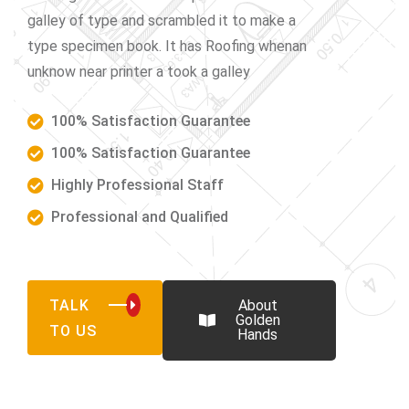
galley of type and scrambled it to make a
type specimen book. It has Roofing whenan
unknow near printer a took a galley
100% Satisfaction Guarantee
100% Satisfaction Guarantee
Highly Professional Staff
Professional and Qualified
TALK
About
Golden
TO US
Hands