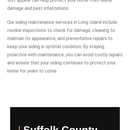
first appear can help protect your home from water
damage and pest infestations.
Our siding maintenance services in Long Island include
routine inspections to check for damage, cleaning to
maintain its appearance, and preventative repairs to
keep your siding in optimal condition. By staying
proactive with maintenance, you can avoid costly repairs
and ensure that your siding continues to protect your
home for years to come.
Suffolk County