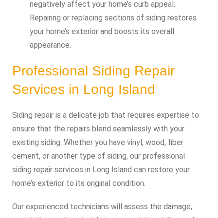
negatively affect your home’s curb appeal.
Repairing or replacing sections of siding restores
your home’s exterior and boosts its overall
appearance.
Professional Siding Repair
Services in Long Island
Siding repair is a delicate job that requires expertise to
ensure that the repairs blend seamlessly with your
existing siding. Whether you have vinyl, wood, fiber
cement, or another type of siding, our professional
siding repair services in Long Island can restore your
home’s exterior to its original condition.
Our experienced technicians will assess the damage,