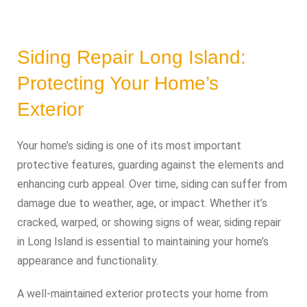
Siding Repair Long Island:
Protecting Your Home’s
Exterior
Your home’s siding is one of its most important
protective features, guarding against the elements and
enhancing curb appeal. Over time, siding can suffer from
damage due to weather, age, or impact. Whether it’s
cracked, warped, or showing signs of wear, siding repair
in Long Island is essential to maintaining your home’s
appearance and functionality.
A well-maintained exterior protects your home from