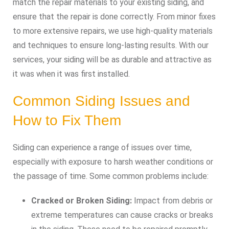
match the repair materials to your existing siding, and
ensure that the repair is done correctly. From minor fixes
to more extensive repairs, we use high-quality materials
and techniques to ensure long-lasting results. With our
services, your siding will be as durable and attractive as
it was when it was first installed.
Common Siding Issues and
How to Fix Them
Siding can experience a range of issues over time,
especially with exposure to harsh weather conditions or
the passage of time. Some common problems include:
Cracked or Broken Siding:
Impact from debris or
extreme temperatures can cause cracks or breaks