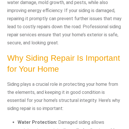
water damage, mold growth, and pests, while also
improving energy efficiency. If your siding is damaged,
repairing it promptly can prevent further issues that may
lead to costly repairs down the road. Professional siding
repair services ensure that your home’s exterior is safe,
secure, and looking great.
Why Siding Repair Is Important
for Your Home
Siding plays a crucial role in protecting your home from
the elements, and keeping it in good condition is
essential for your home’s structural integrity. Here’s why
siding repair is so important:
Water Protection:
Damaged siding allows