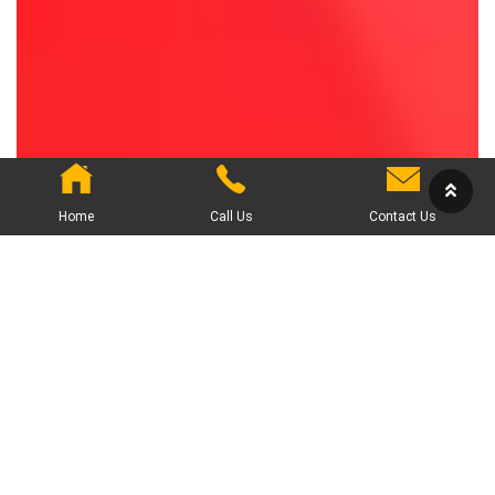
Home
Call Us
Contact Us