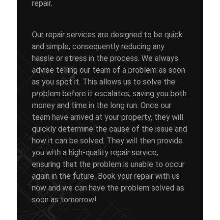
repair.
Our repair services are designed to be quick
and simple, consequently reducing any
hassle or stress in the process. We always
advise telling our team of a problem as soon
as you spot it. This allows us to solve the
problem before it escalates, saving you both
money and time in the long run. Once our
team have arrived at your property, they will
quickly determine the cause of the issue and
how it can be solved. They will then provide
you with a high-quality repair service,
ensuring that the problem is unable to occur
again in the future. Book your repair with us
now and we can have the problem solved as
soon as tomorrow!