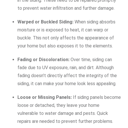
in the siding. These need to be repaired promptly
to prevent water infiltration and further damage.
Warped or Buckled Siding:
When siding absorbs
moisture or is exposed to heat, it can warp or
buckle. This not only affects the appearance of
your home but also exposes it to the elements.
Fading or Discoloration:
Over time, siding can
fade due to UV exposure, rain, and dirt. Although
fading doesn’t directly affect the integrity of the
siding, it can make your home look less appealing.
Loose or Missing Panels:
If siding panels become
loose or detached, they leave your home
vulnerable to water damage and pests. Quick
repairs are needed to prevent further problems.