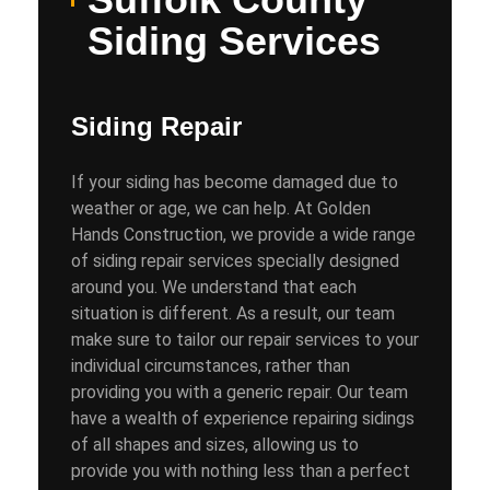
Siding Services
Siding Repair
If your siding has become damaged due to
weather or age, we can help. At Golden
Hands Construction, we provide a wide range
of siding repair services specially designed
around you. We understand that each
situation is different. As a result, our team
make sure to tailor our repair services to your
individual circumstances, rather than
providing you with a generic repair. Our team
have a wealth of experience repairing sidings
of all shapes and sizes, allowing us to
provide you with nothing less than a perfect