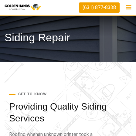
(631) 877-8338
Siding Repair
GET TO KNOW
Providing Quality
Siding
Services
Roofing whenan unknown printer took a