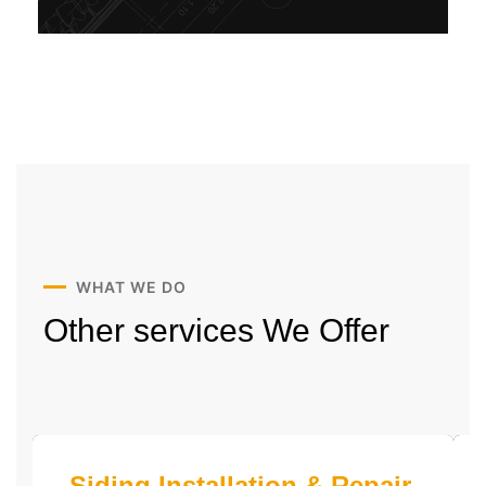
WHAT WE DO
Other services
We Offer
Siding Installation & Repair