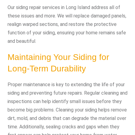
Our siding repair services in Long Island address all of
these issues and more. We will replace damaged panels,
realign warped sections, and restore the protective
function of your siding, ensuring your home remains safe
and beautiful.
Maintaining Your Siding for
Long-Term Durability
Proper maintenance is key to extending the life of your
siding and preventing future repairs. Regular cleaning and
inspections can help identify small issues before they
become big problems. Cleaning your siding helps remove
dirt, mold, and debris that can degrade the material over
time. Additionally, sealing cracks and gaps when they