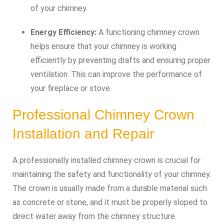
of your chimney.
Energy Efficiency:
A functioning chimney crown
helps ensure that your chimney is working
efficiently by preventing drafts and ensuring proper
ventilation. This can improve the performance of
your fireplace or stove.
Professional Chimney Crown
Installation and Repair
A professionally installed chimney crown is crucial for
maintaining the safety and functionality of your chimney.
The crown is usually made from a durable material such
as concrete or stone, and it must be properly sloped to
direct water away from the chimney structure.