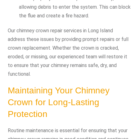
allowing debris to enter the system. This can block
the flue and create a fire hazard.
Our chimney crown repair services in Long Island
address these issues by providing prompt repairs or full
crown replacement. Whether the crown is cracked,
eroded, or missing, our experienced team will restore it
to ensure that your chimney remains safe, dry, and
functional.
Maintaining Your Chimney
Crown for Long-Lasting
Protection
Routine maintenance is essential for ensuring that your