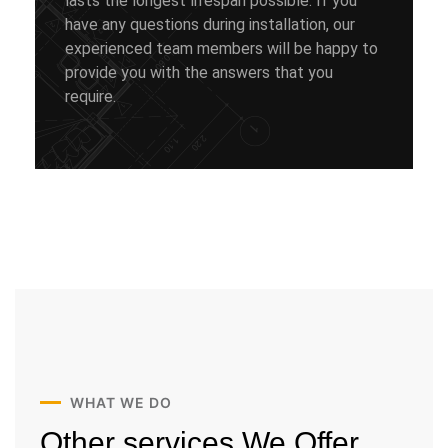
lasts the longest lifespan possible. If you
have any questions during installation, our
experienced team members will be happy to
provide you with the answers that you
require.
WHAT WE DO
Other services
We Offer