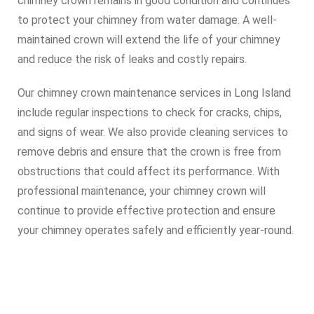
chimney crown remains in good condition and continues
to protect your chimney from water damage. A well-
maintained crown will extend the life of your chimney
and reduce the risk of leaks and costly repairs.
Our chimney crown maintenance services in Long Island
include regular inspections to check for cracks, chips,
and signs of wear. We also provide cleaning services to
remove debris and ensure that the crown is free from
obstructions that could affect its performance. With
professional maintenance, your chimney crown will
continue to provide effective protection and ensure
your chimney operates safely and efficiently year-round.