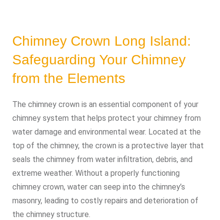
Chimney Crown Long Island:
Safeguarding Your Chimney
from the Elements
The chimney crown is an essential component of your
chimney system that helps protect your chimney from
water damage and environmental wear. Located at the
top of the chimney, the crown is a protective layer that
seals the chimney from water infiltration, debris, and
extreme weather. Without a properly functioning
chimney crown, water can seep into the chimney’s
masonry, leading to costly repairs and deterioration of
the chimney structure.