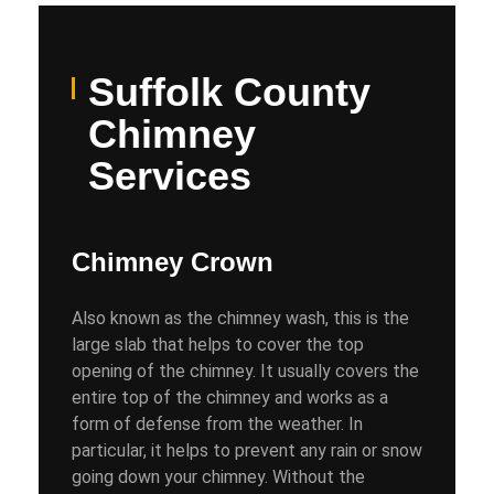
Suffolk County
Chimney
Services
Chimney Crown
Also known as the chimney wash, this is the
large slab that helps to cover the top
opening of the chimney. It usually covers the
entire top of the chimney and works as a
form of defense from the weather. In
particular, it helps to prevent any rain or snow
going down your chimney. Without the