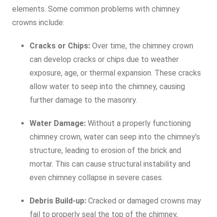
elements. Some common problems with chimney
crowns include:
Cracks or Chips:
Over time, the chimney crown
can develop cracks or chips due to weather
exposure, age, or thermal expansion. These cracks
allow water to seep into the chimney, causing
further damage to the masonry.
Water Damage:
Without a properly functioning
chimney crown, water can seep into the chimney’s
structure, leading to erosion of the brick and
mortar. This can cause structural instability and
even chimney collapse in severe cases.
Debris Build-up:
Cracked or damaged crowns may
fail to properly seal the top of the chimney,