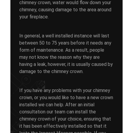
chimney crown, water would flow down your
chimney, causing damage to the area around
your fireplace.
In general, a well installed instance will last
between 50 to 75 years before it needs any
form of maintenance. As a result, people
may not know the reason why they are
having a leak, however, it is usually caused by
damage to the chimney crown.
If you have any problems with your chimney
crown, or you would like to have a new crown
installed we can help. After an initial
consultation our team can install the
chimney crown of your choice, ensuring that
it has been effectively installed so that it