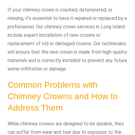
If your chimney crown is cracked, deteriorated, or
missing, it’s essential to have it repaired or replaced by a
professional. Our chimney crown services in Long Island
include expert installation of new crowns or
replacement of old or damaged crowns. Our technicians
will ensure that the new crown is made from high-quality
materials and is correctly installed to prevent any future
water infiltration or damage.
Common Problems with
Chimney Crowns and How to
Address Them
While chimney crowns are designed to be durable, they
can suffer from wear and tear due to exposure to the