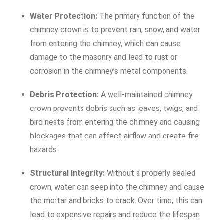
Water Protection:
The primary function of the
chimney crown is to prevent rain, snow, and water
from entering the chimney, which can cause
damage to the masonry and lead to rust or
corrosion in the chimney’s metal components.
Debris Protection:
A well-maintained chimney
crown prevents debris such as leaves, twigs, and
bird nests from entering the chimney and causing
blockages that can affect airflow and create fire
hazards.
Structural Integrity:
Without a properly sealed
crown, water can seep into the chimney and cause
the mortar and bricks to crack. Over time, this can
lead to expensive repairs and reduce the lifespan