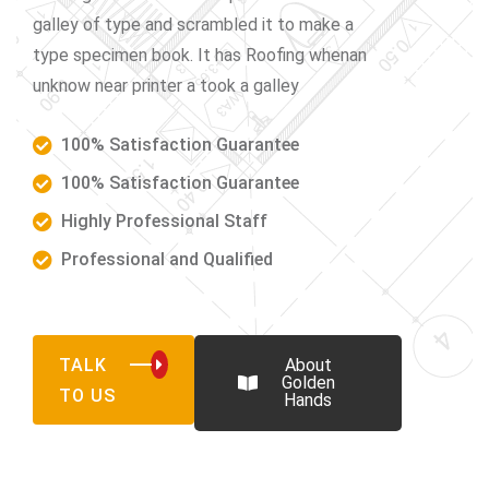
galley of type and scrambled it to make a
type specimen book. It has Roofing whenan
unknow near printer a took a galley
100% Satisfaction Guarantee
100% Satisfaction Guarantee
Highly Professional Staff
Professional and Qualified
TALK
About
Golden
TO US
Hands