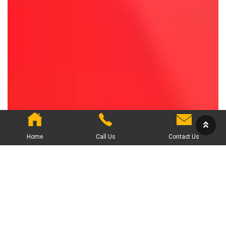
Home
Call Us
Contact Us