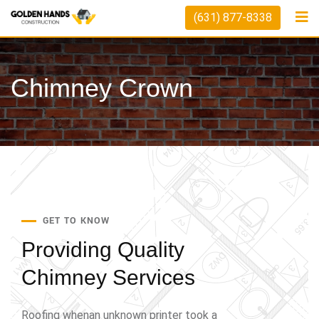
(631) 877-8338
Chimney Crown
GET TO KNOW
Providing Quality
Chimney Services
Roofing whenan unknown printer took a