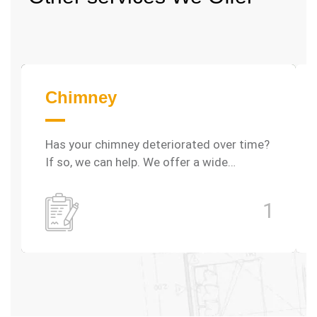
Chimney
Has your chimney deteriorated over time?
If so, we can help. We offer a wide…
1