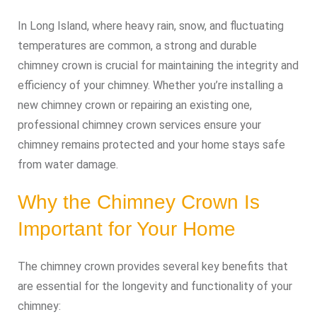
In Long Island, where heavy rain, snow, and fluctuating
temperatures are common, a strong and durable
chimney crown is crucial for maintaining the integrity and
efficiency of your chimney. Whether you’re installing a
new chimney crown or repairing an existing one,
professional chimney crown services ensure your
chimney remains protected and your home stays safe
from water damage.
Why the Chimney Crown Is
Important for Your Home
The chimney crown provides several key benefits that
are essential for the longevity and functionality of your
chimney: