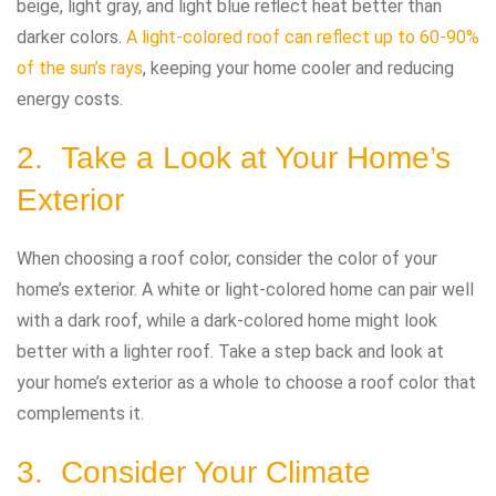
beige, light gray, and light blue reflect heat better than
darker colors.
A light-colored roof can reflect up to 60-90%
of the sun’s rays
, keeping your home cooler and reducing
energy costs.
2. Take a Look at Your Home’s
Exterior
When choosing a roof color, consider the color of your
home’s exterior. A white or light-colored home can pair well
with a dark roof, while a dark-colored home might look
better with a lighter roof. Take a step back and look at
your home’s exterior as a whole to choose a roof color that
complements it.
3. Consider Your Climate