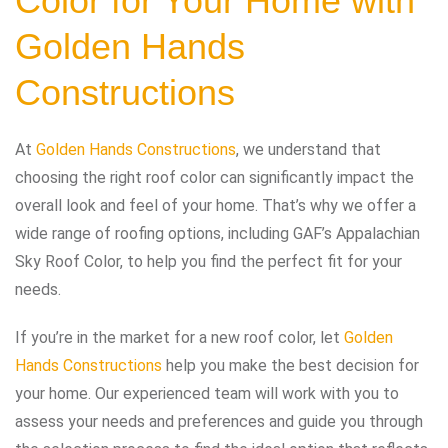
Color for Your Home with
Golden Hands
Constructions
At
Golden Hands Constructions
, we understand that
choosing the right roof color can significantly impact the
overall look and feel of your home. That’s why we offer a
wide range of roofing options, including GAF’s Appalachian
Sky Roof Color, to help you find the perfect fit for your
needs.
If you’re in the market for a new roof color, let
Golden
Hands Constructions
help you make the best decision for
your home. Our experienced team will work with you to
assess your needs and preferences and guide you through