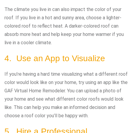
The climate you live in can also impact the color of your
roof. If you live in a hot and sunny area, choose a lighter-
colored roof to reflect heat. A darker-colored roof can
absorb more heat and help keep your home warmer if you
live in a cooler climate.
4. Use an App to Visualize
If you’re having a hard time visualizing what a different roof
color would look like on your home, try using an app like the
GAF Virtual Home Remodeler. You can upload a photo of
your home and see what different color roofs would look
like. This can help you make an informed decision and
choose a roof color you’ll be happy with.
5. Hire a Professional