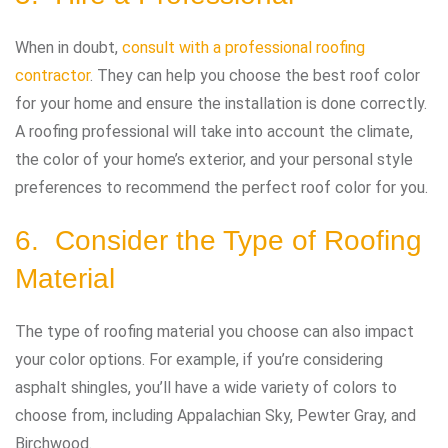
When in doubt,
consult with a professional roofing
contractor
. They can help you choose the best roof color
for your home and ensure the installation is done correctly.
A roofing professional will take into account the climate,
the color of your home’s exterior, and your personal style
preferences to recommend the perfect roof color for you.
6. Consider the Type of Roofing
Material
The type of roofing material you choose can also impact
your color options. For example, if you’re considering
asphalt shingles, you’ll have a wide variety of colors to
choose from, including Appalachian Sky, Pewter Gray, and
Birchwood.