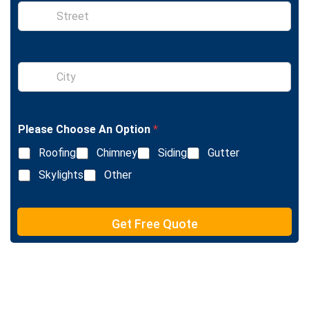
S
i
n
g
l
S
e
i
L
n
i
g
n
l
e
Please Choose An Option
*
e
T
L
e
Roofing
Chimney
Siding
Gutter
i
x
n
Skylights
Other
t
e
T
e
Get Free Quote
x
t