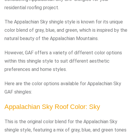
residential roofing project.
The Appalachian Sky shingle style is known for its unique
color blend of gray, blue, and green, which is inspired by the
natural beauty of the Appalachian Mountains.
However, GAF offers a variety of different color options
within this shingle style to suit different aesthetic
preferences and home styles.
Here are the color options available for Appalachian Sky
GAF shingles:
Appalachian Sky Roof Color: Sky
This is the original color blend for the Appalachian Sky
shingle style, featuring a mix of gray, blue, and green tones