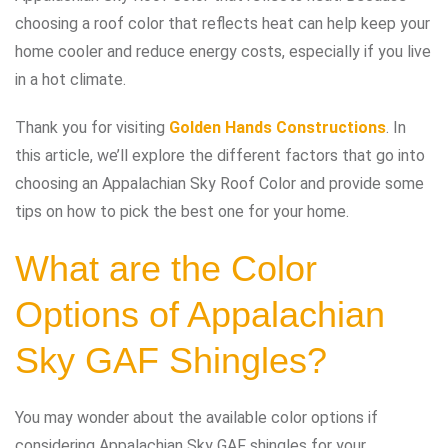
choosing a roof color that reflects heat can help keep your
home cooler and reduce energy costs, especially if you live
in a hot climate.
Thank you for visiting
Golden Hands Constructions
. In
this article, we’ll explore the different factors that go into
choosing an Appalachian Sky Roof Color and provide some
tips on how to pick the best one for your home.
What are the Color
Options of Appalachian
Sky GAF Shingles?
You may wonder about the available color options if
considering Appalachian Sky GAF shingles for your