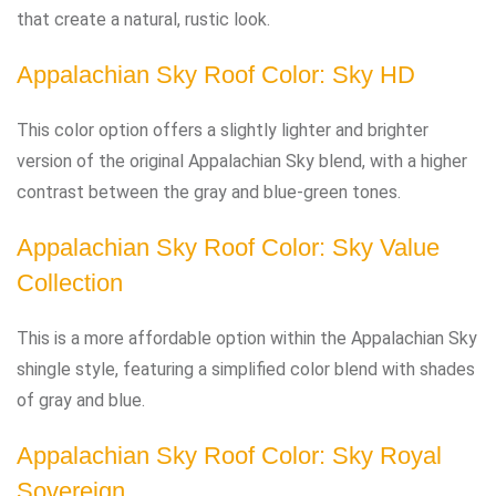
that create a natural, rustic look.
Appalachian Sky Roof Color: Sky HD
This color option offers a slightly lighter and brighter
version of the original Appalachian Sky blend, with a higher
contrast between the gray and blue-green tones.
Appalachian Sky Roof Color: Sky Value
Collection
This is a more affordable option within the Appalachian Sky
shingle style, featuring a simplified color blend with shades
of gray and blue.
Appalachian Sky Roof Color: Sky Royal
Sovereign