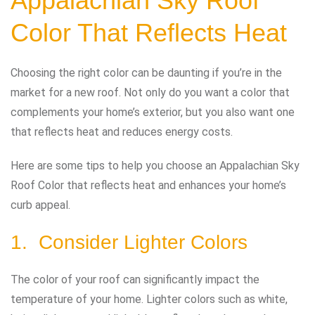
Appalachian Sky Roof
Color That Reflects Heat
Choosing the right color can be daunting if you’re in the
market for a new roof. Not only do you want a color that
complements your home’s exterior, but you also want one
that reflects heat and reduces energy costs.
Here are some tips to help you choose an Appalachian Sky
Roof Color that reflects heat and enhances your home’s
curb appeal.
1. Consider Lighter Colors
The color of your roof can significantly impact the
temperature of your home. Lighter colors such as white,