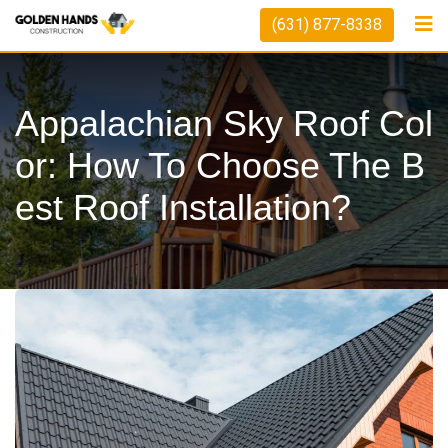
Skip
(631) 877-8338
to
content
Appalachian Sky Roof Col
Or: How To Choose The B
Est Roof Installation?