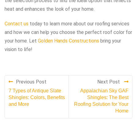
the selection process to find the ideal option that reflects
heat and enhances the look of your home.
Contact us
today to learn more about our roofing services
and how we can help you choose the perfect roof color for
your home. Let
Golden Hands Constructions
bring your
vision to life!
Previous Post
Next Post
7 Types of Antique Slate
Appalachian Sky GAF
Shingles: Colors, Benefits
Shingles: The Best
and More
Roofing Solution for Your
Home