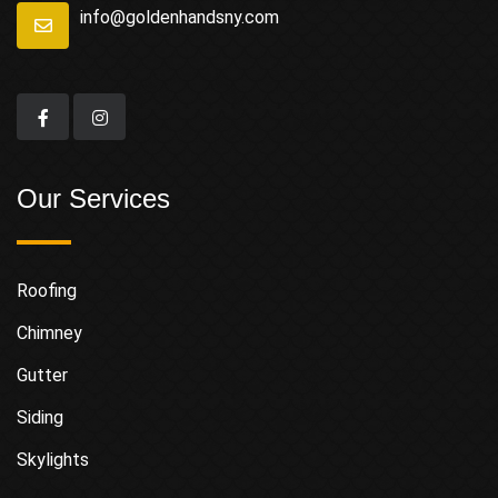
info@goldenhandsny.com
Our Services
Roofing
Chimney
Gutter
Siding
Skylights