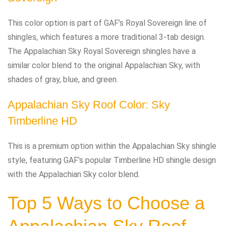
This color option is part of GAF’s Royal Sovereign line of
shingles, which features a more traditional 3-tab design.
The Appalachian Sky Royal Sovereign shingles have a
similar color blend to the original Appalachian Sky, with
shades of gray, blue, and green.
Appalachian Sky Roof Color: Sky
Timberline HD
This is a premium option within the Appalachian Sky shingle
style, featuring GAF’s popular Timberline HD shingle design
with the Appalachian Sky color blend.
Top 5 Ways to Choose a