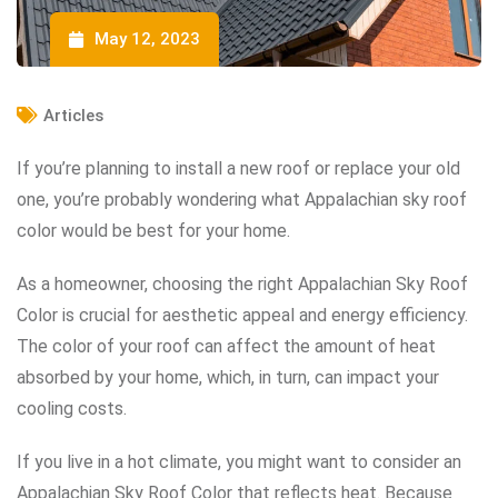
May 12, 2023
Articles
If you’re planning to install a new roof or replace your old
one, you’re probably wondering what Appalachian sky roof
color would be best for your home.
As a homeowner, choosing the right Appalachian Sky Roof
Color is crucial for aesthetic appeal and energy efficiency.
The color of your roof can affect the amount of heat
absorbed by your home, which, in turn, can impact your
cooling costs.
If you live in a hot climate, you might want to consider an
Appalachian Sky Roof Color that reflects heat. Because