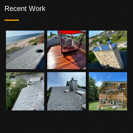
Recent Work