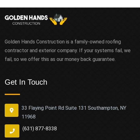
Golden Hands Construction is a family-owned roofing
contractor and exterior company. If your systems fail, we
fail, so we offer this as our money back guarantee.
Get In Touch
33 Flaying Point Rd Suite 131 Southampton, NY
11968
(631) 877-8338