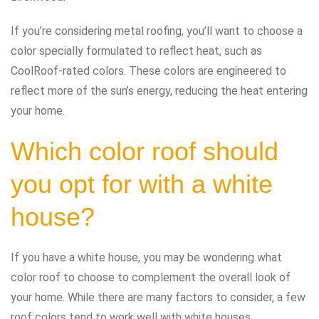
If you’re considering metal roofing, you’ll want to choose a
color specially formulated to reflect heat, such as
CoolRoof-rated colors. These colors are engineered to
reflect more of the sun’s energy, reducing the heat entering
your home.
Which color roof should
you opt for with a white
house?
If you have a white house, you may be wondering what
color roof to choose to complement the overall look of
your home. While there are many factors to consider, a few
roof colors tend to work well with white houses.