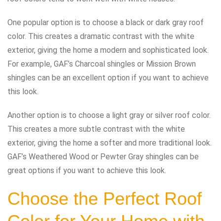
One popular option is to choose a black or dark gray roof
color. This creates a dramatic contrast with the white
exterior, giving the home a modern and sophisticated look.
For example, GAF’s Charcoal shingles or Mission Brown
shingles can be an excellent option if you want to achieve
this look.
Another option is to choose a light gray or silver roof color.
This creates a more subtle contrast with the white
exterior, giving the home a softer and more traditional look.
GAF’s Weathered Wood or Pewter Gray shingles can be
great options if you want to achieve this look.
Choose the Perfect Roof