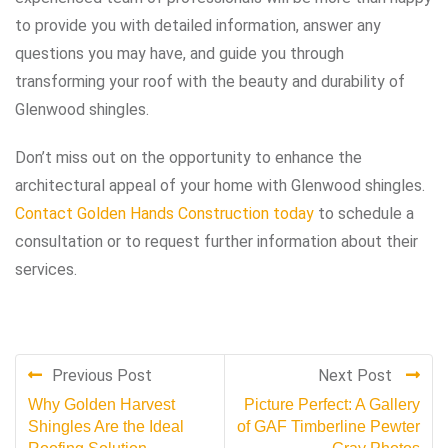
to provide you with detailed information, answer any
questions you may have, and guide you through
transforming your roof with the beauty and durability of
Glenwood shingles.
Don’t miss out on the opportunity to enhance the
architectural appeal of your home with Glenwood shingles.
Contact Golden Hands Construction today
to schedule a
consultation or to request further information about their
services.
Previous Post
Next Post
Why Golden Harvest
Picture Perfect: A Gallery
Shingles Are the Ideal
of GAF Timberline Pewter