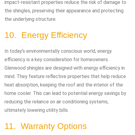
impact-resistant properties reduce the risk of damage to
the shingles, preserving their appearance and protecting
the underlying structure.
10. Energy Efficiency
In today’s environmentally conscious world, energy
efficiency is a key consideration for homeowners.
Glenwood shingles are designed with energy efficiency in
mind. They feature reflective properties that help reduce
heat absorption, keeping the roof and the interior of the
home cooler. This can lead to potential energy savings by
reducing the reliance on air conditioning systems,
ultimately lowering utility bills.
11. Warranty Options