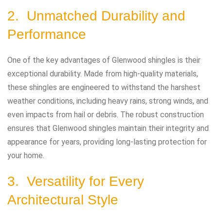
2. Unmatched Durability and
Performance
One of the key advantages of Glenwood shingles is their
exceptional durability. Made from high-quality materials,
these shingles are engineered to withstand the harshest
weather conditions, including heavy rains, strong winds, and
even impacts from hail or debris. The robust construction
ensures that Glenwood shingles maintain their integrity and
appearance for years, providing long-lasting protection for
your home.
3. Versatility for Every
Architectural Style