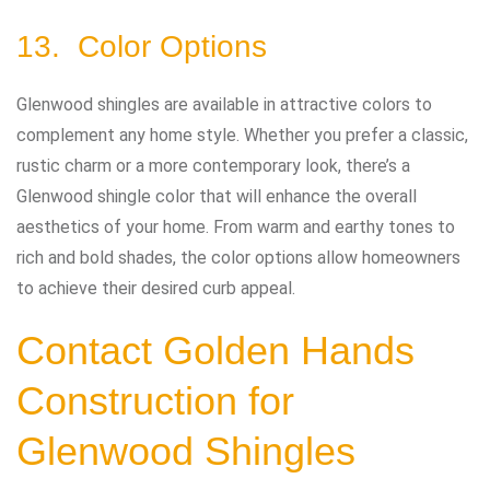
13. Color Options
Glenwood shingles are available in attractive colors to
complement any home style. Whether you prefer a classic,
rustic charm or a more contemporary look, there’s a
Glenwood shingle color that will enhance the overall
aesthetics of your home. From warm and earthy tones to
rich and bold shades, the color options allow homeowners
to achieve their desired curb appeal.
Contact
Golden Hands
Construction
for
Glenwood Shingles