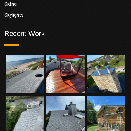
Siding
Skylights
Recent Work