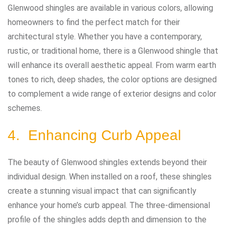
Glenwood shingles are available in various colors, allowing
homeowners to find the perfect match for their
architectural style. Whether you have a contemporary,
rustic, or traditional home, there is a Glenwood shingle that
will enhance its overall aesthetic appeal. From warm earth
tones to rich, deep shades, the color options are designed
to complement a wide range of exterior designs and color
schemes.
4. Enhancing Curb Appeal
The beauty of Glenwood shingles extends beyond their
individual design. When installed on a roof, these shingles
create a stunning visual impact that can significantly
enhance your home’s curb appeal. The three-dimensional
profile of the shingles adds depth and dimension to the