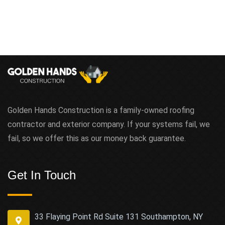
Golden Hands Construction is a family-owned roofing
contractor and exterior company. If your systems fail, we
fail, so we offer this as our money back guarantee.
Get In Touch
33 Flaying Point Rd Suite 131 Southampton, NY