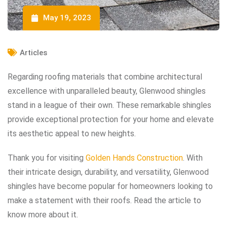
May 19, 2023
Articles
Regarding roofing materials that combine architectural
excellence with unparalleled beauty, Glenwood shingles
stand in a league of their own. These remarkable shingles
provide exceptional protection for your home and elevate
its aesthetic appeal to new heights.
Thank you for visiting
Golden Hands Construction
. With
their intricate design, durability, and versatility, Glenwood
shingles have become popular for homeowners looking to
make a statement with their roofs. Read the article to
know more about it.