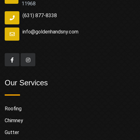
11968
(631) 877-8338
info@goldenhandsny.com
Our Services
Roofing
Chimney
Gutter