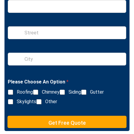
S
i
n
g
l
S
e
i
L
n
i
g
n
l
e
Please Choose An Option
*
e
T
L
e
Roofing
Chimney
Siding
Gutter
i
x
n
Skylights
Other
t
e
T
e
Get Free Quote
x
t