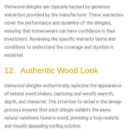
Glenwood shingles are typically backed by generous
warranties provided by the manufacturer. These warranties
cover the performance and durability of the shingles,
ensuring that homeowners can have confidence in their
investment. Reviewing the specific warranty terms and
conditions to understand the coverage and duration is
essential.
12. Authentic Wood Look
Glenwood shingles authentically replicate the appearance
of natural wood shakes, capturing real wood’s warmth,
depth, and character. The attention to detail in the design
process ensures that each shingle exhibits the same
natural variations found in wood, providing a truly realistic
and visually appealing roofing solution.