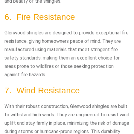
and beauty of the shingles.
6. Fire Resistance
Glenwood shingles are designed to provide exceptional fire
resistance, giving homeowners peace of mind. They are
manufactured using materials that meet stringent fire
safety standards, making them an excellent choice for
areas prone to wildfires or those seeking protection
against fire hazards.
7. Wind Resistance
With their robust construction, Glenwood shingles are built
to withstand high winds. They are engineered to resist wind
uplift and stay firmly in place, minimizing the risk of damage
during storms or hurricane-prone regions. This durability