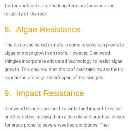
factor contributes to the long-term performance and
reliability of the roof.
8. Algae Resistance
The damp and humid climate in some regions can promote
algae or moss growth on roofs. However, Glenwood
shingles incorporate advanced technology to resist algae
growth. This ensures that the roof maintains its aesthetic
appeal and prolongs the lifespan of the shingles.
9. Impact Resistance
Glenwood shingles are built to withstand impact from hail
or other debris, making them a durable and practical choice
for areas prone to severe weather conditions. Their