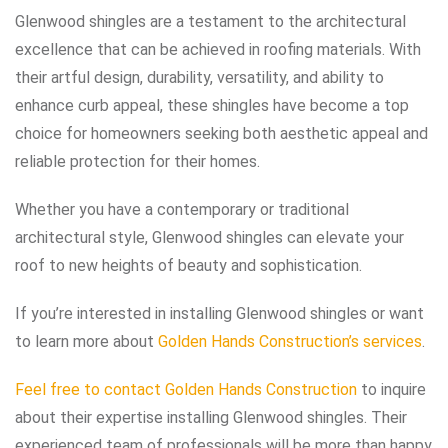
Glenwood shingles are a testament to the architectural
excellence that can be achieved in roofing materials. With
their artful design, durability, versatility, and ability to
enhance curb appeal, these shingles have become a top
choice for homeowners seeking both aesthetic appeal and
reliable protection for their homes.
Whether you have a contemporary or traditional
architectural style, Glenwood shingles can elevate your
roof to new heights of beauty and sophistication.
If you’re interested in installing Glenwood shingles or want
to learn more about
Golden Hands Construction’s services
.
Feel free to contact Golden Hands Construction
to inquire
about their expertise installing Glenwood shingles. Their
experienced team of professionals will be more than happy