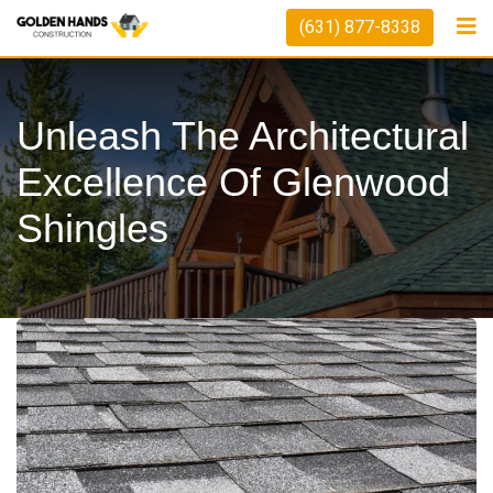
Skip
(631) 877-8338
to
content
Unleash The Architectural
Excellence Of Glenwood
Shingles