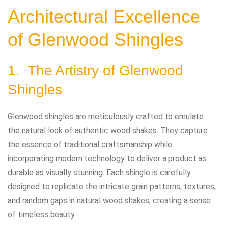
Architectural Excellence
of Glenwood Shingles
1. The Artistry of Glenwood
Shingles
Glenwood shingles are meticulously crafted to emulate
the natural look of authentic wood shakes. They capture
the essence of traditional craftsmanship while
incorporating modern technology to deliver a product as
durable as visually stunning. Each shingle is carefully
designed to replicate the intricate grain patterns, textures,
and random gaps in natural wood shakes, creating a sense
of timeless beauty.