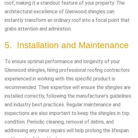
roof, making it a standout feature of your property. The
architectural excellence of Glenwood shingles can
instantly transform an ordinary roof into a focal point that
grabs attention and admiration.
5. Installation and Maintenance
To ensure optimal performance and longevity of your
Glenwood shingles, hiring professional roofing contractors
experienced in working with this specific product is
recommended. Their expertise will ensure the shingles are
installed correctly, following the manufacturer’s guidelines
and industry best practices. Regular maintenance and
inspections are also important to keep the shingles in top
condition. Periodic cleaning, removal of debris, and
addressing any minor repairs will help prolong the lifespan