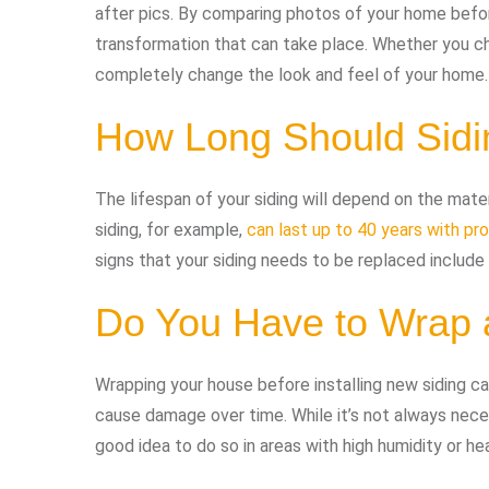
after pics. By comparing photos of your home before
transformation that can take place. Whether you ch
completely change the look and feel of your home.
How Long Should Sidi
The lifespan of your siding will depend on the mater
siding, for example,
can last up to 40 years with pr
signs that your siding needs to be replaced include 
Do You Have to Wrap 
Wrapping your house before installing new siding c
cause damage over time. While it’s not always necess
good idea to do so in areas with high humidity or hea