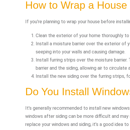
How to Wrap a House 
If you’re planning to wrap your house before installi
Clean the exterior of your home thoroughly to 
Install a moisture barrier over the exterior of
seeping into your walls and causing damage.
Install furring strips over the moisture barrie
barrier and the siding, allowing air to circulat
Install the new siding over the furring strips, 
Do You Install Windows
It’s generally recommended to install new windows b
windows after siding can be more difficult and may r
replace your windows and siding, it’s a good idea to