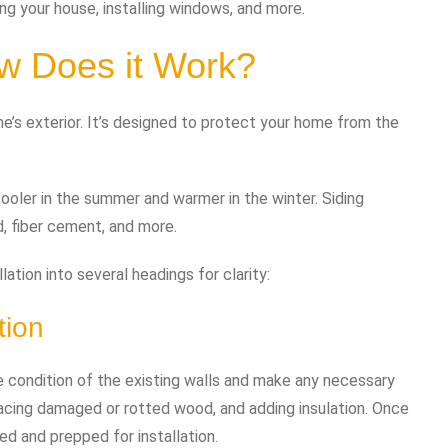
ing your house, installing windows, and more.
w Does it Work?
me’s exterior. It’s designed to protect your home from the
cooler in the summer and warmer in the winter. Siding
d, fiber cement, and more.
ation into several headings for clarity:
tion
the condition of the existing walls and make any necessary
placing damaged or rotted wood, and adding insulation. Once
ned and prepped for installation.