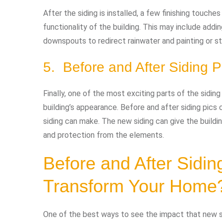
After the siding is installed, a few finishing touc
functionality of the building. This may include addi
downspouts to redirect rainwater and painting or st
5. Before and After Siding P
Finally, one of the most exciting parts of the sidin
building’s appearance. Before and after siding pic
siding can make. The new siding can give the buildin
and protection from the elements.
Before and After Sidi
Transform Your Home
One of the best ways to see the impact that new si