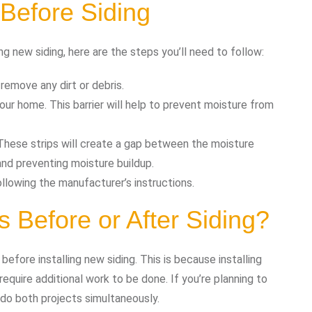
Before Siding
ng new siding, here are the steps you’ll need to follow:
remove any dirt or debris.
 your home. This barrier will help to prevent moisture from
r. These strips will create a gap between the moisture
e and preventing moisture buildup.
following the manufacturer’s instructions.
 Before or After Siding?
efore installing new siding. This is because installing
equire additional work to be done. If you’re planning to
 do both projects simultaneously.