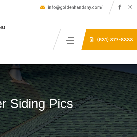
info@goldenhandsny.com/
NG
(631) 877-8338
r Siding Pics