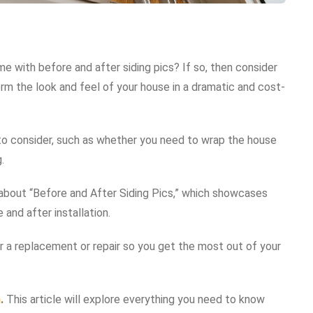
me with before and after siding pics? If so, then consider
rm the look and feel of your house in a dramatic and cost-
 to consider, such as whether you need to wrap the house
.
le about “Before and After Siding Pics,” which showcases
and after installation.
or a replacement or repair so you get the most out of your
n
.
This article will explore everything you need to know