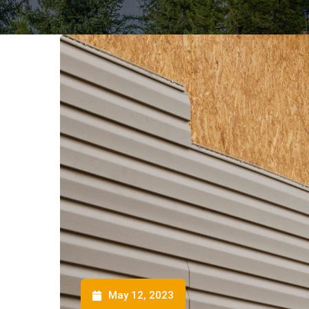
May 12, 2023