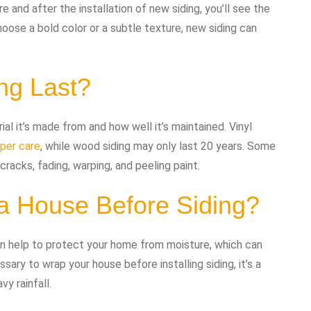
 and after the installation of new siding, you’ll see the
oose a bold color or a subtle texture, new siding can
ng Last?
ial it’s made from and how well it’s maintained. Vinyl
oper care
, while wood siding may only last 20 years. Some
cracks, fading, warping, and peeling paint.
a House Before Siding?
an help to protect your home from moisture, which can
ary to wrap your house before installing siding, it’s a
vy rainfall.