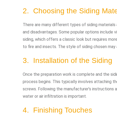
2. Choosing the Siding Mate
There are many different types of siding materials
and disadvantages. Some popular options include vi
siding, which offers a classic look but requires mor
to fire and insects. The style of siding chosen may 
3. Installation of the Siding
Once the preparation work is complete and the sidin
process begins. This typically involves attaching the
screws. Following the manufacturer’s instructions a
water or air infiltration is important.
4. Finishing Touches