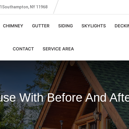
131Southampton, NY 11968
CHIMNEY
GUTTER
SIDING
SKYLIGHTS
DECKI
CONTACT
SERVICE AREA
se With Before And Afte