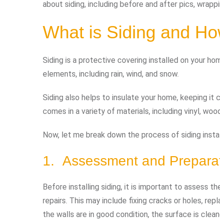
about siding, including before and after pics, wrapp
What is Siding and Ho
Siding is a protective covering installed on your ho
elements, including rain, wind, and snow.
Siding also helps to insulate your home, keeping it 
comes in a variety of materials, including vinyl, woo
Now, let me break down the process of siding install
1. Assessment and Prepara
Before installing siding, it is important to assess 
repairs. This may include fixing cracks or holes, re
the walls are in good condition, the surface is clea