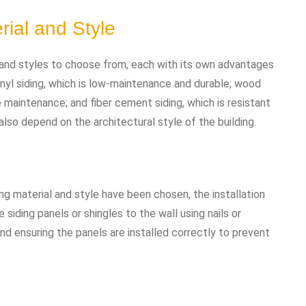
rial and Style
 and styles to choose from, each with its own advantages
nyl siding, which is low-maintenance and durable; wood
e maintenance; and fiber cement siding, which is resistant
also depend on the architectural style of the building.
g material and style have been chosen, the installation
 siding panels or shingles to the wall using nails or
nd ensuring the panels are installed correctly to prevent