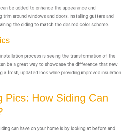
hes can be added to enhance the appearance and
ng trim around windows and doors, installing gutters and
aining the siding to match the desired color scheme.
ics
g installation process is seeing the transformation of the
s can be a great way to showcase the difference that new
g a fresh, updated look while providing improved insulation
ng Pics: How Siding Can
?
ding can have on your home is by looking at before and