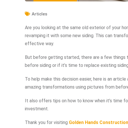
Articles
Are you looking at the same old exterior of your ho
revamping it with some new siding. This can transfo
effective way.
But before getting started, there are a few things
before siding or if it’s time to replace existing siding
To help make this decision easier, here is an artic
amazing transformations using pictures from before 
It also offers tips on how to know when it’s time f
investment.
Thank you for visiting
Golden Hands Constructio