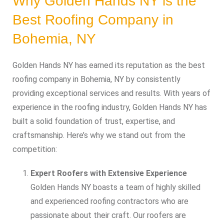
Why Golden Hands NY is the
Best Roofing Company in
Bohemia, NY
Golden Hands NY has earned its reputation as the best
roofing company in Bohemia, NY by consistently
providing exceptional services and results. With years of
experience in the roofing industry, Golden Hands NY has
built a solid foundation of trust, expertise, and
craftsmanship. Here’s why we stand out from the
competition:
Expert Roofers with Extensive Experience
Golden Hands NY boasts a team of highly skilled
and experienced roofing contractors who are
passionate about their craft. Our roofers are