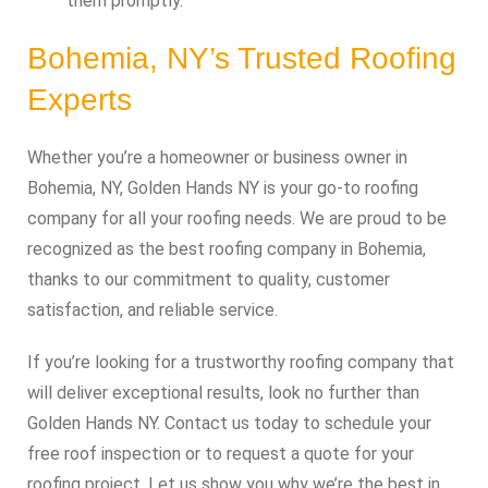
them promptly.
Bohemia, NY’s Trusted Roofing
Experts
Whether you’re a homeowner or business owner in
Bohemia, NY, Golden Hands NY is your go-to roofing
company for all your roofing needs. We are proud to be
recognized as the best roofing company in Bohemia,
thanks to our commitment to quality, customer
satisfaction, and reliable service.
If you’re looking for a trustworthy roofing company that
will deliver exceptional results, look no further than
Golden Hands NY. Contact us today to schedule your
free roof inspection or to request a quote for your
roofing project. Let us show you why we’re the best in