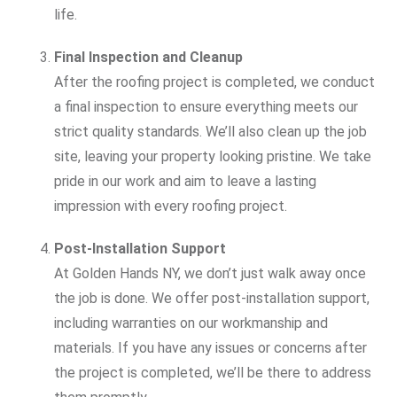
life.
Final Inspection and Cleanup
After the roofing project is completed, we conduct
a final inspection to ensure everything meets our
strict quality standards. We’ll also clean up the job
site, leaving your property looking pristine. We take
pride in our work and aim to leave a lasting
impression with every roofing project.
Post-Installation Support
At Golden Hands NY, we don’t just walk away once
the job is done. We offer post-installation support,
including warranties on our workmanship and
materials. If you have any issues or concerns after
the project is completed, we’ll be there to address