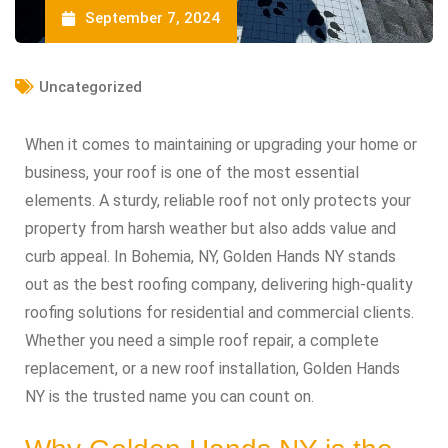
September 7, 2024
Uncategorized
When it comes to maintaining or upgrading your home or
business, your roof is one of the most essential
elements. A sturdy, reliable roof not only protects your
property from harsh weather but also adds value and
curb appeal. In Bohemia, NY, Golden Hands NY stands
out as the best roofing company, delivering high-quality
roofing solutions for residential and commercial clients.
Whether you need a simple roof repair, a complete
replacement, or a new roof installation, Golden Hands
NY is the trusted name you can count on.