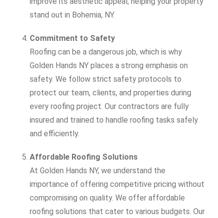
improve its aesthetic appeal, helping your property
stand out in Bohemia, NY.
Commitment to Safety
Roofing can be a dangerous job, which is why
Golden Hands NY places a strong emphasis on
safety. We follow strict safety protocols to
protect our team, clients, and properties during
every roofing project. Our contractors are fully
insured and trained to handle roofing tasks safely
and efficiently.
Affordable Roofing Solutions
At Golden Hands NY, we understand the
importance of offering competitive pricing without
compromising on quality. We offer affordable
roofing solutions that cater to various budgets. Our