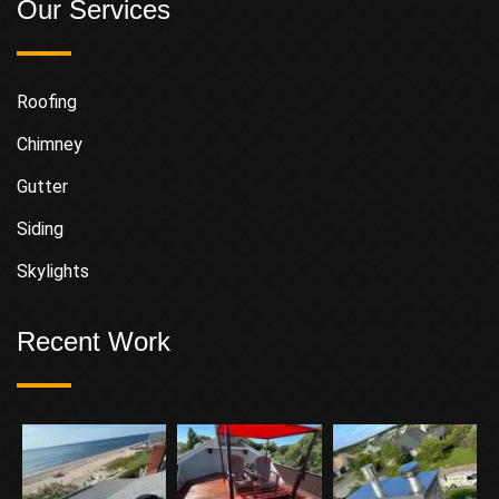
Our Services
Roofing
Chimney
Gutter
Siding
Skylights
Recent Work