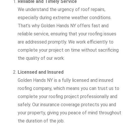
Reliable and Timely Service
We understand the urgency of roof repairs,
especially during extreme weather conditions.
That’s why Golden Hands NY offers fast and
reliable service, ensuring that your roofing issues
are addressed promptly. We work efficiently to
complete your project on time without sacrificing
the quality of our work.
Licensed and Insured
Golden Hands NY is a fully licensed and insured
roofing company, which means you can trust us to
complete your roofing project professionally and
safely. Our insurance coverage protects you and
your property, giving you peace of mind throughout
the duration of the job.