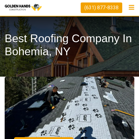
(631) 877-8338
Best Roofing Company In
Bohemia, NY