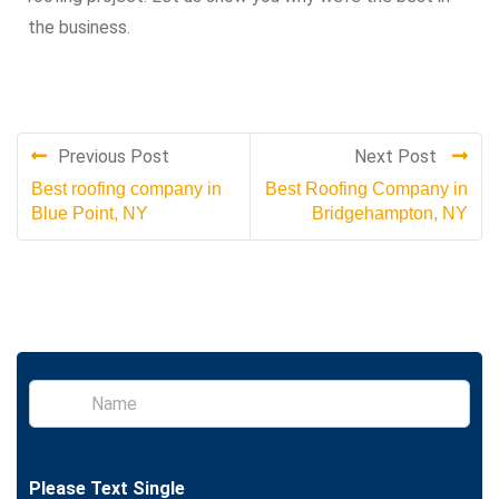
the business.
Previous Post
Next Post
Best roofing company in
Best Roofing Company in
Blue Point, NY
Bridgehampton, NY
S
i
n
g
l
Please Text Single
e