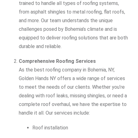
trained to handle all types of roofing systems,
from asphalt shingles to metal roofing, flat roofs,
and more. Our team understands the unique
challenges posed by Bohemia’s climate and is
equipped to deliver roofing solutions that are both
durable and reliable.
Comprehensive Roofing Services
As the best roofing company in Bohemia, NY,
Golden Hands NY offers a wide range of services
to meet the needs of our clients. Whether you’re
dealing with roof leaks, missing shingles, or need a
complete roof overhaul, we have the expertise to
handle it all. Our services include:
Roof installation