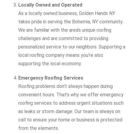
Locally Owned and Operated
As a locally owned business, Golden Hands NY
takes pride in serving the Bohemia, NY community.
We are familiar with the area’s unique roofing
challenges and are committed to providing
personalized service to our neighbors. Supporting a
local roofing company means you’re also
supporting the local economy.
Emergency Roofing Services
Roofing problems don’t always happen during
convenient hours. That’s why we offer emergency
roofing services to address urgent situations such
as leaks or storm damage. Our team is always on
call to ensure your home or business is protected
from the elements.