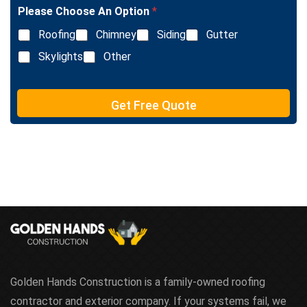
l
e
Please Choose An Option
*
e
T
L
e
Roofing
Chimney
Siding
Gutter
i
x
n
Skylights
Other
t
e
T
e
Get Free Quote
x
t
Golden Hands Construction is a family-owned roofing
contractor and exterior company. If your systems fail, we