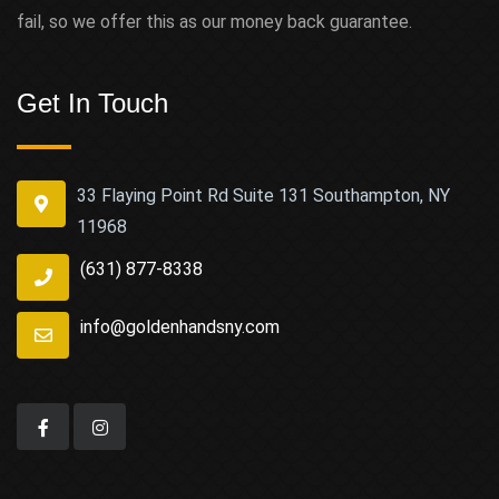
fail, so we offer this as our money back guarantee.
Get In Touch
33 Flaying Point Rd Suite 131 Southampton, NY
11968
(631) 877-8338
info@goldenhandsny.com