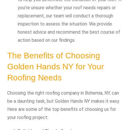
you’re unsure whether your roof needs repairs or
replacement, our team will conduct a thorough
inspection to assess the situation. We provide
honest advice and recommend the best course of
action based on our findings.
The Benefits of Choosing
Golden Hands NY for Your
Roofing Needs
Choosing the right roofing company in Bohemia, NY, can
be a daunting task, but Golden Hands NY makes it easy.
Here are some of the top benefits of choosing us for
your roofing project: