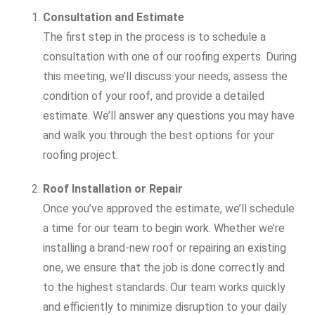
Consultation and Estimate
The first step in the process is to schedule a
consultation with one of our roofing experts. During
this meeting, we’ll discuss your needs, assess the
condition of your roof, and provide a detailed
estimate. We’ll answer any questions you may have
and walk you through the best options for your
roofing project.
Roof Installation or Repair
Once you’ve approved the estimate, we’ll schedule
a time for our team to begin work. Whether we’re
installing a brand-new roof or repairing an existing
one, we ensure that the job is done correctly and
to the highest standards. Our team works quickly
and efficiently to minimize disruption to your daily