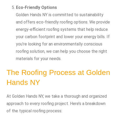
Eco-Friendly Options
Golden Hands NY is committed to sustainability
and offers eco-friendly roofing options. We provide
energy-efficient roofing systems that help reduce
your carbon footprint and lower your energy bills. If
you’re looking for an environmentally conscious
roofing solution, we can help you choose the right
materials for your needs.
The Roofing Process at Golden
Hands NY
At Golden Hands NY, we take a thorough and organized
approach to every roofing project. Here’s a breakdown
of the typical roofing process: