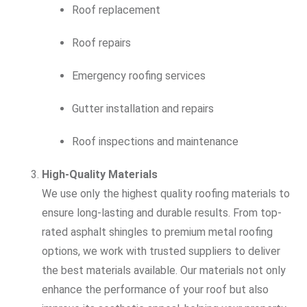
Roof replacement
Roof repairs
Emergency roofing services
Gutter installation and repairs
Roof inspections and maintenance
High-Quality Materials
We use only the highest quality roofing materials to
ensure long-lasting and durable results. From top-
rated asphalt shingles to premium metal roofing
options, we work with trusted suppliers to deliver
the best materials available. Our materials not only
enhance the performance of your roof but also