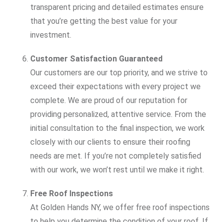
transparent pricing and detailed estimates ensure
that you’re getting the best value for your
investment.
Customer Satisfaction Guaranteed
Our customers are our top priority, and we strive to
exceed their expectations with every project we
complete. We are proud of our reputation for
providing personalized, attentive service. From the
initial consultation to the final inspection, we work
closely with our clients to ensure their roofing
needs are met. If you’re not completely satisfied
with our work, we won’t rest until we make it right.
Free Roof Inspections
At Golden Hands NY, we offer free roof inspections
to help you determine the condition of your roof. If