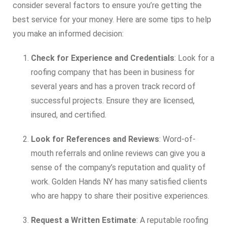
consider several factors to ensure you’re getting the
best service for your money. Here are some tips to help
you make an informed decision:
Check for Experience and Credentials
: Look for a
roofing company that has been in business for
several years and has a proven track record of
successful projects. Ensure they are licensed,
insured, and certified.
Look for References and Reviews
: Word-of-
mouth referrals and online reviews can give you a
sense of the company’s reputation and quality of
work. Golden Hands NY has many satisfied clients
who are happy to share their positive experiences.
Request a Written Estimate
: A reputable roofing