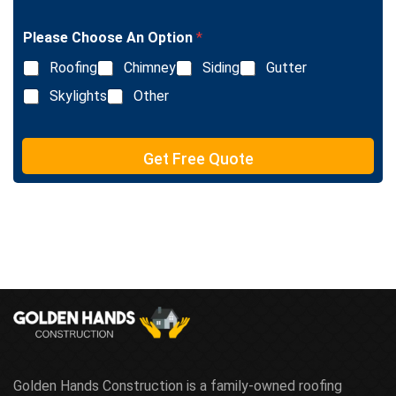
g
n
l
e
Please Choose An Option
*
e
T
L
e
Roofing
Chimney
Siding
Gutter
i
x
n
Skylights
Other
t
e
T
e
Get Free Quote
x
t
Golden Hands Construction is a family-owned roofing