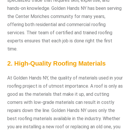
specialized trade that requires skill, expertise, and
hands-on knowledge. Golden Hands NY has been serving
the Center Moriches community for many years,
offering both residential and commercial roofing
services. Their team of certified and trained roofing
experts ensures that each job is done right the first
time.
2. High-Quality Roofing Materials
At Golden Hands NY, the quality of materials used in your
roofing project is of utmost importance. A roof is only as
good as the materials that make it up, and cutting
corners with low-grade materials can result in costly
repairs down the line. Golden Hands NY uses only the
best roofing materials available in the industry. Whether
you are installing a new roof or replacing an old one, you