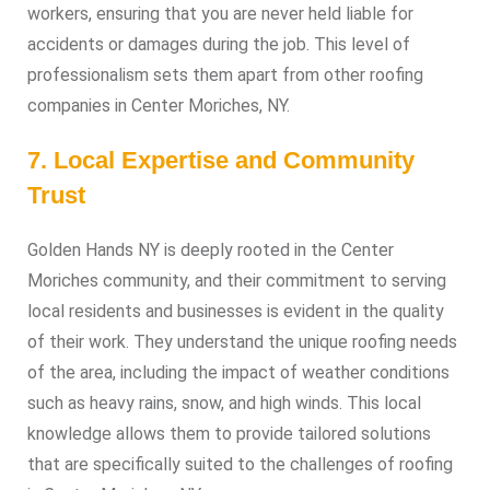
workers, ensuring that you are never held liable for
accidents or damages during the job. This level of
professionalism sets them apart from other roofing
companies in Center Moriches, NY.
7. Local Expertise and Community
Trust
Golden Hands NY is deeply rooted in the Center
Moriches community, and their commitment to serving
local residents and businesses is evident in the quality
of their work. They understand the unique roofing needs
of the area, including the impact of weather conditions
such as heavy rains, snow, and high winds. This local
knowledge allows them to provide tailored solutions
that are specifically suited to the challenges of roofing