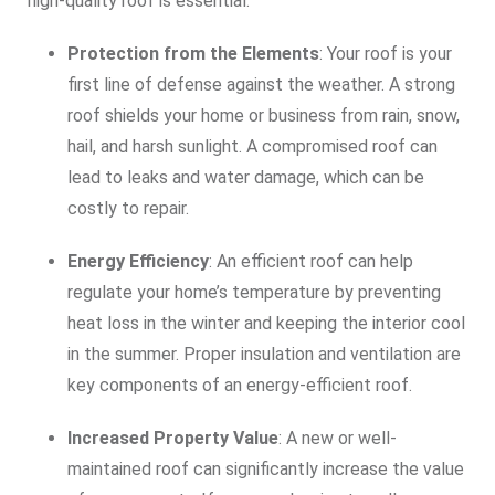
high-quality roof is essential:
Protection from the Elements
: Your roof is your
first line of defense against the weather. A strong
roof shields your home or business from rain, snow,
hail, and harsh sunlight. A compromised roof can
lead to leaks and water damage, which can be
costly to repair.
Energy Efficiency
: An efficient roof can help
regulate your home’s temperature by preventing
heat loss in the winter and keeping the interior cool
in the summer. Proper insulation and ventilation are
key components of an energy-efficient roof.
Increased Property Value
: A new or well-
maintained roof can significantly increase the value