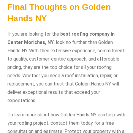
Final Thoughts on Golden
Hands NY
If you are looking for the
best roofing company in
Center Moriches, NY
, look no further than Golden
Hands NY. With their extensive experience, commitment
to quality, customer-centric approach, and affordable
pricing, they are the top choice for all your roofing
needs. Whether you need a roof installation, repair, or
replacement, you can trust that Golden Hands NY will
deliver exceptional results that exceed your
expectations.
To learn more about how Golden Hands NY can help with
your roofing project, contact them today for a free
consultation and estimate. Protect your property with a