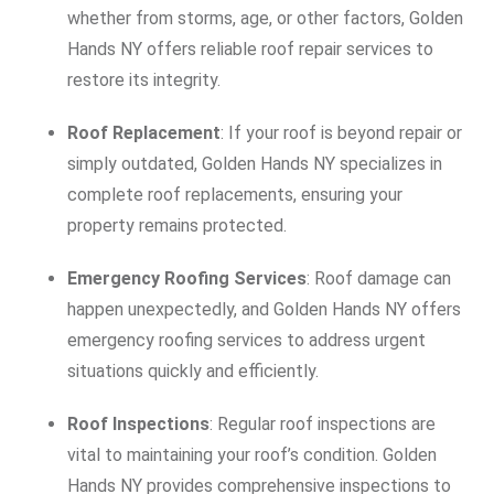
whether from storms, age, or other factors, Golden
Hands NY offers reliable roof repair services to
restore its integrity.
Roof Replacement
: If your roof is beyond repair or
simply outdated, Golden Hands NY specializes in
complete roof replacements, ensuring your
property remains protected.
Emergency Roofing Services
: Roof damage can
happen unexpectedly, and Golden Hands NY offers
emergency roofing services to address urgent
situations quickly and efficiently.
Roof Inspections
: Regular roof inspections are
vital to maintaining your roof’s condition. Golden
Hands NY provides comprehensive inspections to