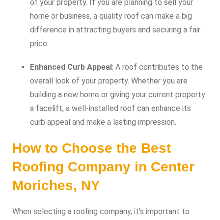
of your property. If you are planning to sell your
home or business, a quality roof can make a big
difference in attracting buyers and securing a fair
price.
Enhanced Curb Appeal
: A roof contributes to the
overall look of your property. Whether you are
building a new home or giving your current property
a facelift, a well-installed roof can enhance its
curb appeal and make a lasting impression.
How to Choose the Best
Roofing Company in Center
Moriches, NY
When selecting a roofing company, it’s important to