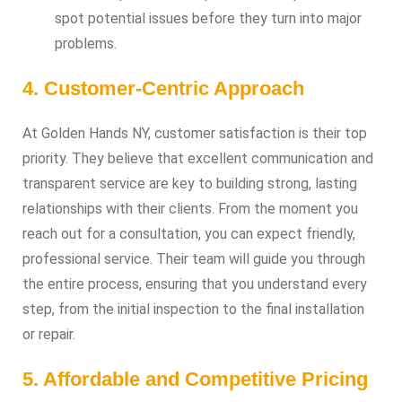
spot potential issues before they turn into major
problems.
4. Customer-Centric Approach
At Golden Hands NY, customer satisfaction is their top
priority. They believe that excellent communication and
transparent service are key to building strong, lasting
relationships with their clients. From the moment you
reach out for a consultation, you can expect friendly,
professional service. Their team will guide you through
the entire process, ensuring that you understand every
step, from the initial inspection to the final installation
or repair.
5. Affordable and Competitive Pricing