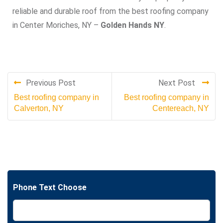
reliable and durable roof from the best roofing company
in Center Moriches, NY –
Golden Hands NY
.
Previous Post
Next Post
Best roofing company in
Best roofing company in
Calverton, NY
Centereach, NY
Phone Text Choose