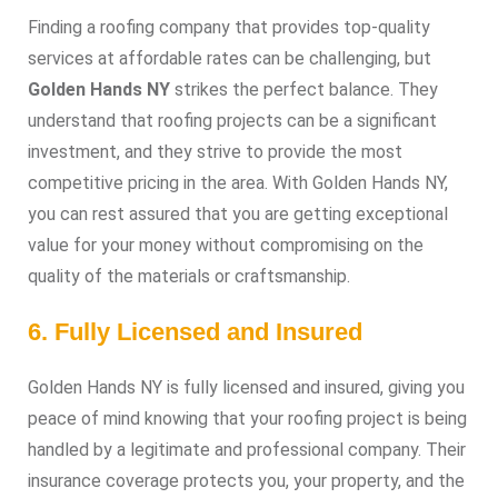
Finding a roofing company that provides top-quality
services at affordable rates can be challenging, but
Golden Hands NY
strikes the perfect balance. They
understand that roofing projects can be a significant
investment, and they strive to provide the most
competitive pricing in the area. With Golden Hands NY,
you can rest assured that you are getting exceptional
value for your money without compromising on the
quality of the materials or craftsmanship.
6. Fully Licensed and Insured
Golden Hands NY is fully licensed and insured, giving you
peace of mind knowing that your roofing project is being
handled by a legitimate and professional company. Their
insurance coverage protects you, your property, and the