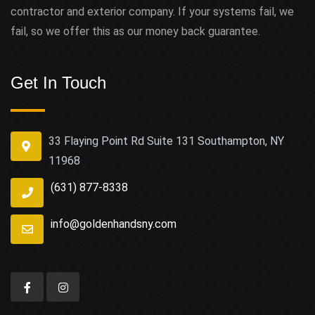
contractor and exterior company. If your systems fail, we
fail, so we offer this as our money back guarantee.
Get In Touch
33 Flaying Point Rd Suite 131 Southampton, NY
11968
(631) 877-8338
info@goldenhandsny.com