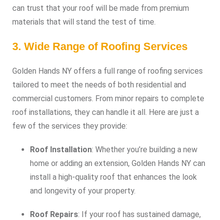
can trust that your roof will be made from premium
materials that will stand the test of time.
3. Wide Range of Roofing Services
Golden Hands NY offers a full range of roofing services
tailored to meet the needs of both residential and
commercial customers. From minor repairs to complete
roof installations, they can handle it all. Here are just a
few of the services they provide:
Roof Installation
: Whether you’re building a new
home or adding an extension, Golden Hands NY can
install a high-quality roof that enhances the look
and longevity of your property.
Roof Repairs
: If your roof has sustained damage,