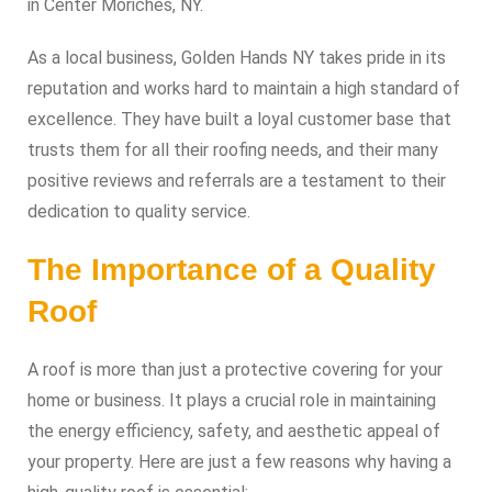
in Center Moriches, NY.
As a local business, Golden Hands NY takes pride in its
reputation and works hard to maintain a high standard of
excellence. They have built a loyal customer base that
trusts them for all their roofing needs, and their many
positive reviews and referrals are a testament to their
dedication to quality service.
The Importance of a Quality
Roof
A roof is more than just a protective covering for your
home or business. It plays a crucial role in maintaining
the energy efficiency, safety, and aesthetic appeal of
your property. Here are just a few reasons why having a