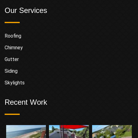
Our Services
Roofing
Chimney
Gutter
Siding
Skylights
Recent Work