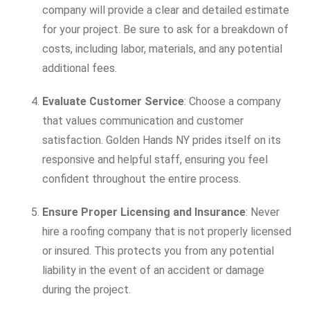
company will provide a clear and detailed estimate
for your project. Be sure to ask for a breakdown of
costs, including labor, materials, and any potential
additional fees.
Evaluate Customer Service
: Choose a company
that values communication and customer
satisfaction. Golden Hands NY prides itself on its
responsive and helpful staff, ensuring you feel
confident throughout the entire process.
Ensure Proper Licensing and Insurance
: Never
hire a roofing company that is not properly licensed
or insured. This protects you from any potential
liability in the event of an accident or damage
during the project.