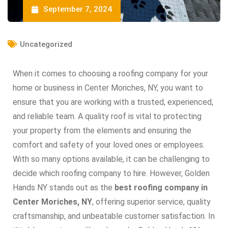
September 7, 2024
Uncategorized
When it comes to choosing a roofing company for your
home or business in Center Moriches, NY, you want to
ensure that you are working with a trusted, experienced,
and reliable team. A quality roof is vital to protecting
your property from the elements and ensuring the
comfort and safety of your loved ones or employees.
With so many options available, it can be challenging to
decide which roofing company to hire. However, Golden
Hands NY stands out as the
best roofing company in
Center Moriches, NY
, offering superior service, quality
craftsmanship, and unbeatable customer satisfaction. In