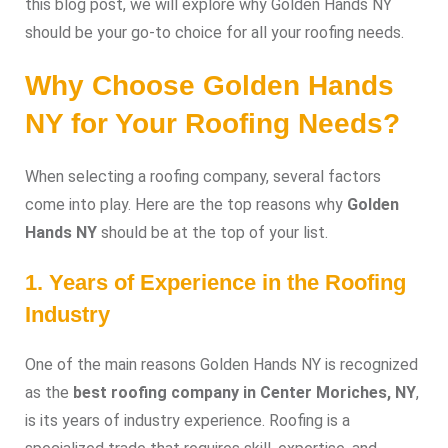
this blog post, we will explore why Golden Hands NY
should be your go-to choice for all your roofing needs.
Why Choose Golden Hands
NY for Your Roofing Needs?
When selecting a roofing company, several factors
come into play. Here are the top reasons why
Golden
Hands NY
should be at the top of your list.
1. Years of Experience in the Roofing
Industry
One of the main reasons Golden Hands NY is recognized
as the
best roofing company in Center Moriches, NY
,
is its years of industry experience. Roofing is a