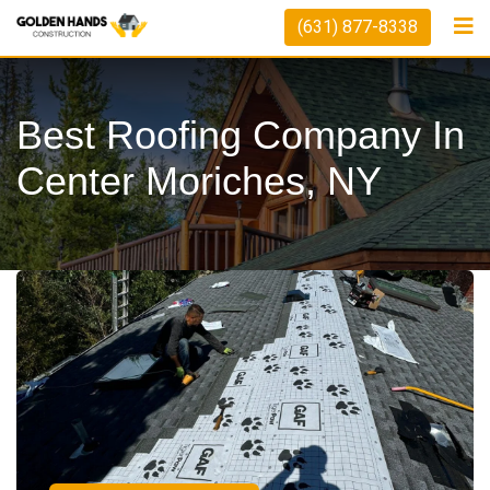
(631) 877-8338
Best Roofing Company In
Center Moriches, NY