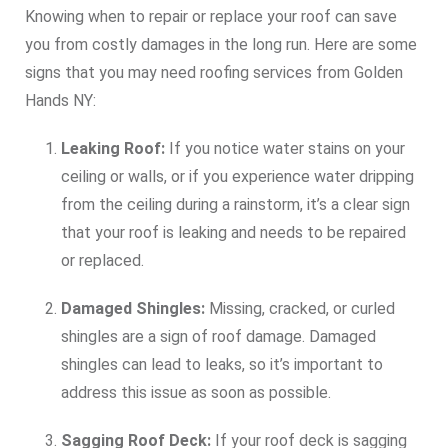
Knowing when to repair or replace your roof can save
you from costly damages in the long run. Here are some
signs that you may need roofing services from Golden
Hands NY:
Leaking Roof:
If you notice water stains on your
ceiling or walls, or if you experience water dripping
from the ceiling during a rainstorm, it’s a clear sign
that your roof is leaking and needs to be repaired
or replaced.
Damaged Shingles:
Missing, cracked, or curled
shingles are a sign of roof damage. Damaged
shingles can lead to leaks, so it’s important to
address this issue as soon as possible.
Sagging Roof Deck:
If your roof deck is sagging