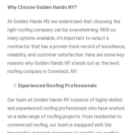
Why Choose Golden Hands NY?
At Golden Hands NY, we understand that choosing the
right roofing company can be overwhelming. With so
many options available, it’s important to select a
contractor that has a proven track record of excellence,
reliability, and customer satisfaction. Here are some key
reasons why Golden Hands NY stands out as the best
roofing company in Commack, NY:
Experienced Roofing Professionals
Our team at Golden Hands NY consists of highly skilled
and experienced roofing professionals who have worked
on a wide range of roofing projects. From residential to
commercial roofing, our team is equipped with the