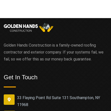
Golden Hands Construction is a family-owned roofing
contractor and exterior company. If your systems fail, we
fail, so we offer this as our money back guarantee.
Get In Touch
33 Flaying Point Rd Suite 131 Southampton, NY
11968