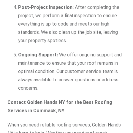
Post-Project Inspection:
After completing the
project, we perform a final inspection to ensure
everything is up to code and meets our high
standards. We also clean up the job site, leaving
your property spotless.
Ongoing Support:
We offer ongoing support and
maintenance to ensure that your roof remains in
optimal condition. Our customer service team is
always available to answer questions or address
concerns.
Contact Golden Hands NY for the Best Roofing
Services in Commack, NY
When you need reliable roofing services, Golden Hands