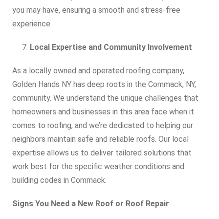
you may have, ensuring a smooth and stress-free
experience.
Local Expertise and Community Involvement
As a locally owned and operated roofing company,
Golden Hands NY has deep roots in the Commack, NY,
community. We understand the unique challenges that
homeowners and businesses in this area face when it
comes to roofing, and we’re dedicated to helping our
neighbors maintain safe and reliable roofs. Our local
expertise allows us to deliver tailored solutions that
work best for the specific weather conditions and
building codes in Commack.
Signs You Need a New Roof or Roof Repair