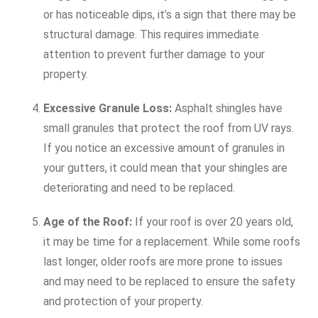
or has noticeable dips, it’s a sign that there may be
structural damage. This requires immediate
attention to prevent further damage to your
property.
Excessive Granule Loss:
Asphalt shingles have
small granules that protect the roof from UV rays.
If you notice an excessive amount of granules in
your gutters, it could mean that your shingles are
deteriorating and need to be replaced.
Age of the Roof:
If your roof is over 20 years old,
it may be time for a replacement. While some roofs
last longer, older roofs are more prone to issues
and may need to be replaced to ensure the safety
and protection of your property.