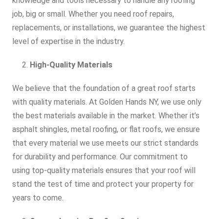
knowledge and tools necessary to handle any roofing
job, big or small. Whether you need roof repairs,
replacements, or installations, we guarantee the highest
level of expertise in the industry.
High-Quality Materials
We believe that the foundation of a great roof starts
with quality materials. At Golden Hands NY, we use only
the best materials available in the market. Whether it’s
asphalt shingles, metal roofing, or flat roofs, we ensure
that every material we use meets our strict standards
for durability and performance. Our commitment to
using top-quality materials ensures that your roof will
stand the test of time and protect your property for
years to come.