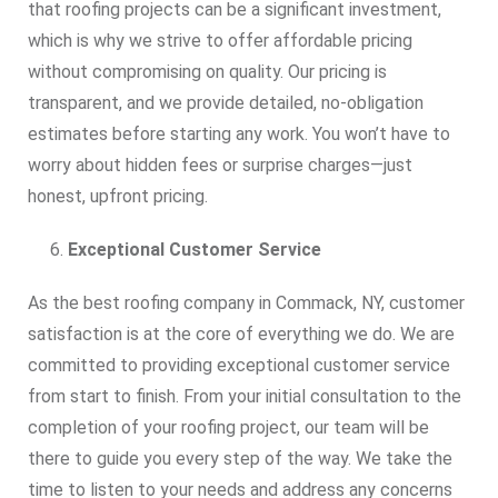
that roofing projects can be a significant investment,
which is why we strive to offer affordable pricing
without compromising on quality. Our pricing is
transparent, and we provide detailed, no-obligation
estimates before starting any work. You won’t have to
worry about hidden fees or surprise charges—just
honest, upfront pricing.
Exceptional Customer Service
As the best roofing company in Commack, NY, customer
satisfaction is at the core of everything we do. We are
committed to providing exceptional customer service
from start to finish. From your initial consultation to the
completion of your roofing project, our team will be
there to guide you every step of the way. We take the
time to listen to your needs and address any concerns