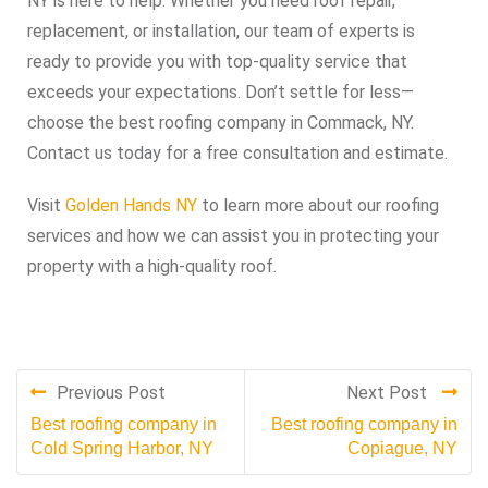
NY is here to help. Whether you need roof repair,
replacement, or installation, our team of experts is
ready to provide you with top-quality service that
exceeds your expectations. Don’t settle for less—
choose the best roofing company in Commack, NY.
Contact us today for a free consultation and estimate.
Visit
Golden Hands NY
to learn more about our roofing
services and how we can assist you in protecting your
property with a high-quality roof.
Previous Post
Next Post
Best roofing company in
Best roofing company in
Cold Spring Harbor, NY
Copiague, NY