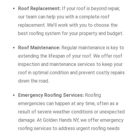
Roof Replacement:
If your roof is beyond repair,
our team can help you with a complete roof
replacement. We’ll work with you to choose the
best roofing system for your property and budget.
Roof Maintenance:
Regular maintenance is key to
extending the lifespan of your roof. We offer roof
inspection and maintenance services to keep your
roof in optimal condition and prevent costly repairs
down the road.
Emergency Roofing Services:
Roofing
emergencies can happen at any time, often as a
result of severe weather conditions or unexpected
damage. At Golden Hands NY, we offer emergency
roofing services to address urgent roofing needs