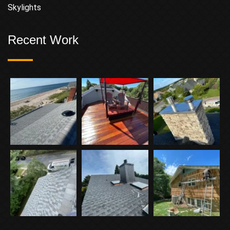
Skylights
Recent Work