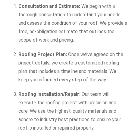
Consultation and Estimate:
We begin with a
thorough consultation to understand your needs
and assess the condition of your roof. We provide a
free, no-obligation estimate that outlines the
scope of work and pricing.
Roofing Project Plan:
Once we’ve agreed on the
project details, we create a customized roofing
plan that includes a timeline and materials. We
keep you informed every step of the way.
Roofing Installation/Repair:
Our team will
execute the roofing project with precision and
care. We use the highest-quality materials and
adhere to industry best practices to ensure your
roof is installed or repaired properly.