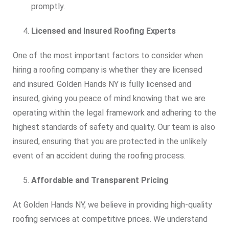
promptly.
Licensed and Insured Roofing Experts
One of the most important factors to consider when
hiring a roofing company is whether they are licensed
and insured. Golden Hands NY is fully licensed and
insured, giving you peace of mind knowing that we are
operating within the legal framework and adhering to the
highest standards of safety and quality. Our team is also
insured, ensuring that you are protected in the unlikely
event of an accident during the roofing process.
Affordable and Transparent Pricing
At Golden Hands NY, we believe in providing high-quality
roofing services at competitive prices. We understand