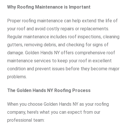
Why Roofing Maintenance is Important
Proper roofing maintenance can help extend the life of
your roof and avoid costly repairs or replacements.
Regular maintenance includes roof inspections, cleaning
gutters, removing debris, and checking for signs of
damage. Golden Hands NY offers comprehensive roof
maintenance services to keep your roof in excellent
condition and prevent issues before they become major
problems.
The Golden Hands NY Roofing Process
When you choose Golden Hands NY as your roofing
company, here’s what you can expect from our
professional team: