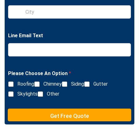
l
S
e
i
L
n
i
g
n
l
e
Line Email Text
e
T
L
e
i
x
n
t
e
T
e
Please Choose An Option
*
x
Roofing
Chimney
Siding
Gutter
t
Skylights
Other
Get Free Quote