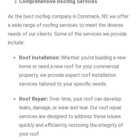
Comprehensive Roofing Services
As the best roofing company in Commack, NY, we offer
a wide range of roofing services to meet the diverse
needs of our clients. Some of the services we provide
include:
Roof Installation:
Whether you’re building a new
home or need a new roof for your commercial
property, we provide expert roof installation
services tailored to your specific needs.
Roof Repair:
Over time, your roof can develop
leaks, damage, or wear and tear. Our roof repair
services are designed to address these issues
quickly and efficiently, restoring the integrity of
your roof.