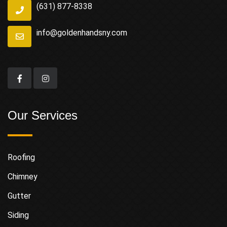
(631) 877-8338
info@goldenhandsny.com
Our Services
Roofing
Chimney
Gutter
Siding