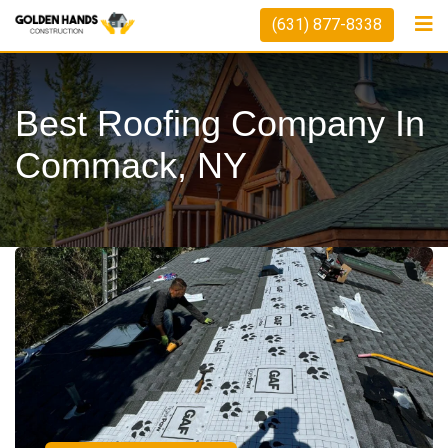
(631) 877-8338
Best Roofing Company In
Commack, NY