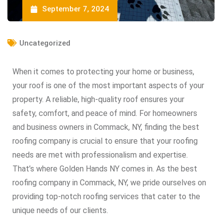
September 7, 2024
Uncategorized
When it comes to protecting your home or business,
your roof is one of the most important aspects of your
property. A reliable, high-quality roof ensures your
safety, comfort, and peace of mind. For homeowners
and business owners in Commack, NY, finding the best
roofing company is crucial to ensure that your roofing
needs are met with professionalism and expertise.
That’s where Golden Hands NY comes in. As the best
roofing company in Commack, NY, we pride ourselves on
providing top-notch roofing services that cater to the
unique needs of our clients.