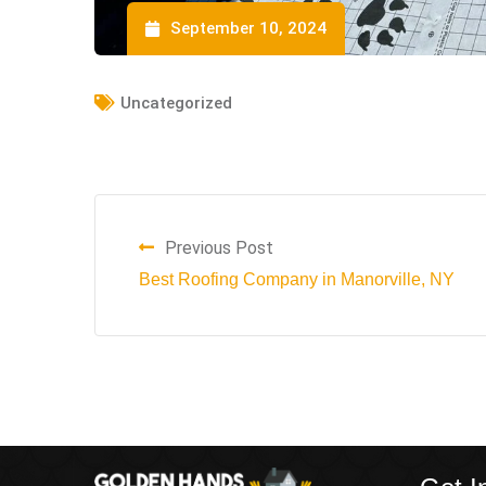
September 10, 2024
Uncategorized
Previous Post
Best Roofing Company in Manorville, NY