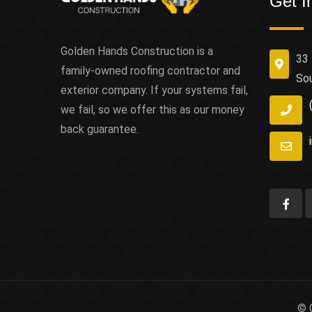
Get I
Golden Hands Construction is a
33 
family-owned roofing contractor and
So
exterior company. If your systems fail,
we fail, so we offer this as our money
back guarantee.
© 