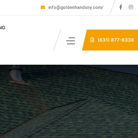
info@goldenhandsny.com/
NG
(631) 877-8338