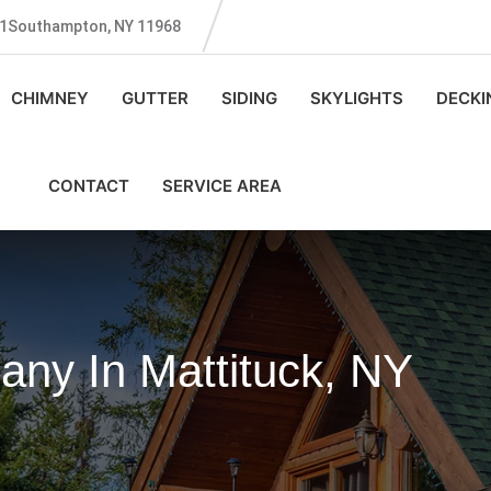
131Southampton, NY 11968
CHIMNEY
GUTTER
SIDING
SKYLIGHTS
DECKI
CONTACT
SERVICE AREA
ny In Mattituck, NY