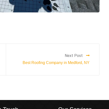
Next Post
Best Roofing Company in Medford, NY