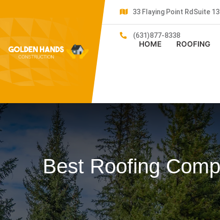
33 Flaying Point RdSuite 
(631)877-8338
HOME
ROOFING
Best Roofing Compa