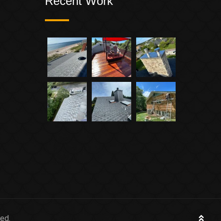
Recent Work
ed.