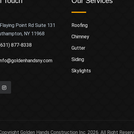
n Touch
Our Services
Flaying Point Rd Suite 131
Roofing
uthampton, NY 11968
Chimney
(631) 877-8338
Gutter
Siding
info@goldenhandsny.com
Skylights
Copyright Golden Hands Construction Inc. 2026. All Right Reserv