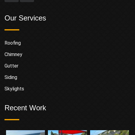
Our Services
Roofing
Chimney
Gutter
Siding
Skylights
Recent Work