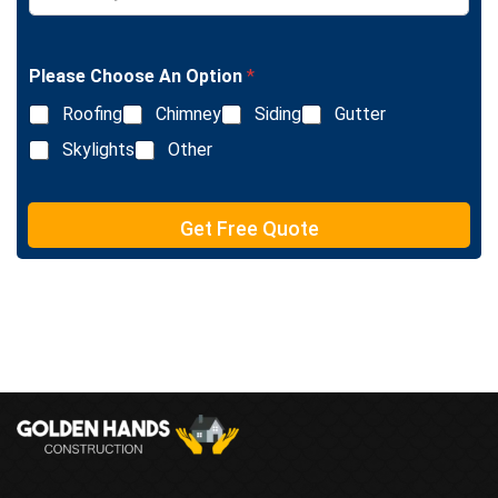
L
n
i
g
n
l
e
Please Choose An Option
*
e
T
L
e
Roofing
Chimney
Siding
Gutter
i
x
n
Skylights
Other
t
e
T
e
Get Free Quote
x
t