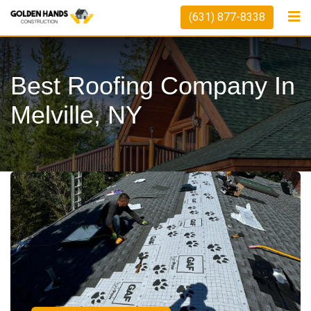
(631) 877-8338
Best Roofing Company In
Melville, NY