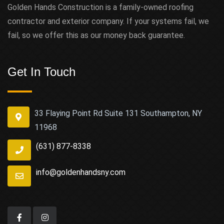
Golden Hands Construction is a family-owned roofing
contractor and exterior company. If your systems fail, we
fail, so we offer this as our money back guarantee.
Get In Touch
33 Flaying Point Rd Suite 131 Southampton, NY
11968
(631) 877-8338
info@goldenhandsny.com