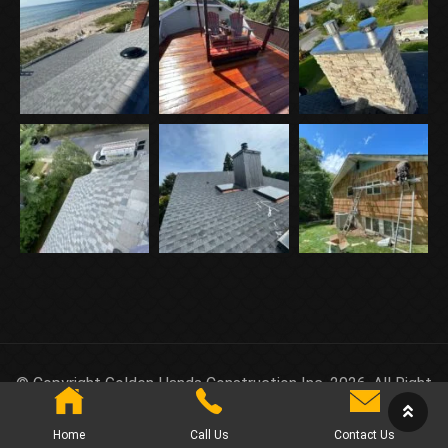
© Copyright Golden Hands Construction Inc. 2026. All Right
Reserved.
Home
Call Us
Contact Us