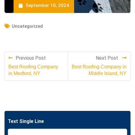
September 10, 2024
Uncategorized
Previous Post
Next Post
Best Roofing Company
Best Roofing Company in
in Medford, NY
Middle Island, NY
Text Single Line