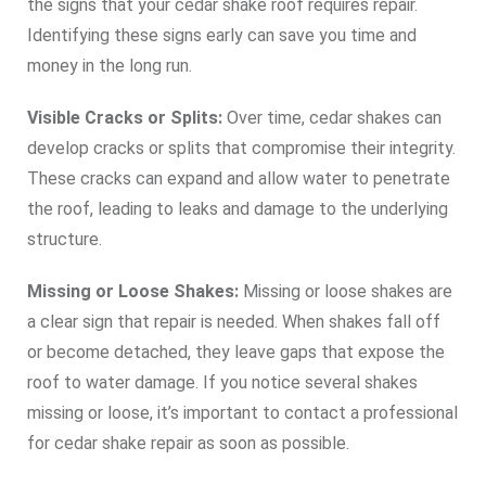
the signs that your cedar shake roof requires repair.
Identifying these signs early can save you time and
money in the long run.
Visible Cracks or Splits:
Over time, cedar shakes can
develop cracks or splits that compromise their integrity.
These cracks can expand and allow water to penetrate
the roof, leading to leaks and damage to the underlying
structure.
Missing or Loose Shakes:
Missing or loose shakes are
a clear sign that repair is needed. When shakes fall off
or become detached, they leave gaps that expose the
roof to water damage. If you notice several shakes
missing or loose, it’s important to contact a professional
for cedar shake repair as soon as possible.