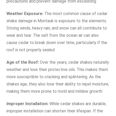
precautions and prevent damage from escalating.
Weather Exposure:
The most common cause of cedar
shake damage in Montauk is exposure to the elements.
Strong winds, heavy rain, and snow can all contribute to
wear and tear. The salt from the ocean air can also
cause cedar to break down over time, particularly if the
roof is not properly sealed.
Age of the Roof:
Over the years, cedar shakes naturally
weather and lose their protective oils. This makes them
more susceptible to cracking and splintering. As the
shakes age, they also lose their ability to repel moisture,
making them more prone to mold and mildew growth.
Improper Installation:
While cedar shakes are durable,
improper installation can shorten their lifespan. If the