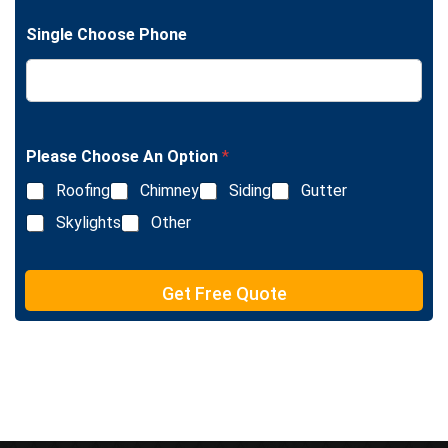
g
n
l
e
Single Choose Phone
e
T
L
e
i
x
n
t
e
T
e
Please Choose An Option
*
x
Roofing
Chimney
Siding
Gutter
t
Skylights
Other
Get Free Quote