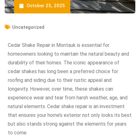
October 25, 2025
Uncategorized
Cedar Shake Repair in Montauk is essential for
homeowners looking to maintain the natural beauty and
durability of their homes. The iconic appearance of
cedar shakes has long been a preferred choice for
roofing and siding due to their rustic appeal and
longevity. However, over time, these shakes can
experience wear and tear from harsh weather, age, and
natural elements. Cedar shake repair is an investment
that ensures your home’s exterior not only looks its best
but also stands strong against the elements for years
to come.