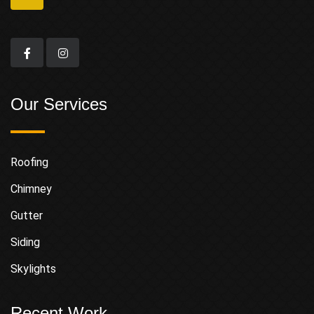
Our Services
Roofing
Chimney
Gutter
Siding
Skylights
Recent Work