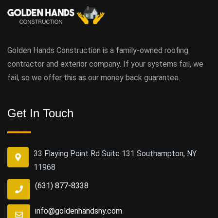
Golden Hands Construction is a family-owned roofing
contractor and exterior company. If your systems fail, we
fail, so we offer this as our money back guarantee.
Get In Touch
33 Flaying Point Rd Suite 131 Southampton, NY
11968
(631) 877-8338
info@goldenhandsny.com