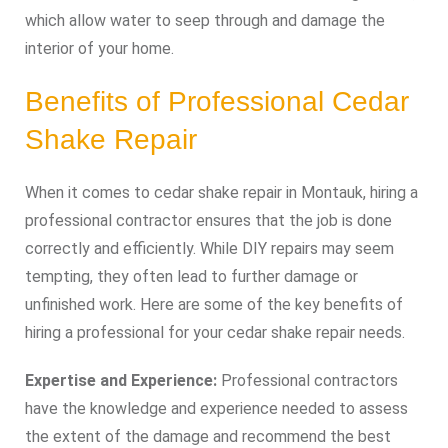
which allow water to seep through and damage the
interior of your home.
Benefits of Professional Cedar
Shake Repair
When it comes to cedar shake repair in Montauk, hiring a
professional contractor ensures that the job is done
correctly and efficiently. While DIY repairs may seem
tempting, they often lead to further damage or
unfinished work. Here are some of the key benefits of
hiring a professional for your cedar shake repair needs.
Expertise and Experience:
Professional contractors
have the knowledge and experience needed to assess
the extent of the damage and recommend the best