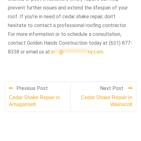
prevent further issues and extend the lifespan of your
roof. If you’re in need of cedar shake repair, don’t
hesitate to contact a professional roofing contractor.
For more information or to schedule a consultation,
contact Golden Hands Construction today at (631) 877-
8338 or email us at
in
**
@
***********
ny.com
.
Previous Post
Next Post
Cedar Shake Repair in
Cedar Shake Repair in
Amagansett
Wainscott