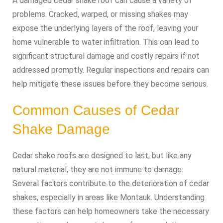
A damaged cedar shake roof can cause a variety of
problems. Cracked, warped, or missing shakes may
expose the underlying layers of the roof, leaving your
home vulnerable to water infiltration. This can lead to
significant structural damage and costly repairs if not
addressed promptly. Regular inspections and repairs can
help mitigate these issues before they become serious.
Common Causes of Cedar
Shake Damage
Cedar shake roofs are designed to last, but like any
natural material, they are not immune to damage.
Several factors contribute to the deterioration of cedar
shakes, especially in areas like Montauk. Understanding
these factors can help homeowners take the necessary