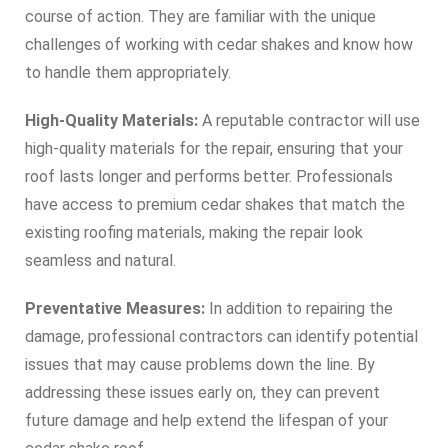
course of action. They are familiar with the unique
challenges of working with cedar shakes and know how
to handle them appropriately.
High-Quality Materials:
A reputable contractor will use
high-quality materials for the repair, ensuring that your
roof lasts longer and performs better. Professionals
have access to premium cedar shakes that match the
existing roofing materials, making the repair look
seamless and natural.
Preventative Measures:
In addition to repairing the
damage, professional contractors can identify potential
issues that may cause problems down the line. By
addressing these issues early on, they can prevent
future damage and help extend the lifespan of your