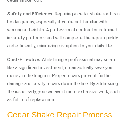
cedar shake roof.
Safety and Efficiency:
Repairing a cedar shake roof can
be dangerous, especially if you’re not familiar with
working at heights. A professional contractor is trained
in safety protocols and will complete the repair quickly
and efficiently, minimizing disruption to your daily life.
Cost-Effective:
While hiring a professional may seem
like a significant investment, it can actually save you
money in the long run. Proper repairs prevent further
damage and costly repairs down the line. By addressing
the issue early, you can avoid more extensive work, such
as full roof replacement.
Cedar Shake Repair Process