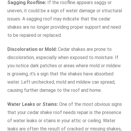
Sagging Roofline:
If the roofline appears saggy or
uneven, it could be a sign of water damage or structural
issues. A sagging roof may indicate that the cedar
shakes are no longer providing proper support and need
to be repaired or replaced.
Discoloration or Mold:
Cedar shakes are prone to
discoloration, especially when exposed to moisture. If
you notice dark patches or areas where mold or mildew
is growing, it’s a sign that the shakes have absorbed
water. Left unchecked, mold and mildew can spread,
causing further damage to the roof and home.
Water Leaks or Stains:
One of the most obvious signs
that your cedar shake roof needs repair is the presence
of water leaks or stains in your attic or ceiling. Water
leaks are often the result of cracked or missing shakes,