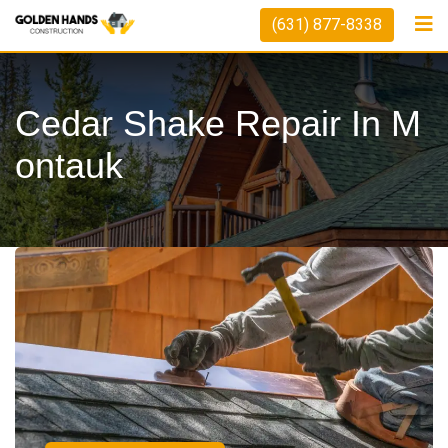
(631) 877-8338
Cedar Shake Repair In M
Ontauk