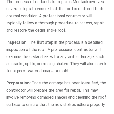
The process of cedar shake repair in Montauk involves
several steps to ensure that the roof is restored to its
optimal condition. A professional contractor will
typically follow a thorough procedure to assess, repair,
and restore the cedar shake roof.
Inspection:
The first step in the process is a detailed
inspection of the roof. A professional contractor will
examine the cedar shakes for any visible damage, such
as cracks, splits, or missing shakes. They will also check
for signs of water damage or mold.
Preparation:
Once the damage has been identified, the
contractor will prepare the area for repair. This may
involve removing damaged shakes and cleaning the roof
surface to ensure that the new shakes adhere properly.