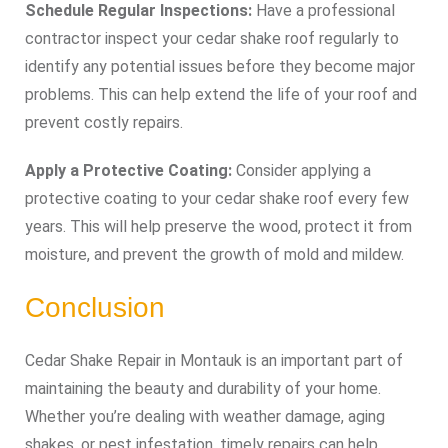
Schedule Regular Inspections:
Have a professional
contractor inspect your cedar shake roof regularly to
identify any potential issues before they become major
problems. This can help extend the life of your roof and
prevent costly repairs.
Apply a Protective Coating:
Consider applying a
protective coating to your cedar shake roof every few
years. This will help preserve the wood, protect it from
moisture, and prevent the growth of mold and mildew.
Conclusion
Cedar Shake Repair in Montauk is an important part of
maintaining the beauty and durability of your home.
Whether you’re dealing with weather damage, aging
shakes, or pest infestation, timely repairs can help