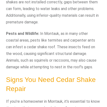
shakes are not installed correctly, gaps between them
can form, leading to water leaks and other problems.
Additionally, using inferior-quality materials can result in
premature damage.
Pests and Wildlife:
In Montauk, as in many other
coastal areas, pests like termites and carpenter ants
can infest a cedar shake roof. These insects feed on
the wood, causing significant structural damage.
Animals, such as squirrels or raccoons, may also cause
damage while attempting to nest in the roof’s gaps.
Signs You Need Cedar Shake
Repair
If you’re a homeowner in Montauk, it’s essential to know