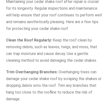
Maintaining your cedar shake roof after repair is crucial
for its longevity. Regular inspections and maintenance
will help ensure that your roof continues to perform well
and remains aesthetically pleasing. Here are a few tips
for protecting your cedar shake roof:
Clean the Roof Regularly:
Keep the roof clean by
removing debris, such as leaves, twigs, and moss, that
can trap moisture and cause decay. Use a gentle
cleaning method to avoid damaging the cedar shakes.
Trim Overhanging Branches:
Overhanging trees can
damage your cedar shake roof by scraping the shakes or
dropping debris onto the roof. Trim any branches that
hang too close to the roofline to reduce the risk of
damage.