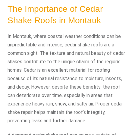
The Importance of Cedar
Shake Roofs in Montauk
In Montauk, where coastal weather conditions can be
unpredictable and intense, cedar shake roofs are a
common sight. The texture and natural beauty of cedar
shakes contribute to the unique charm of the region’s
homes. Cedar is an excellent material for roofing
because of its natural resistance to moisture, insects,
and decay. However, despite these benefits, the roof
can deteriorate over time, especially in areas that
experience heavy rain, snow, and salty air. Proper cedar
shake repair helps maintain the roof’s integrity,
preventing leaks and further damage.