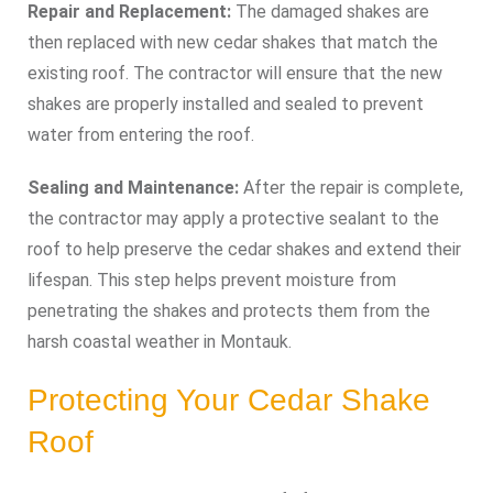
Repair and Replacement:
The damaged shakes are
then replaced with new cedar shakes that match the
existing roof. The contractor will ensure that the new
shakes are properly installed and sealed to prevent
water from entering the roof.
Sealing and Maintenance:
After the repair is complete,
the contractor may apply a protective sealant to the
roof to help preserve the cedar shakes and extend their
lifespan. This step helps prevent moisture from
penetrating the shakes and protects them from the
harsh coastal weather in Montauk.
Protecting Your Cedar Shake
Roof