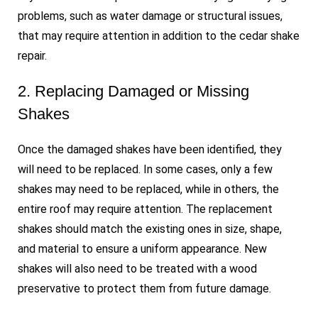
problems, such as water damage or structural issues,
that may require attention in addition to the cedar shake
repair.
2. Replacing Damaged or Missing
Shakes
Once the damaged shakes have been identified, they
will need to be replaced. In some cases, only a few
shakes may need to be replaced, while in others, the
entire roof may require attention. The replacement
shakes should match the existing ones in size, shape,
and material to ensure a uniform appearance. New
shakes will also need to be treated with a wood
preservative to protect them from future damage.