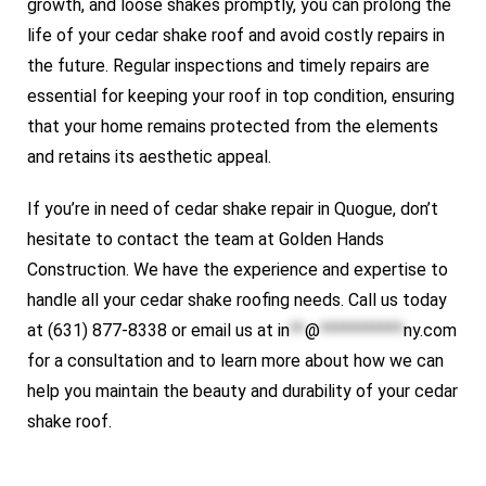
growth, and loose shakes promptly, you can prolong the
life of your cedar shake roof and avoid costly repairs in
the future. Regular inspections and timely repairs are
essential for keeping your roof in top condition, ensuring
that your home remains protected from the elements
and retains its aesthetic appeal.
If you’re in need of cedar shake repair in Quogue, don’t
hesitate to contact the team at Golden Hands
Construction. We have the experience and expertise to
handle all your cedar shake roofing needs. Call us today
at (631) 877-8338 or email us at
in
**
@
***********
ny.com
for a consultation and to learn more about how we can
help you maintain the beauty and durability of your cedar
shake roof.