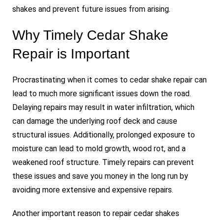
shakes and prevent future issues from arising.
Why Timely Cedar Shake
Repair is Important
Procrastinating when it comes to cedar shake repair can
lead to much more significant issues down the road.
Delaying repairs may result in water infiltration, which
can damage the underlying roof deck and cause
structural issues. Additionally, prolonged exposure to
moisture can lead to mold growth, wood rot, and a
weakened roof structure. Timely repairs can prevent
these issues and save you money in the long run by
avoiding more extensive and expensive repairs.
Another important reason to repair cedar shakes