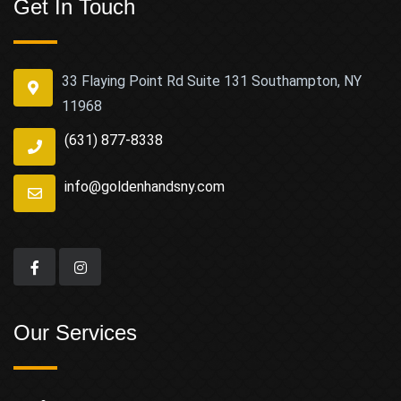
Get In Touch
33 Flaying Point Rd Suite 131 Southampton, NY
11968
(631) 877-8338
info@goldenhandsny.com
Our Services