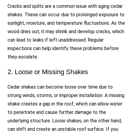
Cracks and splits are a common issue with aging cedar
shakes. These can occur due to prolonged exposure to
sunlight, moisture, and temperature fluctuations. As the
wood dries out, it may shrink and develop cracks, which
can lead to leaks if left unaddressed. Regular
inspections can help identify these problems before
they escalate.
2. Loose or Missing Shakes
Cedar shakes can become loose over time due to
strong winds, storms, or improper installation. A missing
shake creates a gap in the roof, which can allow water
to penetrate and cause further damage to the
underlying structure. Loose shakes, on the other hand,
can shift and create an unstable roof surface. If you