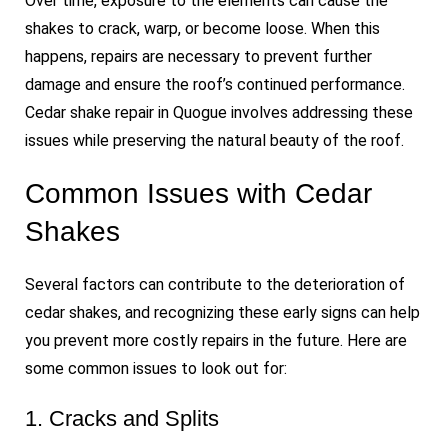
Over time, exposure to the elements can cause the
shakes to crack, warp, or become loose. When this
happens, repairs are necessary to prevent further
damage and ensure the roof’s continued performance.
Cedar shake repair in Quogue involves addressing these
issues while preserving the natural beauty of the roof.
Common Issues with Cedar
Shakes
Several factors can contribute to the deterioration of
cedar shakes, and recognizing these early signs can help
you prevent more costly repairs in the future. Here are
some common issues to look out for:
1. Cracks and Splits