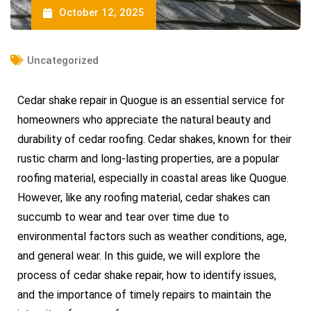
October 12, 2025
Uncategorized
Cedar shake repair in Quogue is an essential service for
homeowners who appreciate the natural beauty and
durability of cedar roofing. Cedar shakes, known for their
rustic charm and long-lasting properties, are a popular
roofing material, especially in coastal areas like Quogue.
However, like any roofing material, cedar shakes can
succumb to wear and tear over time due to
environmental factors such as weather conditions, age,
and general wear. In this guide, we will explore the
process of cedar shake repair, how to identify issues,
and the importance of timely repairs to maintain the