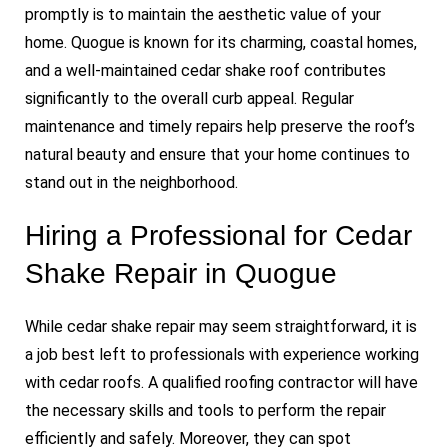
promptly is to maintain the aesthetic value of your
home. Quogue is known for its charming, coastal homes,
and a well-maintained cedar shake roof contributes
significantly to the overall curb appeal. Regular
maintenance and timely repairs help preserve the roof’s
natural beauty and ensure that your home continues to
stand out in the neighborhood.
Hiring a Professional for Cedar
Shake Repair in Quogue
While cedar shake repair may seem straightforward, it is
a job best left to professionals with experience working
with cedar roofs. A qualified roofing contractor will have
the necessary skills and tools to perform the repair
efficiently and safely. Moreover, they can spot