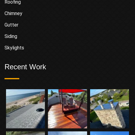
Roofing
Chimney
Gutter
Siding
Skylights
Recent Work