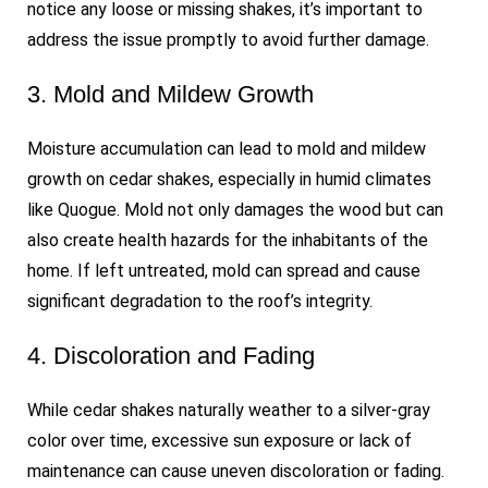
notice any loose or missing shakes, it’s important to
address the issue promptly to avoid further damage.
3. Mold and Mildew Growth
Moisture accumulation can lead to mold and mildew
growth on cedar shakes, especially in humid climates
like Quogue. Mold not only damages the wood but can
also create health hazards for the inhabitants of the
home. If left untreated, mold can spread and cause
significant degradation to the roof’s integrity.
4. Discoloration and Fading
While cedar shakes naturally weather to a silver-gray
color over time, excessive sun exposure or lack of
maintenance can cause uneven discoloration or fading.