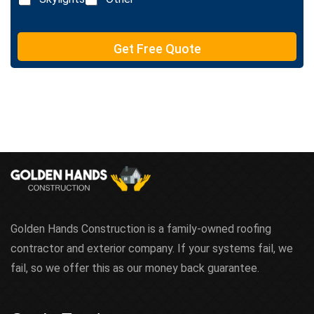
t
e
T
e
Get Free Quote
x
t
Golden Hands Construction is a family-owned roofing
contractor and exterior company. If your systems fail, we
fail, so we offer this as our money back guarantee.