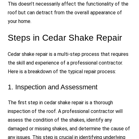
This doesn’t necessarily affect the functionality of the
roof but can detract from the overall appearance of
your home.
Steps in Cedar Shake Repair
Cedar shake repair is a multi-step process that requires
the skill and experience of a professional contractor.
Here is a breakdown of the typical repair process:
1. Inspection and Assessment
The first step in cedar shake repair is a thorough
inspection of the roof. A professional contractor will
assess the condition of the shakes, identify any
damaged or missing shakes, and determine the cause of
any issues. This step is crucial in identifying underlying