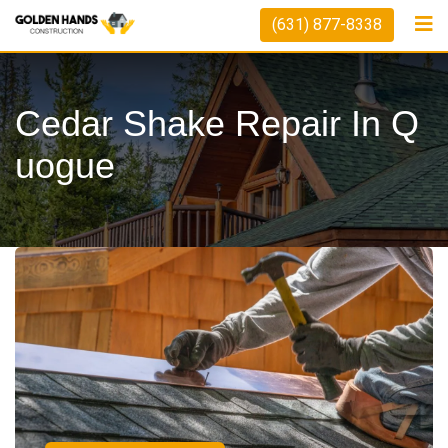
(631) 877-8338
Cedar Shake Repair In Q
Uogue