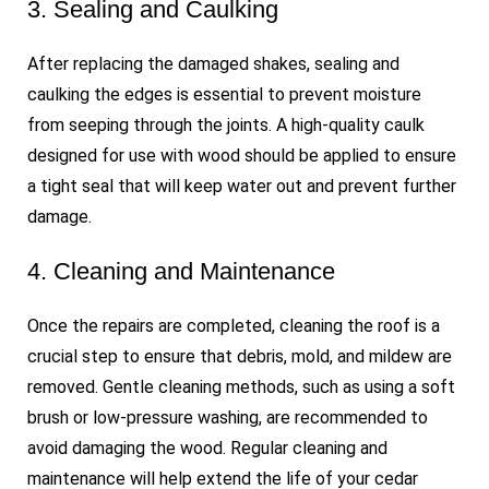
3. Sealing and Caulking
After replacing the damaged shakes, sealing and
caulking the edges is essential to prevent moisture
from seeping through the joints. A high-quality caulk
designed for use with wood should be applied to ensure
a tight seal that will keep water out and prevent further
damage.
4. Cleaning and Maintenance
Once the repairs are completed, cleaning the roof is a
crucial step to ensure that debris, mold, and mildew are
removed. Gentle cleaning methods, such as using a soft
brush or low-pressure washing, are recommended to
avoid damaging the wood. Regular cleaning and
maintenance will help extend the life of your cedar