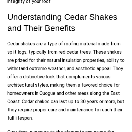
integrity of your roof.
Understanding Cedar Shakes
and Their Benefits
Cedar shakes are a type of roofing material made from
split logs, typically from red cedar trees. These shakes
are prized for their natural insulation properties, ability to
withstand extreme weather, and aesthetic appeal. They
offer a distinctive look that complements various
architectural styles, making them a favored choice for
homeowners in Quogue and other areas along the East
Coast. Cedar shakes can last up to 30 years or more, but
they require proper care and maintenance to reach their
full lifespan.