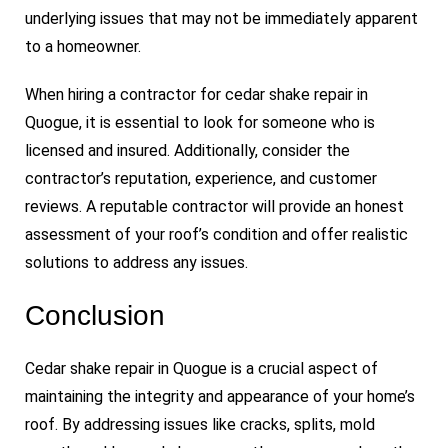
underlying issues that may not be immediately apparent
to a homeowner.
When hiring a contractor for cedar shake repair in
Quogue, it is essential to look for someone who is
licensed and insured. Additionally, consider the
contractor’s reputation, experience, and customer
reviews. A reputable contractor will provide an honest
assessment of your roof’s condition and offer realistic
solutions to address any issues.
Conclusion
Cedar shake repair in Quogue is a crucial aspect of
maintaining the integrity and appearance of your home’s
roof. By addressing issues like cracks, splits, mold