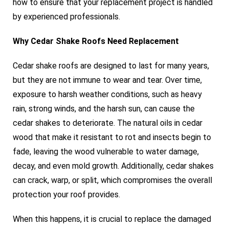
how to ensure that your replacement project is handled
by experienced professionals.
Why Cedar Shake Roofs Need Replacement
Cedar shake roofs are designed to last for many years,
but they are not immune to wear and tear. Over time,
exposure to harsh weather conditions, such as heavy
rain, strong winds, and the harsh sun, can cause the
cedar shakes to deteriorate. The natural oils in cedar
wood that make it resistant to rot and insects begin to
fade, leaving the wood vulnerable to water damage,
decay, and even mold growth. Additionally, cedar shakes
can crack, warp, or split, which compromises the overall
protection your roof provides.
When this happens, it is crucial to replace the damaged