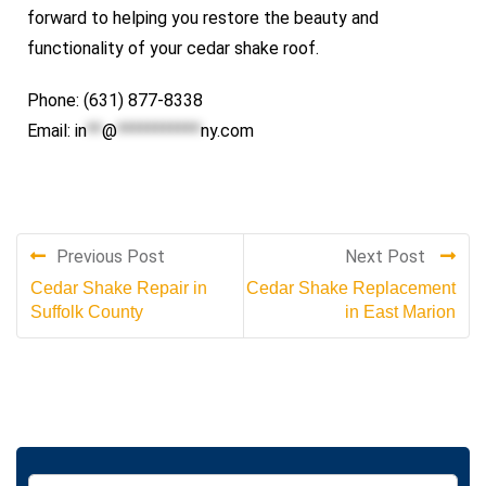
forward to helping you restore the beauty and
functionality of your cedar shake roof.
Phone: (631) 877-8338
Email:
in
**
@
***********
ny.com
Previous Post
Next Post
Cedar Shake Repair in
Cedar Shake Replacement
Suffolk County
in East Marion
S