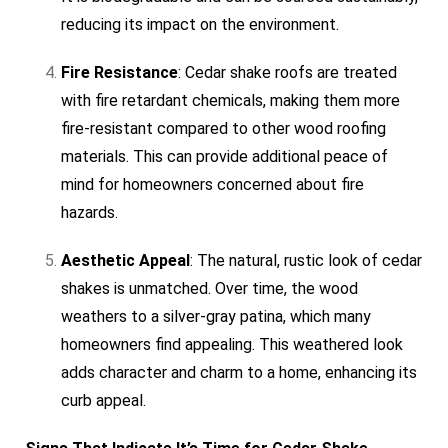
reducing its impact on the environment.
Fire Resistance
: Cedar shake roofs are treated
with fire retardant chemicals, making them more
fire-resistant compared to other wood roofing
materials. This can provide additional peace of
mind for homeowners concerned about fire
hazards.
Aesthetic Appeal
: The natural, rustic look of cedar
shakes is unmatched. Over time, the wood
weathers to a silver-gray patina, which many
homeowners find appealing. This weathered look
adds character and charm to a home, enhancing its
curb appeal.