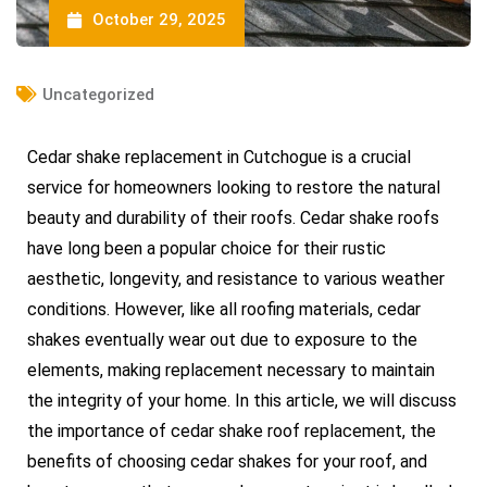
October 29, 2025
Uncategorized
Cedar shake replacement in Cutchogue is a crucial
service for homeowners looking to restore the natural
beauty and durability of their roofs. Cedar shake roofs
have long been a popular choice for their rustic
aesthetic, longevity, and resistance to various weather
conditions. However, like all roofing materials, cedar
shakes eventually wear out due to exposure to the
elements, making replacement necessary to maintain
the integrity of your home. In this article, we will discuss
the importance of cedar shake roof replacement, the
benefits of choosing cedar shakes for your roof, and