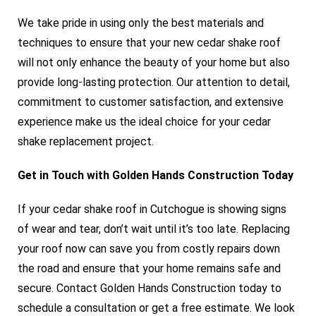
We take pride in using only the best materials and
techniques to ensure that your new cedar shake roof
will not only enhance the beauty of your home but also
provide long-lasting protection. Our attention to detail,
commitment to customer satisfaction, and extensive
experience make us the ideal choice for your cedar
shake replacement project.
Get in Touch with Golden Hands Construction Today
If your cedar shake roof in Cutchogue is showing signs
of wear and tear, don’t wait until it’s too late. Replacing
your roof now can save you from costly repairs down
the road and ensure that your home remains safe and
secure. Contact Golden Hands Construction today to
schedule a consultation or get a free estimate. We look