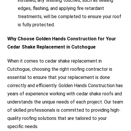
installed, any finishing touches, such as sealing
edges, flashing, and applying fire retardant
treatments, will be completed to ensure your roof
is fully protected.
Why Choose Golden Hands Construction for Your
Cedar Shake Replacement in Cutchogue
When it comes to cedar shake replacement in
Cutchogue, choosing the right roofing contractor is
essential to ensure that your replacement is done
correctly and efficiently. Golden Hands Construction has
years of experience working with cedar shake roofs and
understands the unique needs of each project. Our team
of skilled professionals is committed to providing high-
quality roofing solutions that are tailored to your
specific needs.