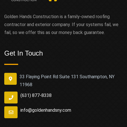
Golden Hands Construction is a family-owned roofing
contractor and exterior company. If your systems fail, we
fail, so we offer this as our money back guarantee.
Get In Touch
33 Flaying Point Rd Suite 131 Southampton, NY
11968
(631) 877-8338
info@goldenhandsny.com