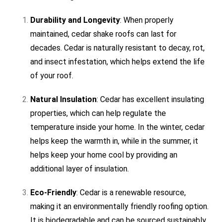
Durability and Longevity
: When properly
maintained, cedar shake roofs can last for
decades. Cedar is naturally resistant to decay, rot,
and insect infestation, which helps extend the life
of your roof.
Natural Insulation
: Cedar has excellent insulating
properties, which can help regulate the
temperature inside your home. In the winter, cedar
helps keep the warmth in, while in the summer, it
helps keep your home cool by providing an
additional layer of insulation.
Eco-Friendly
: Cedar is a renewable resource,
making it an environmentally friendly roofing option.
It is biodegradable and can be sourced sustainably,