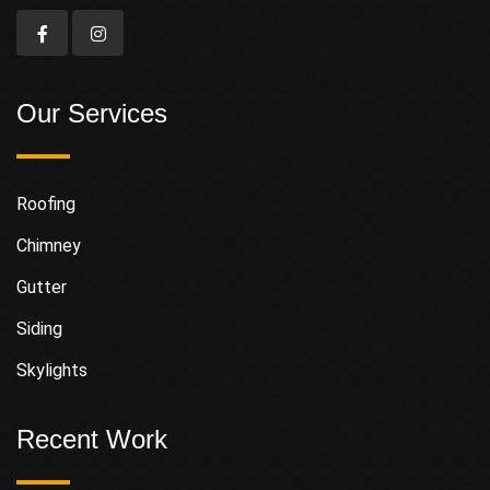
Our Services
Roofing
Chimney
Gutter
Siding
Skylights
Recent Work