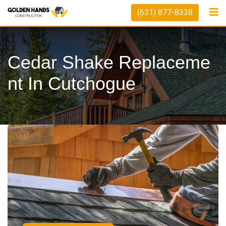
(631) 877-8338
Cedar Shake Replaceme
Nt In Cutchogue