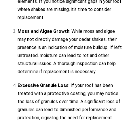
elements. If you notice significant gaps in your roof
where shakes are missing, it’s time to consider
replacement.
Moss and Algae Growth
: While moss and algae
may not directly damage your cedar shakes, their
presence is an indication of moisture buildup. If left
untreated, moisture can lead to rot and other
structural issues. A thorough inspection can help
determine if replacement is necessary.
Excessive Granule Loss
: If your roof has been
treated with a protective coating, you may notice
the loss of granules over time. A significant loss of
granules can lead to diminished performance and
protection, signaling the need for replacement.