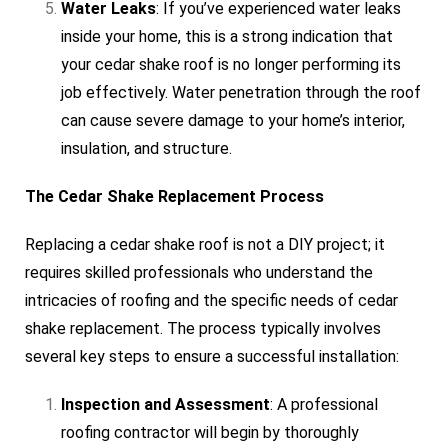
Water Leaks
: If you’ve experienced water leaks
inside your home, this is a strong indication that
your cedar shake roof is no longer performing its
job effectively. Water penetration through the roof
can cause severe damage to your home’s interior,
insulation, and structure.
The Cedar Shake Replacement Process
Replacing a cedar shake roof is not a DIY project; it
requires skilled professionals who understand the
intricacies of roofing and the specific needs of cedar
shake replacement. The process typically involves
several key steps to ensure a successful installation:
Inspection and Assessment
: A professional
roofing contractor will begin by thoroughly