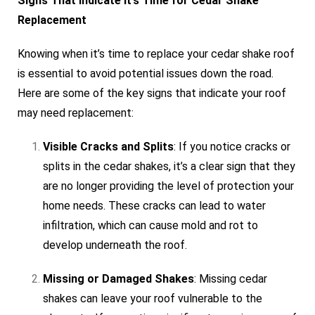
Signs That Indicate It’s Time for Cedar Shake
Replacement
Knowing when it’s time to replace your cedar shake roof
is essential to avoid potential issues down the road.
Here are some of the key signs that indicate your roof
may need replacement:
Visible Cracks and Splits
: If you notice cracks or
splits in the cedar shakes, it’s a clear sign that they
are no longer providing the level of protection your
home needs. These cracks can lead to water
infiltration, which can cause mold and rot to
develop underneath the roof.
Missing or Damaged Shakes
: Missing cedar
shakes can leave your roof vulnerable to the