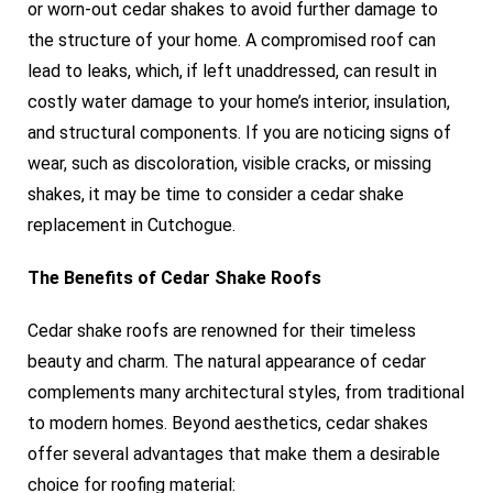
or worn-out cedar shakes to avoid further damage to
the structure of your home. A compromised roof can
lead to leaks, which, if left unaddressed, can result in
costly water damage to your home’s interior, insulation,
and structural components. If you are noticing signs of
wear, such as discoloration, visible cracks, or missing
shakes, it may be time to consider a cedar shake
replacement in Cutchogue.
The Benefits of Cedar Shake Roofs
Cedar shake roofs are renowned for their timeless
beauty and charm. The natural appearance of cedar
complements many architectural styles, from traditional
to modern homes. Beyond aesthetics, cedar shakes
offer several advantages that make them a desirable
choice for roofing material: