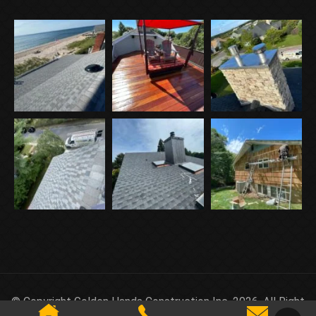
© Copyright Golden Hands Construction Inc. 2026. All Right