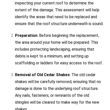
inspecting your current roof to determine the
extent of the damage. This assessment will help
identify the areas that need to be replaced and
ensure that the roof structure underneath is sound.
Preparation
: Before beginning the replacement,
the area around your home will be prepared. This
includes protecting landscaping, ensuring that
debris is kept to a minimum, and setting up
scaffolding or ladders for easy access to the roof.
Removal of Old Cedar Shakes
: The old cedar
shakes will be carefully removed, ensuring that no
damage is done to the underlying roof structure.
Any nails, fasteners, or remnants of the old
shingles will be cleared to make way for the new
shakes.