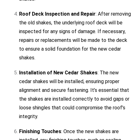
Roof Deck Inspection and Repair
: After removing
the old shakes, the underlying roof deck will be
inspected for any signs of damage. If necessary,
repairs or replacements will be made to the deck
to ensure a solid foundation for the new cedar
shakes.
Installation of New Cedar Shakes
: The new
cedar shakes will be installed, ensuring proper
alignment and secure fastening. It’s essential that
the shakes are installed correctly to avoid gaps or
loose shingles that could compromise the roof’s
integrity.
Finishing Touches
: Once the new shakes are