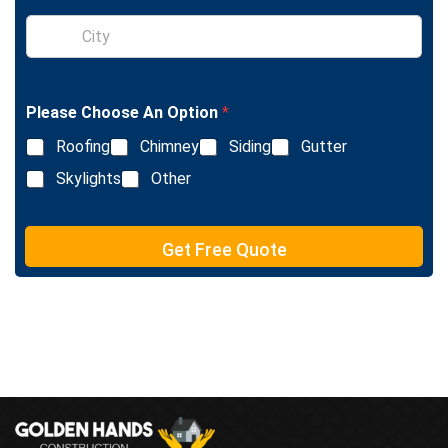
l
S
e
i
L
n
i
g
n
l
e
Please Choose An Option
*
e
T
L
e
Roofing
Chimney
Siding
Gutter
i
x
n
Skylights
Other
t
e
T
e
Get Free Quote
x
t