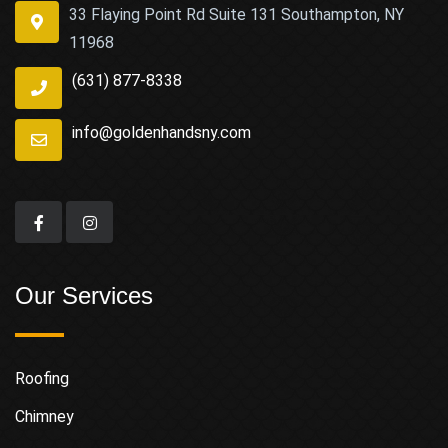
33 Flaying Point Rd Suite 131 Southampton, NY
11968
(631) 877-8338
info@goldenhandsny.com
Our Services
Roofing
Chimney