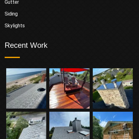
Gutter
Siding
Skylights
Recent Work