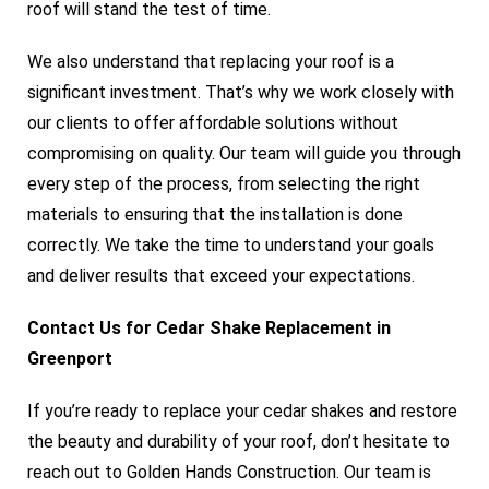
roof will stand the test of time.
We also understand that replacing your roof is a
significant investment. That’s why we work closely with
our clients to offer affordable solutions without
compromising on quality. Our team will guide you through
every step of the process, from selecting the right
materials to ensuring that the installation is done
correctly. We take the time to understand your goals
and deliver results that exceed your expectations.
Contact Us for Cedar Shake Replacement in
Greenport
If you’re ready to replace your cedar shakes and restore
the beauty and durability of your roof, don’t hesitate to
reach out to Golden Hands Construction. Our team is