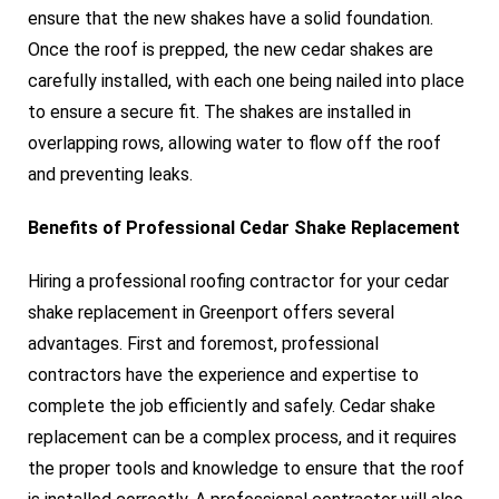
ensure that the new shakes have a solid foundation.
Once the roof is prepped, the new cedar shakes are
carefully installed, with each one being nailed into place
to ensure a secure fit. The shakes are installed in
overlapping rows, allowing water to flow off the roof
and preventing leaks.
Benefits of Professional Cedar Shake Replacement
Hiring a professional roofing contractor for your cedar
shake replacement in Greenport offers several
advantages. First and foremost, professional
contractors have the experience and expertise to
complete the job efficiently and safely. Cedar shake
replacement can be a complex process, and it requires
the proper tools and knowledge to ensure that the roof