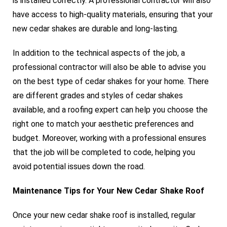
is installed correctly. A professional contractor will also
have access to high-quality materials, ensuring that your
new cedar shakes are durable and long-lasting.
In addition to the technical aspects of the job, a
professional contractor will also be able to advise you
on the best type of cedar shakes for your home. There
are different grades and styles of cedar shakes
available, and a roofing expert can help you choose the
right one to match your aesthetic preferences and
budget. Moreover, working with a professional ensures
that the job will be completed to code, helping you
avoid potential issues down the road.
Maintenance Tips for Your New Cedar Shake Roof
Once your new cedar shake roof is installed, regular