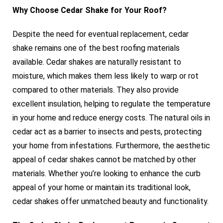
Why Choose Cedar Shake for Your Roof?
Despite the need for eventual replacement, cedar
shake remains one of the best roofing materials
available. Cedar shakes are naturally resistant to
moisture, which makes them less likely to warp or rot
compared to other materials. They also provide
excellent insulation, helping to regulate the temperature
in your home and reduce energy costs. The natural oils in
cedar act as a barrier to insects and pests, protecting
your home from infestations. Furthermore, the aesthetic
appeal of cedar shakes cannot be matched by other
materials. Whether you’re looking to enhance the curb
appeal of your home or maintain its traditional look,
cedar shakes offer unmatched beauty and functionality.