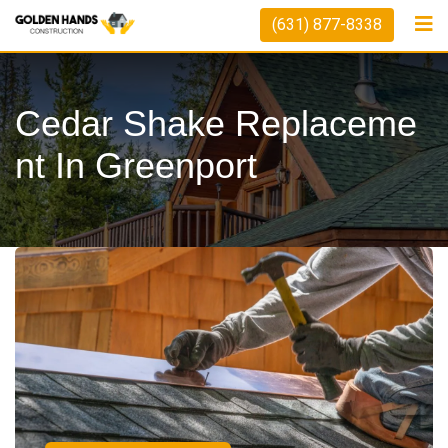
(631) 877-8338
Cedar Shake Replaceme
Nt In Greenport