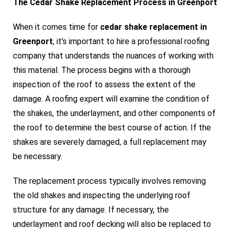
The Cedar Shake Replacement Process in Greenport
When it comes time for
cedar shake replacement in
Greenport
, it’s important to hire a professional roofing
company that understands the nuances of working with
this material. The process begins with a thorough
inspection of the roof to assess the extent of the
damage. A roofing expert will examine the condition of
the shakes, the underlayment, and other components of
the roof to determine the best course of action. If the
shakes are severely damaged, a full replacement may
be necessary.
The replacement process typically involves removing
the old shakes and inspecting the underlying roof
structure for any damage. If necessary, the
underlayment and roof decking will also be replaced to