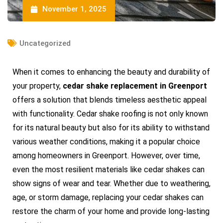
November 1, 2025
Uncategorized
When it comes to enhancing the beauty and durability of
your property,
cedar shake replacement in Greenport
offers a solution that blends timeless aesthetic appeal
with functionality. Cedar shake roofing is not only known
for its natural beauty but also for its ability to withstand
various weather conditions, making it a popular choice
among homeowners in Greenport. However, over time,
even the most resilient materials like cedar shakes can
show signs of wear and tear. Whether due to weathering,
age, or storm damage, replacing your cedar shakes can
restore the charm of your home and provide long-lasting