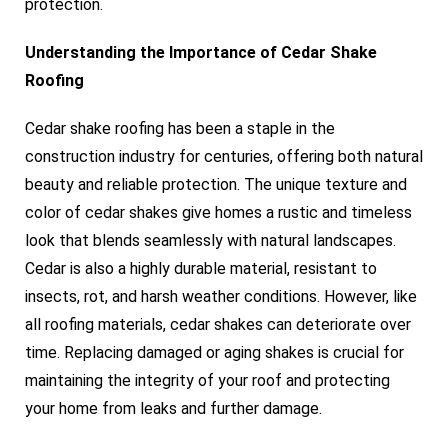
protection.
Understanding the Importance of Cedar Shake
Roofing
Cedar shake roofing has been a staple in the
construction industry for centuries, offering both natural
beauty and reliable protection. The unique texture and
color of cedar shakes give homes a rustic and timeless
look that blends seamlessly with natural landscapes.
Cedar is also a highly durable material, resistant to
insects, rot, and harsh weather conditions. However, like
all roofing materials, cedar shakes can deteriorate over
time. Replacing damaged or aging shakes is crucial for
maintaining the integrity of your roof and protecting
your home from leaks and further damage.