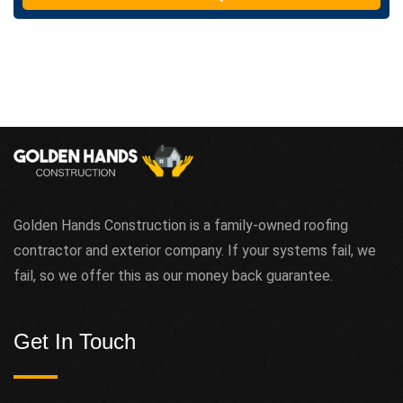
t
Golden Hands Construction is a family-owned roofing
contractor and exterior company. If your systems fail, we
fail, so we offer this as our money back guarantee.
Get In Touch