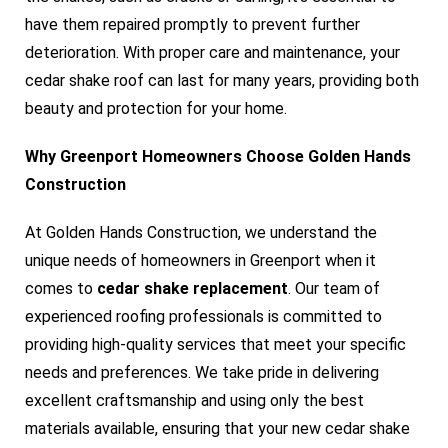
have them repaired promptly to prevent further
deterioration. With proper care and maintenance, your
cedar shake roof can last for many years, providing both
beauty and protection for your home.
Why Greenport Homeowners Choose Golden Hands
Construction
At Golden Hands Construction, we understand the
unique needs of homeowners in Greenport when it
comes to
cedar shake replacement
. Our team of
experienced roofing professionals is committed to
providing high-quality services that meet your specific
needs and preferences. We take pride in delivering
excellent craftsmanship and using only the best
materials available, ensuring that your new cedar shake