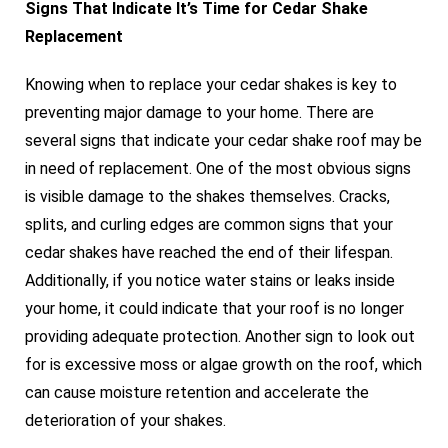
Signs That Indicate It’s Time for Cedar Shake
Replacement
Knowing when to replace your cedar shakes is key to
preventing major damage to your home. There are
several signs that indicate your cedar shake roof may be
in need of replacement. One of the most obvious signs
is visible damage to the shakes themselves. Cracks,
splits, and curling edges are common signs that your
cedar shakes have reached the end of their lifespan.
Additionally, if you notice water stains or leaks inside
your home, it could indicate that your roof is no longer
providing adequate protection. Another sign to look out
for is excessive moss or algae growth on the roof, which
can cause moisture retention and accelerate the
deterioration of your shakes.