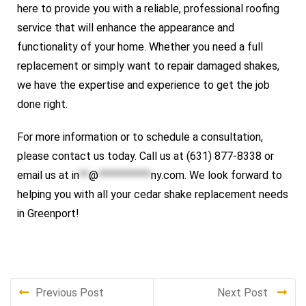
here to provide you with a reliable, professional roofing
service that will enhance the appearance and
functionality of your home. Whether you need a full
replacement or simply want to repair damaged shakes,
we have the expertise and experience to get the job
done right.
For more information or to schedule a consultation,
please contact us today. Call us at (631) 877-8338 or
email us at
in
**
@
***********
ny.com
. We look forward to
helping you with all your cedar shake replacement needs
in Greenport!
Previous Post
Next Post