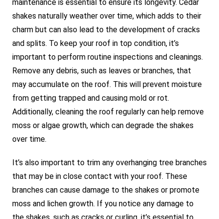
maintenance is essential to ensure its longevity. Cedar
shakes naturally weather over time, which adds to their
charm but can also lead to the development of cracks
and splits. To keep your roof in top condition, it’s
important to perform routine inspections and cleanings.
Remove any debris, such as leaves or branches, that
may accumulate on the roof. This will prevent moisture
from getting trapped and causing mold or rot.
Additionally, cleaning the roof regularly can help remove
moss or algae growth, which can degrade the shakes
over time.
It’s also important to trim any overhanging tree branches
that may be in close contact with your roof. These
branches can cause damage to the shakes or promote
moss and lichen growth. If you notice any damage to
the shakes, such as cracks or curling, it’s essential to