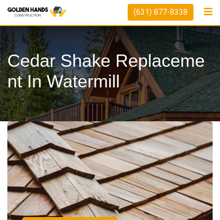
(631) 877-8338
Cedar Shake Replaceme
Nt In Watermill