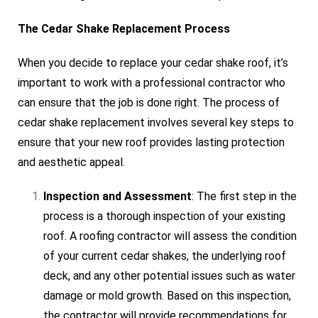
The Cedar Shake Replacement Process
When you decide to replace your cedar shake roof, it’s
important to work with a professional contractor who
can ensure that the job is done right. The process of
cedar shake replacement involves several key steps to
ensure that your new roof provides lasting protection
and aesthetic appeal.
Inspection and Assessment
: The first step in the
process is a thorough inspection of your existing
roof. A roofing contractor will assess the condition
of your current cedar shakes, the underlying roof
deck, and any other potential issues such as water
damage or mold growth. Based on this inspection,
the contractor will provide recommendations for