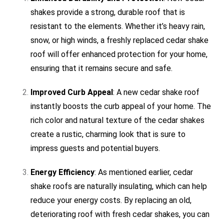
shakes provide a strong, durable roof that is
resistant to the elements. Whether it’s heavy rain,
snow, or high winds, a freshly replaced cedar shake
roof will offer enhanced protection for your home,
ensuring that it remains secure and safe.
Improved Curb Appeal
: A new cedar shake roof
instantly boosts the curb appeal of your home. The
rich color and natural texture of the cedar shakes
create a rustic, charming look that is sure to
impress guests and potential buyers.
Energy Efficiency
: As mentioned earlier, cedar
shake roofs are naturally insulating, which can help
reduce your energy costs. By replacing an old,
deteriorating roof with fresh cedar shakes, you can