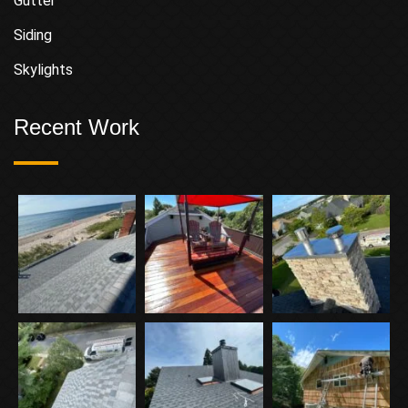
Gutter
Siding
Skylights
Recent Work