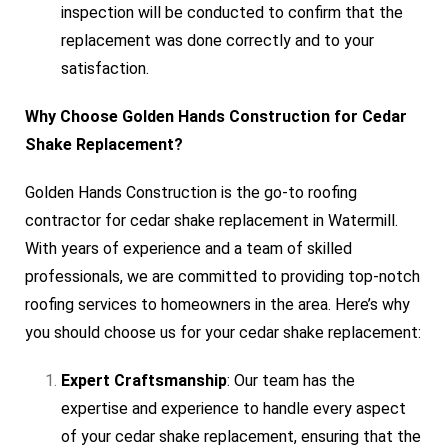
inspection will be conducted to confirm that the
replacement was done correctly and to your
satisfaction.
Why Choose Golden Hands Construction for Cedar
Shake Replacement?
Golden Hands Construction is the go-to roofing
contractor for cedar shake replacement in Watermill.
With years of experience and a team of skilled
professionals, we are committed to providing top-notch
roofing services to homeowners in the area. Here’s why
you should choose us for your cedar shake replacement:
Expert Craftsmanship
: Our team has the
expertise and experience to handle every aspect
of your cedar shake replacement, ensuring that the