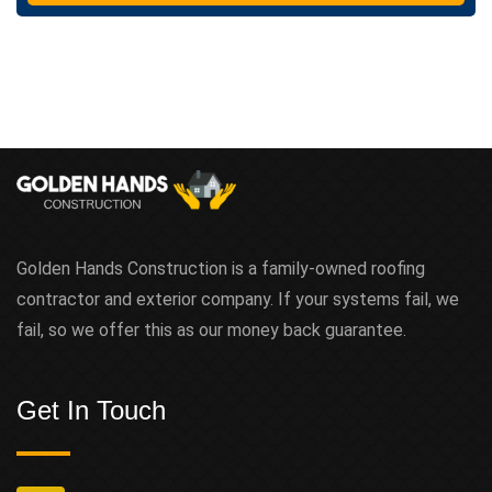
t
Golden Hands Construction is a family-owned roofing
contractor and exterior company. If your systems fail, we
fail, so we offer this as our money back guarantee.
Get In Touch