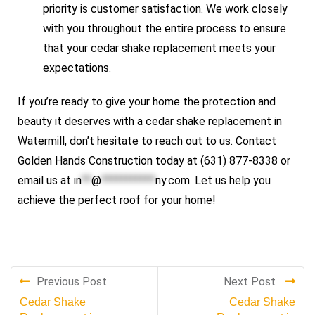
priority is customer satisfaction. We work closely
with you throughout the entire process to ensure
that your cedar shake replacement meets your
expectations.
If you’re ready to give your home the protection and
beauty it deserves with a cedar shake replacement in
Watermill, don’t hesitate to reach out to us. Contact
Golden Hands Construction today at (631) 877-8338 or
email us at
in
**
@
***********
ny.com
. Let us help you
achieve the perfect roof for your home!
Previous Post
Next Post
Cedar Shake
Cedar Shake