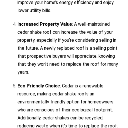
improve your home’s energy efficiency and enjoy
lower utility bills.
Increased Property Value
: A well-maintained
cedar shake roof can increase the value of your
property, especially if you’re considering selling in
the future. A newly replaced roof is a selling point
that prospective buyers will appreciate, knowing
that they won’t need to replace the roof for many
years.
Eco-Friendly Choice
: Cedar is a renewable
resource, making cedar shake roofs an
environmentally friendly option for homeowners
who are conscious of their ecological footprint.
Additionally, cedar shakes can be recycled,
reducing waste when it’s time to replace the roof.