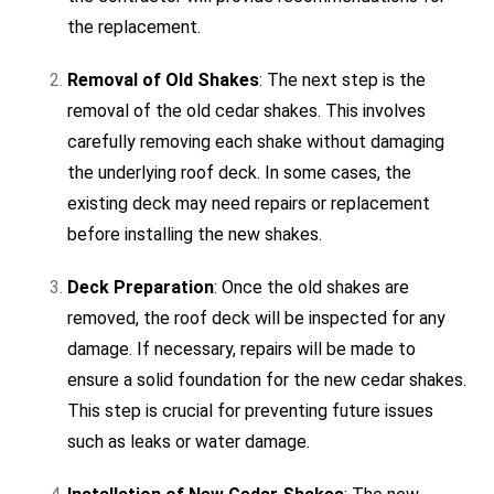
the replacement.
Removal of Old Shakes
: The next step is the
removal of the old cedar shakes. This involves
carefully removing each shake without damaging
the underlying roof deck. In some cases, the
existing deck may need repairs or replacement
before installing the new shakes.
Deck Preparation
: Once the old shakes are
removed, the roof deck will be inspected for any
damage. If necessary, repairs will be made to
ensure a solid foundation for the new cedar shakes.
This step is crucial for preventing future issues
such as leaks or water damage.