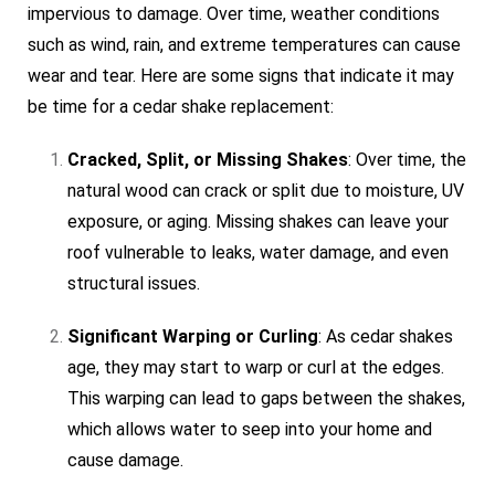
impervious to damage. Over time, weather conditions
such as wind, rain, and extreme temperatures can cause
wear and tear. Here are some signs that indicate it may
be time for a cedar shake replacement:
Cracked, Split, or Missing Shakes
: Over time, the
natural wood can crack or split due to moisture, UV
exposure, or aging. Missing shakes can leave your
roof vulnerable to leaks, water damage, and even
structural issues.
Significant Warping or Curling
: As cedar shakes
age, they may start to warp or curl at the edges.
This warping can lead to gaps between the shakes,
which allows water to seep into your home and
cause damage.