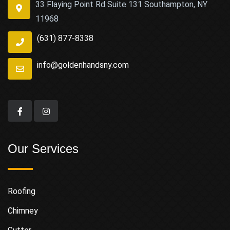
33 Flaying Point Rd Suite 131 Southampton, NY
11968
(631) 877-8338
info@goldenhandsny.com
Our Services
Roofing
Chimney