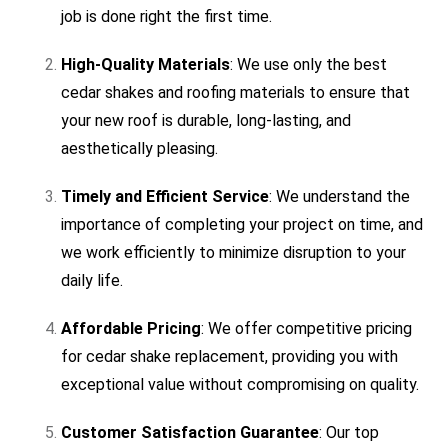
job is done right the first time.
High-Quality Materials
: We use only the best
cedar shakes and roofing materials to ensure that
your new roof is durable, long-lasting, and
aesthetically pleasing.
Timely and Efficient Service
: We understand the
importance of completing your project on time, and
we work efficiently to minimize disruption to your
daily life.
Affordable Pricing
: We offer competitive pricing
for cedar shake replacement, providing you with
exceptional value without compromising on quality.
Customer Satisfaction Guarantee
: Our top