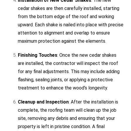
Installation of New Cedar Shakes
: The new
cedar shakes are then carefully installed, starting
from the bottom edge of the roof and working
upward. Each shake is nailed into place with precise
attention to alignment and overlap to ensure
maximum protection against the elements.
Finishing Touches
: Once the new cedar shakes
are installed, the contractor will inspect the roof
for any final adjustments. This may include adding
flashing, sealing joints, or applying a protective
treatment to enhance the wood’s longevity.
Cleanup and Inspection
: After the installation is
complete, the roofing team will clean up the job
site, removing any debris and ensuring that your
property is left in pristine condition. A final