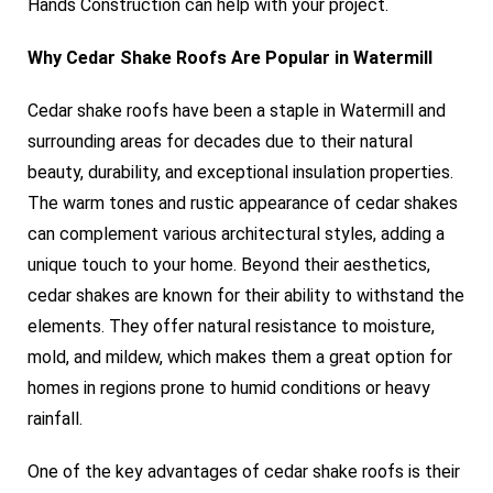
Hands Construction can help with your project.
Why Cedar Shake Roofs Are Popular in Watermill
Cedar shake roofs have been a staple in Watermill and
surrounding areas for decades due to their natural
beauty, durability, and exceptional insulation properties.
The warm tones and rustic appearance of cedar shakes
can complement various architectural styles, adding a
unique touch to your home. Beyond their aesthetics,
cedar shakes are known for their ability to withstand the
elements. They offer natural resistance to moisture,
mold, and mildew, which makes them a great option for
homes in regions prone to humid conditions or heavy
rainfall.
One of the key advantages of cedar shake roofs is their