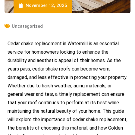
November 12, 2025
Uncategorized
Cedar shake replacement in Watermill is an essential
service for homeowners looking to enhance the
durability and aesthetic appeal of their homes. As the
years pass, cedar shake roofs can become worn,
damaged, and less effective in protecting your property.
Whether due to harsh weather, aging materials, or
general wear and tear, a timely replacement can ensure
that your roof continues to perform at its best while
maintaining the natural beauty of your home. This guide
will explore the importance of cedar shake replacement,
the benefits of choosing this material, and how Golden