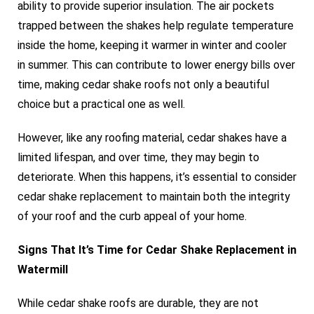
ability to provide superior insulation. The air pockets
trapped between the shakes help regulate temperature
inside the home, keeping it warmer in winter and cooler
in summer. This can contribute to lower energy bills over
time, making cedar shake roofs not only a beautiful
choice but a practical one as well.
However, like any roofing material, cedar shakes have a
limited lifespan, and over time, they may begin to
deteriorate. When this happens, it’s essential to consider
cedar shake replacement to maintain both the integrity
of your roof and the curb appeal of your home.
Signs That It’s Time for Cedar Shake Replacement in
Watermill
While cedar shake roofs are durable, they are not