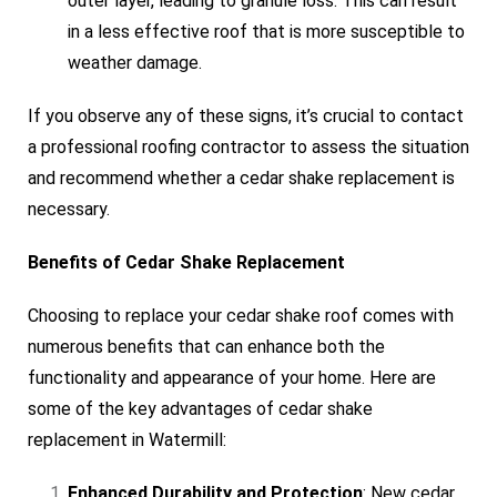
outer layer, leading to granule loss. This can result
in a less effective roof that is more susceptible to
weather damage.
If you observe any of these signs, it’s crucial to contact
a professional roofing contractor to assess the situation
and recommend whether a cedar shake replacement is
necessary.
Benefits of Cedar Shake Replacement
Choosing to replace your cedar shake roof comes with
numerous benefits that can enhance both the
functionality and appearance of your home. Here are
some of the key advantages of cedar shake
replacement in Watermill:
Enhanced Durability and Protection
: New cedar