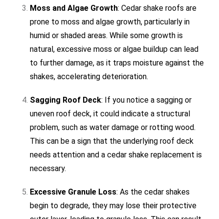
Moss and Algae Growth
: Cedar shake roofs are
prone to moss and algae growth, particularly in
humid or shaded areas. While some growth is
natural, excessive moss or algae buildup can lead
to further damage, as it traps moisture against the
shakes, accelerating deterioration.
Sagging Roof Deck
: If you notice a sagging or
uneven roof deck, it could indicate a structural
problem, such as water damage or rotting wood.
This can be a sign that the underlying roof deck
needs attention and a cedar shake replacement is
necessary.
Excessive Granule Loss
: As the cedar shakes
begin to degrade, they may lose their protective