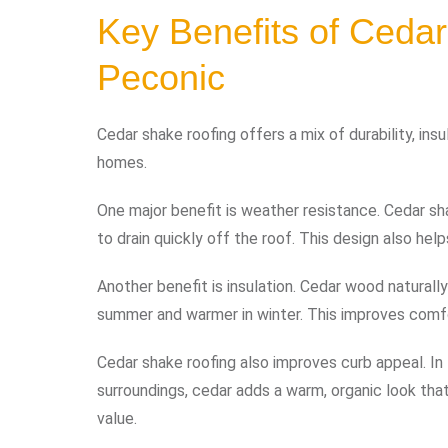
Key Benefits of Cedar
Peconic
Cedar shake roofing offers a mix of durability, ins
homes.
One major benefit is weather resistance. Cedar sha
to drain quickly off the roof. This design also hel
Another benefit is insulation. Cedar wood naturall
summer and warmer in winter. This improves comf
Cedar shake roofing also improves curb appeal. I
surroundings, cedar adds a warm, organic look tha
value.