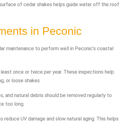
d surface of cedar shakes helps guide water off the roof
ments in Peconic
gular maintenance to perform well in Peconic’s coastal
east once or twice per year. These inspections help
ng, or loose shakes.
es, and natural debris should be removed regularly to
e too long.
 reduce UV damage and slow natural aging. This helps