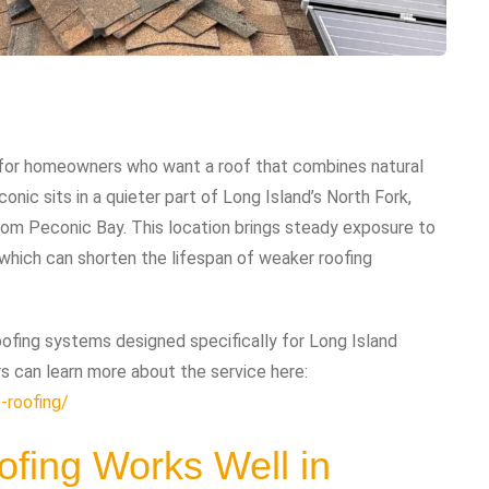
e for homeowners who want a roof that combines natural
onic sits in a quieter part of Long Island’s North Fork,
om Peconic Bay. This location brings steady exposure to
of which can shorten the lifespan of weaker roofing
ofing systems designed specifically for Long Island
s can learn more about the service here:
-roofing/
fing Works Well in