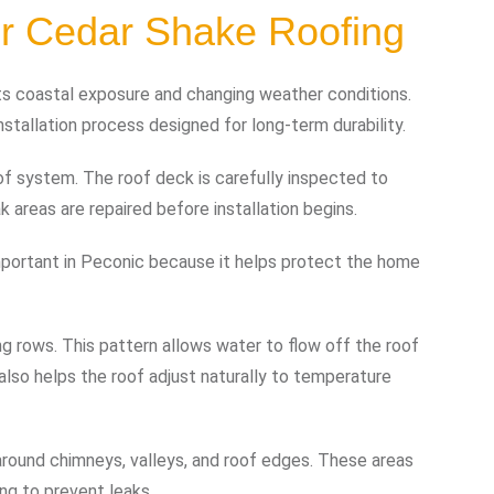
for Cedar Shake Roofing
 its coastal exposure and changing weather conditions.
stallation process designed for long-term durability.
of system. The roof deck is carefully inspected to
 areas are repaired before installation begins.
s important in Peconic because it helps protect the home
ing rows. This pattern allows water to flow off the roof
t also helps the roof adjust naturally to temperature
d around chimneys, valleys, and roof edges. These areas
ng to prevent leaks.