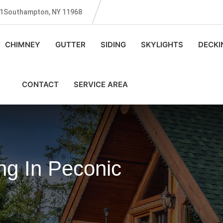
131Southampton, NY 11968
CHIMNEY
GUTTER
SIDING
SKYLIGHTS
DECKI
CONTACT
SERVICE AREA
ng In Peconic