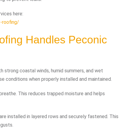
vices here:
-roofing/
fing Handles Peconic
th strong coastal winds, humid summers, and wet
se conditions when properly installed and maintained.
 breathe. This reduces trapped moisture and helps
.
re installed in layered rows and securely fastened. This
 gusts.