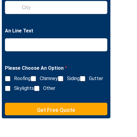
S
e
i
L
n
i
g
n
l
e
An Line Text
e
T
L
e
i
x
n
t
e
T
e
Please Choose An Option
*
x
Roofing
Chimney
Siding
Gutter
t
Skylights
Other
Get Free Quote