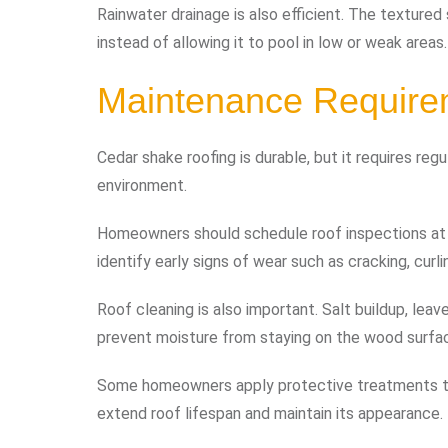
Rainwater drainage is also efficient. The texture
instead of allowing it to pool in low or weak areas.
Maintenance Require
Cedar shake roofing is durable, but it requires re
environment.
Homeowners should schedule roof inspections at l
identify early signs of wear such as cracking, curli
Roof cleaning is also important. Salt buildup, leav
prevent moisture from staying on the wood surfac
Some homeowners apply protective treatments to
extend roof lifespan and maintain its appearance.