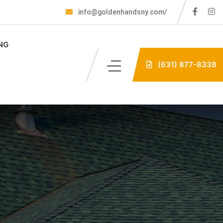
info@goldenhandsny.com/
NG
(631) 877-8338