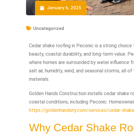
January 6, 2025
Uncategorized
Cedar shake roofing in Peconic is a strong choic
beauty, coastal durability, and long-term value. Pec
where homes are surrounded by water influence fr
salt air, humidity, wind, and seasonal storms, all 
materials.
Golden Hands Construction installs cedar shake ro
coastal conditions, including Peconic. Homeowner
https://goldenhandsny.com/services/cedar-shake
Why Cedar Shake Roo