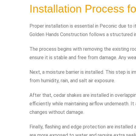
Installation Process 
Proper installation is essential in Peconic due to
Golden Hands Construction follows a structured in
The process begins with removing the existing ro
ensure it is stable and free from damage. Any weak
Next, a moisture barrier is installed. This step i
from humidity, rain, and salt air exposure.
After that, cedar shakes are installed in overlapp
efficiently while maintaining airflow underneath. I
changes without damage.
Finally, flashing and edge protection are installe
are more exposed to water and require extra seali