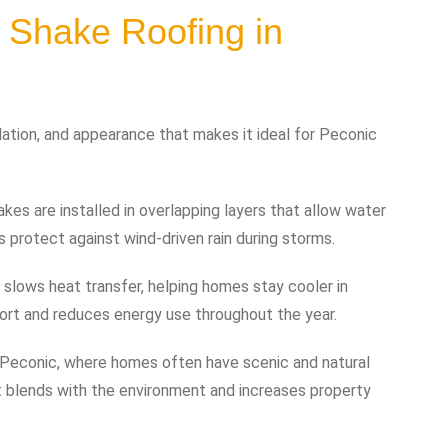
 Shake Roofing in
ulation, and appearance that makes it ideal for Peconic
kes are installed in overlapping layers that allow water
ps protect against wind-driven rain during storms.
y slows heat transfer, helping homes stay cooler in
ort and reduces energy use throughout the year.
n Peconic, where homes often have scenic and natural
t blends with the environment and increases property