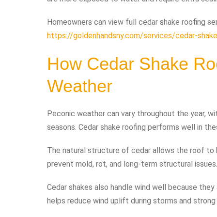
Homeowners can view full cedar shake roofing ser
https://goldenhandsny.com/services/cedar-shake
How Cedar Shake Roo
Weather
Peconic weather can vary throughout the year, wi
seasons. Cedar shake roofing performs well in the
The natural structure of cedar allows the roof to
prevent mold, rot, and long-term structural issues
Cedar shakes also handle wind well because they a
helps reduce wind uplift during storms and strong