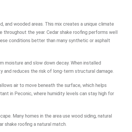
d, and wooded areas. This mix creates a unique climate
 throughout the year. Cedar shake roofing performs well
these conditions better than many synthetic or asphalt
from moisture and slow down decay. When installed
ity and reduces the risk of long-term structural damage.
 allows air to move beneath the surface, which helps
tant in Peconic, where humidity levels can stay high for
dscape. Many homes in the area use wood siding, natural
ar shake roofing a natural match.