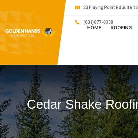
33 Flaying Point RdSuite 
(631)877-8338
HOME
ROOFING
Cedar Shake Roofi