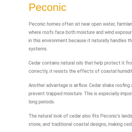
Peconic
Peconic homes often sit near open water, farmlan
where roofs face both moisture and wind exposure
in this environment because it naturally handles 
systems.
Cedar contains natural oils that help protect it 
correctly, it resists the effects of coastal humid
Another advantage is airflow. Cedar shake roofing
prevent trapped moisture. This is especially impor
long periods.
The natural look of cedar also fits Peconic’s lan
stone, and traditional coastal designs, making ced