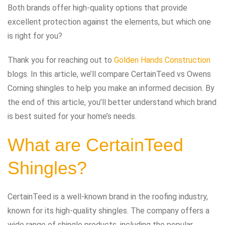
Both brands offer high-quality options that provide
excellent protection against the elements, but which one
is right for you?
Thank you for reaching out to
Golden Hands Construction
blogs. In this article, we’ll compare CertainTeed vs Owens
Corning shingles to help you make an informed decision. By
the end of this article, you’ll better understand which brand
is best suited for your home’s needs.
What are CertainTeed
Shingles?
CertainTeed is a well-known brand in the roofing industry,
known for its high-quality shingles. The company offers a
wide range of shingle products, including the popular