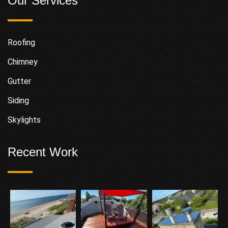
Our Services
Roofing
Chimney
Gutter
Siding
Skylights
Recent Work