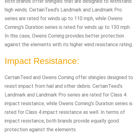
Both brands offer shingles that are designed to withstand
high winds. CertainTeed’s Landmark and Landmark Pro
series are rated for winds up to 110 mph, while Owens
Corning’s Duration series is rated for winds up to 130 mph.
In this case, Owens Corning provides better protection
against the elements with its higher wind resistance rating.
Impact Resistance:
CertainTeed and Owens Corning offer shingles designed to
resist impact from hail and other debris. CertainTeed’s
Landmark and Landmark Pro series are rated for Class 4
impact resistance, while Owens Corning’s Duration series is
rated for Class 4 impact resistance as well. In terms of
impact resistance, both brands provide equally good
protection against the elements.