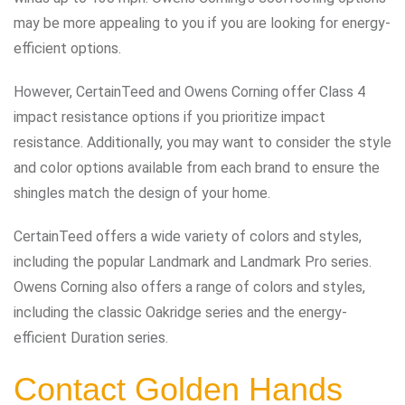
may be more appealing to you if you are looking for energy-
efficient options.
However, CertainTeed and Owens Corning offer Class 4
impact resistance options if you prioritize impact
resistance. Additionally, you may want to consider the style
and color options available from each brand to ensure the
shingles match the design of your home.
CertainTeed offers a wide variety of colors and styles,
including the popular Landmark and Landmark Pro series.
Owens Corning also offers a range of colors and styles,
including the classic Oakridge series and the energy-
efficient Duration series.
Contact Golden Hands