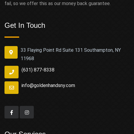
fail, so we offer this as our money back guarantee.
Get In Touch
33 Flaying Point Rd Suite 131 Southampton, NY
11968
(631) 877-8338
info@goldenhandsny.com