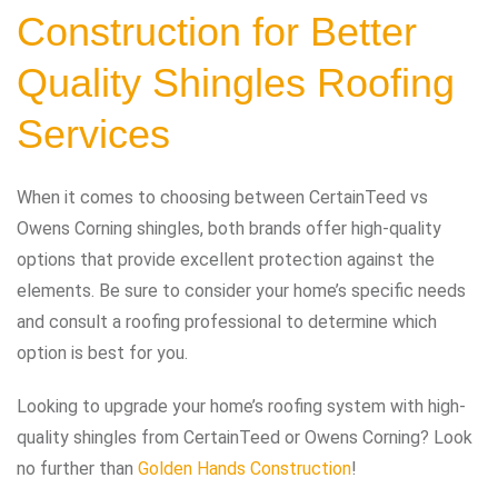
Construction for Better
Quality Shingles Roofing
Services
When it comes to choosing between CertainTeed vs
Owens Corning shingles, both brands offer high-quality
options that provide excellent protection against the
elements. Be sure to consider your home’s specific needs
and consult a roofing professional to determine which
option is best for you.
Looking to upgrade your home’s roofing system with high-
quality shingles from CertainTeed or Owens Corning? Look
no further than
Golden Hands Construction
!