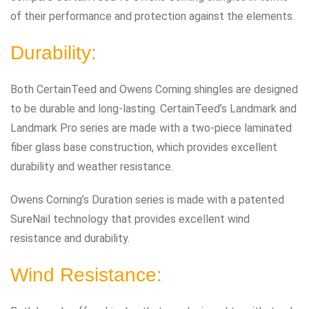
of their performance and protection against the elements.
Durability:
Both CertainTeed and Owens Corning shingles are designed
to be durable and long-lasting. CertainTeed’s Landmark and
Landmark Pro series are made with a two-piece laminated
fiber glass base construction, which provides excellent
durability and weather resistance.
Owens Corning’s Duration series is made with a patented
SureNail technology that provides excellent wind
resistance and durability.
Wind Resistance: