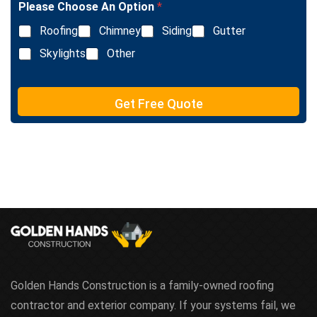
e
Please Choose An Option
*
e
T
L
e
Roofing
Chimney
Siding
Gutter
i
x
n
Skylights
Other
t
e
T
e
Get Free Quote
x
t
Golden Hands Construction is a family-owned roofing
contractor and exterior company. If your systems fail, we