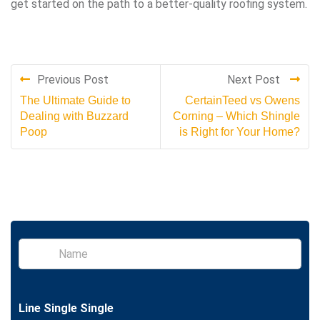
get started on the path to a better-quality roofing system.
Previous Post
Next Post
The Ultimate Guide to
CertainTeed vs Owens
Dealing with Buzzard
Corning – Which Shingle
Poop
is Right for Your Home?
S
i
n
g
l
Line Single Single
e