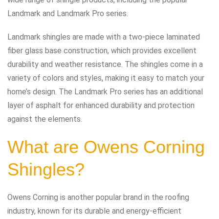
Landmark and Landmark Pro series.
Landmark shingles are made with a two-piece laminated
fiber glass base construction, which provides excellent
durability and weather resistance. The shingles come in a
variety of colors and styles, making it easy to match your
home’s design. The Landmark Pro series has an additional
layer of asphalt for enhanced durability and protection
against the elements.
What are Owens Corning
Shingles?
Owens Corning is another popular brand in the roofing
industry, known for its durable and energy-efficient