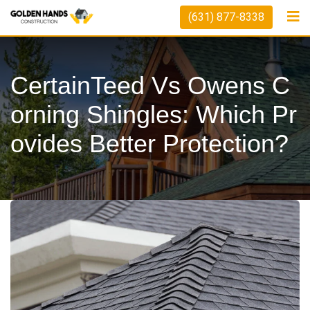
Skip
(631) 877-8338
to
content
CertainTeed Vs Owens C
Orning Shingles: Which Pr
Ovides Better Protection?