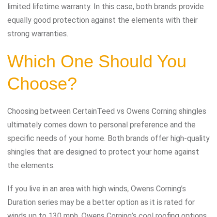
limited lifetime warranty. In this case, both brands provide
equally good protection against the elements with their
strong warranties.
Which One Should You
Choose?
Choosing between CertainTeed vs Owens Corning shingles
ultimately comes down to personal preference and the
specific needs of your home. Both brands offer high-quality
shingles that are designed to protect your home against
the elements.
If you live in an area with high winds, Owens Corning’s
Duration series may be a better option as it is rated for
winds up to 130 mph. Owens Corning’s cool roofing options