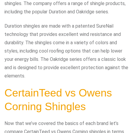
shingles. The company offers a range of shingle products,
including the popular Duration and Oakridge series.
Duration shingles are made with a patented SureNail
technology that provides excellent wind resistance and
durability. The shingles come in a variety of colors and
styles, including cool roofing options that can help lower
your energy bills. The Oakridge series offers a classic look
and is designed to provide excellent protection against the
elements.
CertainTeed vs Owens
Corning Shingles
Now that we’ve covered the basics of each brand let’s
compare CertainTeed vs Owens Corning shingles in terms