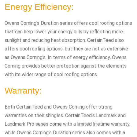
Energy Efficiency:
Owens Corning’s Duration series offers cool roofing options
that can help lower your energy bills by reflecting more
sunlight and reducing heat absorption. CertainTeed also
offers cool roofing options, but they are not as extensive
as Owens Corning’s. In terms of energy efficiency, Owens
Corning provides better protection against the elements
with its wider range of cool roofing options.
Warranty:
Both CertainTeed and Owens Corning offer strong
warranties on their shingles. CertainTeed’s Landmark and
Landmark Pro series come with a limited lifetime warranty,
while Owens Corning’s Duration series also comes with a