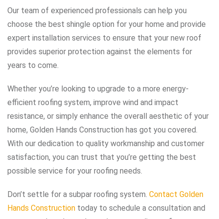
Our team of experienced professionals can help you
choose the best shingle option for your home and provide
expert installation services to ensure that your new roof
provides superior protection against the elements for
years to come.
Whether you’re looking to upgrade to a more energy-
efficient roofing system, improve wind and impact
resistance, or simply enhance the overall aesthetic of your
home, Golden Hands Construction has got you covered.
With our dedication to quality workmanship and customer
satisfaction, you can trust that you’re getting the best
possible service for your roofing needs.
Don’t settle for a subpar roofing system.
Contact Golden
Hands Construction
today to schedule a consultation and