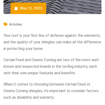
May 12, 2023
Articles
Your roof is your first line of defense against the elements,
and the quality of your shingles can make all the difference
in protecting your home.
CertainTeed and Owens Corning are two of the most well-
known and respected brands in the roofing industry, each
with their own unique features and benefits.
When it comes to choosing between CertainTeed vs
Owens Corning shingles, it’s important to consider factors
such as durability and warranty.