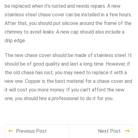
be replaced when it’s rusted and needs repairs. A new
stainless steel chase cover can be installed in a few hours.
After that, you should put silicone around the frame of the
chimney to avoid leaks. A new cap should also include a
drip edge.
The new chase cover should be made of stainless steel. It
should be of good quality and last a long time. However, if
the old chase has rust, you may need to replace it with a
new one. Copper is the best material for a chase cover and
it will cost you more money. If you can’t afford the new
one, you should hire a professional to do it for you.
Previous Post
Next Post