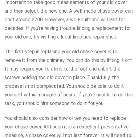
important to take good measurements of your old cover
and then select the new one. A well-made chase cover can
cost around $200. However, a well-built one will last for
decades. If you’re having trouble finding a replacement for
your old one, try visiting a local fireplace repair shop.
The first step in replacing your old chase cover is to
remove it from the chimney. You can do this by lifting it off.
It may require you to climb to the roof and unbolt the
screws holding the old cover in place. Thankfully, the
process is not complicated. You should be able to do it
yourself within a couple of hours. If you’re unable to do this
task, you should hire someone to do it for you.
You should also consider how often you need to replace
your chase cover. Although it is an excellent preventative
measure, a chase cover will not last forever. It will need to