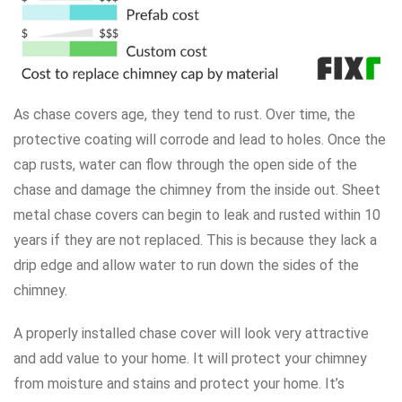
As chase covers age, they tend to rust. Over time, the
protective coating will corrode and lead to holes. Once the
cap rusts, water can flow through the open side of the
chase and damage the chimney from the inside out. Sheet
metal chase covers can begin to leak and rusted within 10
years if they are not replaced. This is because they lack a
drip edge and allow water to run down the sides of the
chimney.
A properly installed chase cover will look very attractive
and add value to your home. It will protect your chimney
from moisture and stains and protect your home. It’s