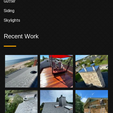
Gutter
Siding
Skylights
Recent Work