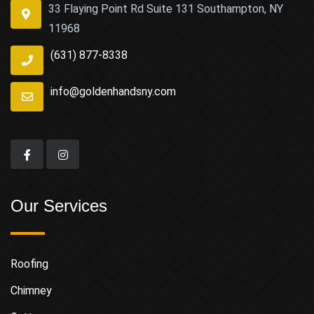
33 Flaying Point Rd Suite 131 Southampton, NY
11968
(631) 877-8338
info@goldenhandsny.com
Our Services
Roofing
Chimney