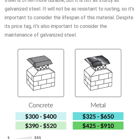
steel is often more durable, but it is not as sturdy as
galvanized steel. It will not be as resistant to rusting, so it’s
important to consider the lifespan of this material. Despite
its price tag, it’s also important to consider the
maintenance of galvanized steel.