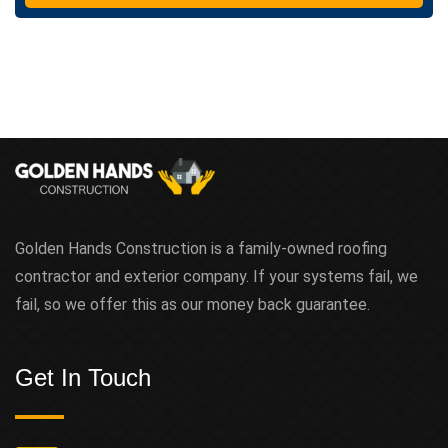
t
Golden Hands Construction is a family-owned roofing
contractor and exterior company. If your systems fail, we
fail, so we offer this as our money back guarantee.
Get In Touch