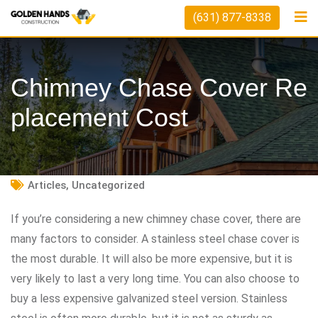
Skip
(631) 877-8338
to
content
Chimney Chase Cover Re
Placement Cost
Articles
,
Uncategorized
If you’re considering a new chimney chase cover, there are
many factors to consider. A stainless steel chase cover is
the most durable. It will also be more expensive, but it is
very likely to last a very long time. You can also choose to
buy a less expensive galvanized steel version. Stainless