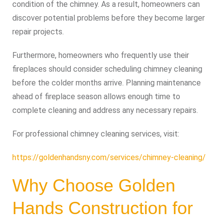
condition of the chimney. As a result, homeowners can
discover potential problems before they become larger
repair projects.
Furthermore, homeowners who frequently use their
fireplaces should consider scheduling chimney cleaning
before the colder months arrive. Planning maintenance
ahead of fireplace season allows enough time to
complete cleaning and address any necessary repairs.
For professional chimney cleaning services, visit:
https://goldenhandsny.com/services/chimney-cleaning/
Why Choose Golden
Hands Construction for