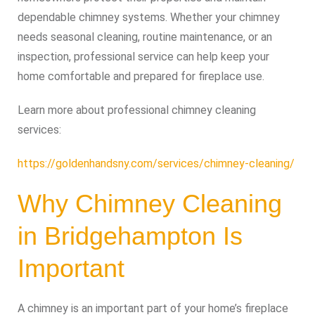
dependable chimney systems. Whether your chimney
needs seasonal cleaning, routine maintenance, or an
inspection, professional service can help keep your
home comfortable and prepared for fireplace use.
Learn more about professional chimney cleaning
services:
https://goldenhandsny.com/services/chimney-cleaning/
Why Chimney Cleaning
in Bridgehampton Is
Important
A chimney is an important part of your home’s fireplace