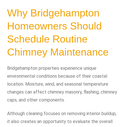
Why Bridgehampton
Homeowners Should
Schedule Routine
Chimney Maintenance
Bridgehampton properties experience unique
environmental conditions because of their coastal
location. Moisture, wind, and seasonal temperature
changes can affect chimney masonry, flashing, chimney
caps, and other components.
Although cleaning focuses on removing interior buildup,
it also creates an opportunity to evaluate the overall