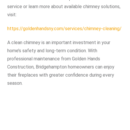
service or learn more about available chimney solutions,
visit:
https://goldenhandsny.com/services/chimney-cleaning/
A clean chimney is an important investment in your
home’s safety and long-term condition. With
professional maintenance from Golden Hands
Construction, Bridgehampton homeowners can enjoy
their fireplaces with greater confidence during every
season.