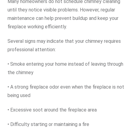
Many homeowners do not schedule chimney cleaning
until they notice visible problems. However, regular
maintenance can help prevent buildup and keep your
fireplace working efficiently.
Several signs may indicate that your chimney requires
professional attention:
• Smoke entering your home instead of leaving through
the chimney
• A strong fireplace odor even when the fireplace is not
being used
• Excessive soot around the fireplace area
• Difficulty starting or maintaining a fire