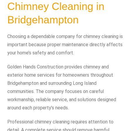
Chimney Cleaning in
Bridgehampton
Choosing a dependable company for chimney cleaning is
important because proper maintenance directly affects
your home’s safety and comfort.
Golden Hands Construction provides chimney and
exterior home services for homeowners throughout
Bridgehampton and surrounding Long Island
communities. The company focuses on careful
workmanship, reliable service, and solutions designed
around each property’s needs.
Professional chimney cleaning requires attention to
detail. A complete service should remove harmful