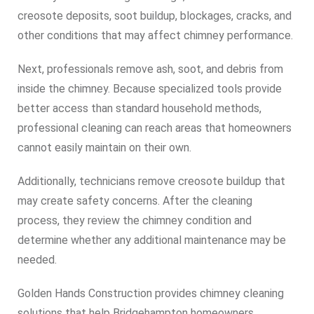
creosote deposits, soot buildup, blockages, cracks, and
other conditions that may affect chimney performance.
Next, professionals remove ash, soot, and debris from
inside the chimney. Because specialized tools provide
better access than standard household methods,
professional cleaning can reach areas that homeowners
cannot easily maintain on their own.
Additionally, technicians remove creosote buildup that
may create safety concerns. After the cleaning
process, they review the chimney condition and
determine whether any additional maintenance may be
needed.
Golden Hands Construction provides chimney cleaning
solutions that help Bridgehampton homeowners