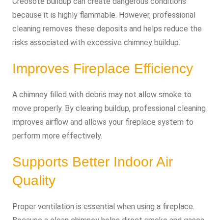
Creosote buildup can create dangerous conditions
because it is highly flammable. However, professional
cleaning removes these deposits and helps reduce the
risks associated with excessive chimney buildup.
Improves Fireplace Efficiency
A chimney filled with debris may not allow smoke to
move properly. By clearing buildup, professional cleaning
improves airflow and allows your fireplace system to
perform more effectively.
Supports Better Indoor Air
Quality
Proper ventilation is essential when using a fireplace.