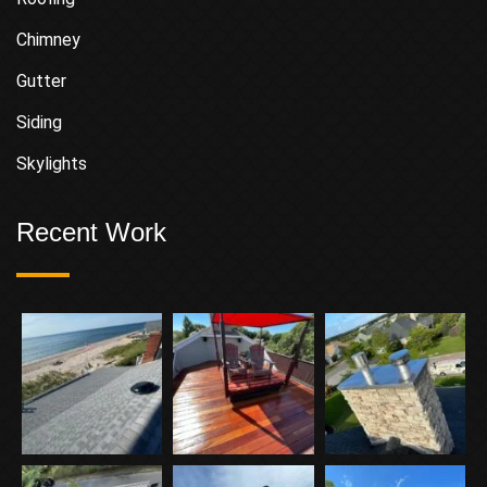
Chimney
Gutter
Siding
Skylights
Recent Work