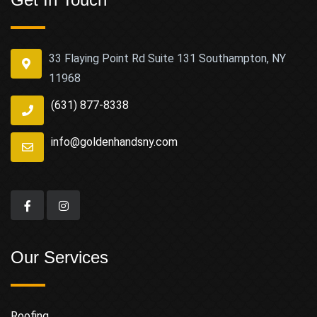
33 Flaying Point Rd Suite 131 Southampton, NY
11968
(631) 877-8338
info@goldenhandsny.com
Our Services
Roofing