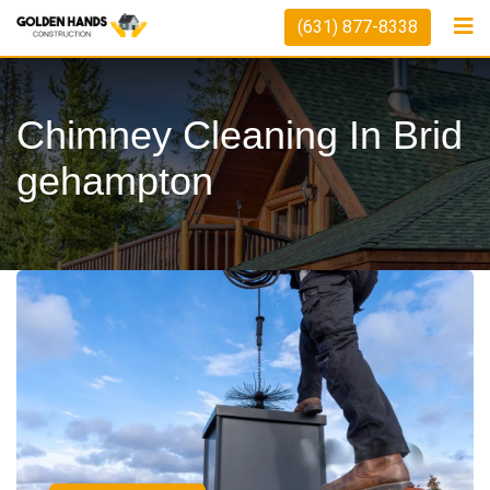
(631) 877-8338
Chimney Cleaning In Brid
Gehampton