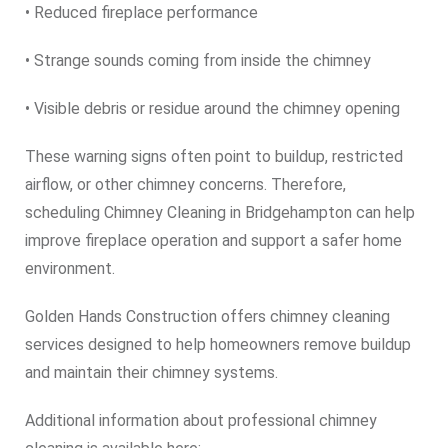
• Reduced fireplace performance
• Strange sounds coming from inside the chimney
• Visible debris or residue around the chimney opening
These warning signs often point to buildup, restricted
airflow, or other chimney concerns. Therefore,
scheduling Chimney Cleaning in Bridgehampton can help
improve fireplace operation and support a safer home
environment.
Golden Hands Construction offers chimney cleaning
services designed to help homeowners remove buildup
and maintain their chimney systems.
Additional information about professional chimney