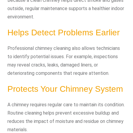
Because a clean chimney helps direct smoke and gases
outside, regular maintenance supports a healthier indoor
environment.
Helps Detect Problems Earlier
Professional chimney cleaning also allows technicians
to identify potential issues. For example, inspections
may reveal cracks, leaks, damaged liners, or
deteriorating components that require attention.
Protects Your Chimney System
A chimney requires regular care to maintain its condition.
Routine cleaning helps prevent excessive buildup and
reduces the impact of moisture and residue on chimney
materials.