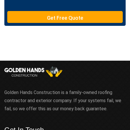
e
T
e
Get Free Quote
x
t
Golden Hands Construction is a family-owned roofing
contractor and exterior company. If your systems fail, we
fail, so we offer this as our money back guarantee.
Get In Touch