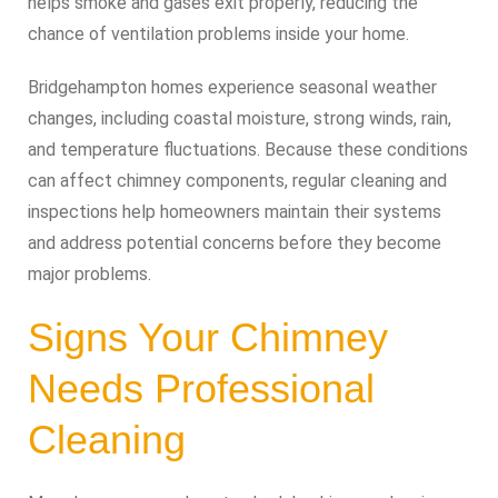
helps smoke and gases exit properly, reducing the
chance of ventilation problems inside your home.
Bridgehampton homes experience seasonal weather
changes, including coastal moisture, strong winds, rain,
and temperature fluctuations. Because these conditions
can affect chimney components, regular cleaning and
inspections help homeowners maintain their systems
and address potential concerns before they become
major problems.
Signs Your Chimney
Needs Professional
Cleaning