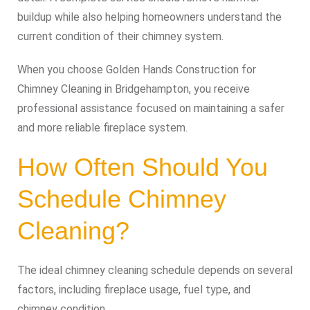
buildup while also helping homeowners understand the
current condition of their chimney system.
When you choose Golden Hands Construction for
Chimney Cleaning in Bridgehampton, you receive
professional assistance focused on maintaining a safer
and more reliable fireplace system.
How Often Should You
Schedule Chimney
Cleaning?
The ideal chimney cleaning schedule depends on several
factors, including fireplace usage, fuel type, and
chimney condition.