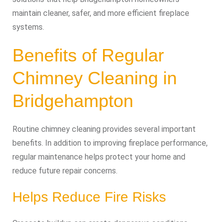
maintain cleaner, safer, and more efficient fireplace
systems.
Benefits of Regular
Chimney Cleaning in
Bridgehampton
Routine chimney cleaning provides several important
benefits. In addition to improving fireplace performance,
regular maintenance helps protect your home and
reduce future repair concerns.
Helps Reduce Fire Risks