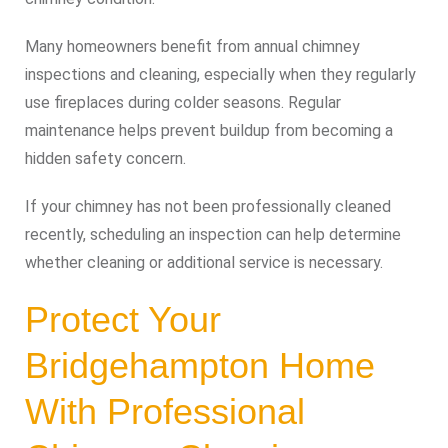
Many homeowners benefit from annual chimney
inspections and cleaning, especially when they regularly
use fireplaces during colder seasons. Regular
maintenance helps prevent buildup from becoming a
hidden safety concern.
If your chimney has not been professionally cleaned
recently, scheduling an inspection can help determine
whether cleaning or additional service is necessary.
Protect Your
Bridgehampton Home
With Professional