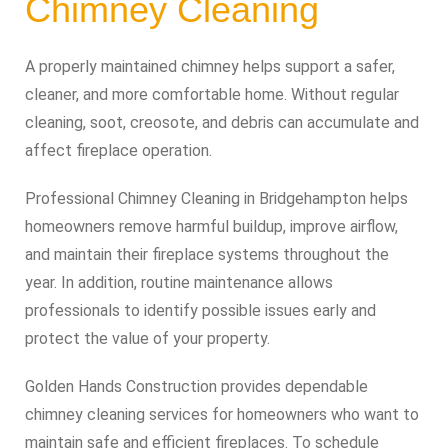
Chimney Cleaning
A properly maintained chimney helps support a safer,
cleaner, and more comfortable home. Without regular
cleaning, soot, creosote, and debris can accumulate and
affect fireplace operation.
Professional Chimney Cleaning in Bridgehampton helps
homeowners remove harmful buildup, improve airflow,
and maintain their fireplace systems throughout the
year. In addition, routine maintenance allows
professionals to identify possible issues early and
protect the value of your property.
Golden Hands Construction provides dependable
chimney cleaning services for homeowners who want to
maintain safe and efficient fireplaces. To schedule