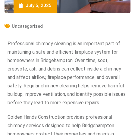
July 5, 2025
Uncategorized
Professional chimney cleaning is an important part of
maintaining a safe and efficient fireplace system for
homeowners in Bridgehampton. Over time, soot,
creosote, ash, and debris can collect inside a chimney
and affect airflow, fireplace performance, and overall
safety. Regular chimney cleaning helps remove harmful
buildup, improve ventilation, and identify possible issues
before they lead to more expensive repairs.
Golden Hands Construction provides professional
chimney services designed to help Bridgehampton
homeowners protect their properties and maintain