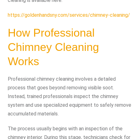
cleaning is available here:
https://goldenhandsny.com/services/chimney-cleaning/
How Professional
Chimney Cleaning
Works
Professional chimney cleaning involves a detailed
process that goes beyond removing visible soot.
Instead, trained professionals inspect the chimney
system and use specialized equipment to safely remove
accumulated materials.
The process usually begins with an inspection of the
chimney interior. During this stage, technicians check for