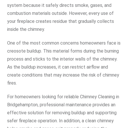
system because it safely directs smoke, gases, and
combustion materials outside. However, every use of
your fireplace creates residue that gradually collects
inside the chimney.
One of the most common concerns homeowners face is
creosote buildup. This material forms during the burning
process and sticks to the interior walls of the chimney.
As the buildup increases, it can restrict airflow and
create conditions that may increase the risk of chimney
fires.
For homeowners looking for reliable Chimney Cleaning in
Bridgehampton, professional maintenance provides an
effective solution for removing buildup and supporting
safer fireplace operation. In addition, a clean chimney