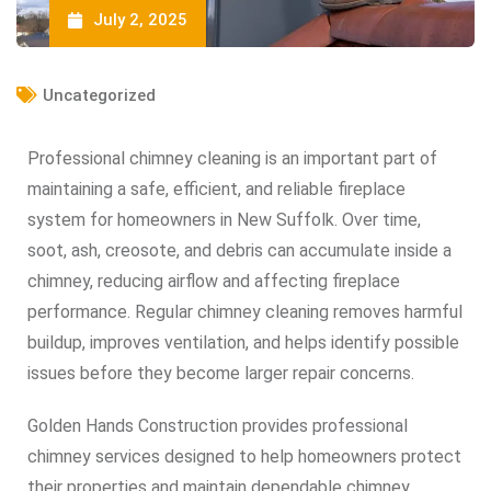
July 2, 2025
Uncategorized
Professional chimney cleaning is an important part of
maintaining a safe, efficient, and reliable fireplace
system for homeowners in New Suffolk. Over time,
soot, ash, creosote, and debris can accumulate inside a
chimney, reducing airflow and affecting fireplace
performance. Regular chimney cleaning removes harmful
buildup, improves ventilation, and helps identify possible
issues before they become larger repair concerns.
Golden Hands Construction provides professional
chimney services designed to help homeowners protect
their properties and maintain dependable chimney