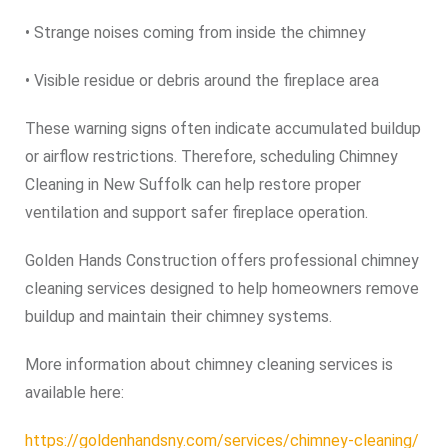
• Strange noises coming from inside the chimney
• Visible residue or debris around the fireplace area
These warning signs often indicate accumulated buildup
or airflow restrictions. Therefore, scheduling Chimney
Cleaning in New Suffolk can help restore proper
ventilation and support safer fireplace operation.
Golden Hands Construction offers professional chimney
cleaning services designed to help homeowners remove
buildup and maintain their chimney systems.
More information about chimney cleaning services is
available here:
https://goldenhandsny.com/services/chimney-cleaning/