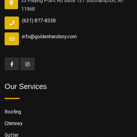
33 Flaying Point Rd Suite 131 Southampton, NY
11968
(631) 877-8338
info@goldenhandsny.com
Our Services
Roofing
Chimney
Gutter