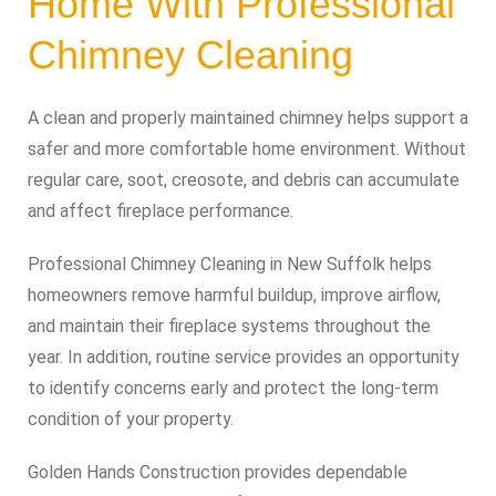
Home With Professional
Chimney Cleaning
A clean and properly maintained chimney helps support a
safer and more comfortable home environment. Without
regular care, soot, creosote, and debris can accumulate
and affect fireplace performance.
Professional Chimney Cleaning in New Suffolk helps
homeowners remove harmful buildup, improve airflow,
and maintain their fireplace systems throughout the
year. In addition, routine service provides an opportunity
to identify concerns early and protect the long-term
condition of your property.
Golden Hands Construction provides dependable