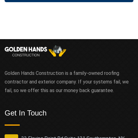
t
Golden Hands Construction is a family-owned roofing
contractor and exterior company. If your systems fail, we
fail, so we offer this as our money back guarantee.
Get In Touch