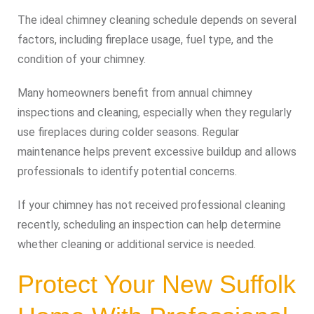
The ideal chimney cleaning schedule depends on several
factors, including fireplace usage, fuel type, and the
condition of your chimney.
Many homeowners benefit from annual chimney
inspections and cleaning, especially when they regularly
use fireplaces during colder seasons. Regular
maintenance helps prevent excessive buildup and allows
professionals to identify potential concerns.
If your chimney has not received professional cleaning
recently, scheduling an inspection can help determine
whether cleaning or additional service is needed.
Protect Your New Suffolk