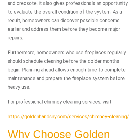
and creosote, it also gives professionals an opportunity
to evaluate the overall condition of the system. As a
result, homeowners can discover possible concerns
earlier and address them before they become major
repairs.
Furthermore, homeowners who use fireplaces regularly
should schedule cleaning before the colder months
begin. Planning ahead allows enough time to complete
maintenance and prepare the fireplace system before
heavy use.
For professional chimney cleaning services, visit:
https://goldenhandsny.com/services/chimney-cleaning/
Why Choose Golden