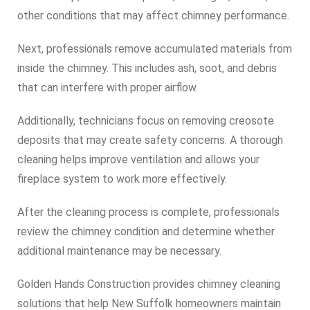
other conditions that may affect chimney performance.
Next, professionals remove accumulated materials from
inside the chimney. This includes ash, soot, and debris
that can interfere with proper airflow.
Additionally, technicians focus on removing creosote
deposits that may create safety concerns. A thorough
cleaning helps improve ventilation and allows your
fireplace system to work more effectively.
After the cleaning process is complete, professionals
review the chimney condition and determine whether
additional maintenance may be necessary.
Golden Hands Construction provides chimney cleaning
solutions that help New Suffolk homeowners maintain