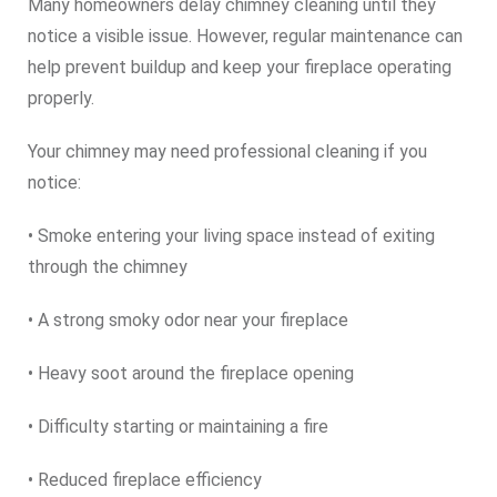
Many homeowners delay chimney cleaning until they
notice a visible issue. However, regular maintenance can
help prevent buildup and keep your fireplace operating
properly.
Your chimney may need professional cleaning if you
notice:
• Smoke entering your living space instead of exiting
through the chimney
• A strong smoky odor near your fireplace
• Heavy soot around the fireplace opening
• Difficulty starting or maintaining a fire
• Reduced fireplace efficiency