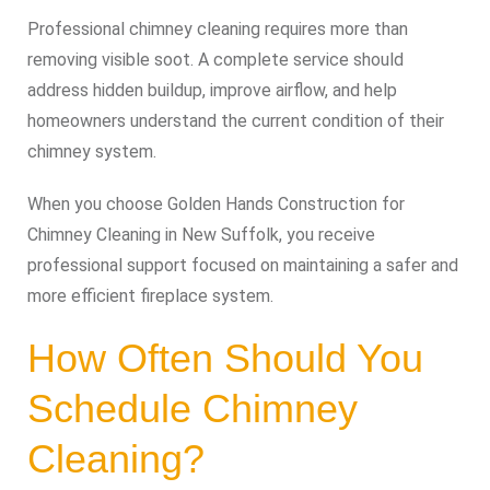
Professional chimney cleaning requires more than
removing visible soot. A complete service should
address hidden buildup, improve airflow, and help
homeowners understand the current condition of their
chimney system.
When you choose Golden Hands Construction for
Chimney Cleaning in New Suffolk, you receive
professional support focused on maintaining a safer and
more efficient fireplace system.
How Often Should You
Schedule Chimney
Cleaning?