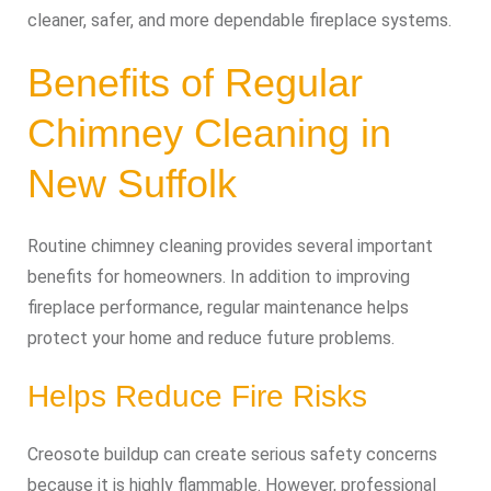
cleaner, safer, and more dependable fireplace systems.
Benefits of Regular
Chimney Cleaning in
New Suffolk
Routine chimney cleaning provides several important
benefits for homeowners. In addition to improving
fireplace performance, regular maintenance helps
protect your home and reduce future problems.
Helps Reduce Fire Risks
Creosote buildup can create serious safety concerns
because it is highly flammable. However, professional