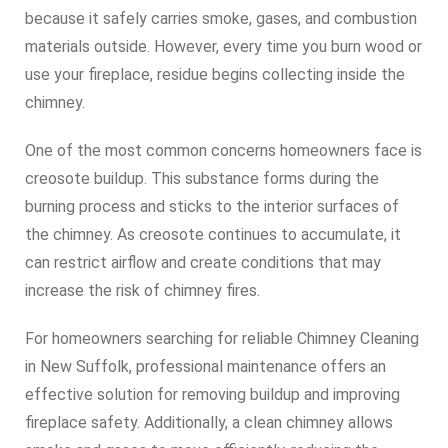
because it safely carries smoke, gases, and combustion
materials outside. However, every time you burn wood or
use your fireplace, residue begins collecting inside the
chimney.
One of the most common concerns homeowners face is
creosote buildup. This substance forms during the
burning process and sticks to the interior surfaces of
the chimney. As creosote continues to accumulate, it
can restrict airflow and create conditions that may
increase the risk of chimney fires.
For homeowners searching for reliable Chimney Cleaning
in New Suffolk, professional maintenance offers an
effective solution for removing buildup and improving
fireplace safety. Additionally, a clean chimney allows