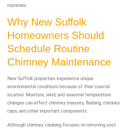
materials.
Why New Suffolk
Homeowners Should
Schedule Routine
Chimney Maintenance
New Suffolk properties experience unique
environmental conditions because of their coastal
location. Moisture, wind, and seasonal temperature
changes can affect chimney masonry, flashing, chimney
caps, and other important components.
Although chimney cleaning focuses on removing soot