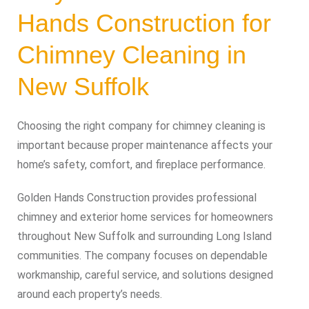
Hands Construction for
Chimney Cleaning in
New Suffolk
Choosing the right company for chimney cleaning is
important because proper maintenance affects your
home’s safety, comfort, and fireplace performance.
Golden Hands Construction provides professional
chimney and exterior home services for homeowners
throughout New Suffolk and surrounding Long Island
communities. The company focuses on dependable
workmanship, careful service, and solutions designed
around each property’s needs.