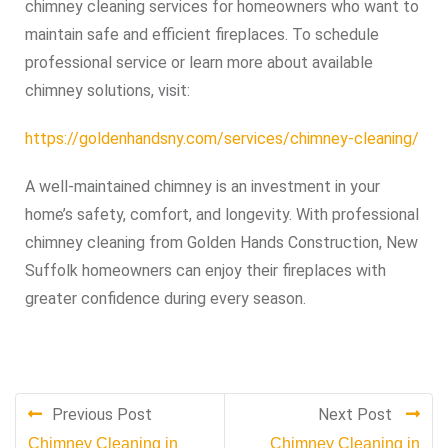
chimney cleaning services for homeowners who want to
maintain safe and efficient fireplaces. To schedule
professional service or learn more about available
chimney solutions, visit:
https://goldenhandsny.com/services/chimney-cleaning/
A well-maintained chimney is an investment in your
home’s safety, comfort, and longevity. With professional
chimney cleaning from Golden Hands Construction, New
Suffolk homeowners can enjoy their fireplaces with
greater confidence during every season.
Previous Post
Next Post
Chimney Cleaning in
Chimney Cleaning in