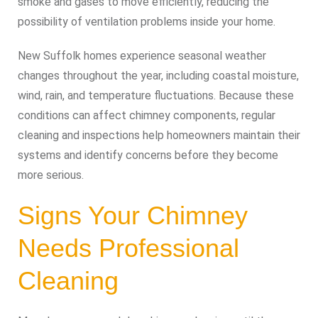
smoke and gases to move efficiently, reducing the
possibility of ventilation problems inside your home.
New Suffolk homes experience seasonal weather
changes throughout the year, including coastal moisture,
wind, rain, and temperature fluctuations. Because these
conditions can affect chimney components, regular
cleaning and inspections help homeowners maintain their
systems and identify concerns before they become
more serious.
Signs Your Chimney
Needs Professional
Cleaning