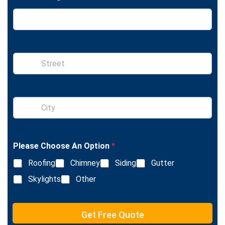
S
i
n
g
l
S
e
i
L
n
i
g
n
l
e
Please Choose An Option
*
e
T
L
e
Roofing
Chimney
Siding
Gutter
i
x
n
Skylights
Other
t
e
T
e
Get Free Quote
x