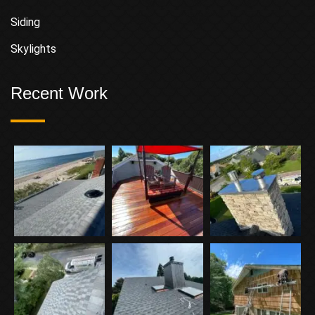
Siding
Skylights
Recent Work