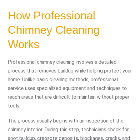
How Professional
Chimney Cleaning
Works
Professional chimney cleaning involves a detailed
process that removes buildup while helping protect your
home. Unlike basic cleaning methods, professional
service uses specialized equipment and techniques to
reach areas that are difficult to maintain without proper
tools.
The process usually begins with an inspection of the
chimney interior. During this step, technicians check for
soot buildup, creosote deposits, blockages, cracks, and