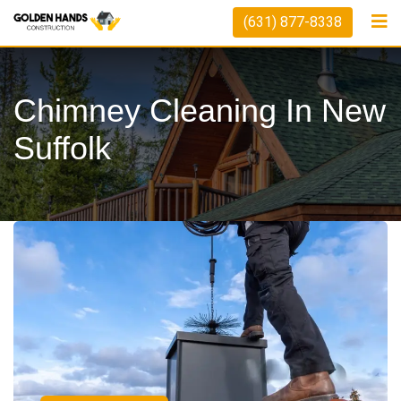
(631) 877-8338
Chimney Cleaning In New
Suffolk