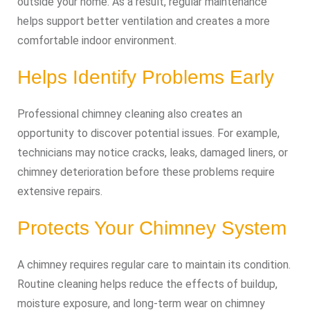
outside your home. As a result, regular maintenance
helps support better ventilation and creates a more
comfortable indoor environment.
Helps Identify Problems Early
Professional chimney cleaning also creates an
opportunity to discover potential issues. For example,
technicians may notice cracks, leaks, damaged liners, or
chimney deterioration before these problems require
extensive repairs.
Protects Your Chimney System
A chimney requires regular care to maintain its condition.
Routine cleaning helps reduce the effects of buildup,
moisture exposure, and long-term wear on chimney