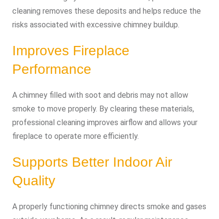
cleaning removes these deposits and helps reduce the
risks associated with excessive chimney buildup.
Improves Fireplace
Performance
A chimney filled with soot and debris may not allow
smoke to move properly. By clearing these materials,
professional cleaning improves airflow and allows your
fireplace to operate more efficiently.
Supports Better Indoor Air
Quality
A properly functioning chimney directs smoke and gases