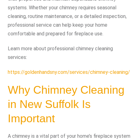
systems. Whether your chimney requires seasonal
cleaning, routine maintenance, or a detailed inspection,
professional service can help keep your home
comfortable and prepared for fireplace use.
Learn more about professional chimney cleaning
services:
https://goldenhandsny.com/services/chimney-cleaning/
Why Chimney Cleaning
in New Suffolk Is
Important
A chimney is a vital part of your home’s fireplace system