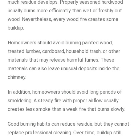
much residue develops. Properly seasoned hardwood
usually burns more efficiently than wet or freshly cut
wood. Nevertheless, every wood fire creates some
buildup.
Homeowners should avoid burning painted wood,
treated lumber, cardboard, household trash, or other
materials that may release harmful fumes. These
materials can also leave unusual deposits inside the
chimney.
In addition, homeowners should avoid long periods of
smoldering. A steady fire with proper airflow usually
creates less smoke than a weak fire that burns slowly.
Good burning habits can reduce residue, but they cannot
replace professional cleaning. Over time, buildup still