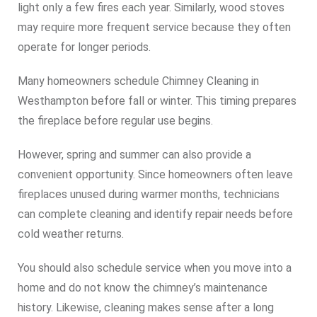
light only a few fires each year. Similarly, wood stoves
may require more frequent service because they often
operate for longer periods.
Many homeowners schedule Chimney Cleaning in
Westhampton before fall or winter. This timing prepares
the fireplace before regular use begins.
However, spring and summer can also provide a
convenient opportunity. Since homeowners often leave
fireplaces unused during warmer months, technicians
can complete cleaning and identify repair needs before
cold weather returns.
You should also schedule service when you move into a
home and do not know the chimney’s maintenance
history. Likewise, cleaning makes sense after a long