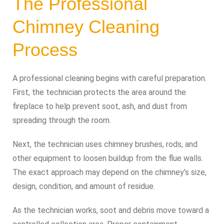
The Professional
Chimney Cleaning
Process
A professional cleaning begins with careful preparation.
First, the technician protects the area around the
fireplace to help prevent soot, ash, and dust from
spreading through the room.
Next, the technician uses chimney brushes, rods, and
other equipment to loosen buildup from the flue walls.
The exact approach may depend on the chimney’s size,
design, condition, and amount of residue.
As the technician works, soot and debris move toward a