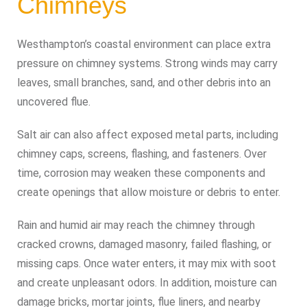
Chimneys
Westhampton’s coastal environment can place extra
pressure on chimney systems. Strong winds may carry
leaves, small branches, sand, and other debris into an
uncovered flue.
Salt air can also affect exposed metal parts, including
chimney caps, screens, flashing, and fasteners. Over
time, corrosion may weaken these components and
create openings that allow moisture or debris to enter.
Rain and humid air may reach the chimney through
cracked crowns, damaged masonry, failed flashing, or
missing caps. Once water enters, it may mix with soot
and create unpleasant odors. In addition, moisture can
damage bricks, mortar joints, flue liners, and nearby