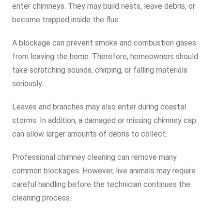
enter chimneys. They may build nests, leave debris, or
become trapped inside the flue.
A blockage can prevent smoke and combustion gases
from leaving the home. Therefore, homeowners should
take scratching sounds, chirping, or falling materials
seriously.
Leaves and branches may also enter during coastal
storms. In addition, a damaged or missing chimney cap
can allow larger amounts of debris to collect.
Professional chimney cleaning can remove many
common blockages. However, live animals may require
careful handling before the technician continues the
cleaning process.