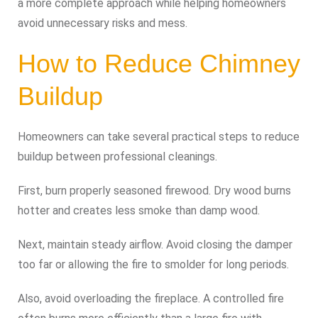
a more complete approach while helping homeowners
avoid unnecessary risks and mess.
How to Reduce Chimney
Buildup
Homeowners can take several practical steps to reduce
buildup between professional cleanings.
First, burn properly seasoned firewood. Dry wood burns
hotter and creates less smoke than damp wood.
Next, maintain steady airflow. Avoid closing the damper
too far or allowing the fire to smolder for long periods.
Also, avoid overloading the fireplace. A controlled fire