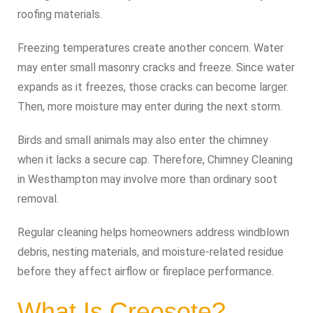
roofing materials.
Freezing temperatures create another concern. Water
may enter small masonry cracks and freeze. Since water
expands as it freezes, those cracks can become larger.
Then, more moisture may enter during the next storm.
Birds and small animals may also enter the chimney
when it lacks a secure cap. Therefore, Chimney Cleaning
in Westhampton may involve more than ordinary soot
removal.
Regular cleaning helps homeowners address windblown
debris, nesting materials, and moisture-related residue
before they affect airflow or fireplace performance.
What Is Creosote?