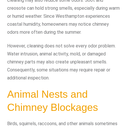
Cleaning may also reduce some odors. Soot and
creosote can hold strong smells, especially during warm
or humid weather. Since Westhampton experiences
coastal humidity, homeowners may notice chimney
odors more often during the summer.
However, cleaning does not solve every odor problem.
Water intrusion, animal activity, mold, or damaged
chimney parts may also create unpleasant smells.
Consequently, some situations may require repair or
additional inspection.
Animal Nests and
Chimney Blockages
Birds, squirrels, raccoons, and other animals sometimes