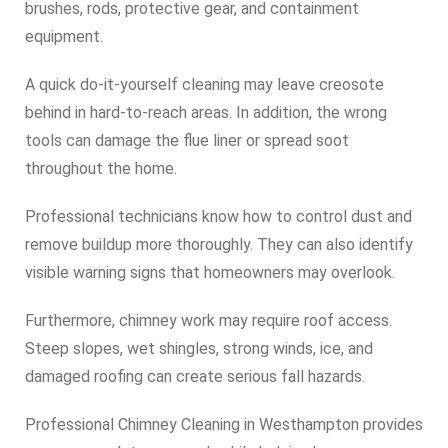
brushes, rods, protective gear, and containment
equipment.
A quick do-it-yourself cleaning may leave creosote
behind in hard-to-reach areas. In addition, the wrong
tools can damage the flue liner or spread soot
throughout the home.
Professional technicians know how to control dust and
remove buildup more thoroughly. They can also identify
visible warning signs that homeowners may overlook.
Furthermore, chimney work may require roof access.
Steep slopes, wet shingles, strong winds, ice, and
damaged roofing can create serious fall hazards.
Professional Chimney Cleaning in Westhampton provides