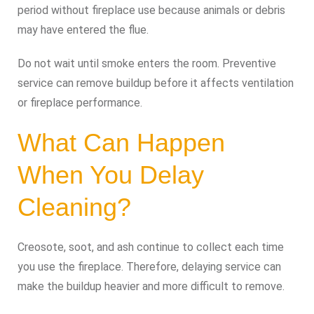
period without fireplace use because animals or debris
may have entered the flue.
Do not wait until smoke enters the room. Preventive
service can remove buildup before it affects ventilation
or fireplace performance.
What Can Happen
When You Delay
Cleaning?
Creosote, soot, and ash continue to collect each time
you use the fireplace. Therefore, delaying service can
make the buildup heavier and more difficult to remove.