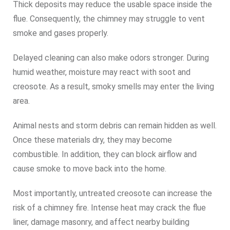
Thick deposits may reduce the usable space inside the
flue. Consequently, the chimney may struggle to vent
smoke and gases properly.
Delayed cleaning can also make odors stronger. During
humid weather, moisture may react with soot and
creosote. As a result, smoky smells may enter the living
area.
Animal nests and storm debris can remain hidden as well.
Once these materials dry, they may become
combustible. In addition, they can block airflow and
cause smoke to move back into the home.
Most importantly, untreated creosote can increase the
risk of a chimney fire. Intense heat may crack the flue
liner, damage masonry, and affect nearby building