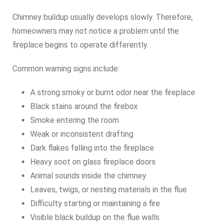
Chimney buildup usually develops slowly. Therefore,
homeowners may not notice a problem until the
fireplace begins to operate differently.
Common warning signs include:
A strong smoky or burnt odor near the fireplace
Black stains around the firebox
Smoke entering the room
Weak or inconsistent drafting
Dark flakes falling into the fireplace
Heavy soot on glass fireplace doors
Animal sounds inside the chimney
Leaves, twigs, or nesting materials in the flue
Difficulty starting or maintaining a fire
Visible black buildup on the flue walls