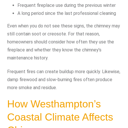
Frequent fireplace use during the previous winter
A long period since the last professional cleaning
Even when you do not see these signs, the chimney may
still contain soot or creosote. For that reason,
homeowners should consider how often they use the
fireplace and whether they know the chimney’s
maintenance history.
Frequent fires can create buildup more quickly. Likewise,
damp firewood and slow-burning fires often produce
more smoke and residue.
How Westhampton’s
Coastal Climate Affects