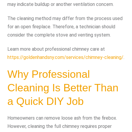
may indicate buildup or another ventilation concern.
The cleaning method may differ from the process used
for an open fireplace. Therefore, a technician should
consider the complete stove and venting system.
Learn more about professional chimney care at
https://goldenhandsny.com/services/chimney-cleaning/
.
Why Professional
Cleaning Is Better Than
a Quick DIY Job
Homeowners can remove loose ash from the firebox.
However, cleaning the full chimney requires proper