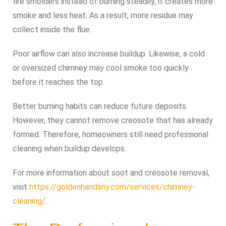
fire smolders instead of burning steadily, it creates more
smoke and less heat. As a result, more residue may
collect inside the flue.
Poor airflow can also increase buildup. Likewise, a cold
or oversized chimney may cool smoke too quickly
before it reaches the top.
Better burning habits can reduce future deposits.
However, they cannot remove creosote that has already
formed. Therefore, homeowners still need professional
cleaning when buildup develops.
For more information about soot and creosote removal,
visit
https://goldenhandsny.com/services/chimney-
cleaning/
.