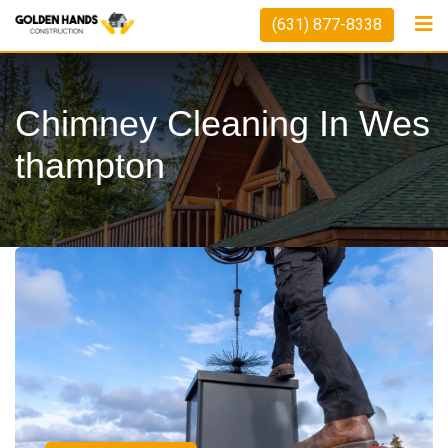
(631) 877-8338
Chimney Cleaning In Wes
Thampton