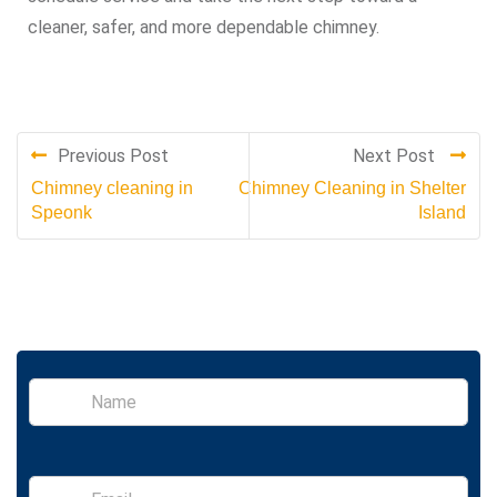
cleaner, safer, and more dependable chimney.
Previous Post
Next Post
Chimney cleaning in
Chimney Cleaning in Shelter
Speonk
Island
S
i
n
g
l
E
e