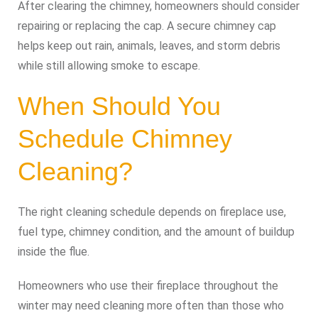
After clearing the chimney, homeowners should consider
repairing or replacing the cap. A secure chimney cap
helps keep out rain, animals, leaves, and storm debris
while still allowing smoke to escape.
When Should You
Schedule Chimney
Cleaning?
The right cleaning schedule depends on fireplace use,
fuel type, chimney condition, and the amount of buildup
inside the flue.
Homeowners who use their fireplace throughout the
winter may need cleaning more often than those who