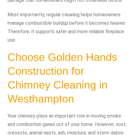
damage that homeowners might not otherwise notice.
Most importantly, regular cleaning helps homeowners
manage combustible buildup before it becomes heavier.
Therefore, it supports safer and more reliable fireplace
use.
Choose Golden Hands
Construction for
Chimney Cleaning in
Westhampton
Your chimney plays an important role in moving smoke
and combustion gases out of your home. However, soot,
creosote, animal nests, ash, moisture, and storm debris