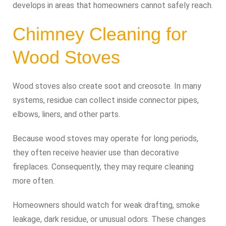
develops in areas that homeowners cannot safely reach.
Chimney Cleaning for
Wood Stoves
Wood stoves also create soot and creosote. In many
systems, residue can collect inside connector pipes,
elbows, liners, and other parts.
Because wood stoves may operate for long periods,
they often receive heavier use than decorative
fireplaces. Consequently, they may require cleaning
more often.
Homeowners should watch for weak drafting, smoke
leakage, dark residue, or unusual odors. These changes