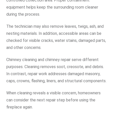
controlled collection area. Proper containment
equipment helps keep the surrounding room cleaner
during the process.
The technician may also remove leaves, twigs, ash, and
nesting materials. In addition, accessible areas can be
checked for visible cracks, water stains, damaged parts,
and other concerns.
Chimney cleaning and chimney repair serve different
purposes. Cleaning removes soot, creosote, and debris.
In contrast, repair work addresses damaged masonry,
caps, crowns, flashing, liners, and structural components.
When cleaning reveals a visible concern, homeowners
can consider the next repair step before using the
fireplace again.