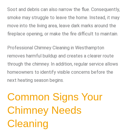
Soot and debris can also narrow the flue. Consequently,
smoke may struggle to leave the home. Instead, it may
move into the living area, leave dark marks around the
fireplace opening, or make the fire difficult to maintain.
Professional Chimney Cleaning in Westhampton
removes harmful buildup and creates a clearer route
through the chimney. In addition, regular service allows
homeowners to identify visible concerns before the
next heating season begins.
Common Signs Your
Chimney Needs
Cleaning