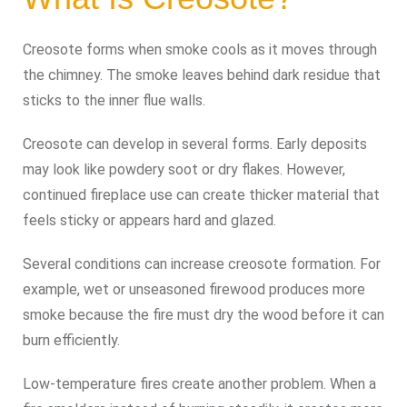
Creosote forms when smoke cools as it moves through
the chimney. The smoke leaves behind dark residue that
sticks to the inner flue walls.
Creosote can develop in several forms. Early deposits
may look like powdery soot or dry flakes. However,
continued fireplace use can create thicker material that
feels sticky or appears hard and glazed.
Several conditions can increase creosote formation. For
example, wet or unseasoned firewood produces more
smoke because the fire must dry the wood before it can
burn efficiently.
Low-temperature fires create another problem. When a