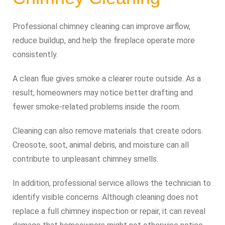
Professional chimney cleaning can improve airflow,
reduce buildup, and help the fireplace operate more
consistently.
A clean flue gives smoke a clearer route outside. As a
result, homeowners may notice better drafting and
fewer smoke-related problems inside the room.
Cleaning can also remove materials that create odors.
Creosote, soot, animal debris, and moisture can all
contribute to unpleasant chimney smells.
In addition, professional service allows the technician to
identify visible concerns. Although cleaning does not
replace a full chimney inspection or repair, it can reveal