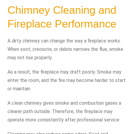
Chimney Cleaning and
Fireplace Performance
A dirty chimney can change the way a fireplace works.
When soot, creosote, or debris narrows the flue, smoke
may not rise properly.
As a result, the fireplace may draft poorly. Smoke may
enter the room, and the fire may become harder to start
or maintain.
A clean chimney gives smoke and combustion gases a
clearer path outside. Therefore, the fireplace may
operate more consistently after professional service.