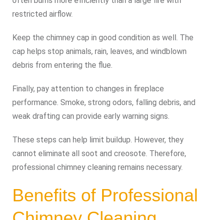
often burns more efficiently than a large fire with
restricted airflow.
Keep the chimney cap in good condition as well. The
cap helps stop animals, rain, leaves, and windblown
debris from entering the flue.
Finally, pay attention to changes in fireplace
performance. Smoke, strong odors, falling debris, and
weak drafting can provide early warning signs.
These steps can help limit buildup. However, they
cannot eliminate all soot and creosote. Therefore,
professional chimney cleaning remains necessary.
Benefits of Professional
Chimney Cleaning