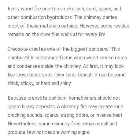
Every wood fire creates smoke, ash, soot, gases, and
other combustion byproducts. The chimney carries
most of these materials outside. However, some residue
remains on the inner flue walls after every fire.
Creosote creates one of the biggest concerns. This
combustible substance forms when wood smoke cools
and condenses inside the chimney. At first, it may look
like loose black soot. Over time, though, it can become
thick, sticky, or hard and shiny.
Because creosote can burn, homeowners should not
ignore heavy deposits. A chimney fire may create loud
cracking sounds, sparks, strong odors, or intense heat.
Nevertheless, some chimney fires remain small and
produce few noticeable warning signs.