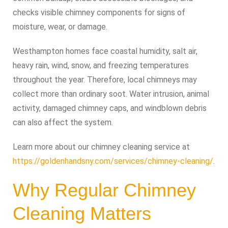
checks visible chimney components for signs of
moisture, wear, or damage.
Westhampton homes face coastal humidity, salt air,
heavy rain, wind, snow, and freezing temperatures
throughout the year. Therefore, local chimneys may
collect more than ordinary soot. Water intrusion, animal
activity, damaged chimney caps, and windblown debris
can also affect the system.
Learn more about our chimney cleaning service at
https://goldenhandsny.com/services/chimney-cleaning/
.
Why Regular Chimney
Cleaning Matters