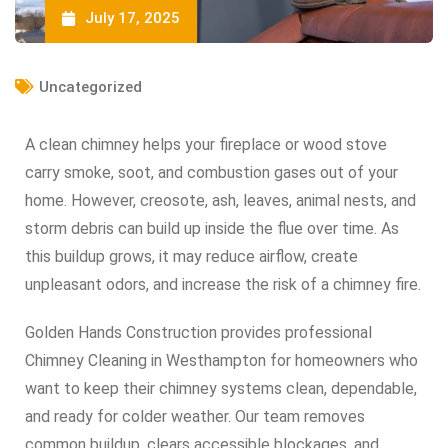
July 17, 2025
Uncategorized
A clean chimney helps your fireplace or wood stove
carry smoke, soot, and combustion gases out of your
home. However, creosote, ash, leaves, animal nests, and
storm debris can build up inside the flue over time. As
this buildup grows, it may reduce airflow, create
unpleasant odors, and increase the risk of a chimney fire.
Golden Hands Construction provides professional
Chimney Cleaning in Westhampton for homeowners who
want to keep their chimney systems clean, dependable,
and ready for colder weather. Our team removes
common buildup, clears accessible blockages, and