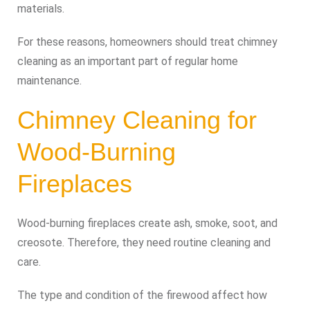
materials.
For these reasons, homeowners should treat chimney
cleaning as an important part of regular home
maintenance.
Chimney Cleaning for
Wood-Burning
Fireplaces
Wood-burning fireplaces create ash, smoke, soot, and
creosote. Therefore, they need routine cleaning and
care.
The type and condition of the firewood affect how