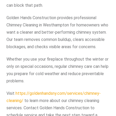
can block that path.
Golden Hands Construction provides professional
Chimney Cleaning in Westhampton for homeowners who
want a cleaner and better-performing chimney system.
Our team removes common buildup, clears accessible
blockages, and checks visible areas for concerns.
Whether you use your fireplace throughout the winter or
only on special occasions, regular chimney care can help
you prepare for cold weather and reduce preventable
problems.
Visit
https://goldenhandsny.com/services/chimney-
cleaning/
to learn more about our chimney cleaning
services. Contact Golden Hands Construction to
schedule service and take the next step toward a