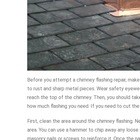
Before you attempt a chimney flashing repair, make 
to rust and sharp metal pieces. Wear safety eyewea
reach the top of the chimney. Then, you should t
how much flashing you need. If you need to cut the
First, clean the area around the chimney flashing.
area. You can use a hammer to chip away any loose na
masonry nails or screws to reinforce it. Once the na