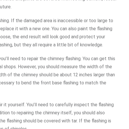
uture.
ing. If the damaged area is inaccessible or too large to
eplace it with a new one. You can also paint the flashing
oose, the end result will look good and protect your
hing, but they all require a little bit of knowledge.
’ll need to repair the chimney flashing. You can get this
al shops. However, you should measure the width of the
idth of the chimney should be about 12 inches larger than
ecessary to bend the front base flashing to match the
r it yourself. You’ll need to carefully inspect the flashing
ition to repairing the chimney itself, you should also
he flashing should be covered with tar. If the flashing is
s of shingles.