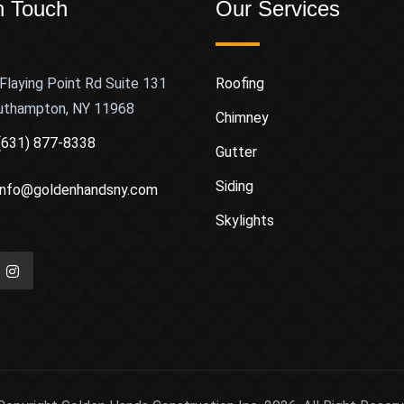
n Touch
Our Services
Flaying Point Rd Suite 131
Roofing
uthampton, NY 11968
Chimney
(631) 877-8338
Gutter
Siding
info@goldenhandsny.com
Skylights