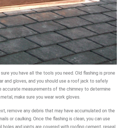
sure you have all the tools you need. Old flashing is prone
r and gloves, and you should use a roof jack to safely
ake accurate measurements of the chimney to determine
 metal, make sure you wear work gloves.
 Next, remove any debris that may have accumulated on the
ils or caulking. Once the flashing is clean, you can use
il holes and joints are covered with roofing cement, reseal