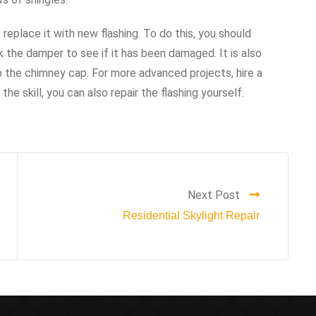
 replace it with new flashing. To do this, you should
 the damper to see if it has been damaged. It is also
the chimney cap. For more advanced projects, hire a
he skill, you can also repair the flashing yourself.
Next Post
Residential Skylight Repair