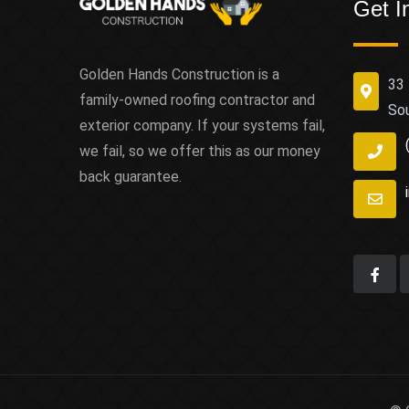
Get I
Golden Hands Construction is a
33 
family-owned roofing contractor and
So
exterior company. If your systems fail,
we fail, so we offer this as our money
back guarantee.