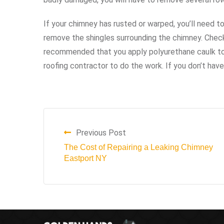
If your chimney has rusted or warped, you’ll need to
remove the shingles surrounding the chimney. Check
recommended that you apply polyurethane caulk to 
roofing contractor to do the work. If you don’t have t
Previous Post
The Cost of Repairing a Leaking Chimney
Eastport NY