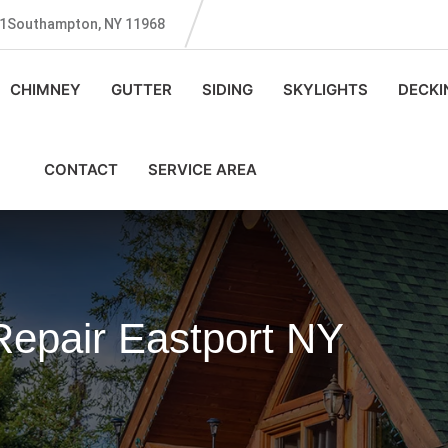
131Southampton, NY 11968
CHIMNEY
GUTTER
SIDING
SKYLIGHTS
DECKI
CONTACT
SERVICE AREA
Repair Eastport NY