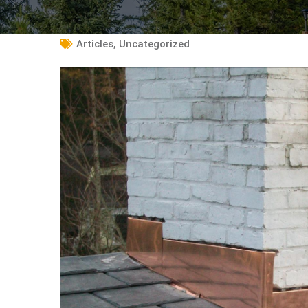
Articles
,
Uncategorized