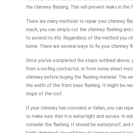
the chimney flashing. This will prevent leaks in the f
There are many methods to repair your chimney flash
reach, you can simply cut the chimney flashing and r
to extend its life. Regardless of the method you ch
home. There are several ways to fix your chimney flas
Once you’ve completed the steps outlined above, you
from a roofing contractor, or from some sheet met
chimney before buying the flashing material. The w
the width of the front base flashing. It might be n
slope of the roof.
If your chimney has corroded or fallen, you can repai
to make sure that it is watertight and secure. In add
consider the flashing. It should be waterproof, and t
badly damaged, you will have to remove several row