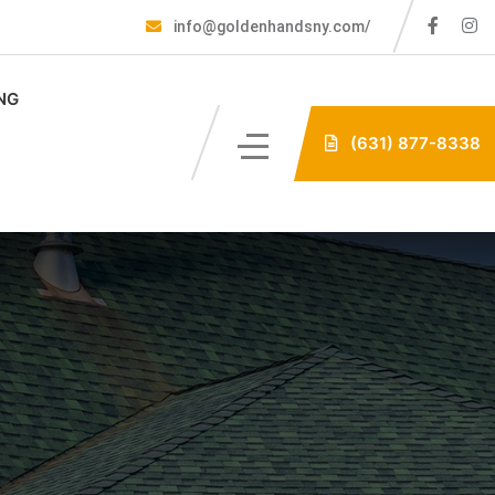
info@goldenhandsny.com/
NG
(631) 877-8338