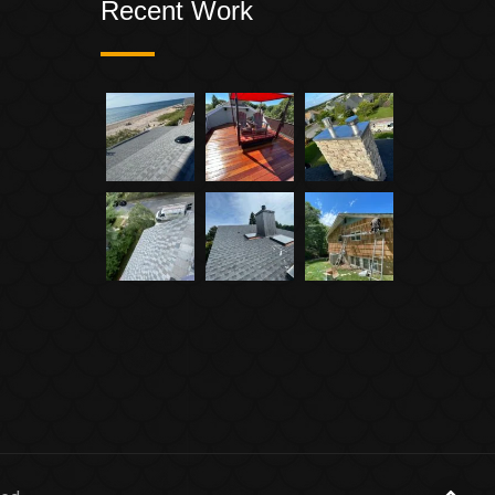
Recent Work