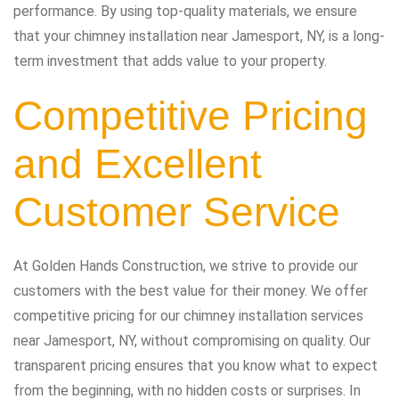
performance. By using top-quality materials, we ensure
that your chimney installation near Jamesport, NY, is a long-
term investment that adds value to your property.
Competitive Pricing
and Excellent
Customer Service
At Golden Hands Construction, we strive to provide our
customers with the best value for their money. We offer
competitive pricing for our chimney installation services
near Jamesport, NY, without compromising on quality. Our
transparent pricing ensures that you know what to expect
from the beginning, with no hidden costs or surprises. In