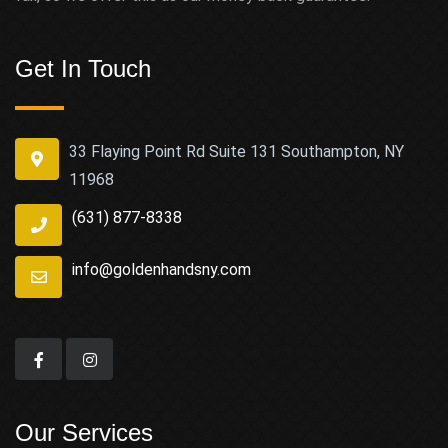
Get In Touch
33 Flaying Point Rd Suite 131 Southampton, NY
11968
(631) 877-8338
info@goldenhandsny.com
Our Services