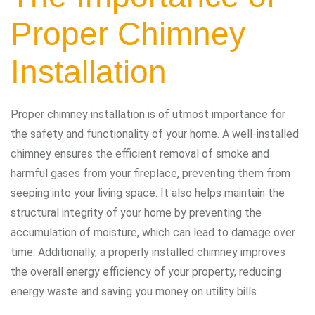
Proper Chimney
Installation
Proper chimney installation is of utmost importance for
the safety and functionality of your home. A well-installed
chimney ensures the efficient removal of smoke and
harmful gases from your fireplace, preventing them from
seeping into your living space. It also helps maintain the
structural integrity of your home by preventing the
accumulation of moisture, which can lead to damage over
time. Additionally, a properly installed chimney improves
the overall energy efficiency of your property, reducing
energy waste and saving you money on utility bills.