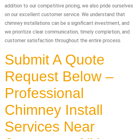
addition to our competitive pricing, we also pride ourselves
on our excellent customer service. We understand that
chimney installations can be a significant investment, and
we prioritize clear communication, timely completion, and
customer satisfaction throughout the entire process.
Submit A Quote
Request Below –
Professional
Chimney Install
Services Near