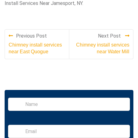
Install Services Near Jamesport, NY.
Previous Post
Next Post
Chimney install services
Chimney install services
near East Quogue
near Water Mill
S
i
n
g
l
E
e
m
L