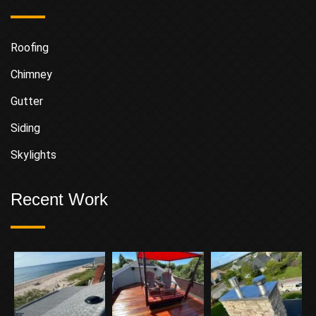
Roofing
Chimney
Gutter
Siding
Skylights
Recent Work