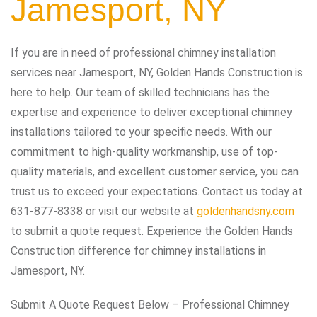
Jamesport, NY
If you are in need of professional chimney installation
services near Jamesport, NY, Golden Hands Construction is
here to help. Our team of skilled technicians has the
expertise and experience to deliver exceptional chimney
installations tailored to your specific needs. With our
commitment to high-quality workmanship, use of top-
quality materials, and excellent customer service, you can
trust us to exceed your expectations. Contact us today at
631-877-8338 or visit our website at
goldenhandsny.com
to submit a quote request. Experience the Golden Hands
Construction difference for chimney installations in
Jamesport, NY.
Submit A Quote Request Below – Professional Chimney