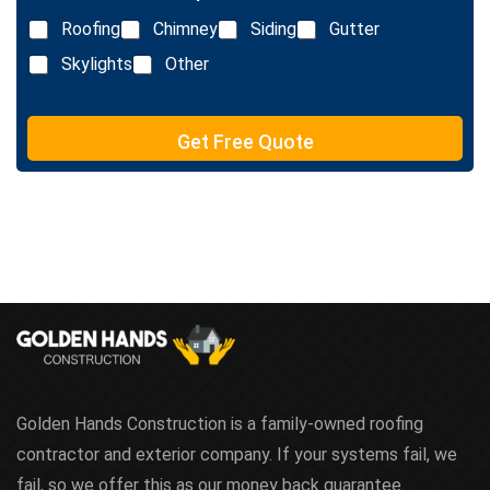
L
Roofing
Chimney
Siding
Gutter
i
n
Skylights
Other
e
T
e
Get Free Quote
x
t
Golden Hands Construction is a family-owned roofing
contractor and exterior company. If your systems fail, we
fail, so we offer this as our money back guarantee.