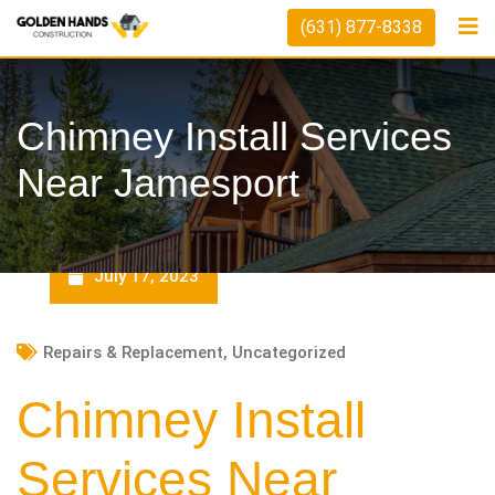
Skip
(631) 877-8338
to
content
Chimney Install Services
Near Jamesport
July 17, 2023
Repairs & Replacement
,
Uncategorized
Chimney Install
Services Near