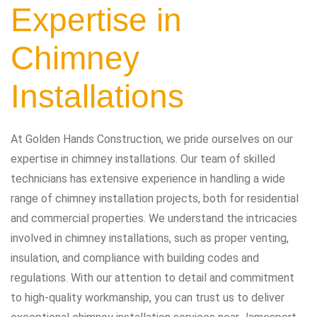
Expertise in
Chimney
Installations
At Golden Hands Construction, we pride ourselves on our
expertise in chimney installations. Our team of skilled
technicians has extensive experience in handling a wide
range of chimney installation projects, both for residential
and commercial properties. We understand the intricacies
involved in chimney installations, such as proper venting,
insulation, and compliance with building codes and
regulations. With our attention to detail and commitment
to high-quality workmanship, you can trust us to deliver