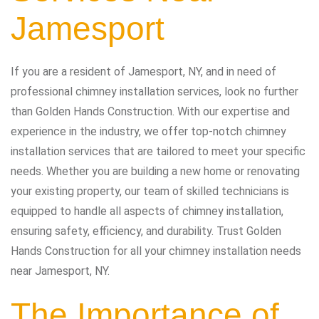
Jamesport
If you are a resident of Jamesport, NY, and in need of
professional chimney installation services, look no further
than Golden Hands Construction. With our expertise and
experience in the industry, we offer top-notch chimney
installation services that are tailored to meet your specific
needs. Whether you are building a new home or renovating
your existing property, our team of skilled technicians is
equipped to handle all aspects of chimney installation,
ensuring safety, efficiency, and durability. Trust Golden
Hands Construction for all your chimney installation needs
near Jamesport, NY.
The Importance of