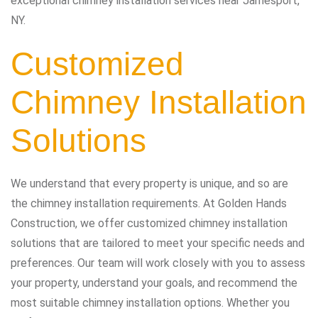
exceptional chimney installation services near Jamesport,
NY.
Customized
Chimney Installation
Solutions
We understand that every property is unique, and so are
the chimney installation requirements. At Golden Hands
Construction, we offer customized chimney installation
solutions that are tailored to meet your specific needs and
preferences. Our team will work closely with you to assess
your property, understand your goals, and recommend the
most suitable chimney installation options. Whether you