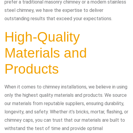
prefer a traditional masonry chimney or a modern stainless
steel chimney, we have the expertise to deliver
outstanding results that exceed your expectations.
High-Quality
Materials and
Products
When it comes to chimney installations, we believe in using
only the highest quality materials and products. We source
our materials from reputable suppliers, ensuring durability,
longevity, and safety. Whether it’s bricks, mortar, flashing, or
chimney caps, you can trust that our materials are built to
withstand the test of time and provide optimal