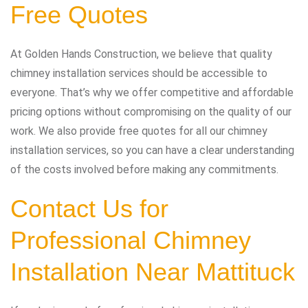
Free Quotes
At Golden Hands Construction, we believe that quality
chimney installation services should be accessible to
everyone. That’s why we offer competitive and affordable
pricing options without compromising on the quality of our
work. We also provide free quotes for all our chimney
installation services, so you can have a clear understanding
of the costs involved before making any commitments.
Contact Us for
Professional Chimney
Installation Near Mattituck