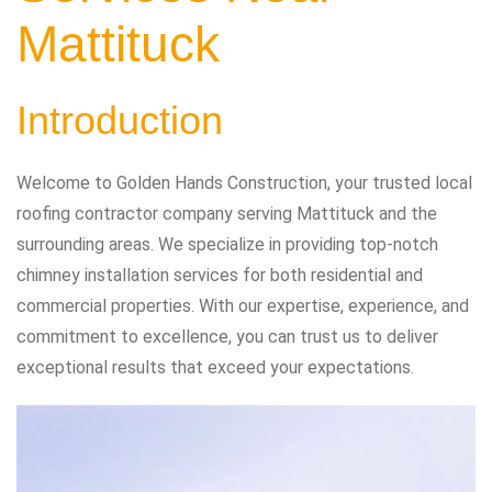
Mattituck
Introduction
Welcome to Golden Hands Construction, your trusted local
roofing contractor company serving Mattituck and the
surrounding areas. We specialize in providing top-notch
chimney installation services for both residential and
commercial properties. With our expertise, experience, and
commitment to excellence, you can trust us to deliver
exceptional results that exceed your expectations.