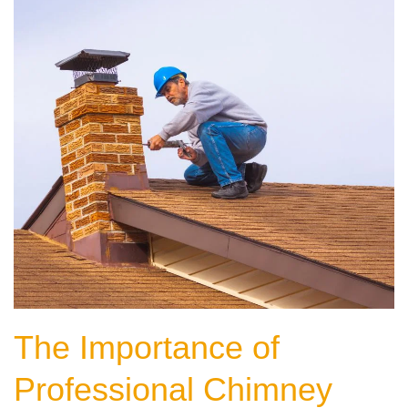
The Importance of
Professional Chimney