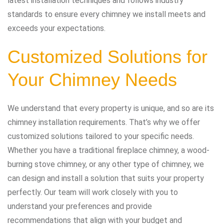
latest installation techniques and follows industry
standards to ensure every chimney we install meets and
exceeds your expectations.
Customized Solutions for
Your Chimney Needs
We understand that every property is unique, and so are its
chimney installation requirements. That’s why we offer
customized solutions tailored to your specific needs.
Whether you have a traditional fireplace chimney, a wood-
burning stove chimney, or any other type of chimney, we
can design and install a solution that suits your property
perfectly. Our team will work closely with you to
understand your preferences and provide
recommendations that align with your budget and