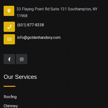
33 Flaying Point Rd Suite 131 Southampton, NY
11968
(631) 877-8338
info@goldenhandsny.com
Our Services
Roofing
Chimney