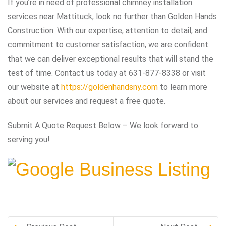
If you’re in need of professional chimney installation
services near Mattituck, look no further than Golden Hands
Construction. With our expertise, attention to detail, and
commitment to customer satisfaction, we are confident
that we can deliver exceptional results that will stand the
test of time. Contact us today at 631-877-8338 or visit
our website at
https://goldenhandsny.com
to learn more
about our services and request a free quote.
Submit A Quote Request Below – We look forward to
serving you!