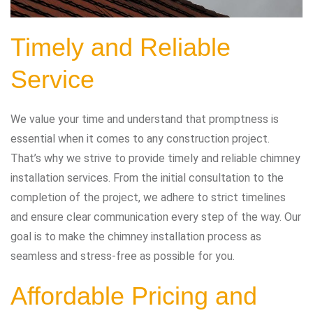
Timely and Reliable
Service
We value your time and understand that promptness is
essential when it comes to any construction project.
That’s why we strive to provide timely and reliable chimney
installation services. From the initial consultation to the
completion of the project, we adhere to strict timelines
and ensure clear communication every step of the way. Our
goal is to make the chimney installation process as
seamless and stress-free as possible for you.
Affordable Pricing and