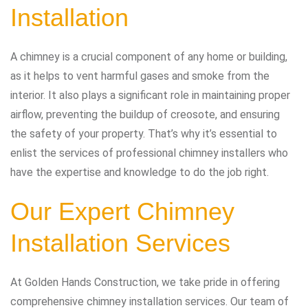
Installation
A chimney is a crucial component of any home or building,
as it helps to vent harmful gases and smoke from the
interior. It also plays a significant role in maintaining proper
airflow, preventing the buildup of creosote, and ensuring
the safety of your property. That’s why it’s essential to
enlist the services of professional chimney installers who
have the expertise and knowledge to do the job right.
Our Expert Chimney
Installation Services
At Golden Hands Construction, we take pride in offering
comprehensive chimney installation services. Our team of