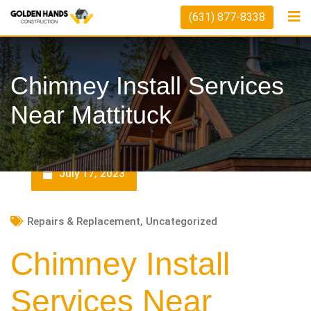
Skip
(631) 877-8338
to
content
Chimney Install Services
Near Mattituck
July 17, 2023
Repairs & Replacement
,
Uncategorized
Chimney Install
Services Near