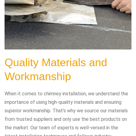
Quality Materials and
Workmanship
When it comes to chimney installation, we understand the
importance of using high-quality materials and ensuring
superior workmanship. That’s why we source our materials
from trusted suppliers and only use the best products on
the market. Our team of experts is well-versed in the