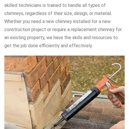
skilled technicians is trained to handle all types of
chimneys, regardless of their size, design, or material.
Whether you need a new chimney installed for a new
construction project or require a replacement chimney for
an existing property, we have the skills and resources to
get the job done efficiently and effectively.