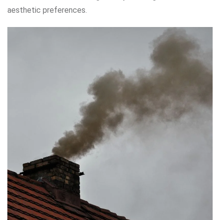
aesthetic preferences.