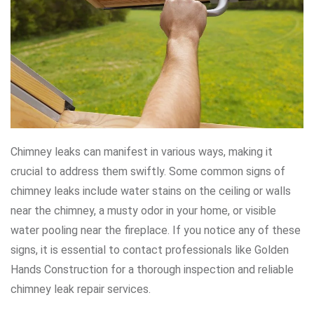
Chimney leaks can manifest in various ways, making it
crucial to address them swiftly. Some common signs of
chimney leaks include water stains on the ceiling or walls
near the chimney, a musty odor in your home, or visible
water pooling near the fireplace. If you notice any of these
signs, it is essential to contact professionals like Golden
Hands Construction for a thorough inspection and reliable
chimney leak repair services.