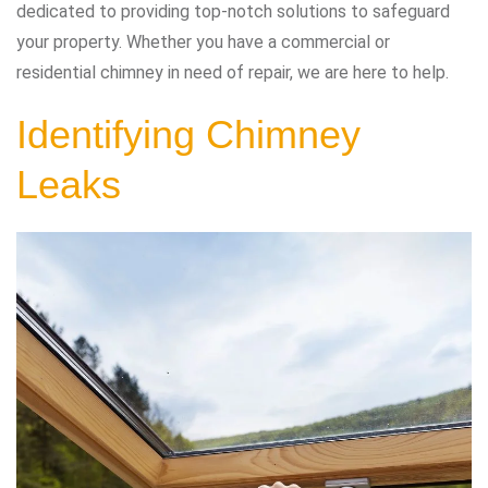
dedicated to providing top-notch solutions to safeguard
your property. Whether you have a commercial or
residential chimney in need of repair, we are here to help.
Identifying Chimney
Leaks