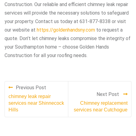
Construction. Our reliable and efficient chimney leak repair
services will provide the necessary solutions to safeguard
your property. Contact us today at 631-877-8338 or visit
our website at
https://goldenhandsny.com
to request a
quote. Don’t let chimney leaks compromise the integrity of
your Southampton home – choose Golden Hands
Construction for all your roofing needs.
Previous Post
Next Post
chimney leak repair
services near Shinnecock
Chimney replacement
Hills
services near Cutchogue