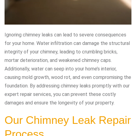
Ignoring chimney leaks can lead to severe consequences
for your home. Water infiltration can damage the structural
integrity of your chimney, leading to crumbling bricks,
mortar deterioration, and weakened chimney caps.
Additionally, water can seep into your home’s interior,
causing mold growth, wood rot, and even compromising the
foundation. By addressing chimney leaks promptly with our
expert repair services, you can prevent these costly
damages and ensure the longevity of your property.
Our Chimney Leak Repair
Process