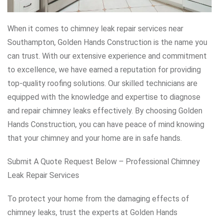
When it comes to chimney leak repair services near
Southampton, Golden Hands Construction is the name you
can trust. With our extensive experience and commitment
to excellence, we have earned a reputation for providing
top-quality roofing solutions. Our skilled technicians are
equipped with the knowledge and expertise to diagnose
and repair chimney leaks effectively. By choosing Golden
Hands Construction, you can have peace of mind knowing
that your chimney and your home are in safe hands.
Submit A Quote Request Below – Professional Chimney
Leak Repair Services
To protect your home from the damaging effects of
chimney leaks, trust the experts at Golden Hands