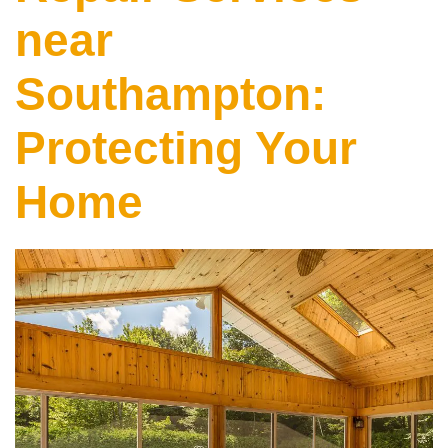
near
Southampton:
Protecting Your
Home