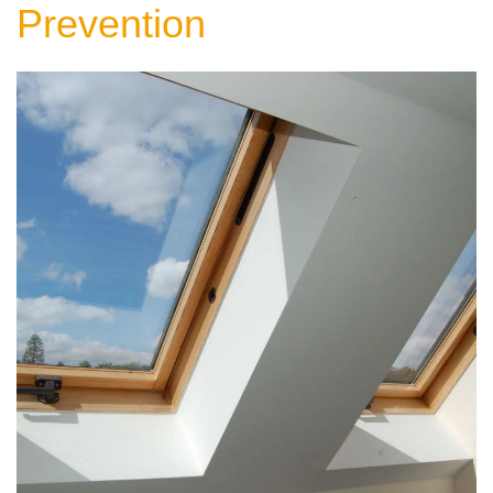
Prevention