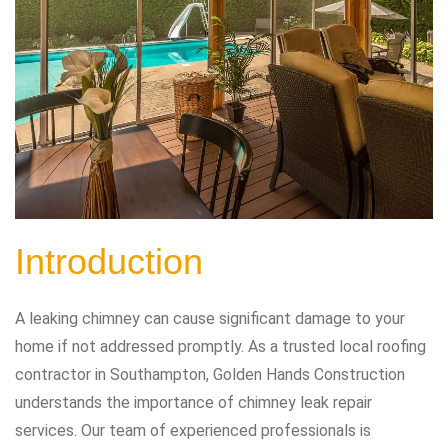
Introduction
A leaking chimney can cause significant damage to your
home if not addressed promptly. As a trusted local roofing
contractor in Southampton, Golden Hands Construction
understands the importance of chimney leak repair
services. Our team of experienced professionals is