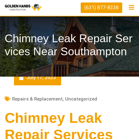
Skip
(631) 877-8338
to
content
Chimney Leak Repair Ser
Vices Near Southampton
July 17, 2023
Repairs & Replacement
,
Uncategorized
Chimney Leak
Repair Services