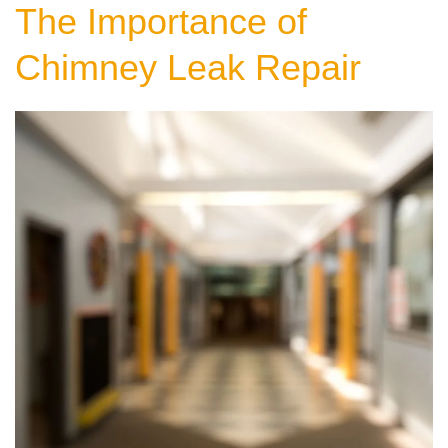
The Importance of
Chimney Leak Repair