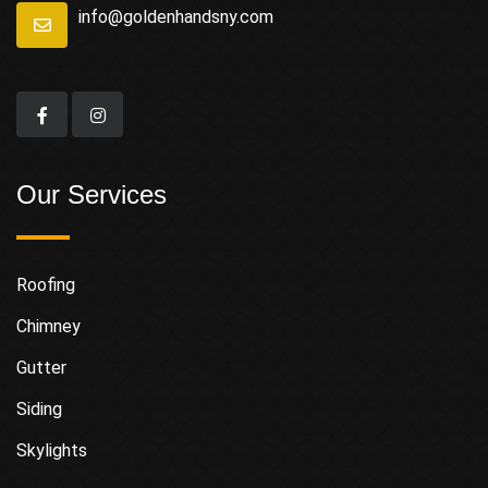
info@goldenhandsny.com
Our Services
Roofing
Chimney
Gutter
Siding
Skylights