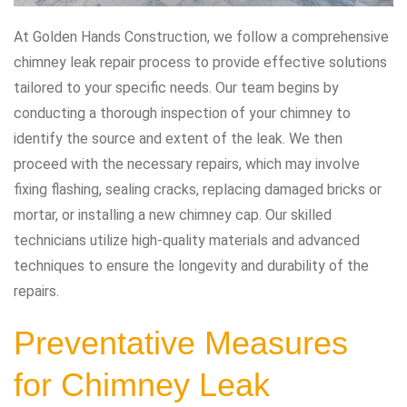
At Golden Hands Construction, we follow a comprehensive
chimney leak repair process to provide effective solutions
tailored to your specific needs. Our team begins by
conducting a thorough inspection of your chimney to
identify the source and extent of the leak. We then
proceed with the necessary repairs, which may involve
fixing flashing, sealing cracks, replacing damaged bricks or
mortar, or installing a new chimney cap. Our skilled
technicians utilize high-quality materials and advanced
techniques to ensure the longevity and durability of the
repairs.
Preventative Measures
for Chimney Leak