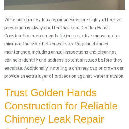
While our chimney leak repair services are highly effective,
prevention is always better than cure. Golden Hands
Construction recommends taking proactive measures to
minimize the risk of chimney leaks. Regular chimney
maintenance, including annual inspections and cleanings,
can help identify and address potential issues before they
escalate. Additionally, installing a chimney cap or crown can
provide an extra layer of protection against water intrusion.
Trust Golden Hands
Construction for Reliable
Chimney Leak Repair