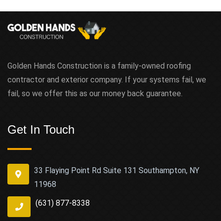
Golden Hands Construction is a family-owned roofing
contractor and exterior company. If your systems fail, we
fail, so we offer this as our money back guarantee.
Get In Touch
33 Flaying Point Rd Suite 131 Southampton, NY
11968
(631) 877-8338