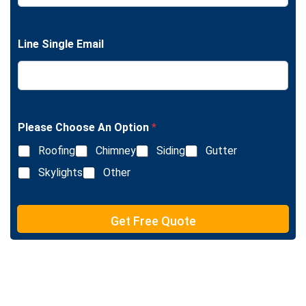
L
n
i
g
n
l
e
Line Single Email
e
T
L
e
i
x
n
t
e
T
e
Please Choose An Option
*
x
Roofing
Chimney
Siding
Gutter
t
Skylights
Other
Get Free Quote