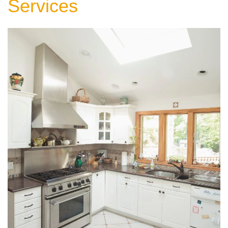
Services