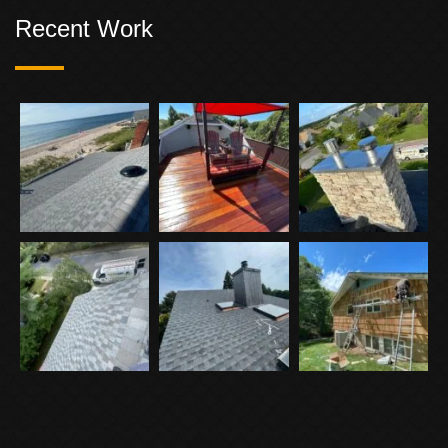
Recent Work