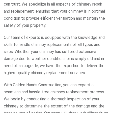
can trust. We specialize in all aspects of chimney repair
and replacement, ensuring that your chimney is in optimal
condition to provide efficient ventilation and maintain the
safety of your property.
Our team of experts is equipped with the knowledge and
skills to handle chimney replacements of all types and
sizes. Whether your chimney has suffered extensive
damage due to weather conditions or is simply old and in
need of an upgrade, we have the expertise to deliver the
highest quality chimney replacement services.
With Golden Hands Construction, you can expect a
seamless and hassle-free chimney replacement process.
We begin by conducting a thorough inspection of your
chimney to determine the extent of the damage and the