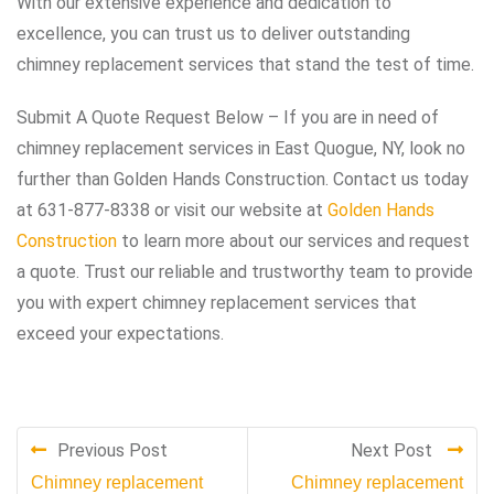
With our extensive experience and dedication to
excellence, you can trust us to deliver outstanding
chimney replacement services that stand the test of time.
Submit A Quote Request Below – If you are in need of
chimney replacement services in East Quogue, NY, look no
further than Golden Hands Construction. Contact us today
at 631-877-8338 or visit our website at
Golden Hands
Construction
to learn more about our services and request
a quote. Trust our reliable and trustworthy team to provide
you with expert chimney replacement services that
exceed your expectations.
Previous Post
Next Post
Chimney replacement
Chimney replacement