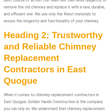
best course of action. Our team will then work diligently to
remove the old chimney and replace it with a new, durable,
and efficient one. We use only the finest materials to
ensure the longevity and functionality of your chimney.
Heading 2: Trustworthy
and Reliable Chimney
Replacement
Contractors in East
Quogue
When it comes to chimney replacement contractors in
East Quogue, Golden Hands Construction is the company
you can rely on. We understand that chimney replacement