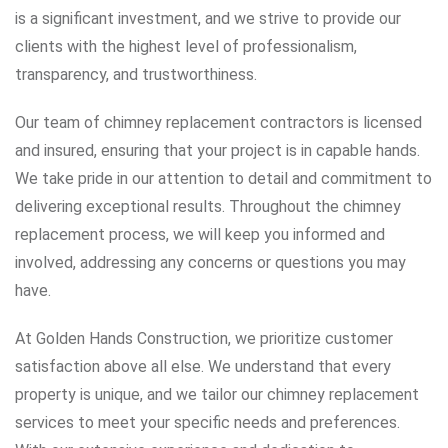
is a significant investment, and we strive to provide our
clients with the highest level of professionalism,
transparency, and trustworthiness.
Our team of chimney replacement contractors is licensed
and insured, ensuring that your project is in capable hands.
We take pride in our attention to detail and commitment to
delivering exceptional results. Throughout the chimney
replacement process, we will keep you informed and
involved, addressing any concerns or questions you may
have.
At Golden Hands Construction, we prioritize customer
satisfaction above all else. We understand that every
property is unique, and we tailor our chimney replacement
services to meet your specific needs and preferences.