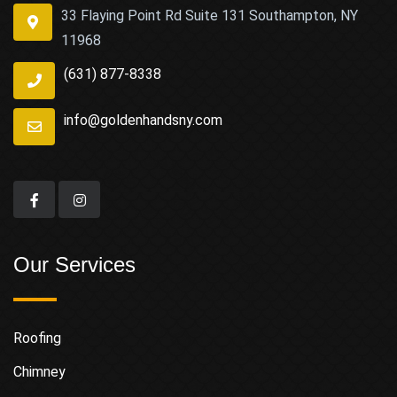
33 Flaying Point Rd Suite 131 Southampton, NY
11968
(631) 877-8338
info@goldenhandsny.com
Our Services
Roofing
Chimney