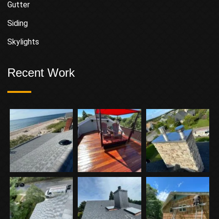
Gutter
Siding
Skylights
Recent Work