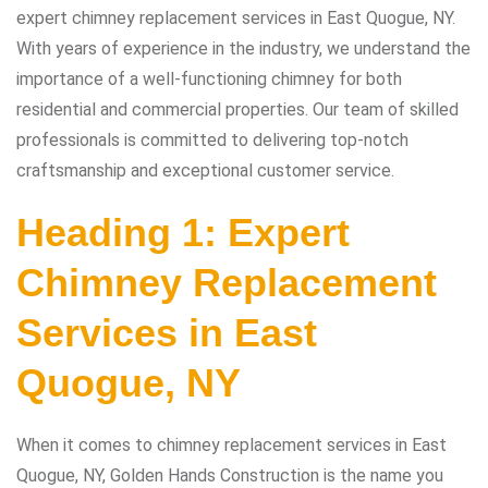
expert chimney replacement services in East Quogue, NY.
With years of experience in the industry, we understand the
importance of a well-functioning chimney for both
residential and commercial properties. Our team of skilled
professionals is committed to delivering top-notch
craftsmanship and exceptional customer service.
Heading 1: Expert
Chimney Replacement
Services in East
Quogue, NY
When it comes to chimney replacement services in East
Quogue, NY, Golden Hands Construction is the name you