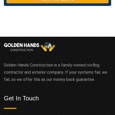
t
Golden Hands Construction is a family-owned roofing
contractor and exterior company. If your systems fail, we
fail, so we offer this as our money back guarantee.
Get In Touch