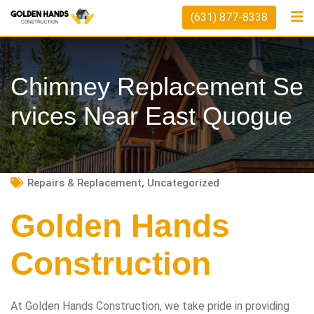
Skip
(631) 877-8338
to
content
Chimney Replacement Se
Rvices Near East Quogue
Repairs & Replacement
,
Uncategorized
Golden Hands
Construction
At Golden Hands Construction, we take pride in providing