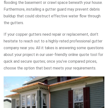
flooding the basement or crawl space beneath your house.
Furthermore, installing a gutter guard may prevent debris
buildup that could obstruct effective water flow through
the gutters.
If your copper gutters need repair or replacement, don’t
hesitate to reach out to a highly-rated professional gutter
company near you. All it takes is answering some questions
about your project in our user-friendly online quote tool for
quick and secure quotes; once you’ve compared prices,
choose the option that best meets your requirements.