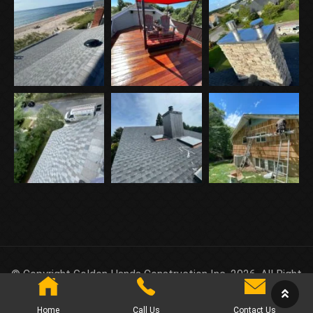
© Copyright Golden Hands Construction Inc. 2026. All Right
Reserved.
Home
Call Us
Contact Us