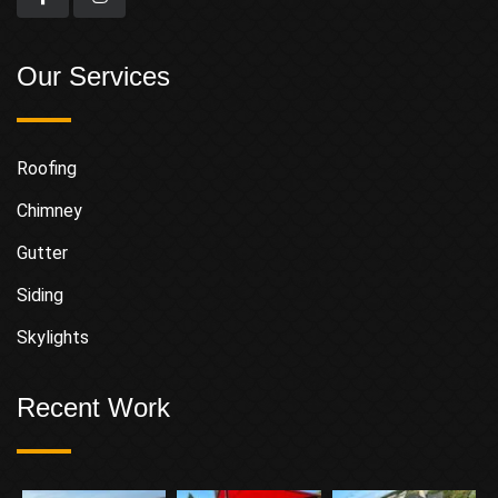
Our Services
Roofing
Chimney
Gutter
Siding
Skylights
Recent Work