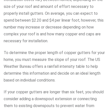
size of your roof and amount of effort necessary to
properly install gutters. On average, you can expect to
spend between $2.20 and $4 per linear foot; however, this
number may increase or decrease depending on how
complex your roof is and how many copper end caps are
necessary for installation.
To determine the proper length of copper gutters for your
home, you must measure the slope of your roof. The US
Weather Bureau offers a rainfall intensity table to help
determine this information and decide on an ideal length
based on individual conditions.
If your copper gutters are longer than six feet, you should
consider adding a downspout extension or connecting
them to existing downspouts to prevent water from