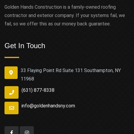
Golden Hands Construction is a family-owned roofing
contractor and exterior company. If your systems fail, we
fail, so we offer this as our money back guarantee.
Get In Touch
33 Flaying Point Rd Suite 131 Southampton, NY
11968
(631) 877-8338
info@goldenhandsny.com