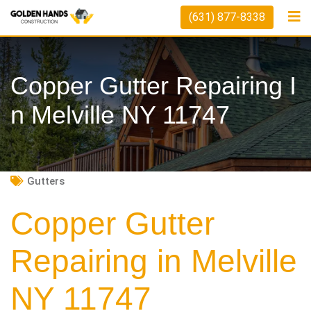
Skip
(631) 877-8338
to
content
Copper Gutter Repairing I
N Melville NY 11747
Gutters
Copper Gutter
Repairing in Melville
NY 11747