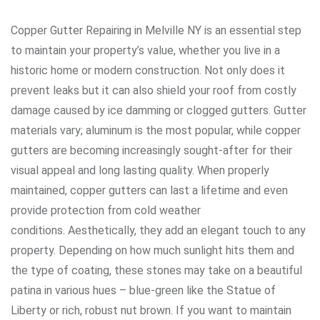
Copper Gutter Repairing in Melville NY is an essential step
to maintain your property’s value, whether you live in a
historic home or modern construction. Not only does it
prevent leaks but it can also shield your roof from costly
damage caused by ice damming or clogged gutters. Gutter
materials vary; aluminum is the most popular, while copper
gutters are becoming increasingly sought-after for their
visual appeal and long lasting quality. When properly
maintained, copper gutters can last a lifetime and even
provide protection from cold weather
conditions. Aesthetically, they add an elegant touch to any
property. Depending on how much sunlight hits them and
the type of coating, these stones may take on a beautiful
patina in various hues – blue-green like the Statue of
Liberty or rich, robust nut brown. If you want to maintain