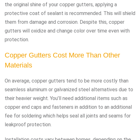
the original shine of your copper gutters, applying a
protective coat of sealant is recommended. This will shield
them from damage and corrosion. Despite this, copper
gutters will oxidize and change color over time even with
protection.
Copper Gutters Cost More Than Other
Materials
On average, copper gutters tend to be more costly than
seamless aluminum or galvanized steel alternatives due to
their heavier weight. You’ll need additional items such as
copper end caps and fasteners in addition to an additional
fee for soldering which helps seal all joints and seams for
leakproof protection.
Installation costs vary between homes, depending on the