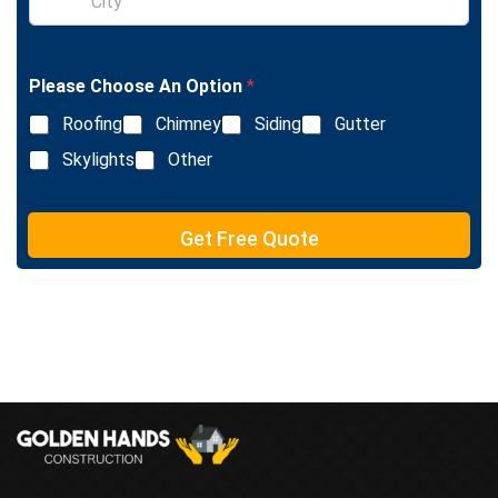
x
i
t
n
g
l
Please Choose An Option
*
e
L
Roofing
Chimney
Siding
Gutter
i
n
Skylights
Other
e
T
e
Get Free Quote
x
t