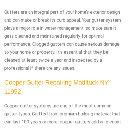
Gutters are an integral part of your home’s exterior design
and can make or break its curb appeal. Your gutter system
plays a major role in water management, so make sure it
gets cleaned and maintained regularly for optimal
performance. Clogged gutters can cause serious damage
to your home or property. It’s essential that they be
cleaned at least twice a year and inspected by a
professional if there are any issues.
Copper Gutter Repairing Mattituck NY
11952
Copper gutter systems are one of the most common
gutter types. Crafted from premium building material that
can last 100 years or more, copper gutters add an elegant