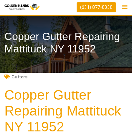
Skip
(631) 877-8338
to
content
Copper Gutter Repairing
Mattituck NY 11952
Gutters
Copper Gutter
Repairing Mattituck
NY 11952