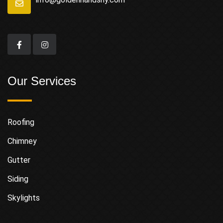
Our Services
Roofing
Chimney
Gutter
Siding
Skylights