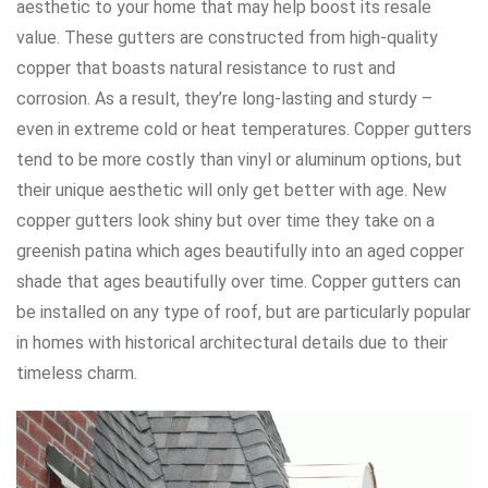
aesthetic to your home that may help boost its resale
value. These gutters are constructed from high-quality
copper that boasts natural resistance to rust and
corrosion. As a result, they’re long-lasting and sturdy –
even in extreme cold or heat temperatures. Copper gutters
tend to be more costly than vinyl or aluminum options, but
their unique aesthetic will only get better with age. New
copper gutters look shiny but over time they take on a
greenish patina which ages beautifully into an aged copper
shade that ages beautifully over time. Copper gutters can
be installed on any type of roof, but are particularly popular
in homes with historical architectural details due to their
timeless charm.