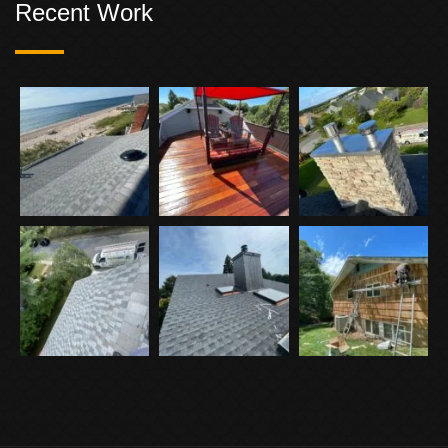
Recent Work