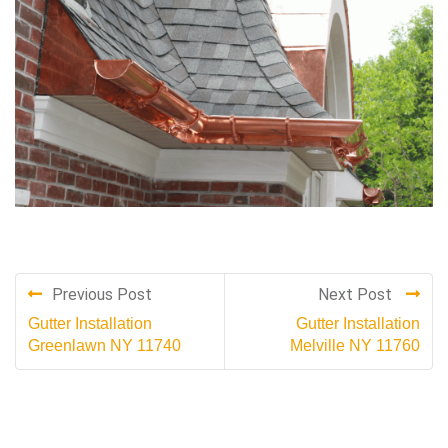
Previous Post
Next Post
Gutter Installation
Gutter Installation
Greenlawn NY 11740
Melville NY 11760