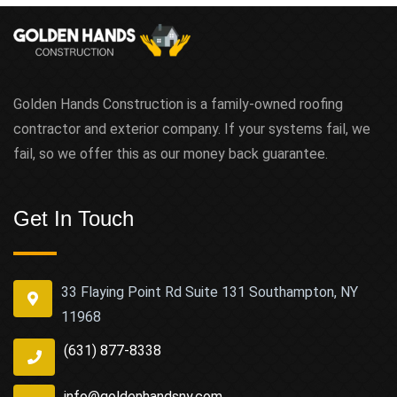
Golden Hands Construction is a family-owned roofing
contractor and exterior company. If your systems fail, we
fail, so we offer this as our money back guarantee.
Get In Touch
33 Flaying Point Rd Suite 131 Southampton, NY
11968
(631) 877-8338
info@goldenhandsny.com