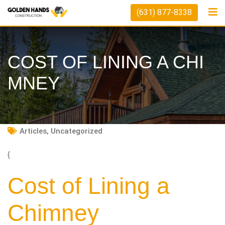
Skip
(631) 877-8338
to
content
COST OF LINING A CHI
MNEY
Articles
,
Uncategorized
{
Cost of Lining a
Chimney