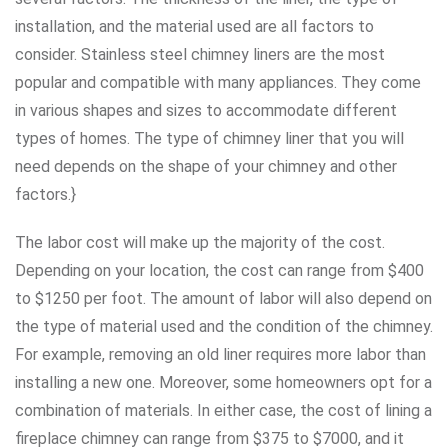
installation, and the material used are all factors to
consider. Stainless steel chimney liners are the most
popular and compatible with many appliances. They come
in various shapes and sizes to accommodate different
types of homes. The type of chimney liner that you will
need depends on the shape of your chimney and other
factors.}
The labor cost will make up the majority of the cost.
Depending on your location, the cost can range from $400
to $1250 per foot. The amount of labor will also depend on
the type of material used and the condition of the chimney.
For example, removing an old liner requires more labor than
installing a new one. Moreover, some homeowners opt for a
combination of materials. In either case, the cost of lining a
fireplace chimney can range from $375 to $7000, and it