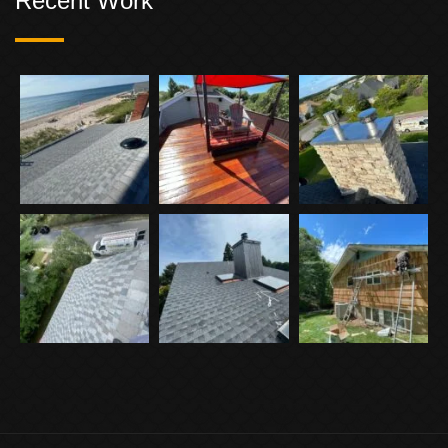
Recent Work