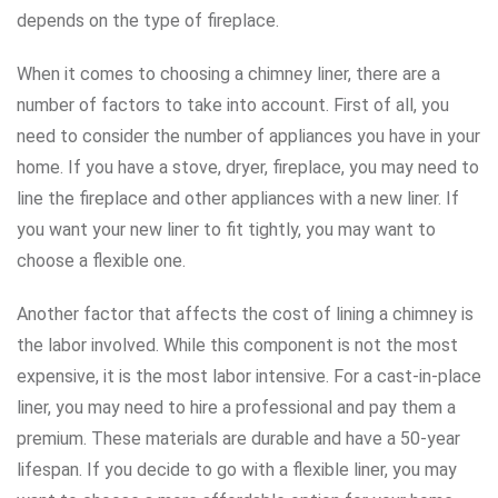
depends on the type of fireplace.
When it comes to choosing a chimney liner, there are a
number of factors to take into account. First of all, you
need to consider the number of appliances you have in your
home. If you have a stove, dryer, fireplace, you may need to
line the fireplace and other appliances with a new liner. If
you want your new liner to fit tightly, you may want to
choose a flexible one.
Another factor that affects the cost of lining a chimney is
the labor involved. While this component is not the most
expensive, it is the most labor intensive. For a cast-in-place
liner, you may need to hire a professional and pay them a
premium. These materials are durable and have a 50-year
lifespan. If you decide to go with a flexible liner, you may