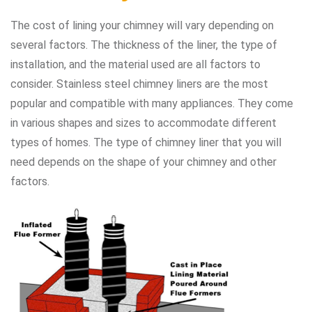
The cost of lining your chimney will vary depending on
several factors. The thickness of the liner, the type of
installation, and the material used are all factors to
consider. Stainless steel chimney liners are the most
popular and compatible with many appliances. They come
in various shapes and sizes to accommodate different
types of homes. The type of chimney liner that you will
need depends on the shape of your chimney and other
factors.