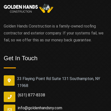
Golden Hands Construction is a family-owned roofing
contractor and exterior company. If your systems fail, we
fail, so we offer this as our money back guarantee.
Get In Touch
33 Flaying Point Rd Suite 131 Southampton, NY
11968
(631) 877-8338
info@goldenhandsny.com