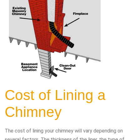
Cost of Lining a
Chimney
The cost of lining your chimney will vary depending on
several factors. The thickness of the liner, the type of