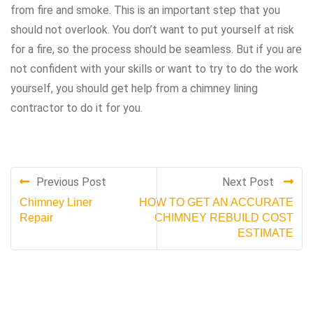
from fire and smoke. This is an important step that you
should not overlook. You don’t want to put yourself at risk
for a fire, so the process should be seamless. But if you are
not confident with your skills or want to try to do the work
yourself, you should get help from a chimney lining
contractor to do it for you.
Previous Post
Next Post
Chimney Liner
HOW TO GET AN ACCURATE
Repair
CHIMNEY REBUILD COST
ESTIMATE