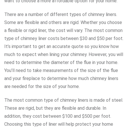
want to choose a more affordable option for your home.
There are a number of different types of chimney liners.
Some are flexible and others are rigid. Whether you choose
a flexible or rigid liner, the cost will vary. The most common
type of chimney liner costs between $30 and $50 per foot.
It’s important to get an accurate quote so you know how
much to expect when lining your chimney. However, you will
need to determine the diameter of the flue in your home.
You’ll need to take measurements of the size of the flue
and your fireplace to determine how much chimney liners
are needed for the size of your home.
The most common type of chimney liners is made of steel.
These are rigid, but they are flexible and durable. In
addition, they cost between $100 and $500 per foot.
Choosing this type of liner will help protect your home