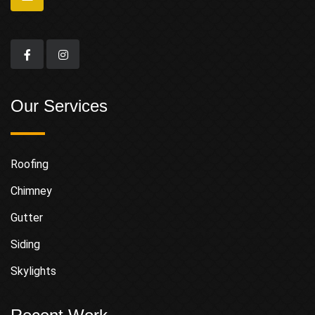
Our Services
Roofing
Chimney
Gutter
Siding
Skylights