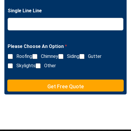
g
n
l
e
Single Line Line
e
T
L
e
i
x
n
t
e
T
e
Please Choose An Option
*
x
Roofing
Chimney
Siding
Gutter
t
Skylights
Other
Get Free Quote