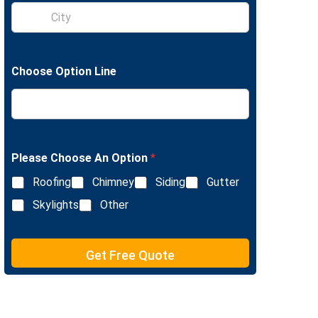
S
e
i
L
n
i
g
n
l
e
Choose Option Line
e
T
L
e
i
x
n
t
e
T
e
Please Choose An Option
*
x
Roofing
Chimney
Siding
Gutter
t
Skylights
Other
Get Free Quote