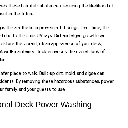
ves these harmful substances, reducing the likelihood of
ent in the future.
 is the aesthetic improvement it brings. Over time, the
 due to the sun’s UV rays. Dirt and algae growth can
restore the vibrant, clean appearance of your deck,
 A well-maintained deck enhances the overall look of
lue.
afer place to walk. Built-up dirt, mold, and algae can
accidents. By removing these hazardous substances, power
ur family, and your guests to use.
ional Deck Power Washing