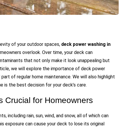
evity of your outdoor spaces,
deck power washing in
omeowners overlook. Over time, your deck can
ontaminants that not only make it look unappealing but
rticle, we will explore the importance of deck power
al part of regular home maintenance. We will also highlight
 is the best decision for your deck’s care.
 Crucial for Homeowners
, including rain, sun, wind, and snow, all of which can
this exposure can cause your deck to lose its original