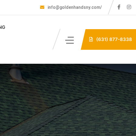
info@goldenhandsny.com/
NG
(631) 877-8338