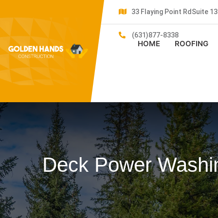
33 Flaying Point RdSuite 
(631)877-8338
HOME
ROOFING
Deck Power Washin