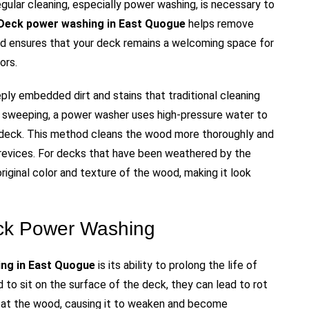
gular cleaning, especially power washing, is necessary to
Deck power washing in East Quogue
helps remove
nd ensures that your deck remains a welcoming space for
ors.
ly embedded dirt and stains that traditional cleaning
r sweeping, a power washer uses high-pressure water to
e deck. This method cleans the wood more thoroughly and
 crevices. For decks that have been weathered by the
riginal color and texture of the wood, making it look
eck Power Washing
ng in East Quogue
is its ability to prolong the life of
 to sit on the surface of the deck, they can lead to rot
 at the wood, causing it to weaken and become