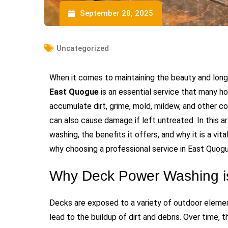
September 28, 2025
Uncategorized
When it comes to maintaining the beauty and long
East Quogue
is an essential service that many h
accumulate dirt, grime, mold, mildew, and other c
can also cause damage if left untreated. In this a
washing, the benefits it offers, and why it is a vit
why choosing a professional service in East Quogue
Why Deck Power Washing is
Decks are exposed to a variety of outdoor elements
lead to the buildup of dirt and debris. Over time, 