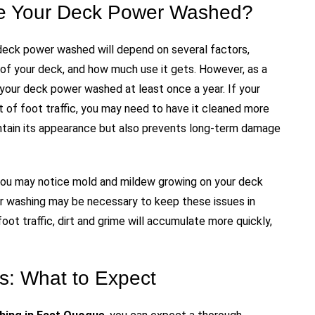
e Your Deck Power Washed?
deck power washed will depend on several factors,
l of your deck, and how much use it gets. However, as a
your deck power washed at least once a year. If your
lot of foot traffic, you may need to have it cleaned more
intain its appearance but also prevents long-term damage
ty, you may notice mold and mildew growing on your deck
r washing may be necessary to keep these issues in
foot traffic, dirt and grime will accumulate more quickly,
: What to Expect