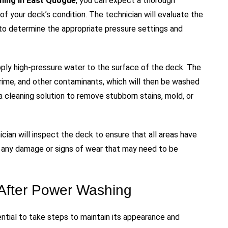
hing in East Quogue
, you can expect a thorough
f your deck’s condition. The technician will evaluate the
to determine the appropriate pressure settings and
pply high-pressure water to the surface of the deck. The
grime, and other contaminants, which will then be washed
a cleaning solution to remove stubborn stains, mold, or
cian will inspect the deck to ensure that all areas have
r any damage or signs of wear that may need to be
 After Power Washing
ntial to take steps to maintain its appearance and