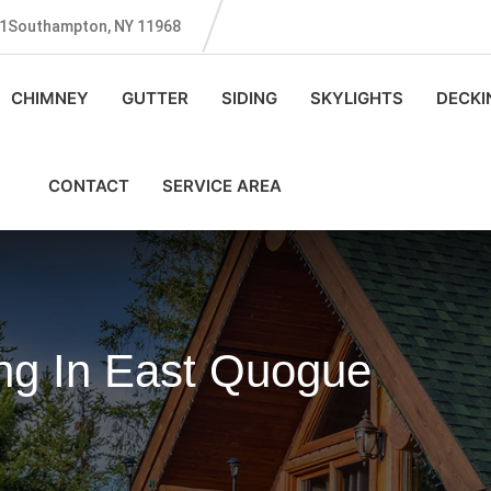
131Southampton, NY 11968
CHIMNEY
GUTTER
SIDING
SKYLIGHTS
DECKI
CONTACT
SERVICE AREA
g In East Quogue