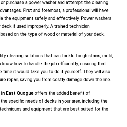
or purchase a power washer and attempt the cleaning
dvantages. First and foremost, a professional will have
e the equipment safely and effectively. Power washers
deck if used improperly. A trained technician
 based on the type of wood or material of your deck,
ity cleaning solutions that can tackle tough stains, mold,
know how to handle the job efficiently, ensuring that
e time it would take you to do it yourself. They will also
ire repair, saving you from costly damage down the line.
 in East Quogue
offers the added benefit of
 the specific needs of decks in your area, including the
 techniques and equipment that are best suited for the