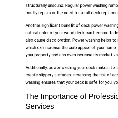
structurally unsound. Regular power washing remo
costly repairs or the need for a full deck replacem
Another significant benefit of deck power washing
natural color of your wood deck can become faded
also cause discoloration. Power washing helps to 
which can increase the curb appeal of your home.
your property and can even increase its market va
Additionally, power washing your deck makes it a s
create slippery surfaces, increasing the risk of 
washing ensures that your deck is safe for you, yo
The Importance of Profess
Services