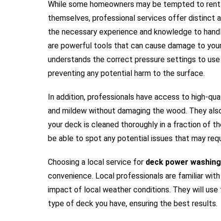
While some homeowners may be tempted to rent 
themselves, professional services offer distinct a
the necessary experience and knowledge to handl
are powerful tools that can cause damage to your 
understands the correct pressure settings to use
preventing any potential harm to the surface.
In addition, professionals have access to high-qual
and mildew without damaging the wood. They also 
your deck is cleaned thoroughly in a fraction of th
be able to spot any potential issues that may requ
Choosing a local service for
deck power washing
convenience. Local professionals are familiar with
impact of local weather conditions. They will use
type of deck you have, ensuring the best results.