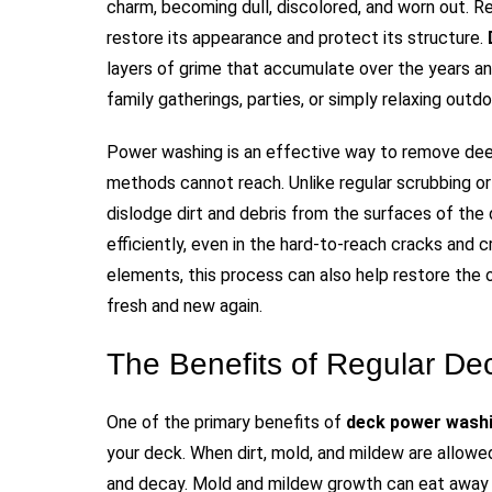
charm, becoming dull, discolored, and worn out. Re
restore its appearance and protect its structure.
layers of grime that accumulate over the years a
family gatherings, parties, or simply relaxing outdo
Power washing is an effective way to remove deep
methods cannot reach. Unlike regular scrubbing o
dislodge dirt and debris from the surfaces of th
efficiently, even in the hard-to-reach cracks and
elements, this process can also help restore the o
fresh and new again.
The Benefits of Regular D
One of the primary benefits of
deck power washi
your deck. When dirt, mold, and mildew are allowed
and decay. Mold and mildew growth can eat away