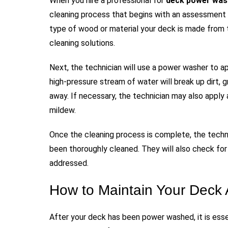
When you hire a professional for
deck power was
cleaning process that begins with an assessment o
type of wood or material your deck is made from 
cleaning solutions.
Next, the technician will use a power washer to a
high-pressure stream of water will break up dirt, 
away. If necessary, the technician may also apply 
mildew.
Once the cleaning process is complete, the techni
been thoroughly cleaned. They will also check fo
addressed.
How to Maintain Your Deck
After your deck has been power washed, it is esse