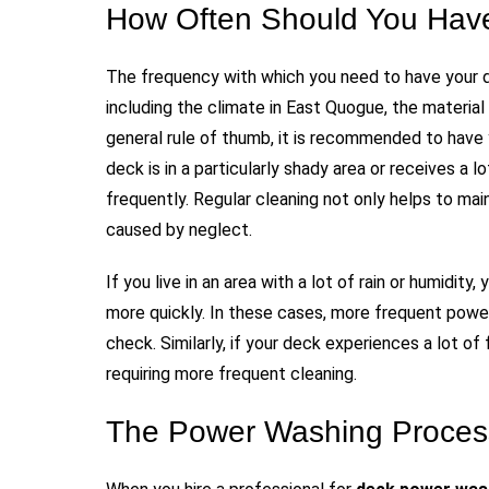
How Often Should You Hav
The frequency with which you need to have your 
including the climate in East Quogue, the materia
general rule of thumb, it is recommended to have 
deck is in a particularly shady area or receives a 
frequently. Regular cleaning not only helps to ma
caused by neglect.
If you live in an area with a lot of rain or humidi
more quickly. In these cases, more frequent powe
check. Similarly, if your deck experiences a lot of 
requiring more frequent cleaning.
The Power Washing Process