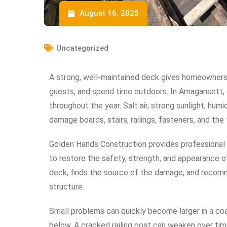
August 16, 2025
Uncategorized
A strong, well-maintained deck gives homeowners 
guests, and spend time outdoors. In Amagansett, 
throughout the year. Salt air, strong sunlight, hum
damage boards, stairs, railings, fasteners, and th
Golden Hands Construction provides professiona
to restore the safety, strength, and appearance 
deck, finds the source of the damage, and recomm
structure.
Small problems can quickly become larger in a coas
below. A cracked railing post can weaken over tim