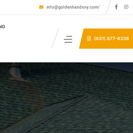
info@goldenhandsny.com/
NG
(631) 877-8338