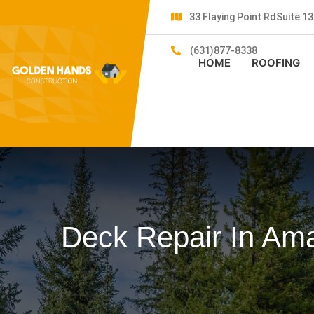
33 Flaying Point RdSuite 
(631)877-8338
HOME
ROOFING
Deck Repair In Am