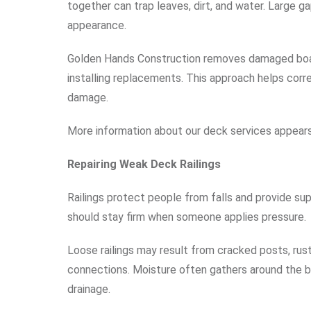
together can trap leaves, dirt, and water. Large 
appearance.
Golden Hands Construction removes damaged boar
installing replacements. This approach helps corre
damage.
More information about our deck services appear
Repairing Weak Deck Railings
Railings protect people from falls and provide sup
should stay firm when someone applies pressure.
Loose railings may result from cracked posts, rus
connections. Moisture often gathers around the ba
drainage.