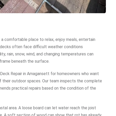
a comfortable place to relax, enjoy meals, entertain
decks often face difficult weather conditions
idity, rain, snow, wind, and changing temperatures can
e frame beneath the surface.
l Deck Repair in Amagansett for homeowners who want
of their outdoor spaces. Our team inspects the complete
ends practical repairs based on the condition of the
tal area. A loose board can let water reach the joist
e. A soft section of wood can show that rot has already