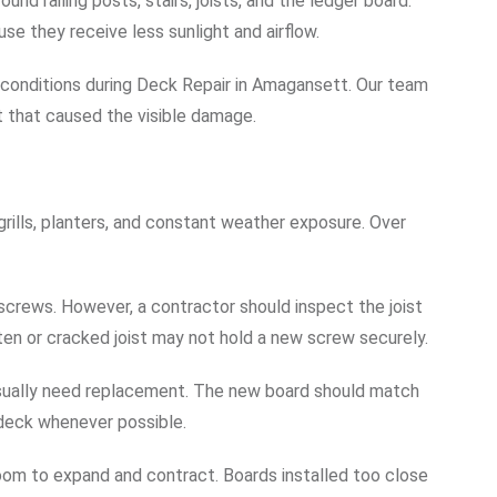
nd railing posts, stairs, joists, and the ledger board.
e they receive less sunlight and airflow.
conditions during Deck Repair in Amagansett. Our team
 that caused the visible damage.
 grills, planters, and constant weather exposure. Over
crews. However, a contractor should inspect the joist
en or cracked joist may not hold a new screw securely.
usually need replacement. The new board should match
 deck whenever possible.
om to expand and contract. Boards installed too close