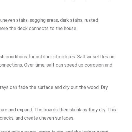
neven stairs, sagging areas, dark stains, rusted
here the deck connects to the house.
 conditions for outdoor structures. Salt air settles on
connections. Over time, salt can speed up corrosion and
t rays can fade the surface and dry out the wood. Dry
ure and expand. The boards then shrink as they dry. This
racks, and create uneven surfaces.