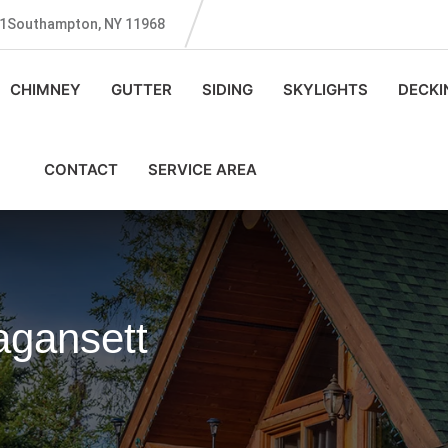
131Southampton, NY 11968
CHIMNEY
GUTTER
SIDING
SKYLIGHTS
DECKI
CONTACT
SERVICE AREA
agansett