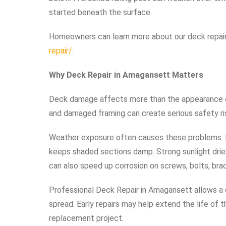
started beneath the surface.
Homeowners can learn more about our deck repair
repair/
.
Why Deck Repair in Amagansett Matters
Deck damage affects more than the appearance of 
and damaged framing can create serious safety ris
Weather exposure often causes these problems. R
keeps shaded sections damp. Strong sunlight dries
can also speed up corrosion on screws, bolts, bra
Professional Deck Repair in Amagansett allows a
spread. Early repairs may help extend the life of
replacement project.