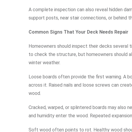
A complete inspection can also reveal hidden da
support posts, near stair connections, or behind 
Common Signs That Your Deck Needs Repair
Homeowners should inspect their decks several ti
to check the structure, but homeowners should als
winter weather.
Loose boards often provide the first warning. A 
across it. Raised nails and loose screws can crea
wood.
Cracked, warped, or splintered boards may also n
and humidity enter the wood. Repeated expansion
Soft wood often points to rot. Healthy wood shoul