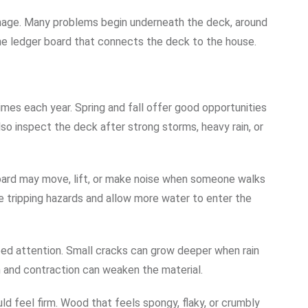
mage. Many problems begin underneath the deck, around
the ledger board that connects the deck to the house.
mes each year. Spring and fall offer good opportunities
o inspect the deck after strong storms, heavy rain, or
board may move, lift, or make noise when someone walks
te tripping hazards and allow more water to enter the
eed attention. Small cracks can grow deeper when rain
 and contraction can weaken the material.
d feel firm. Wood that feels spongy, flaky, or crumbly