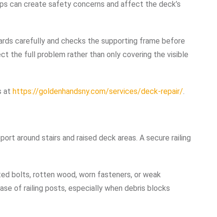
gaps can create safety concerns and affect the deck’s
ds carefully and checks the supporting frame before
ct the full problem rather than only covering the visible
s at
https://goldenhandsny.com/services/deck-repair/
.
port around stairs and raised deck areas. A secure railing
ted bolts, rotten wood, worn fasteners, or weak
se of railing posts, especially when debris blocks