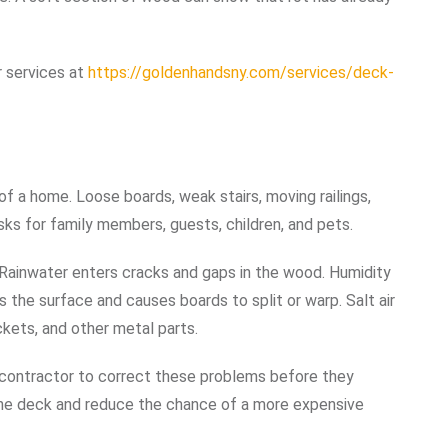
 services at
https://goldenhandsny.com/services/deck-
a home. Loose boards, weak stairs, moving railings,
ks for family members, guests, children, and pets.
ainwater enters cracks and gaps in the wood. Humidity
 the surface and causes boards to split or warp. Salt air
ckets, and other metal parts.
 contractor to correct these problems before they
 the deck and reduce the chance of a more expensive