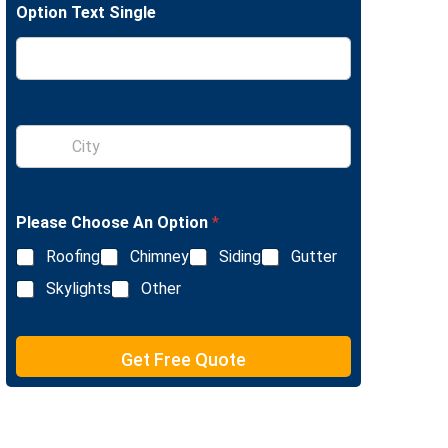
Option Text Single
e
L
i
n
e
T
e
S
x
i
t
n
g
l
Please Choose An Option
*
e
L
Roofing
Chimney
Siding
Gutter
i
n
Skylights
Other
e
T
e
Get Free Quote
x
t