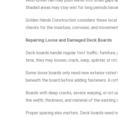
Wind-driven rain may push water into small gaps arou
Shaded areas may stay wet for long periods becaus
Golden Hands Construction considers these local 
checks for the moisture, corrosion, and movement
Repairing Loose and Damaged Deck Boards
Deck boards handle regular foot traffic, furniture,
time, they may loosen, crack, warp, splinter, or rot.
Some loose boards only need new exterior-rated s
beneath the board before adding fasteners. A rott
Boards with deep cracks, severe warping, or rot 
the width, thickness, and material of the existing
Proper spacing also matters. Deck boards need ro