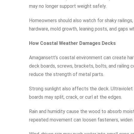
may no longer support weight safely.
Homeowners should also watch for shaky railings, u
hardware, mold growth, leaning posts, and gaps w
How Coastal Weather Damages Decks
Amagansett’s coastal environment can create harsh
deck boards, screws, brackets, bolts, and railing 
reduce the strength of metal parts.
Strong sunlight also affects the deck. Ultraviole
boards may split, crack, or curl at the edges.
Rain and humidity cause the wood to absorb moist
repeated movement can loosen fasteners, widen c