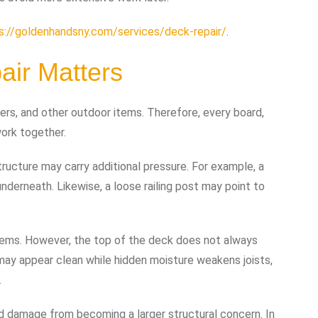
s://goldenhandsny.com/services/deck-repair/
.
ir Matters
nters, and other outdoor items. Therefore, every board,
 work together.
cture may carry additional pressure. For example, a
nderneath. Likewise, a loose railing post may point to
ems. However, the top of the deck does not always
 may appear clean while hidden moisture weakens joists,
.
ed damage from becoming a larger structural concern. In