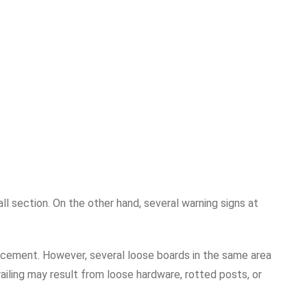
 section. On the other hand, several warning signs at
acement. However, several loose boards in the same area
railing may result from loose hardware, rotted posts, or