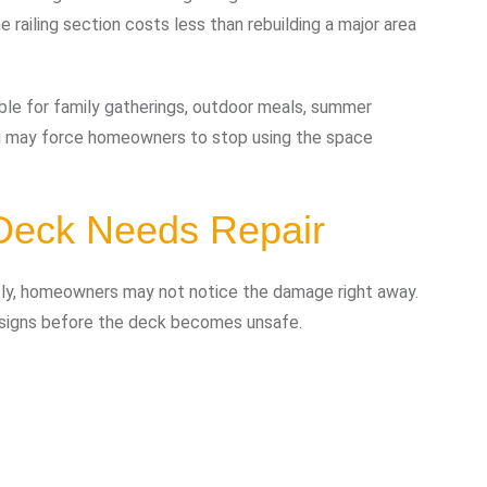
 railing section costs less than rebuilding a major area
able for family gatherings, outdoor meals, summer
ong may force homeowners to stop using the space
Deck Needs Repair
ly, homeowners may not notice the damage right away.
g signs before the deck becomes unsafe.