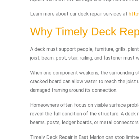
Learn more about our deck repair services at
http
Why Timely Deck Repa
A deck must support people, furniture, grills, pla
joist, beam, post, stair, railing, and fastener must
When one component weakens, the surrounding stru
cracked board can allow water to reach the joist u
damaged framing around its connection.
Homeowners often focus on visible surface probl
reveal the full condition of the structure. A deck
beams, posts, ledger boards, or metal connectors
Timely Deck Repair in East Marion can stop limit