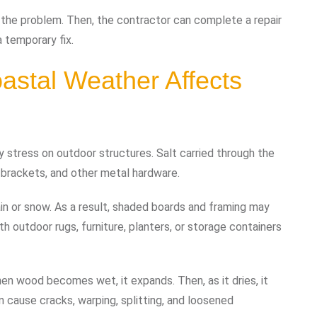
 the problem. Then, the contractor can complete a repair
 temporary fix.
astal Weather Affects
 stress on outdoor structures. Salt carried through the
, brackets, and other metal hardware.
ain or snow. As a result, shaded boards and framing may
 outdoor rugs, furniture, planters, or storage containers
n wood becomes wet, it expands. Then, as it dries, it
 cause cracks, warping, splitting, and loosened