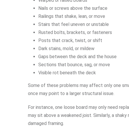
Warped or raised boards
Nails or screws above the surface
Railings that shake, lean, or move
Stairs that feel uneven or unstable
Rusted bolts, brackets, or fasteners
Posts that crack, twist, or shift
Dark stains, mold, or mildew
Gaps between the deck and the house
Sections that bounce, sag, or move
Visible rot beneath the deck
Some of these problems may affect only one small
once may point to a larger structural issue.
For instance, one loose board may only need repl
may sit above a weakened joist. Similarly, a shaky 
damaged framing.