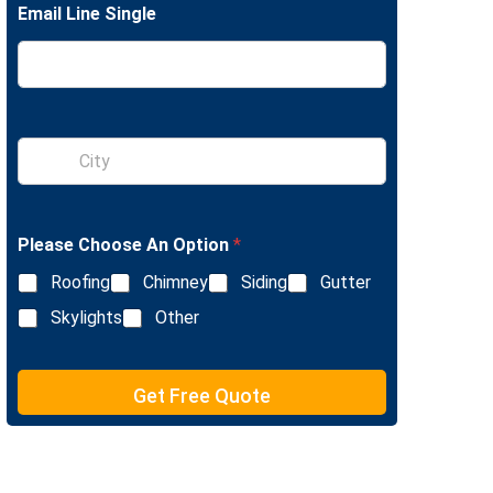
Email Line Single
e
L
i
n
e
T
e
S
x
i
t
n
g
l
Please Choose An Option
*
e
L
Roofing
Chimney
Siding
Gutter
i
n
Skylights
Other
e
T
e
Get Free Quote
x
t