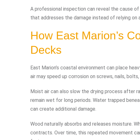
A professional inspection can reveal the cause of
that addresses the damage instead of relying on a
How East Marion’s Co
Decks
East Marion’s coastal environment can place heavy
air may speed up corrosion on screws, nails, bolts
Moist air can also slow the drying process after r
remain wet for long periods. Water trapped beneath
can create additional damage.
Wood naturally absorbs and releases moisture. Whe
contracts. Over time, this repeated movement can