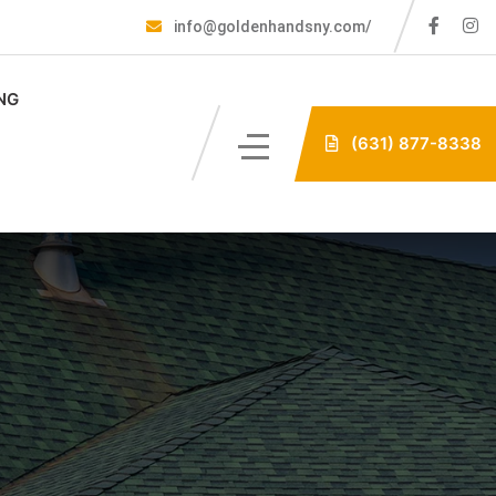
info@goldenhandsny.com/
NG
(631) 877-8338