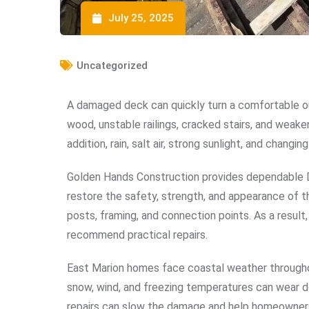
July 25, 2025
Uncategorized
A damaged deck can quickly turn a comfortable o
wood, unstable railings, cracked stairs, and weake
addition, rain, salt air, strong sunlight, and chan
Golden Hands Construction provides dependable 
restore the safety, strength, and appearance of the
posts, framing, and connection points. As a resul
recommend practical repairs.
East Marion homes face coastal weather throughout
snow, wind, and freezing temperatures can wear
repairs can slow the damage and help homeowners