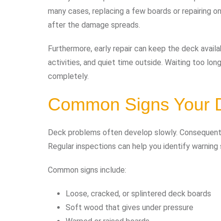
many cases, replacing a few boards or repairing one
after the damage spreads.
Furthermore, early repair can keep the deck avail
activities, and quiet time outside. Waiting too l
completely.
Common Signs Your 
Deck problems often develop slowly. Consequent
Regular inspections can help you identify warnin
Common signs include:
Loose, cracked, or splintered deck boards
Soft wood that gives under pressure