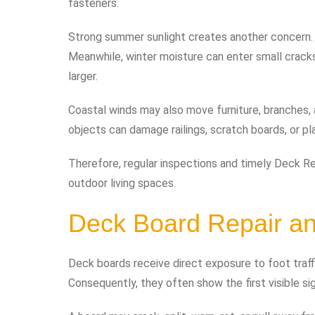
fasteners.
Strong summer sunlight creates another concern. 
Meanwhile, winter moisture can enter small crack
larger.
Coastal winds may also move furniture, branches,
objects can damage railings, scratch boards, or 
Therefore, regular inspections and timely Deck Rep
outdoor living spaces.
Deck Board Repair a
Deck boards receive direct exposure to foot traffic
Consequently, they often show the first visible s