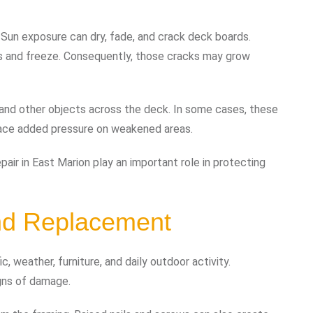
Sun exposure can dry, fade, and crack deck boards.
s and freeze. Consequently, those cracks may grow
 and other objects across the deck. In some cases, these
place added pressure on weakened areas.
air in East Marion play an important role in protecting
nd Replacement
, weather, furniture, and daily outdoor activity.
igns of damage.