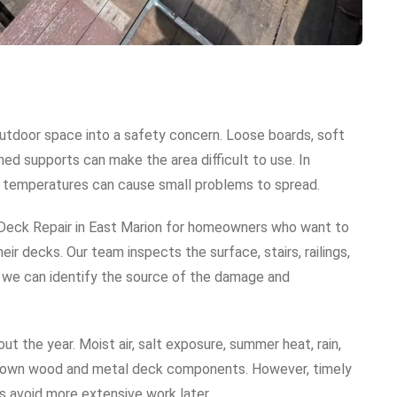
utdoor space into a safety concern. Loose boards, soft
ned supports can make the area difficult to use. In
ging temperatures can cause small problems to spread.
Deck Repair in East Marion for homeowners who want to
ir decks. Our team inspects the surface, stairs, railings,
t, we can identify the source of the damage and
 the year. Moist air, salt exposure, summer heat, rain,
 down wood and metal deck components. However, timely
 avoid more extensive work later.