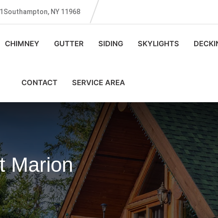
131Southampton, NY 11968
CHIMNEY
GUTTER
SIDING
SKYLIGHTS
DECKI
CONTACT
SERVICE AREA
t Marion