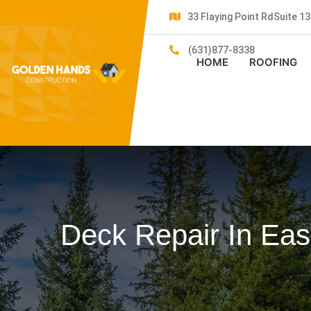
33 Flaying Point RdSuite 
(631)877-8338
HOME
ROOFING
Deck Repair In Eas