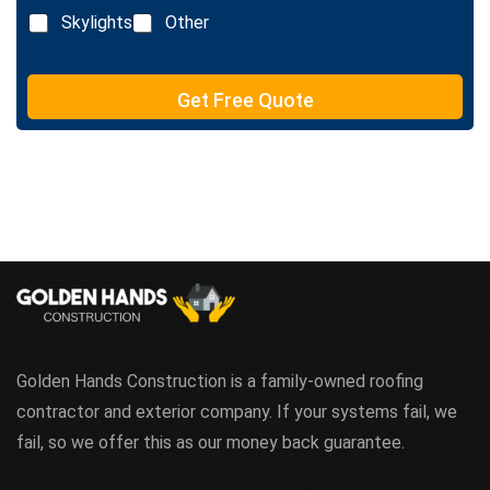
n
Skylights
Other
e
T
e
Get Free Quote
x
t
Golden Hands Construction is a family-owned roofing
contractor and exterior company. If your systems fail, we
fail, so we offer this as our money back guarantee.