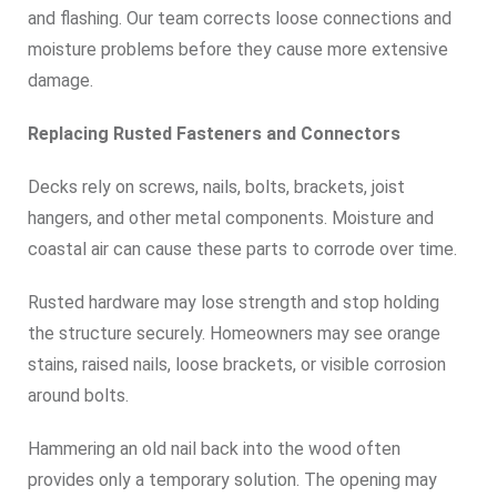
and flashing. Our team corrects loose connections and
moisture problems before they cause more extensive
damage.
Replacing Rusted Fasteners and Connectors
Decks rely on screws, nails, bolts, brackets, joist
hangers, and other metal components. Moisture and
coastal air can cause these parts to corrode over time.
Rusted hardware may lose strength and stop holding
the structure securely. Homeowners may see orange
stains, raised nails, loose brackets, or visible corrosion
around bolts.
Hammering an old nail back into the wood often
provides only a temporary solution. The opening may