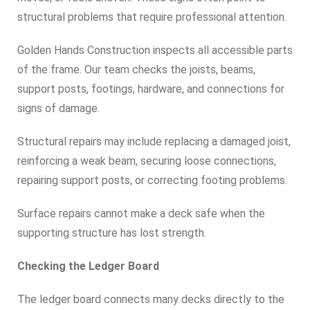
structural problems that require professional attention.
Golden Hands Construction inspects all accessible parts
of the frame. Our team checks the joists, beams,
support posts, footings, hardware, and connections for
signs of damage.
Structural repairs may include replacing a damaged joist,
reinforcing a weak beam, securing loose connections,
repairing support posts, or correcting footing problems.
Surface repairs cannot make a deck safe when the
supporting structure has lost strength.
Checking the Ledger Board
The ledger board connects many decks directly to the