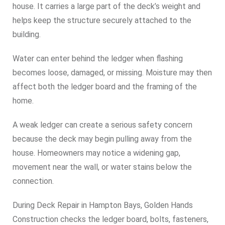
house. It carries a large part of the deck’s weight and
helps keep the structure securely attached to the
building.
Water can enter behind the ledger when flashing
becomes loose, damaged, or missing. Moisture may then
affect both the ledger board and the framing of the
home.
A weak ledger can create a serious safety concern
because the deck may begin pulling away from the
house. Homeowners may notice a widening gap,
movement near the wall, or water stains below the
connection.
During Deck Repair in Hampton Bays, Golden Hands
Construction checks the ledger board, bolts, fasteners,