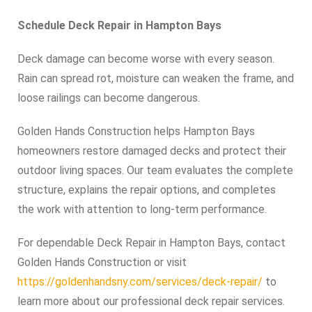
Schedule Deck Repair in Hampton Bays
Deck damage can become worse with every season.
Rain can spread rot, moisture can weaken the frame, and
loose railings can become dangerous.
Golden Hands Construction helps Hampton Bays
homeowners restore damaged decks and protect their
outdoor living spaces. Our team evaluates the complete
structure, explains the repair options, and completes
the work with attention to long-term performance.
For dependable Deck Repair in Hampton Bays, contact
Golden Hands Construction or visit
https://goldenhandsny.com/services/deck-repair/
to
learn more about our professional deck repair services.