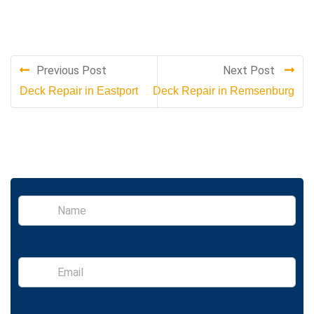
Previous Post
Next Post
Deck Repair in Eastport
Deck Repair in Remsenburg
S
i
n
g
l
E
e
m
L
a
i
i
n