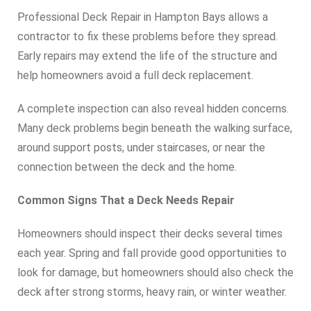
Professional Deck Repair in Hampton Bays allows a
contractor to fix these problems before they spread.
Early repairs may extend the life of the structure and
help homeowners avoid a full deck replacement.
A complete inspection can also reveal hidden concerns.
Many deck problems begin beneath the walking surface,
around support posts, under staircases, or near the
connection between the deck and the home.
Common Signs That a Deck Needs Repair
Homeowners should inspect their decks several times
each year. Spring and fall provide good opportunities to
look for damage, but homeowners should also check the
deck after strong storms, heavy rain, or winter weather.