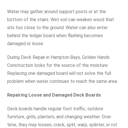
Water may gather around support posts or at the
bottom of the stairs. Wet soil can weaken wood that
sits too close to the ground. Water can also enter
behind the ledger board when flashing becomes
damaged or loose.
During Deck Repair in Hampton Bays, Golden Hands
Construction looks for the source of the moisture.
Replacing one damaged board will not solve the full
problem when water continues to reach the same area.
Repairing Loose and Damaged Deck Boards
Deck boards handle regular foot traffic, outdoor
furniture, grills, planters, and changing weather. Over
time, they may loosen, crack, split, warp, splinter, or rot.