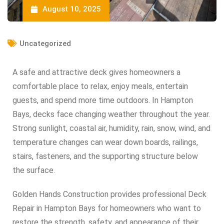
August 10, 2025
Uncategorized
A safe and attractive deck gives homeowners a
comfortable place to relax, enjoy meals, entertain
guests, and spend more time outdoors. In Hampton
Bays, decks face changing weather throughout the year.
Strong sunlight, coastal air, humidity, rain, snow, wind, and
temperature changes can wear down boards, railings,
stairs, fasteners, and the supporting structure below
the surface.
Golden Hands Construction provides professional Deck
Repair in Hampton Bays for homeowners who want to
restore the strength, safety, and appearance of their