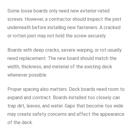
Some loose boards only need new exterior-rated
screws. However, a contractor should inspect the joist
underneath before installing new fasteners. A cracked
or rotten joist may not hold the screw securely.
Boards with deep cracks, severe warping, or rot usually
need replacement. The new board should match the
width, thickness, and material of the existing deck
whenever possible.
Proper spacing also matters. Deck boards need room to
expand and contract. Boards installed too closely can
trap dirt, leaves, and water. Gaps that become too wide
may create safety concerns and affect the appearance
of the deck.