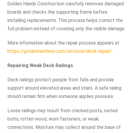
Golden Hands Construction carefully removes damaged
boards and checks the supporting frame before
installing replacements. This process helps correct the
full problem instead of covering only the visible damage.
More information about the repair process appears at
https://goldenhandsny.com/services/deck-repair/
.
Repairing Weak Deck Railings
Deck railings protect people from falls and provide
support around elevated areas and stairs. A safe railing
should remain firm when someone applies pressure.
Loose railings may result from cracked posts, rusted
bolts, rotten wood, worn fasteners, or weak
connections. Moisture may collect around the base of