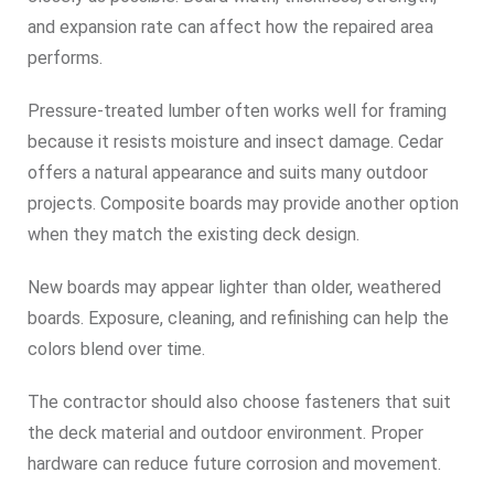
and expansion rate can affect how the repaired area
performs.
Pressure-treated lumber often works well for framing
because it resists moisture and insect damage. Cedar
offers a natural appearance and suits many outdoor
projects. Composite boards may provide another option
when they match the existing deck design.
New boards may appear lighter than older, weathered
boards. Exposure, cleaning, and refinishing can help the
colors blend over time.
The contractor should also choose fasteners that suit
the deck material and outdoor environment. Proper
hardware can reduce future corrosion and movement.