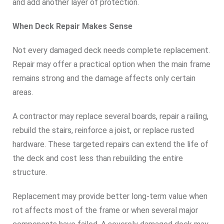
and add another layer of protection.
When Deck Repair Makes Sense
Not every damaged deck needs complete replacement.
Repair may offer a practical option when the main frame
remains strong and the damage affects only certain
areas.
A contractor may replace several boards, repair a railing,
rebuild the stairs, reinforce a joist, or replace rusted
hardware. These targeted repairs can extend the life of
the deck and cost less than rebuilding the entire
structure.
Replacement may provide better long-term value when
rot affects most of the frame or when several major