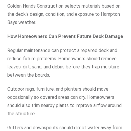
Golden Hands Construction selects materials based on
the deck’s design, condition, and exposure to Hampton
Bays weather.
How Homeowners Can Prevent Future Deck Damage
Regular maintenance can protect a repaired deck and
reduce future problems. Homeowners should remove
leaves, dirt, sand, and debris before they trap moisture
between the boards.
Outdoor rugs, furniture, and planters should move
occasionally so covered areas can dry. Homeowners
should also trim nearby plants to improve airflow around
the structure.
Gutters and downspouts should direct water away from