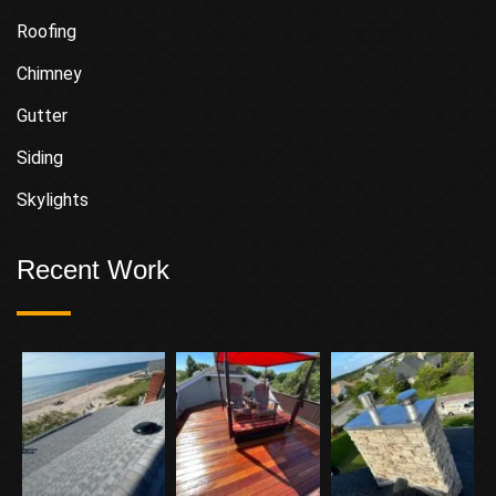
Roofing
Chimney
Gutter
Siding
Skylights
Recent Work