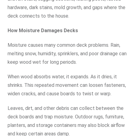
hardware, dark stains, mold growth, and gaps where the
deck connects to the house.
How Moisture Damages Decks
Moisture causes many common deck problems. Rain,
melting snow, humidity, sprinklers, and poor drainage can
keep wood wet for long periods.
When wood absorbs water, it expands. As it dries, it
shrinks. This repeated movement can loosen fasteners,
widen cracks, and cause boards to twist or warp.
Leaves, dirt, and other debris can collect between the
deck boards and trap moisture. Outdoor rugs, furniture,
planters, and storage containers may also block airflow
and keep certain areas damp.