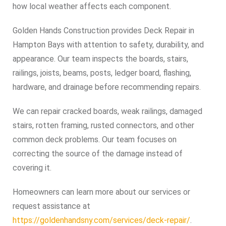
how local weather affects each component.
Golden Hands Construction provides Deck Repair in
Hampton Bays with attention to safety, durability, and
appearance. Our team inspects the boards, stairs,
railings, joists, beams, posts, ledger board, flashing,
hardware, and drainage before recommending repairs.
We can repair cracked boards, weak railings, damaged
stairs, rotten framing, rusted connectors, and other
common deck problems. Our team focuses on
correcting the source of the damage instead of
covering it.
Homeowners can learn more about our services or
request assistance at
https://goldenhandsny.com/services/deck-repair/
.