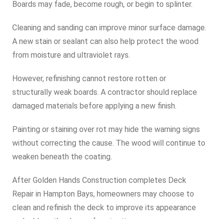
Boards may fade, become rough, or begin to splinter.
Cleaning and sanding can improve minor surface damage.
A new stain or sealant can also help protect the wood
from moisture and ultraviolet rays.
However, refinishing cannot restore rotten or
structurally weak boards. A contractor should replace
damaged materials before applying a new finish.
Painting or staining over rot may hide the warning signs
without correcting the cause. The wood will continue to
weaken beneath the coating.
After Golden Hands Construction completes Deck
Repair in Hampton Bays, homeowners may choose to
clean and refinish the deck to improve its appearance