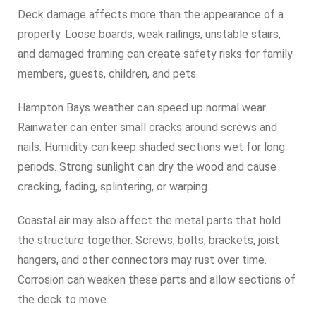
Deck damage affects more than the appearance of a
property. Loose boards, weak railings, unstable stairs,
and damaged framing can create safety risks for family
members, guests, children, and pets.
Hampton Bays weather can speed up normal wear.
Rainwater can enter small cracks around screws and
nails. Humidity can keep shaded sections wet for long
periods. Strong sunlight can dry the wood and cause
cracking, fading, splintering, or warping.
Coastal air may also affect the metal parts that hold
the structure together. Screws, bolts, brackets, joist
hangers, and other connectors may rust over time.
Corrosion can weaken these parts and allow sections of
the deck to move.