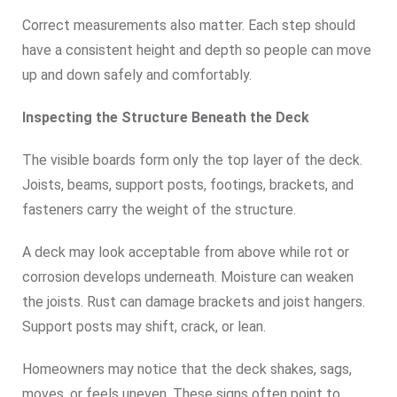
Correct measurements also matter. Each step should
have a consistent height and depth so people can move
up and down safely and comfortably.
Inspecting the Structure Beneath the Deck
The visible boards form only the top layer of the deck.
Joists, beams, support posts, footings, brackets, and
fasteners carry the weight of the structure.
A deck may look acceptable from above while rot or
corrosion develops underneath. Moisture can weaken
the joists. Rust can damage brackets and joist hangers.
Support posts may shift, crack, or lean.
Homeowners may notice that the deck shakes, sags,
moves, or feels uneven. These signs often point to