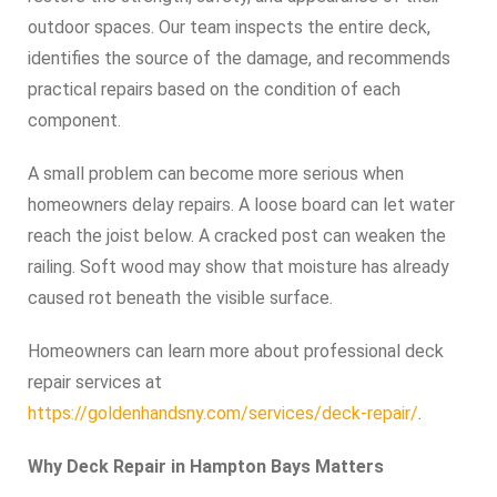
outdoor spaces. Our team inspects the entire deck,
identifies the source of the damage, and recommends
practical repairs based on the condition of each
component.
A small problem can become more serious when
homeowners delay repairs. A loose board can let water
reach the joist below. A cracked post can weaken the
railing. Soft wood may show that moisture has already
caused rot beneath the visible surface.
Homeowners can learn more about professional deck
repair services at
https://goldenhandsny.com/services/deck-repair/
.
Why Deck Repair in Hampton Bays Matters