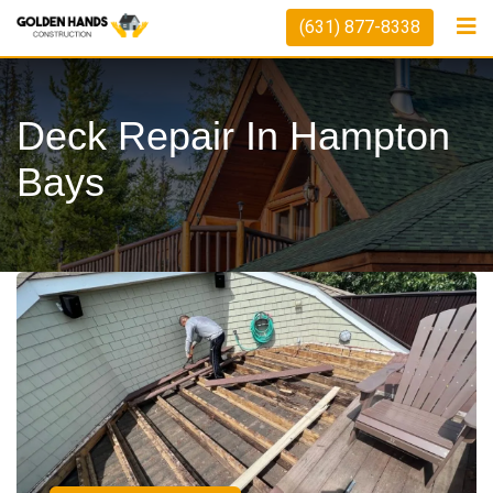
(631) 877-8338
Deck Repair In Hampton
Bays