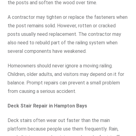
the posts and soften the wood over time.
A contractor may tighten or replace the fasteners when
the post remains solid. However, rotten or cracked
posts usually need replacement. The contractor may
also need to rebuild part of the railing system when
several components have weakened.
Homeowners should never ignore a moving railing.
Children, older adults, and visitors may depend on it for
balance. Prompt repairs can prevent a small problem
from causing a serious accident.
Deck Stair Repair in Hampton Bays
Deck stairs often wear out faster than the main
platform because people use them frequently. Rain,