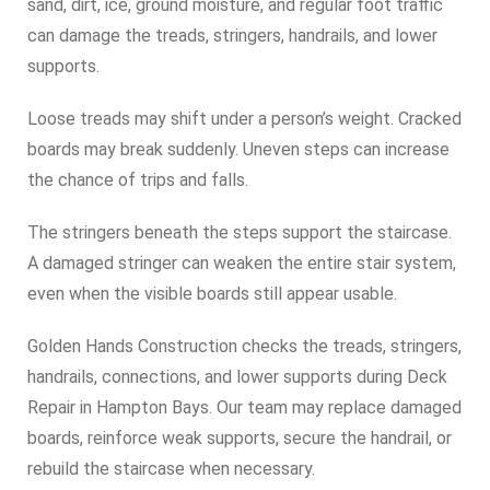
sand, dirt, ice, ground moisture, and regular foot traffic
can damage the treads, stringers, handrails, and lower
supports.
Loose treads may shift under a person’s weight. Cracked
boards may break suddenly. Uneven steps can increase
the chance of trips and falls.
The stringers beneath the steps support the staircase.
A damaged stringer can weaken the entire stair system,
even when the visible boards still appear usable.
Golden Hands Construction checks the treads, stringers,
handrails, connections, and lower supports during Deck
Repair in Hampton Bays. Our team may replace damaged
boards, reinforce weak supports, secure the handrail, or
rebuild the staircase when necessary.