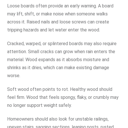
Loose boards often provide an early warning. A board
may lift, shift, or make noise when someone walks
across it. Raised nails and loose screws can create
tripping hazards and let water enter the wood.
Cracked, warped, or splintered boards may also require
attention. Small cracks can grow when rain enters the
material. Wood expands as it absorbs moisture and
shrinks as it dries, which can make existing damage
worse.
Soft wood often points to rot. Healthy wood should
feel firm. Wood that feels spongy, flaky, or crumbly may
no longer support weight safely.
Homeowners should also look for unstable railings,
uneven stairs, sagging sections, leaning posts, rusted