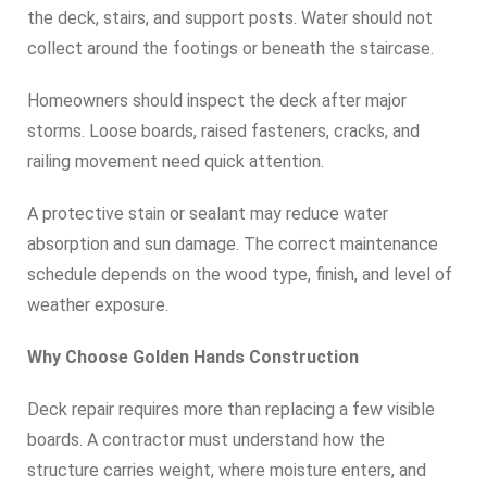
the deck, stairs, and support posts. Water should not
collect around the footings or beneath the staircase.
Homeowners should inspect the deck after major
storms. Loose boards, raised fasteners, cracks, and
railing movement need quick attention.
A protective stain or sealant may reduce water
absorption and sun damage. The correct maintenance
schedule depends on the wood type, finish, and level of
weather exposure.
Why Choose Golden Hands Construction
Deck repair requires more than replacing a few visible
boards. A contractor must understand how the
structure carries weight, where moisture enters, and