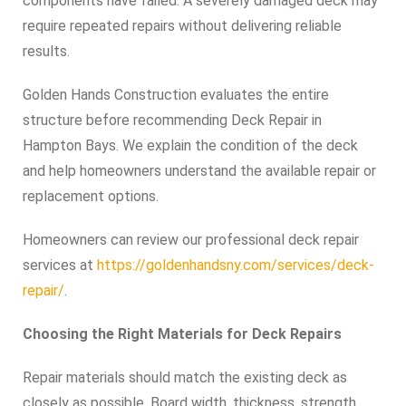
components have failed. A severely damaged deck may
require repeated repairs without delivering reliable
results.
Golden Hands Construction evaluates the entire
structure before recommending Deck Repair in
Hampton Bays. We explain the condition of the deck
and help homeowners understand the available repair or
replacement options.
Homeowners can review our professional deck repair
services at
https://goldenhandsny.com/services/deck-
repair/
.
Choosing the Right Materials for Deck Repairs
Repair materials should match the existing deck as
closely as possible. Board width, thickness, strength,