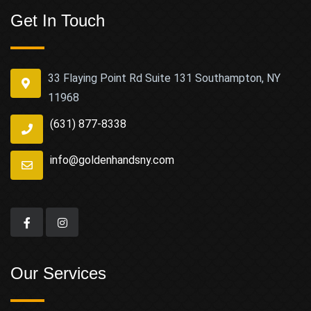
Get In Touch
33 Flaying Point Rd Suite 131 Southampton, NY
11968
(631) 877-8338
info@goldenhandsny.com
Our Services