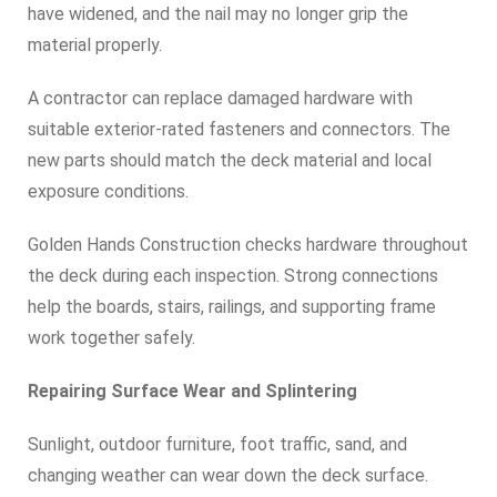
have widened, and the nail may no longer grip the
material properly.
A contractor can replace damaged hardware with
suitable exterior-rated fasteners and connectors. The
new parts should match the deck material and local
exposure conditions.
Golden Hands Construction checks hardware throughout
the deck during each inspection. Strong connections
help the boards, stairs, railings, and supporting frame
work together safely.
Repairing Surface Wear and Splintering
Sunlight, outdoor furniture, foot traffic, sand, and
changing weather can wear down the deck surface.