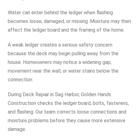
Water can enter behind the ledger when flashing
becomes loose, damaged, or missing. Moisture may then
affect the ledger board and the framing of the home.
A weak ledger creates a serious safety concern
because the deck may begin pulling away from the
house. Homeowners may notice a widening gap,
movement near the wall, or water stains below the
connection.
During Deck Repair in Sag Harbor, Golden Hands
Construction checks the ledger board, bolts, fasteners,
and flashing. Our team corrects loose connections and
moisture problems before they cause more extensive
damage.