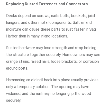
Replacing Rusted Fasteners and Connectors
Decks depend on screws, nails, bolts, brackets, joist
hangers, and other metal components. Salt air and
moisture can cause these parts to rust faster in Sag
Harbor than in many inland locations.
Rusted hardware may lose strength and stop holding
the structure together securely. Homeowners may see
orange stains, raised nails, loose brackets, or corrosion
around bolts.
Hammering an old nail back into place usually provides
only a temporary solution. The opening may have
widened, and the nail may no longer grip the wood
securely.