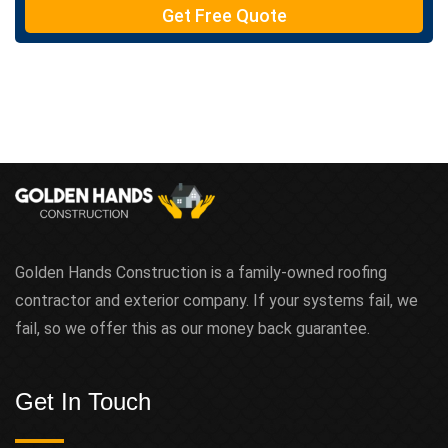
Get Free Quote
x
t
Golden Hands Construction is a family-owned roofing
contractor and exterior company. If your systems fail, we
fail, so we offer this as our money back guarantee.
Get In Touch