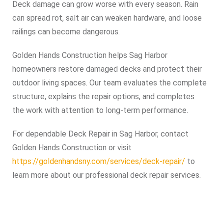
Deck damage can grow worse with every season. Rain
can spread rot, salt air can weaken hardware, and loose
railings can become dangerous.
Golden Hands Construction helps Sag Harbor
homeowners restore damaged decks and protect their
outdoor living spaces. Our team evaluates the complete
structure, explains the repair options, and completes
the work with attention to long-term performance.
For dependable Deck Repair in Sag Harbor, contact
Golden Hands Construction or visit
https://goldenhandsny.com/services/deck-repair/
to
learn more about our professional deck repair services.