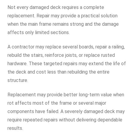
Not every damaged deck requires a complete
replacement. Repair may provide a practical solution
when the main frame remains strong and the damage
affects only limited sections.
A contractor may replace several boards, repair a railing,
rebuild the stairs, reinforce joists, or replace rusted
hardware. These targeted repairs may extend the life of
the deck and cost less than rebuilding the entire
structure.
Replacement may provide better long-term value when
rot affects most of the frame or several major
components have failed. A severely damaged deck may
require repeated repairs without delivering dependable
results.