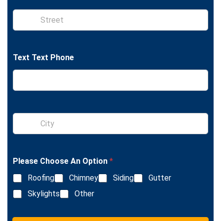
t
e
S
i
n
g
l
Text Text Phone
e
L
i
n
e
T
e
S
x
i
t
n
g
l
Please Choose An Option
*
e
L
Roofing
Chimney
Siding
Gutter
i
n
Skylights
Other
e
T
e