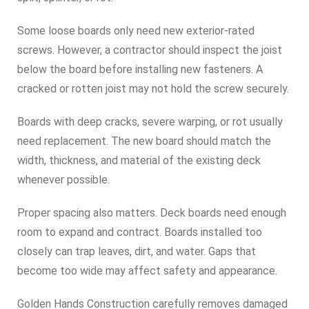
Some loose boards only need new exterior-rated
screws. However, a contractor should inspect the joist
below the board before installing new fasteners. A
cracked or rotten joist may not hold the screw securely.
Boards with deep cracks, severe warping, or rot usually
need replacement. The new board should match the
width, thickness, and material of the existing deck
whenever possible.
Proper spacing also matters. Deck boards need enough
room to expand and contract. Boards installed too
closely can trap leaves, dirt, and water. Gaps that
become too wide may affect safety and appearance.
Golden Hands Construction carefully removes damaged