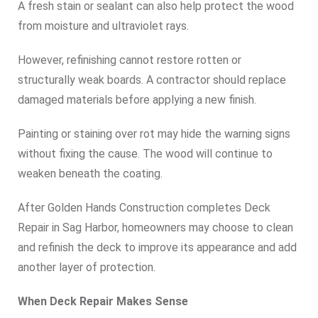
A fresh stain or sealant can also help protect the wood
from moisture and ultraviolet rays.
However, refinishing cannot restore rotten or
structurally weak boards. A contractor should replace
damaged materials before applying a new finish.
Painting or staining over rot may hide the warning signs
without fixing the cause. The wood will continue to
weaken beneath the coating.
After Golden Hands Construction completes Deck
Repair in Sag Harbor, homeowners may choose to clean
and refinish the deck to improve its appearance and add
another layer of protection.
When Deck Repair Makes Sense