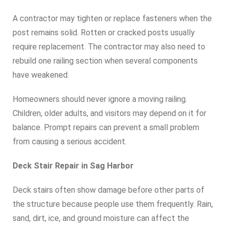
A contractor may tighten or replace fasteners when the
post remains solid. Rotten or cracked posts usually
require replacement. The contractor may also need to
rebuild one railing section when several components
have weakened.
Homeowners should never ignore a moving railing.
Children, older adults, and visitors may depend on it for
balance. Prompt repairs can prevent a small problem
from causing a serious accident.
Deck Stair Repair in Sag Harbor
Deck stairs often show damage before other parts of
the structure because people use them frequently. Rain,
sand, dirt, ice, and ground moisture can affect the