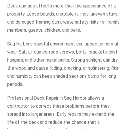
Deck damage affects more than the appearance of a
property. Loose boards, unstable railings, uneven stairs,
and damaged framing can create safety risks for family
members, guests, children, and pets.
Sag Harbor’s coastal environment can speed up normal
wear. Salt air can corrode screws, bolts, brackets, joist
hangers, and other metal parts. Strong sunlight can dry
the wood and cause fading, cracking, or splintering. Rain
and humidity can keep shaded sections damp for long
periods.
Professional Deck Repair in Sag Harbor allows a
contractor to correct these problems before they
spread into larger areas. Early repairs may extend the
life of the deck and reduce the chance that a