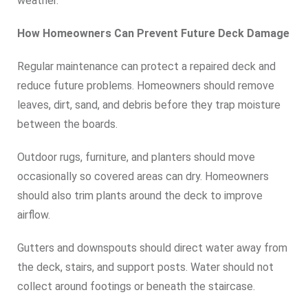
weather.
How Homeowners Can Prevent Future Deck Damage
Regular maintenance can protect a repaired deck and
reduce future problems. Homeowners should remove
leaves, dirt, sand, and debris before they trap moisture
between the boards.
Outdoor rugs, furniture, and planters should move
occasionally so covered areas can dry. Homeowners
should also trim plants around the deck to improve
airflow.
Gutters and downspouts should direct water away from
the deck, stairs, and support posts. Water should not
collect around footings or beneath the staircase.