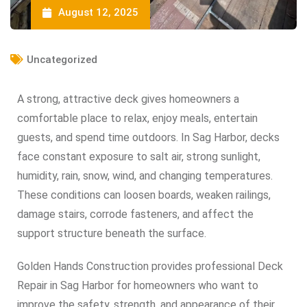
August 12, 2025
Uncategorized
A strong, attractive deck gives homeowners a
comfortable place to relax, enjoy meals, entertain
guests, and spend time outdoors. In Sag Harbor, decks
face constant exposure to salt air, strong sunlight,
humidity, rain, snow, wind, and changing temperatures.
These conditions can loosen boards, weaken railings,
damage stairs, corrode fasteners, and affect the
support structure beneath the surface.
Golden Hands Construction provides professional Deck
Repair in Sag Harbor for homeowners who want to
improve the safety, strength, and appearance of their