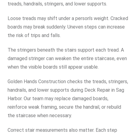
treads, handrails, stringers, and lower supports.
Loose treads may shift under a person’s weight. Cracked
boards may break suddenly. Uneven steps can increase
the risk of trips and falls.
The stringers beneath the stairs support each tread. A
damaged stringer can weaken the entire staircase, even
when the visible boards still appear usable.
Golden Hands Construction checks the treads, stringers,
handrails, and lower supports during Deck Repair in Sag
Harbor. Our team may replace damaged boards,
reinforce weak framing, secure the handrail, or rebuild
the staircase when necessary.
Correct stair measurements also matter. Each step