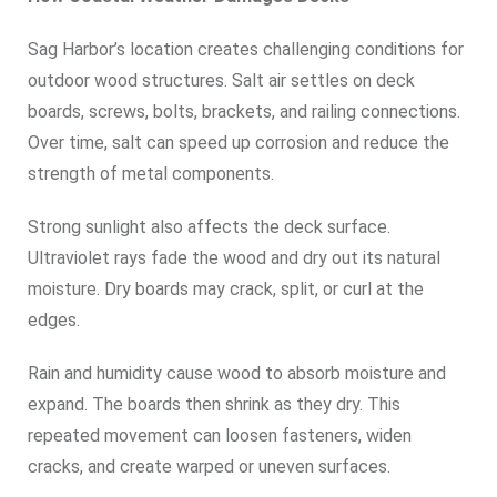
Sag Harbor’s location creates challenging conditions for
outdoor wood structures. Salt air settles on deck
boards, screws, bolts, brackets, and railing connections.
Over time, salt can speed up corrosion and reduce the
strength of metal components.
Strong sunlight also affects the deck surface.
Ultraviolet rays fade the wood and dry out its natural
moisture. Dry boards may crack, split, or curl at the
edges.
Rain and humidity cause wood to absorb moisture and
expand. The boards then shrink as they dry. This
repeated movement can loosen fasteners, widen
cracks, and create warped or uneven surfaces.