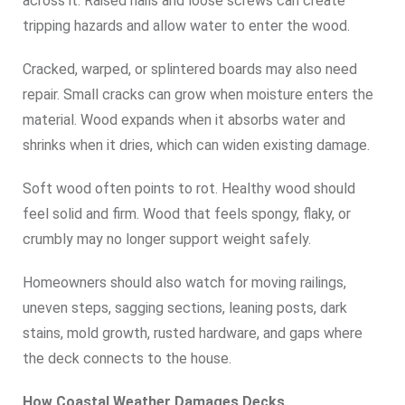
across it. Raised nails and loose screws can create
tripping hazards and allow water to enter the wood.
Cracked, warped, or splintered boards may also need
repair. Small cracks can grow when moisture enters the
material. Wood expands when it absorbs water and
shrinks when it dries, which can widen existing damage.
Soft wood often points to rot. Healthy wood should
feel solid and firm. Wood that feels spongy, flaky, or
crumbly may no longer support weight safely.
Homeowners should also watch for moving railings,
uneven steps, sagging sections, leaning posts, dark
stains, mold growth, rusted hardware, and gaps where
the deck connects to the house.
How Coastal Weather Damages Decks