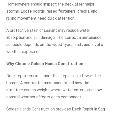
Homeowners should inspect the deck after major
storms. Loose boards, raised fasteners, cracks, and
railing movement need quick attention.
A protective stain or sealant may reduce water
absorption and sun damage. The correct maintenance
schedule depends on the wood type, finish, and level of
weather exposure.
Why Choose Golden Hands Construction
Deck repair requires more than replacing a few visible
boards. A contractor must understand how the
structure carries weight, where water enters, and how
coastal weather affects each component.
Golden Hands Construction provides Deck Repair in Sag