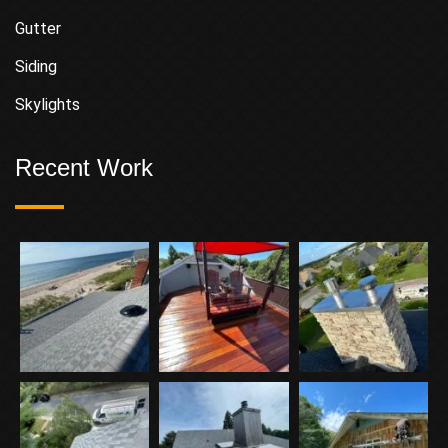
Gutter
Siding
Skylights
Recent Work