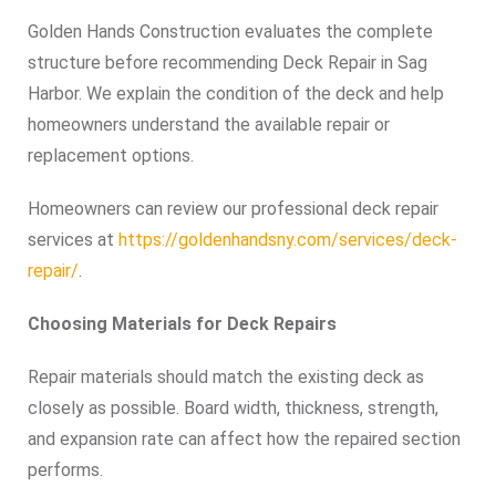
Golden Hands Construction evaluates the complete
structure before recommending Deck Repair in Sag
Harbor. We explain the condition of the deck and help
homeowners understand the available repair or
replacement options.
Homeowners can review our professional deck repair
services at
https://goldenhandsny.com/services/deck-
repair/
.
Choosing Materials for Deck Repairs
Repair materials should match the existing deck as
closely as possible. Board width, thickness, strength,
and expansion rate can affect how the repaired section
performs.