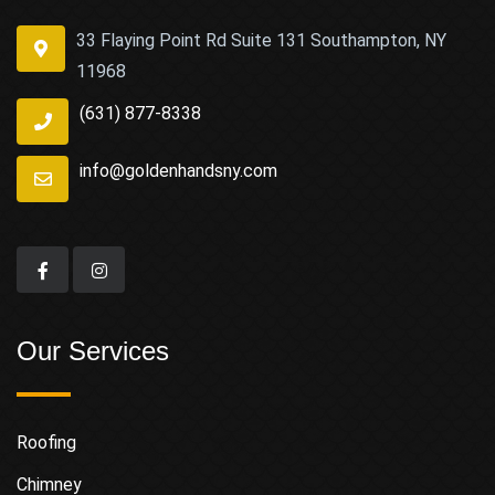
33 Flaying Point Rd Suite 131 Southampton, NY
11968
(631) 877-8338
info@goldenhandsny.com
Our Services
Roofing
Chimney