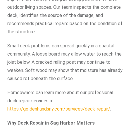
outdoor living spaces. Our team inspects the complete
deck, identifies the source of the damage, and
recommends practical repairs based on the condition of
the structure.
Small deck problems can spread quickly in a coastal
community. A loose board may allow water to reach the
joist below. A cracked railing post may continue to
weaken. Soft wood may show that moisture has already
caused rot beneath the surface.
Homeowners can learn more about our professional
deck repair services at
https://goldenhandsny.com/services/deck-repair/
.
Why Deck Repair in Sag Harbor Matters