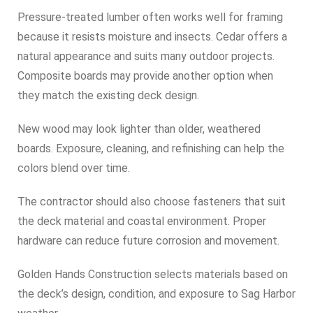
Pressure-treated lumber often works well for framing
because it resists moisture and insects. Cedar offers a
natural appearance and suits many outdoor projects.
Composite boards may provide another option when
they match the existing deck design.
New wood may look lighter than older, weathered
boards. Exposure, cleaning, and refinishing can help the
colors blend over time.
The contractor should also choose fasteners that suit
the deck material and coastal environment. Proper
hardware can reduce future corrosion and movement.
Golden Hands Construction selects materials based on
the deck’s design, condition, and exposure to Sag Harbor