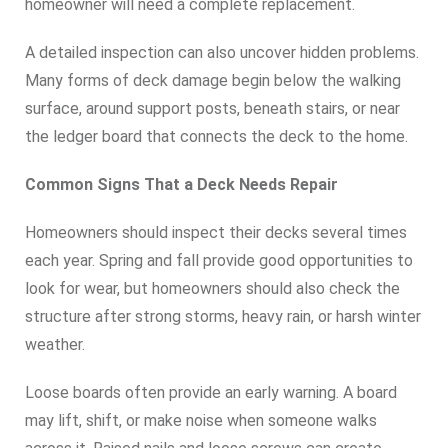
homeowner will need a complete replacement.
A detailed inspection can also uncover hidden problems.
Many forms of deck damage begin below the walking
surface, around support posts, beneath stairs, or near
the ledger board that connects the deck to the home.
Common Signs That a Deck Needs Repair
Homeowners should inspect their decks several times
each year. Spring and fall provide good opportunities to
look for wear, but homeowners should also check the
structure after strong storms, heavy rain, or harsh winter
weather.
Loose boards often provide an early warning. A board
may lift, shift, or make noise when someone walks