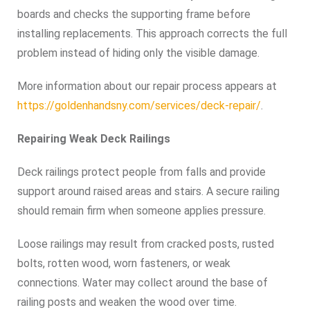
boards and checks the supporting frame before
installing replacements. This approach corrects the full
problem instead of hiding only the visible damage.
More information about our repair process appears at
https://goldenhandsny.com/services/deck-repair/
.
Repairing Weak Deck Railings
Deck railings protect people from falls and provide
support around raised areas and stairs. A secure railing
should remain firm when someone applies pressure.
Loose railings may result from cracked posts, rusted
bolts, rotten wood, worn fasteners, or weak
connections. Water may collect around the base of
railing posts and weaken the wood over time.