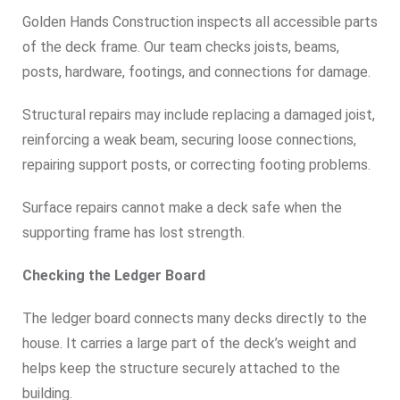
Golden Hands Construction inspects all accessible parts
of the deck frame. Our team checks joists, beams,
posts, hardware, footings, and connections for damage.
Structural repairs may include replacing a damaged joist,
reinforcing a weak beam, securing loose connections,
repairing support posts, or correcting footing problems.
Surface repairs cannot make a deck safe when the
supporting frame has lost strength.
Checking the Ledger Board
The ledger board connects many decks directly to the
house. It carries a large part of the deck’s weight and
helps keep the structure securely attached to the
building.