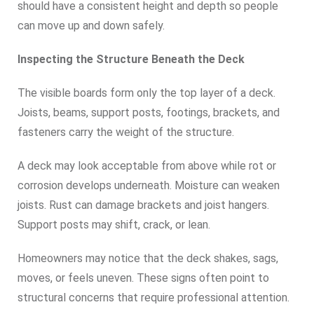
should have a consistent height and depth so people
can move up and down safely.
Inspecting the Structure Beneath the Deck
The visible boards form only the top layer of a deck.
Joists, beams, support posts, footings, brackets, and
fasteners carry the weight of the structure.
A deck may look acceptable from above while rot or
corrosion develops underneath. Moisture can weaken
joists. Rust can damage brackets and joist hangers.
Support posts may shift, crack, or lean.
Homeowners may notice that the deck shakes, sags,
moves, or feels uneven. These signs often point to
structural concerns that require professional attention.