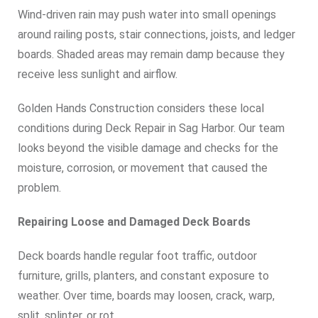
Wind-driven rain may push water into small openings
around railing posts, stair connections, joists, and ledger
boards. Shaded areas may remain damp because they
receive less sunlight and airflow.
Golden Hands Construction considers these local
conditions during Deck Repair in Sag Harbor. Our team
looks beyond the visible damage and checks for the
moisture, corrosion, or movement that caused the
problem.
Repairing Loose and Damaged Deck Boards
Deck boards handle regular foot traffic, outdoor
furniture, grills, planters, and constant exposure to
weather. Over time, boards may loosen, crack, warp,
split, splinter, or rot.