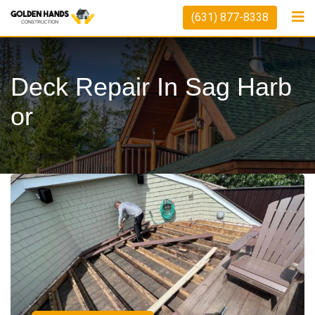
(631) 877-8338
Deck Repair In Sag Harb
Or