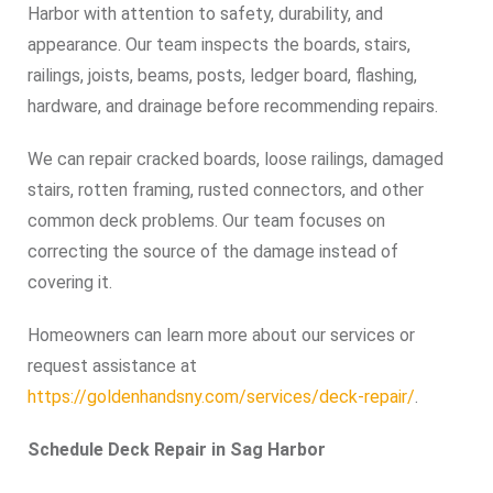
Harbor with attention to safety, durability, and
appearance. Our team inspects the boards, stairs,
railings, joists, beams, posts, ledger board, flashing,
hardware, and drainage before recommending repairs.
We can repair cracked boards, loose railings, damaged
stairs, rotten framing, rusted connectors, and other
common deck problems. Our team focuses on
correcting the source of the damage instead of
covering it.
Homeowners can learn more about our services or
request assistance at
https://goldenhandsny.com/services/deck-repair/
.
Schedule Deck Repair in Sag Harbor