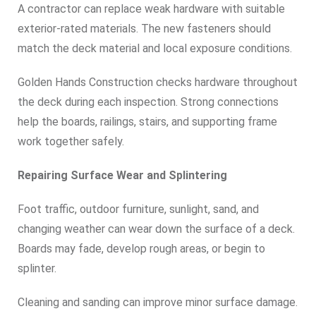
A contractor can replace weak hardware with suitable
exterior-rated materials. The new fasteners should
match the deck material and local exposure conditions.
Golden Hands Construction checks hardware throughout
the deck during each inspection. Strong connections
help the boards, railings, stairs, and supporting frame
work together safely.
Repairing Surface Wear and Splintering
Foot traffic, outdoor furniture, sunlight, sand, and
changing weather can wear down the surface of a deck.
Boards may fade, develop rough areas, or begin to
splinter.
Cleaning and sanding can improve minor surface damage.