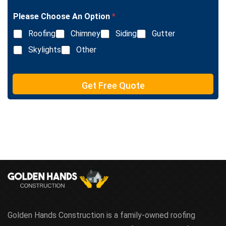
g
n
l
e
Please Choose An Option
*
e
T
L
e
Roofing
Chimney
Siding
Gutter
i
x
n
Skylights
Other
t
e
T
e
Get Free Quote
x
t
Golden Hands Construction is a family-owned roofing