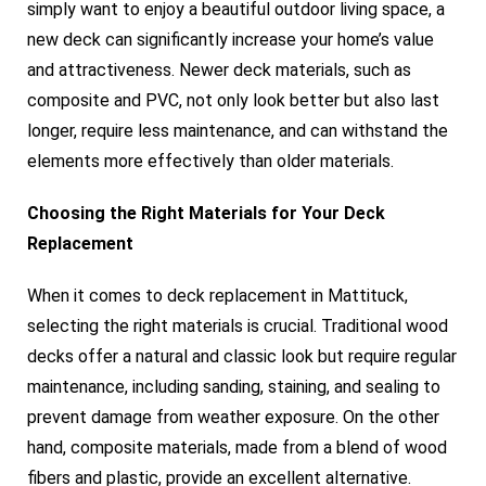
simply want to enjoy a beautiful outdoor living space, a
new deck can significantly increase your home’s value
and attractiveness. Newer deck materials, such as
composite and PVC, not only look better but also last
longer, require less maintenance, and can withstand the
elements more effectively than older materials.
Choosing the Right Materials for Your Deck
Replacement
When it comes to deck replacement in Mattituck,
selecting the right materials is crucial. Traditional wood
decks offer a natural and classic look but require regular
maintenance, including sanding, staining, and sealing to
prevent damage from weather exposure. On the other
hand, composite materials, made from a blend of wood
fibers and plastic, provide an excellent alternative.