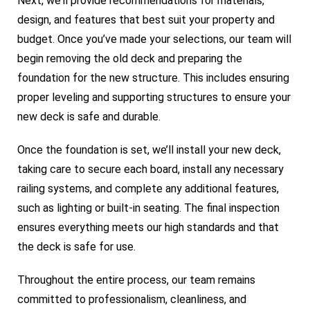
Next, we’ll provide recommendations for materials,
design, and features that best suit your property and
budget. Once you’ve made your selections, our team will
begin removing the old deck and preparing the
foundation for the new structure. This includes ensuring
proper leveling and supporting structures to ensure your
new deck is safe and durable.
Once the foundation is set, we’ll install your new deck,
taking care to secure each board, install any necessary
railing systems, and complete any additional features,
such as lighting or built-in seating. The final inspection
ensures everything meets our high standards and that
the deck is safe for use.
Throughout the entire process, our team remains
committed to professionalism, cleanliness, and