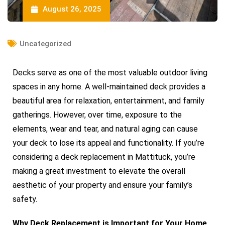
August 26, 2025
Uncategorized
Decks serve as one of the most valuable outdoor living
spaces in any home. A well-maintained deck provides a
beautiful area for relaxation, entertainment, and family
gatherings. However, over time, exposure to the
elements, wear and tear, and natural aging can cause
your deck to lose its appeal and functionality. If you’re
considering a deck replacement in Mattituck, you’re
making a great investment to elevate the overall
aesthetic of your property and ensure your family’s
safety.
Why Deck Replacement is Important for Your Home