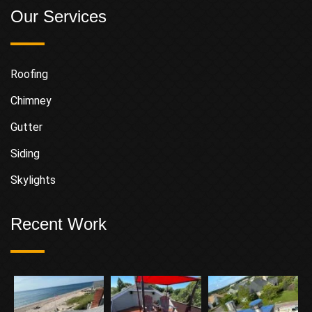
Our Services
Roofing
Chimney
Gutter
Siding
Skylights
Recent Work