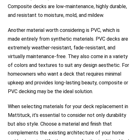
Composite decks are low-maintenance, highly durable,
and resistant to moisture, mold, and mildew.
Another material worth considering is PVC, which is
made entirely from synthetic materials. PVC decks are
extremely weather-resistant, fade-resistant, and
virtually maintenance-free. They also come in a variety
of colors and textures to suit any design aesthetic. For
homeowners who want a deck that requires minimal
upkeep and provides long-lasting beauty, composite or
PVC decking may be the ideal solution.
When selecting materials for your deck replacement in
Mattituck, it’s essential to consider not only durability
but also style. Choose a material and finish that
complements the existing architecture of your home