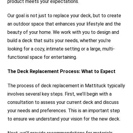
product meets your expectations.
Our goal is not just to replace your deck, but to create
an outdoor space that enhances your lifestyle and the
beauty of your home. We work with you to design and
build a deck that suits your needs, whether you’re
looking for a cozy, intimate setting or a large, multi-
functional space for entertaining.
The Deck Replacement Process: What to Expect
The process of deck replacement in Mattituck typically
involves several key steps. First, we’ll begin with a
consultation to assess your current deck and discuss
your needs and preferences. This is an important step
to ensure we understand your vision for the new deck.