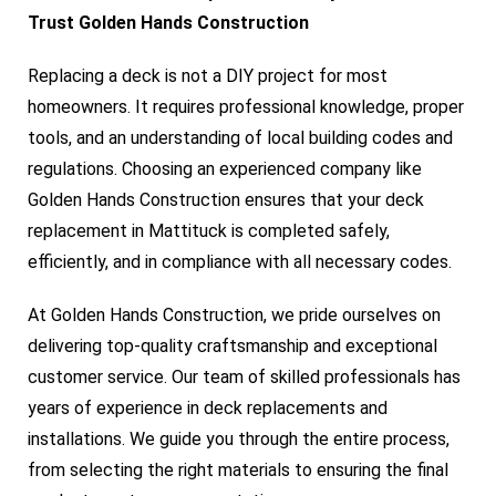
Trust Golden Hands Construction
Replacing a deck is not a DIY project for most
homeowners. It requires professional knowledge, proper
tools, and an understanding of local building codes and
regulations. Choosing an experienced company like
Golden Hands Construction ensures that your deck
replacement in Mattituck is completed safely,
efficiently, and in compliance with all necessary codes.
At Golden Hands Construction, we pride ourselves on
delivering top-quality craftsmanship and exceptional
customer service. Our team of skilled professionals has
years of experience in deck replacements and
installations. We guide you through the entire process,
from selecting the right materials to ensuring the final