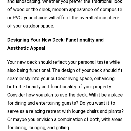
and landscaping. Whether you prefer the traditional look
of wood or the sleek, modern appearance of composite
or PVC, your choice will affect the overall atmosphere
of your outdoor space.
Designing Your New Deck: Functionality and
Aesthetic Appeal
Your new deck should reflect your personal taste while
also being functional. The design of your deck should fit
seamlessly into your outdoor living space, enhancing
both the beauty and functionality of your property.
Consider how you plan to use the deck. Will it be a place
for dining and entertaining guests? Do you want it to
serve as a relaxing retreat with lounge chairs and plants?
Or maybe you envision a combination of both, with areas
for dining, lounging, and grilling.