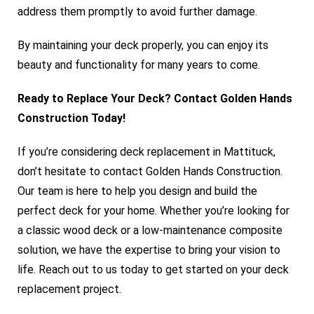
address them promptly to avoid further damage.
By maintaining your deck properly, you can enjoy its
beauty and functionality for many years to come.
Ready to Replace Your Deck? Contact Golden Hands
Construction Today!
If you’re considering deck replacement in Mattituck,
don’t hesitate to contact
Golden Hands Construction
.
Our team is here to help you design and build the
perfect deck for your home. Whether you’re looking for
a classic wood deck or a low-maintenance composite
solution, we have the expertise to bring your vision to
life. Reach out to us today to get started on your deck
replacement project
.