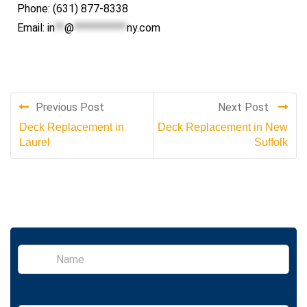
Phone: (631) 877-8338
Email:
in
**
@
***********
ny.com
Previous Post
Next Post
Deck Replacement in
Deck Replacement in New
Laurel
Suffolk
S
i
n
g
l