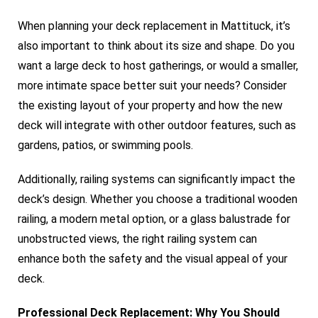
When planning your deck replacement in Mattituck, it’s
also important to think about its size and shape. Do you
want a large deck to host gatherings, or would a smaller,
more intimate space better suit your needs? Consider
the existing layout of your property and how the new
deck will integrate with other outdoor features, such as
gardens, patios, or swimming pools.
Additionally, railing systems can significantly impact the
deck’s design. Whether you choose a traditional wooden
railing, a modern metal option, or a glass balustrade for
unobstructed views, the right railing system can
enhance both the safety and the visual appeal of your
deck.
Professional Deck Replacement: Why You Should