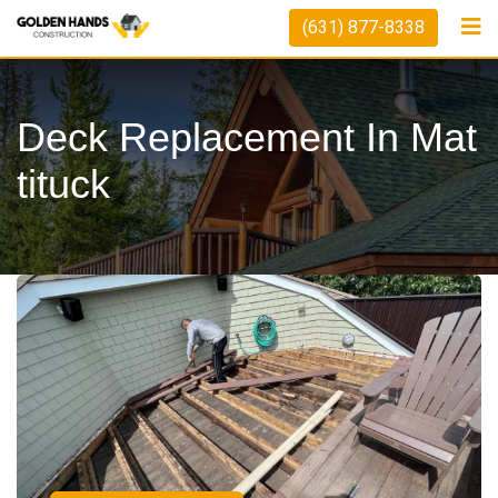
(631) 877-8338
Deck Replacement In Mat
Tituck