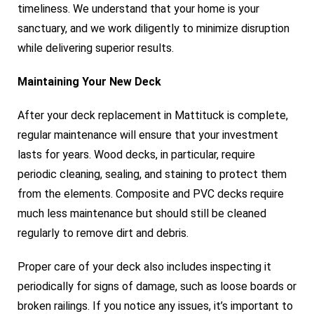
timeliness. We understand that your home is your
sanctuary, and we work diligently to minimize disruption
while delivering superior results.
Maintaining Your New Deck
After your deck replacement in Mattituck is complete,
regular maintenance will ensure that your investment
lasts for years. Wood decks, in particular, require
periodic cleaning, sealing, and staining to protect them
from the elements. Composite and PVC decks require
much less maintenance but should still be cleaned
regularly to remove dirt and debris.
Proper care of your deck also includes inspecting it
periodically for signs of damage, such as loose boards or
broken railings. If you notice any issues, it’s important to