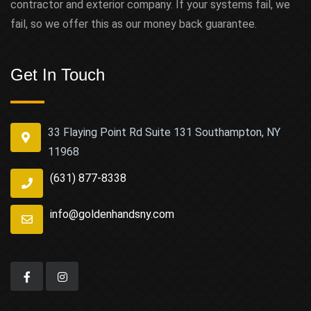
contractor and exterior company. If your systems fail, we
fail, so we offer this as our money back guarantee.
Get In Touch
33 Flaying Point Rd Suite 131 Southampton, NY
11968
(631) 877-8338
info@goldenhandsny.com