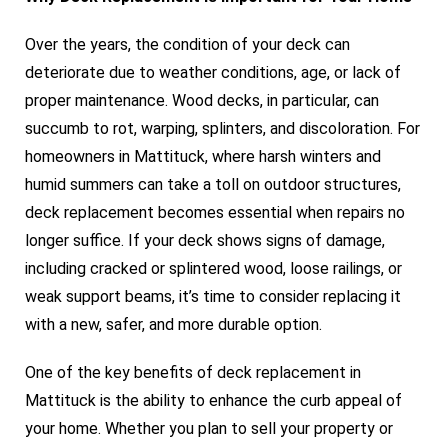
Over the years, the condition of your deck can
deteriorate due to weather conditions, age, or lack of
proper maintenance. Wood decks, in particular, can
succumb to rot, warping, splinters, and discoloration. For
homeowners in Mattituck, where harsh winters and
humid summers can take a toll on outdoor structures,
deck replacement becomes essential when repairs no
longer suffice. If your deck shows signs of damage,
including cracked or splintered wood, loose railings, or
weak support beams, it’s time to consider replacing it
with a new, safer, and more durable option.
One of the key benefits of deck replacement in
Mattituck is the ability to enhance the curb appeal of
your home. Whether you plan to sell your property or