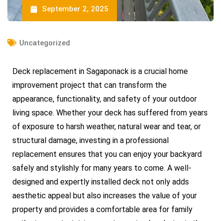
September 2, 2025
Uncategorized
Deck replacement in Sagaponack is a crucial home
improvement project that can transform the
appearance, functionality, and safety of your outdoor
living space. Whether your deck has suffered from years
of exposure to harsh weather, natural wear and tear, or
structural damage, investing in a professional
replacement ensures that you can enjoy your backyard
safely and stylishly for many years to come. A well-
designed and expertly installed deck not only adds
aesthetic appeal but also increases the value of your
property and provides a comfortable area for family