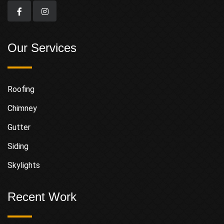
Our Services
Roofing
Chimney
Gutter
Siding
Skylights
Recent Work