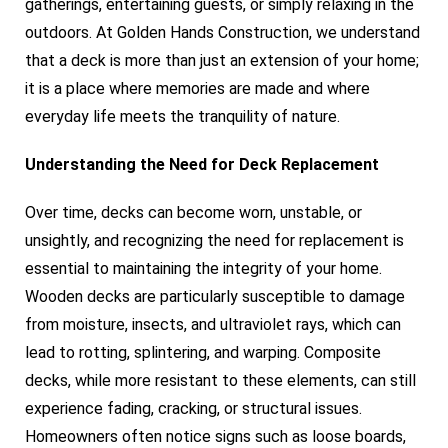
gatherings, entertaining guests, or simply relaxing in the
outdoors. At Golden Hands Construction, we understand
that a deck is more than just an extension of your home;
it is a place where memories are made and where
everyday life meets the tranquility of nature.
Understanding the Need for Deck Replacement
Over time, decks can become worn, unstable, or
unsightly, and recognizing the need for replacement is
essential to maintaining the integrity of your home.
Wooden decks are particularly susceptible to damage
from moisture, insects, and ultraviolet rays, which can
lead to rotting, splintering, and warping. Composite
decks, while more resistant to these elements, can still
experience fading, cracking, or structural issues.
Homeowners often notice signs such as loose boards,