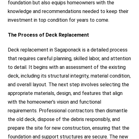
foundation but also equips homeowners with the
knowledge and recommendations needed to keep their
investment in top condition for years to come.
The Process of Deck Replacement
Deck replacement in Sagaponack is a detailed process
that requires careful planning, skilled labor, and attention
to detail. It begins with an assessment of the existing
deck, including its structural integrity, material condition,
and overall layout. The next step involves selecting the
appropriate materials, design, and features that align
with the homeowner’s vision and functional
requirements. Professional contractors then dismantle
the old deck, dispose of the debris responsibly, and
prepare the site for new construction, ensuring that the
foundation and support structures are secure. The new