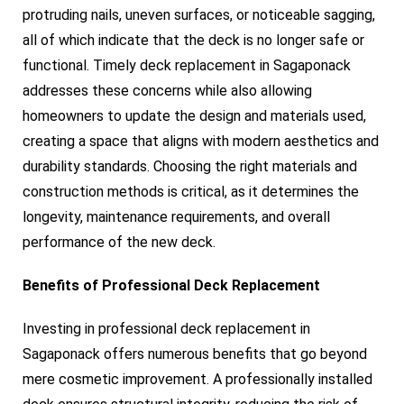
protruding nails, uneven surfaces, or noticeable sagging,
all of which indicate that the deck is no longer safe or
functional. Timely deck replacement in Sagaponack
addresses these concerns while also allowing
homeowners to update the design and materials used,
creating a space that aligns with modern aesthetics and
durability standards. Choosing the right materials and
construction methods is critical, as it determines the
longevity, maintenance requirements, and overall
performance of the new deck.
Benefits of Professional Deck Replacement
Investing in professional deck replacement in
Sagaponack offers numerous benefits that go beyond
mere cosmetic improvement. A professionally installed