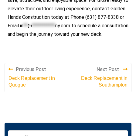
safe, attractive, and enjoyable space. For those ready to
elevate their outdoor living experience, contact Golden
Hands Construction today at Phone (631) 877-8338 or
Email
in
**
@
***********
ny.com
to schedule a consultation
and begin the journey toward your new deck.
Previous Post
Next Post
Deck Replacement in
Deck Replacement in
Quogue
Southampton
S