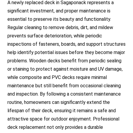
A newly replaced deck in Sagaponack represents a
significant investment, and proper maintenance is
essential to preserve its beauty and functionality.
Regular cleaning to remove debris, dirt, and mildew
prevents surface deterioration, while periodic
inspections of fasteners, boards, and support structures
help identify potential issues before they become major
problems. Wooden decks benefit from periodic sealing
or staining to protect against moisture and UV damage,
while composite and PVC decks require minimal
maintenance but still benefit from occasional cleaning
and inspection. By following a consistent maintenance
routine, homeowners can significantly extend the
lifespan of their deck, ensuring it remains a safe and
attractive space for outdoor enjoyment. Professional
deck replacement not only provides a durable