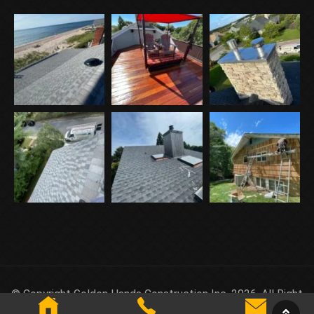
© Copyright Golden Hands Construction Inc. 2026. All Right
Reserved.