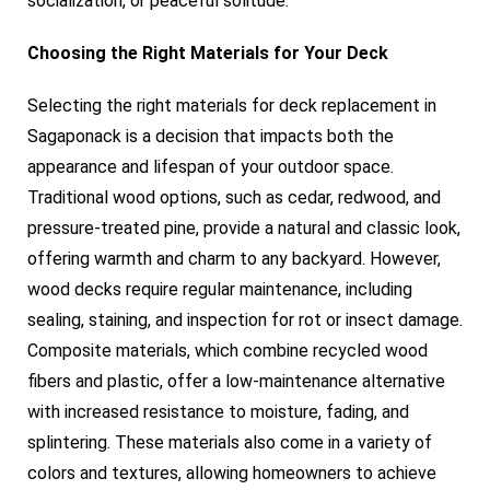
socialization, or peaceful solitude.
Choosing the Right Materials for Your Deck
Selecting the right materials for deck replacement in
Sagaponack is a decision that impacts both the
appearance and lifespan of your outdoor space.
Traditional wood options, such as cedar, redwood, and
pressure-treated pine, provide a natural and classic look,
offering warmth and charm to any backyard. However,
wood decks require regular maintenance, including
sealing, staining, and inspection for rot or insect damage.
Composite materials, which combine recycled wood
fibers and plastic, offer a low-maintenance alternative
with increased resistance to moisture, fading, and
splintering. These materials also come in a variety of
colors and textures, allowing homeowners to achieve