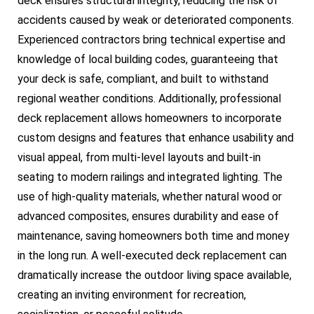
deck ensures structural integrity, reducing the risk of
accidents caused by weak or deteriorated components.
Experienced contractors bring technical expertise and
knowledge of local building codes, guaranteeing that
your deck is safe, compliant, and built to withstand
regional weather conditions. Additionally, professional
deck replacement allows homeowners to incorporate
custom designs and features that enhance usability and
visual appeal, from multi-level layouts and built-in
seating to modern railings and integrated lighting. The
use of high-quality materials, whether natural wood or
advanced composites, ensures durability and ease of
maintenance, saving homeowners both time and money
in the long run. A well-executed deck replacement can
dramatically increase the outdoor living space available,
creating an inviting environment for recreation,