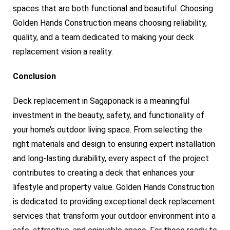
spaces that are both functional and beautiful. Choosing
Golden Hands Construction means choosing reliability,
quality, and a team dedicated to making your deck
replacement vision a reality.
Conclusion
Deck replacement in Sagaponack is a meaningful
investment in the beauty, safety, and functionality of
your home’s outdoor living space. From selecting the
right materials and design to ensuring expert installation
and long-lasting durability, every aspect of the project
contributes to creating a deck that enhances your
lifestyle and property value. Golden Hands Construction
is dedicated to providing exceptional deck replacement
services that transform your outdoor environment into a