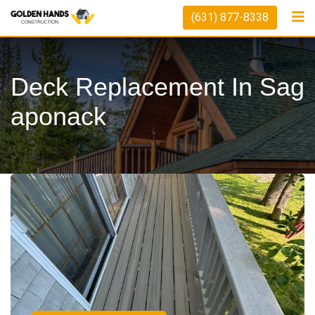
(631) 877-8338
Deck Replacement In Sag
Aponack