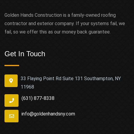
Golden Hands Construction is a family-owned roofing
contractor and exterior company. If your systems fail, we
fail, so we offer this as our money back guarantee.
Get In Touch
33 Flaying Point Rd Suite 131 Southampton, NY
11968
(631) 877-8338
info@goldenhandsny.com