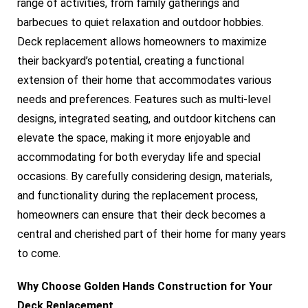
range of activities, from family gatherings and
barbecues to quiet relaxation and outdoor hobbies.
Deck replacement allows homeowners to maximize
their backyard’s potential, creating a functional
extension of their home that accommodates various
needs and preferences. Features such as multi-level
designs, integrated seating, and outdoor kitchens can
elevate the space, making it more enjoyable and
accommodating for both everyday life and special
occasions. By carefully considering design, materials,
and functionality during the replacement process,
homeowners can ensure that their deck becomes a
central and cherished part of their home for many years
to come.
Why Choose Golden Hands Construction for Your
Deck Replacement