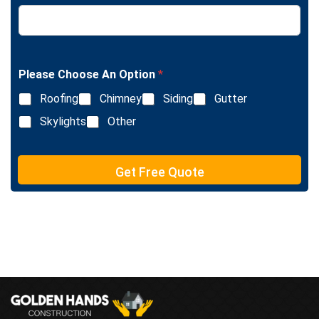
L
e
i
x
n
t
e
T
e
Please Choose An Option
*
x
Roofing
Chimney
Siding
Gutter
t
Skylights
Other
Get Free Quote