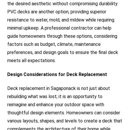
the desired aesthetic without compromising durability.
PVC decks are another option, providing superior
resistance to water, mold, and mildew while requiring
minimal upkeep. A professional contractor can help
guide homeowners through these options, considering
factors such as budget, climate, maintenance
preferences, and design goals to ensure the final deck
meets all expectations.
Design Considerations for Deck Replacement
Deck replacement in Sagaponack is not just about
rebuilding what was lost; it is an opportunity to
reimagine and enhance your outdoor space with
thoughtful design elements. Homeowners can consider
various layouts, shapes, and levels to create a deck that
complements the architecture of their home while