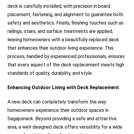
deck is carefully installed, with precision in board
placement, fastening, and alignment to guarantee both
safety and aesthetics. Finally, finishing touches such as
railings, stairs, and surface treatments are applied,
leaving homeowners with a beautifully replaced deck
that enhances their outdoor living experience. This
process, handled by experienced professionals, ensures
that every aspect of the deck replacement meets high
standards of quality, durability, and style.
Enhancing Outdoor Living with Deck Replacement
A new deck can completely transform the way
homeowners experience their outdoor spaces in
Sagaponack. Beyond providing a safe and attractive
area, a well-designed deck offers versatility for a wide