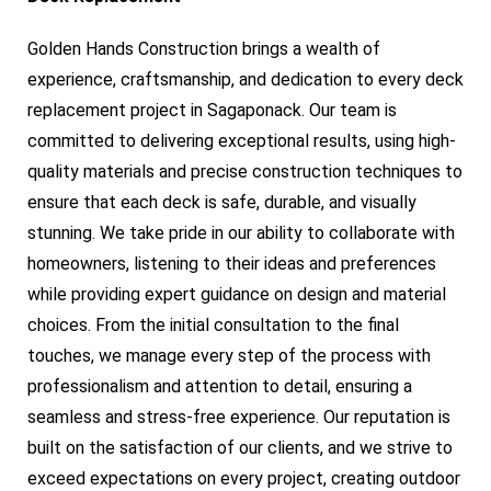
Golden Hands Construction brings a wealth of
experience, craftsmanship, and dedication to every deck
replacement project in Sagaponack. Our team is
committed to delivering exceptional results, using high-
quality materials and precise construction techniques to
ensure that each deck is safe, durable, and visually
stunning. We take pride in our ability to collaborate with
homeowners, listening to their ideas and preferences
while providing expert guidance on design and material
choices. From the initial consultation to the final
touches, we manage every step of the process with
professionalism and attention to detail, ensuring a
seamless and stress-free experience. Our reputation is
built on the satisfaction of our clients, and we strive to
exceed expectations on every project, creating outdoor