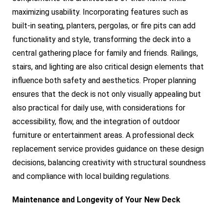
maximizing usability. Incorporating features such as
built-in seating, planters, pergolas, or fire pits can add
functionality and style, transforming the deck into a
central gathering place for family and friends. Railings,
stairs, and lighting are also critical design elements that
influence both safety and aesthetics. Proper planning
ensures that the deck is not only visually appealing but
also practical for daily use, with considerations for
accessibility, flow, and the integration of outdoor
furniture or entertainment areas. A professional deck
replacement service provides guidance on these design
decisions, balancing creativity with structural soundness
and compliance with local building regulations.
Maintenance and Longevity of Your New Deck