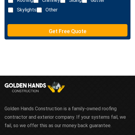
Roofing
Chimney
Siding
Gutter
i
n
Skylights
Other
e
T
e
Get Free Quote
x
t
Golden Hands Construction is a family-owned roofing
contractor and exterior company. If your systems fail, we
fail, so we offer this as our money back guarantee.