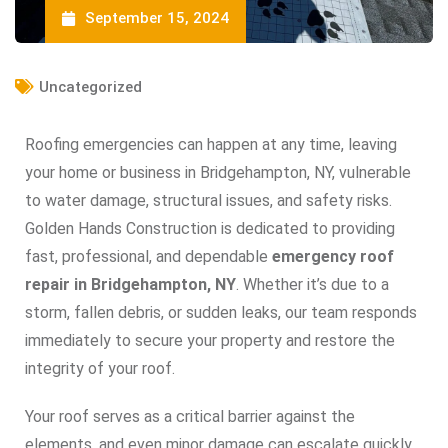
September 15, 2024
Uncategorized
Roofing emergencies can happen at any time, leaving
your home or business in Bridgehampton, NY, vulnerable
to water damage, structural issues, and safety risks.
Golden Hands Construction is dedicated to providing
fast, professional, and dependable
emergency roof
repair in Bridgehampton, NY
. Whether it’s due to a
storm, fallen debris, or sudden leaks, our team responds
immediately to secure your property and restore the
integrity of your roof.
Your roof serves as a critical barrier against the
elements, and even minor damage can escalate quickly