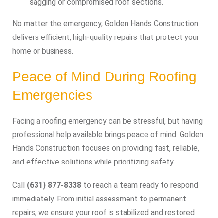
sagging or compromised roof sections.
No matter the emergency, Golden Hands Construction
delivers efficient, high-quality repairs that protect your
home or business.
Peace of Mind During Roofing
Emergencies
Facing a roofing emergency can be stressful, but having
professional help available brings peace of mind. Golden
Hands Construction focuses on providing fast, reliable,
and effective solutions while prioritizing safety.
Call
(631) 877-8338
to reach a team ready to respond
immediately. From initial assessment to permanent
repairs, we ensure your roof is stabilized and restored