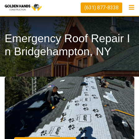
(631) 877-8338
Emergency Roof Repair I
N Bridgehampton, NY