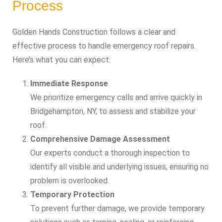
Process
Golden Hands Construction follows a clear and
effective process to handle emergency roof repairs.
Here’s what you can expect:
Immediate Response
We prioritize emergency calls and arrive quickly in
Bridgehampton, NY, to assess and stabilize your
roof.
Comprehensive Damage Assessment
Our experts conduct a thorough inspection to
identify all visible and underlying issues, ensuring no
problem is overlooked.
Temporary Protection
To prevent further damage, we provide temporary