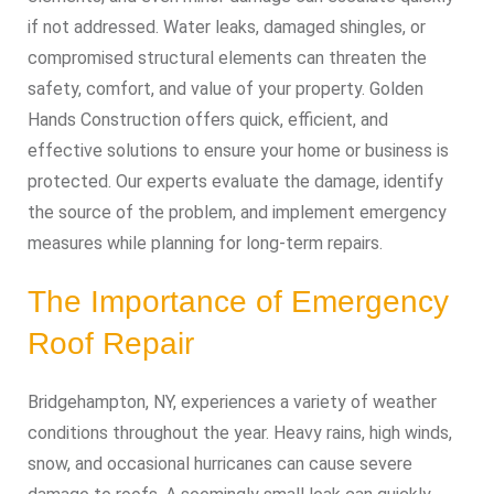
if not addressed. Water leaks, damaged shingles, or
compromised structural elements can threaten the
safety, comfort, and value of your property. Golden
Hands Construction offers quick, efficient, and
effective solutions to ensure your home or business is
protected. Our experts evaluate the damage, identify
the source of the problem, and implement emergency
measures while planning for long-term repairs.
The Importance of Emergency
Roof Repair
Bridgehampton, NY, experiences a variety of weather
conditions throughout the year. Heavy rains, high winds,
snow, and occasional hurricanes can cause severe