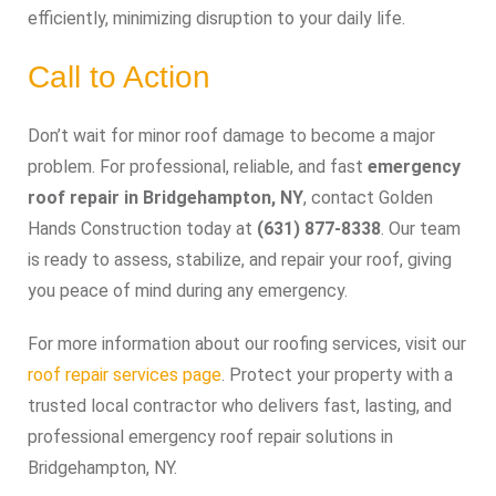
efficiently, minimizing disruption to your daily life.
Call to Action
Don’t wait for minor roof damage to become a major
problem. For professional, reliable, and fast
emergency
roof repair in Bridgehampton, NY
, contact Golden
Hands Construction today at
(631) 877-8338
. Our team
is ready to assess, stabilize, and repair your roof, giving
you peace of mind during any emergency.
For more information about our roofing services, visit our
roof repair services page
. Protect your property with a
trusted local contractor who delivers fast, lasting, and
professional emergency roof repair solutions in
Bridgehampton, NY.