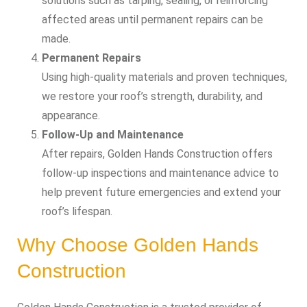
solutions such as tarping, sealing, or reinforcing
affected areas until permanent repairs can be
made.
Permanent Repairs
Using high-quality materials and proven techniques,
we restore your roof’s strength, durability, and
appearance.
Follow-Up and Maintenance
After repairs, Golden Hands Construction offers
follow-up inspections and maintenance advice to
help prevent future emergencies and extend your
roof’s lifespan.
Why Choose Golden Hands
Construction