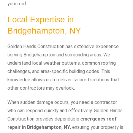
your roof.
Local Expertise in
Bridgehampton, NY
Golden Hands Construction has extensive experience
serving Bridgehampton and surrounding areas. We
understand local weather patterns, common roofing
challenges, and area-specific building codes. This
knowledge allows us to deliver tailored solutions that
other contractors may overlook.
When sudden damage occurs, you need a contractor
who can respond quickly and effectively. Golden Hands
Construction provides dependable
emergency roof
repair in Bridgehampton, NY
, ensuring your property is