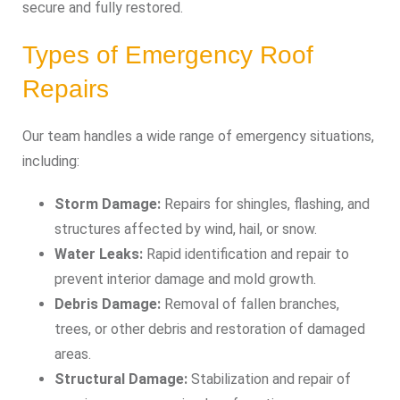
secure and fully restored.
Types of Emergency Roof
Repairs
Our team handles a wide range of emergency situations,
including:
Storm Damage:
Repairs for shingles, flashing, and
structures affected by wind, hail, or snow.
Water Leaks:
Rapid identification and repair to
prevent interior damage and mold growth.
Debris Damage:
Removal of fallen branches,
trees, or other debris and restoration of damaged
areas.
Structural Damage:
Stabilization and repair of