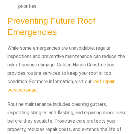
priorities.
Preventing Future Roof
Emergencies
While some emergencies are unavoidable, regular
inspections and preventive maintenance can reduce the
risk of serious damage. Golden Hands Construction
provides routine services to keep your roof in top
condition. For more information, visit our
roof repair
services page
.
Routine maintenance includes cleaning gutters,
inspecting shingles and flashing, and repairing minor leaks
before they escalate. Proactive care protects your
property, reduces repair costs, and extends the life of