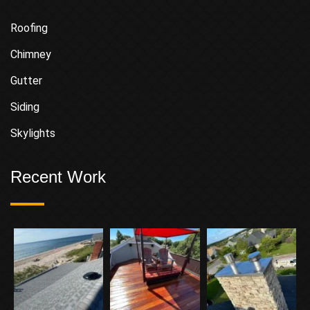
Roofing
Chimney
Gutter
Siding
Skylights
Recent Work