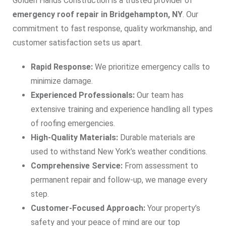
Golden Hands Construction is a trusted provider of
emergency roof repair in Bridgehampton, NY
. Our
commitment to fast response, quality workmanship, and
customer satisfaction sets us apart.
Rapid Response:
We prioritize emergency calls to
minimize damage.
Experienced Professionals:
Our team has
extensive training and experience handling all types
of roofing emergencies.
High-Quality Materials:
Durable materials are
used to withstand New York’s weather conditions.
Comprehensive Service:
From assessment to
permanent repair and follow-up, we manage every
step.
Customer-Focused Approach:
Your property’s
safety and your peace of mind are our top