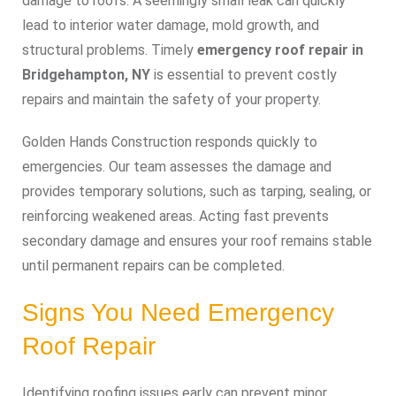
damage to roofs. A seemingly small leak can quickly
lead to interior water damage, mold growth, and
structural problems. Timely
emergency roof repair in
Bridgehampton, NY
is essential to prevent costly
repairs and maintain the safety of your property.
Golden Hands Construction responds quickly to
emergencies. Our team assesses the damage and
provides temporary solutions, such as tarping, sealing, or
reinforcing weakened areas. Acting fast prevents
secondary damage and ensures your roof remains stable
until permanent repairs can be completed.
Signs You Need Emergency
Roof Repair
Identifying roofing issues early can prevent minor