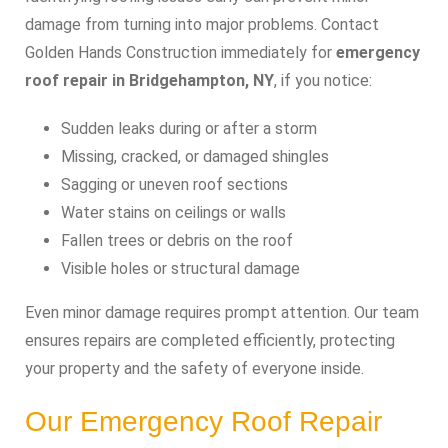
damage from turning into major problems. Contact
Golden Hands Construction immediately for
emergency
roof repair in Bridgehampton, NY
, if you notice:
Sudden leaks during or after a storm
Missing, cracked, or damaged shingles
Sagging or uneven roof sections
Water stains on ceilings or walls
Fallen trees or debris on the roof
Visible holes or structural damage
Even minor damage requires prompt attention. Our team
ensures repairs are completed efficiently, protecting
your property and the safety of everyone inside.
Our Emergency Roof Repair