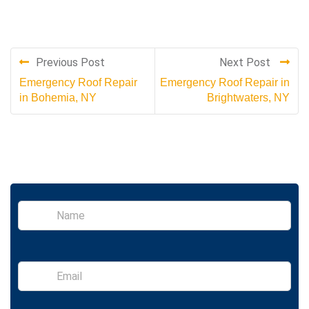
Previous Post
Next Post
Emergency Roof Repair
Emergency Roof Repair in
in Bohemia, NY
Brightwaters, NY
S
i
n
g
l
E
e
m
L
a
i
i