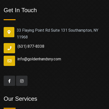
Get In Touch
33 Flaying Point Rd Suite 131 Southampton, NY
11968
(631) 877-8338
info@goldenhandsny.com
Our Services