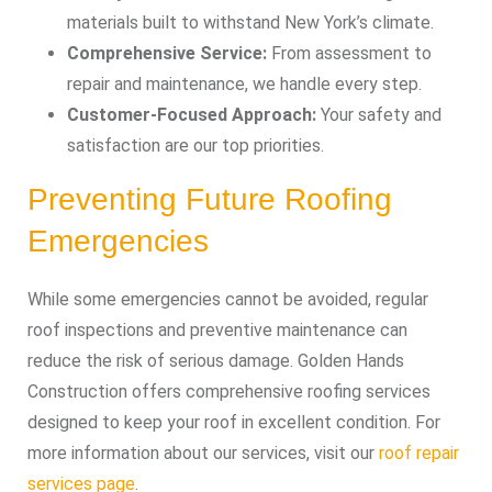
materials built to withstand New York’s climate.
Comprehensive Service:
From assessment to
repair and maintenance, we handle every step.
Customer-Focused Approach:
Your safety and
satisfaction are our top priorities.
Preventing Future Roofing
Emergencies
While some emergencies cannot be avoided, regular
roof inspections and preventive maintenance can
reduce the risk of serious damage. Golden Hands
Construction offers comprehensive roofing services
designed to keep your roof in excellent condition. For
more information about our services, visit our
roof repair
services page
.