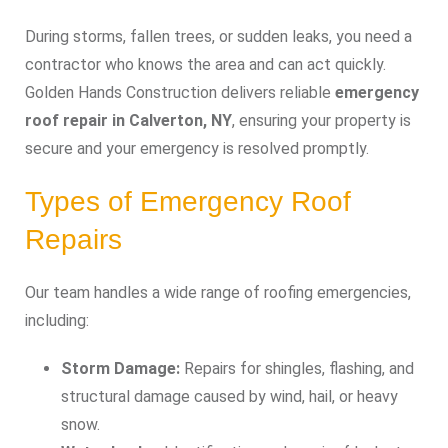
During storms, fallen trees, or sudden leaks, you need a
contractor who knows the area and can act quickly.
Golden Hands Construction delivers reliable
emergency
roof repair in Calverton, NY
, ensuring your property is
secure and your emergency is resolved promptly.
Types of Emergency Roof
Repairs
Our team handles a wide range of roofing emergencies,
including:
Storm Damage:
Repairs for shingles, flashing, and
structural damage caused by wind, hail, or heavy
snow.