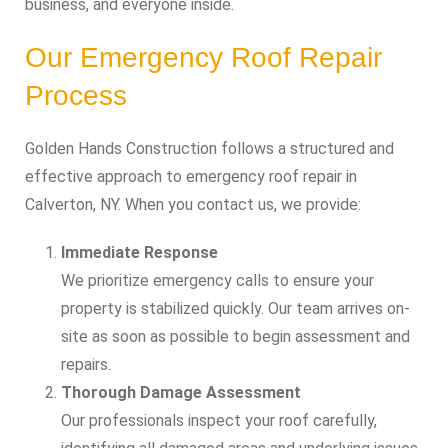
business, and everyone inside.
Our Emergency Roof Repair
Process
Golden Hands Construction follows a structured and
effective approach to emergency roof repair in
Calverton, NY. When you contact us, we provide:
Immediate Response
We prioritize emergency calls to ensure your
property is stabilized quickly. Our team arrives on-
site as soon as possible to begin assessment and
repairs.
Thorough Damage Assessment
Our professionals inspect your roof carefully,