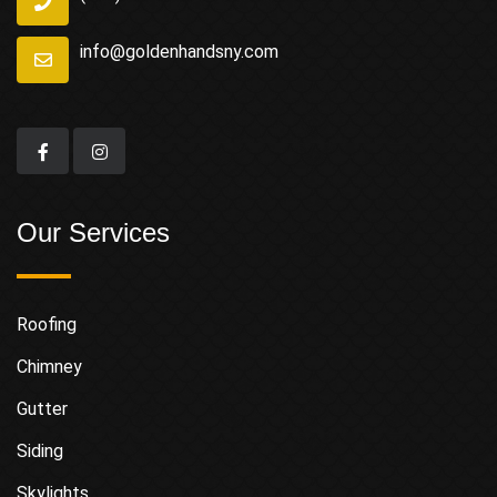
info@goldenhandsny.com
Our Services
Roofing
Chimney
Gutter
Siding
Skylights