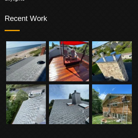
Recent Work