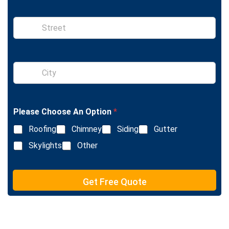
n
e
S
i
n
g
l
S
e
i
L
n
i
g
n
l
e
Please Choose An Option
*
e
T
L
e
Roofing
Chimney
Siding
Gutter
i
x
n
Skylights
Other
t
e
T
e
Get Free Quote
x
t