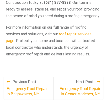
Construction today at
(631) 877-8338
. Our team is
ready to assess, stabilize, and repair your roof, providing
the peace of mind you need during a roofing emergency.
For more information on our full range of roofing
services and solutions, visit our
roof repair services
page
. Protect your home and business with a trusted
local contractor who understands the urgency of
emergency roof repair and delivers lasting results.
Previous Post
Next Post
Emergency Roof Repair
Emergency Roof Repair
in Brightwaters, NY
in Center Moriches, NY