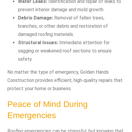
Water Leaks:
Identification and repair of leaks to
prevent interior damage and mold growth.
Debris Damage:
Removal of fallen trees,
branches, or other debris and restoration of
damaged roofing materials.
Structural Issues:
Immediate attention for
sagging or weakened roof sections to ensure
safety.
No matter the type of emergency, Golden Hands
Construction provides efficient, high-quality repairs that
protect your home or business.
Peace of Mind During
Emergencies
Roofing emergencies can be stressful, but knowing that