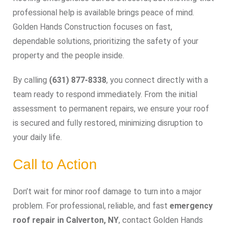
professional help is available brings peace of mind.
Golden Hands Construction focuses on fast,
dependable solutions, prioritizing the safety of your
property and the people inside.
By calling
(631) 877-8338
, you connect directly with a
team ready to respond immediately. From the initial
assessment to permanent repairs, we ensure your roof
is secured and fully restored, minimizing disruption to
your daily life.
Call to Action
Don’t wait for minor roof damage to turn into a major
problem. For professional, reliable, and fast
emergency
roof repair in Calverton, NY
, contact Golden Hands