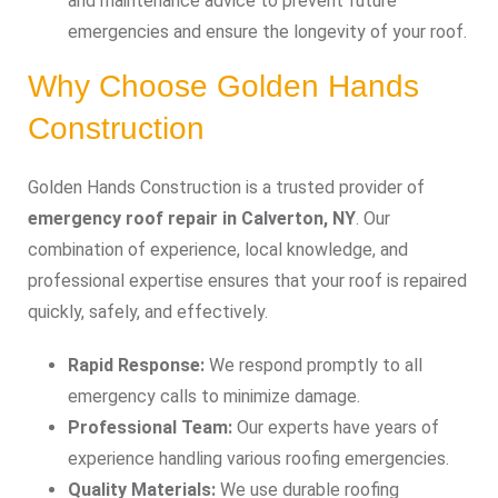
and maintenance advice to prevent future
emergencies and ensure the longevity of your roof.
Why Choose Golden Hands
Construction
Golden Hands Construction is a trusted provider of
emergency roof repair in Calverton, NY
. Our
combination of experience, local knowledge, and
professional expertise ensures that your roof is repaired
quickly, safely, and effectively.
Rapid Response:
We respond promptly to all
emergency calls to minimize damage.
Professional Team:
Our experts have years of
experience handling various roofing emergencies.
Quality Materials:
We use durable roofing