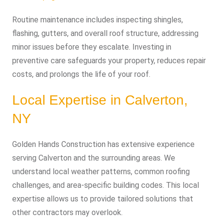
Routine maintenance includes inspecting shingles,
flashing, gutters, and overall roof structure, addressing
minor issues before they escalate. Investing in
preventive care safeguards your property, reduces repair
costs, and prolongs the life of your roof.
Local Expertise in Calverton,
NY
Golden Hands Construction has extensive experience
serving Calverton and the surrounding areas. We
understand local weather patterns, common roofing
challenges, and area-specific building codes. This local
expertise allows us to provide tailored solutions that
other contractors may overlook.