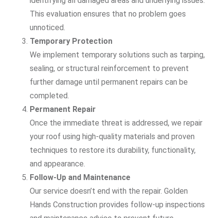
identifying all damaged areas and underlying issues.
This evaluation ensures that no problem goes
unnoticed.
Temporary Protection
We implement temporary solutions such as tarping,
sealing, or structural reinforcement to prevent
further damage until permanent repairs can be
completed.
Permanent Repair
Once the immediate threat is addressed, we repair
your roof using high-quality materials and proven
techniques to restore its durability, functionality,
and appearance.
Follow-Up and Maintenance
Our service doesn’t end with the repair. Golden
Hands Construction provides follow-up inspections