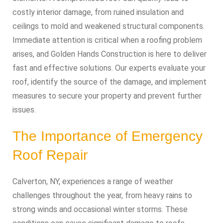
costly interior damage, from ruined insulation and
ceilings to mold and weakened structural components.
Immediate attention is critical when a roofing problem
arises, and Golden Hands Construction is here to deliver
fast and effective solutions. Our experts evaluate your
roof, identify the source of the damage, and implement
measures to secure your property and prevent further
issues.
The Importance of Emergency
Roof Repair
Calverton, NY, experiences a range of weather
challenges throughout the year, from heavy rains to
strong winds and occasional winter storms. These