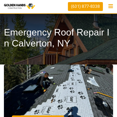
(631) 877-8338
Emergency Roof Repair I
N Calverton, NY