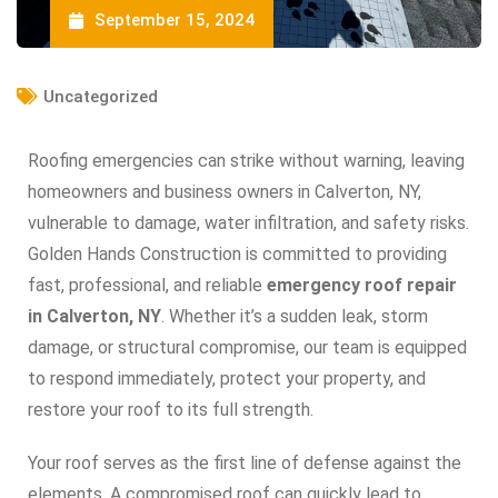
September 15, 2024
Uncategorized
Roofing emergencies can strike without warning, leaving
homeowners and business owners in Calverton, NY,
vulnerable to damage, water infiltration, and safety risks.
Golden Hands Construction is committed to providing
fast, professional, and reliable
emergency roof repair
in Calverton, NY
. Whether it’s a sudden leak, storm
damage, or structural compromise, our team is equipped
to respond immediately, protect your property, and
restore your roof to its full strength.
Your roof serves as the first line of defense against the
elements. A compromised roof can quickly lead to