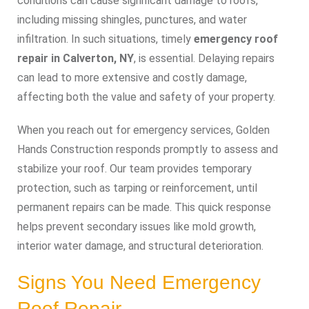
conditions can cause significant damage to roofs,
including missing shingles, punctures, and water
infiltration. In such situations, timely
emergency roof
repair in Calverton, NY
, is essential. Delaying repairs
can lead to more extensive and costly damage,
affecting both the value and safety of your property.
When you reach out for emergency services, Golden
Hands Construction responds promptly to assess and
stabilize your roof. Our team provides temporary
protection, such as tarping or reinforcement, until
permanent repairs can be made. This quick response
helps prevent secondary issues like mold growth,
interior water damage, and structural deterioration.
Signs You Need Emergency
Roof Repair