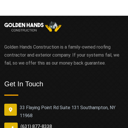
Golden Hands Construction is a family-owned roofing
contractor and exterior company. If your systems fail, we
fail, so we offer this as our money back guarantee.
Get In Touch
33 Flaying Point Rd Suite 131 Southampton, NY
11968
(631) 877-8338