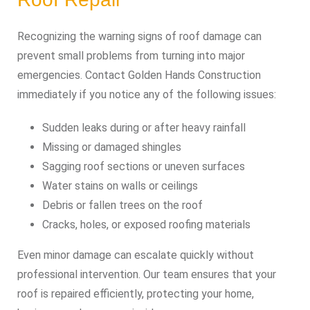
Recognizing the warning signs of roof damage can
prevent small problems from turning into major
emergencies. Contact Golden Hands Construction
immediately if you notice any of the following issues:
Sudden leaks during or after heavy rainfall
Missing or damaged shingles
Sagging roof sections or uneven surfaces
Water stains on walls or ceilings
Debris or fallen trees on the roof
Cracks, holes, or exposed roofing materials
Even minor damage can escalate quickly without
professional intervention. Our team ensures that your
roof is repaired efficiently, protecting your home,