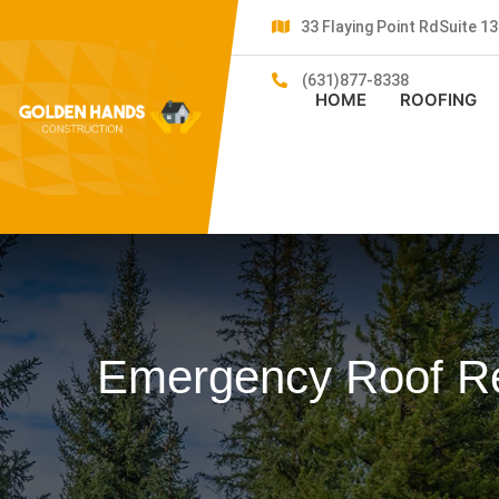
33 Flaying Point RdSuite 
(631)877-8338
HOME
ROOFING
Emergency Roof Re