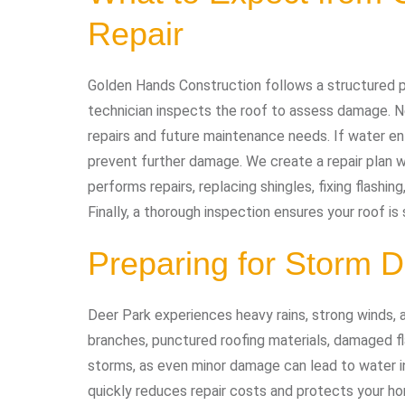
Repair
Golden Hands Construction follows a structured pro
technician inspects the roof to assess damage. Ne
repairs and future maintenance needs. If water en
prevent further damage. We create a repair plan w
performs repairs, replacing shingles, fixing flashin
Finally, a thorough inspection ensures your roof is 
Preparing for Storm
Deer Park experiences heavy rains, strong winds,
branches, punctured roofing materials, damaged fla
storms, as even minor damage can lead to water inf
quickly reduces repair costs and protects your h