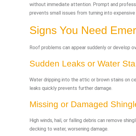
without immediate attention. Prompt and profess
prevents small issues from turning into expensive
Signs You Need Emer
Roof problems can appear suddenly or develop ove
Sudden Leaks or Water Sta
Water dripping into the attic or brown stains on c
leaks quickly prevents further damage.
Missing or Damaged Shingl
High winds, hail, or falling debris can remove shi
decking to water, worsening damage.