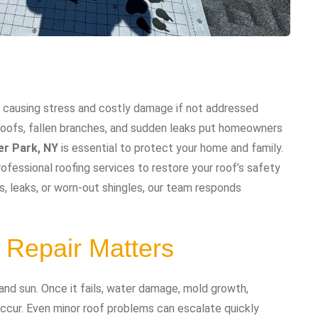
 causing stress and costly damage if not addressed
 roofs, fallen branches, and sudden leaks put homeowners
er Park, NY
is essential to protect your home and family.
ofessional roofing services to restore your roof’s safety
 leaks, or worn-out shingles, our team responds
Repair Matters
 and sun. Once it fails, water damage, mold growth,
occur. Even minor roof problems can escalate quickly