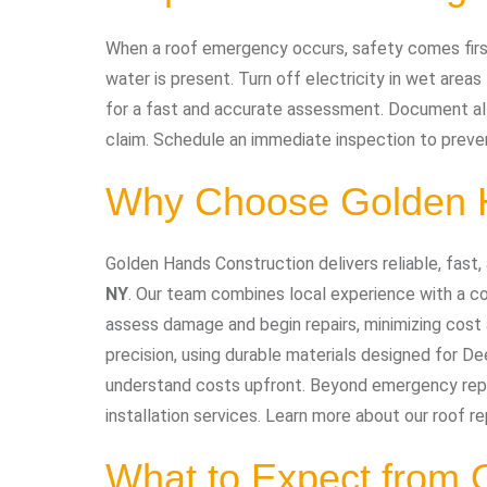
When a roof emergency occurs, safety comes first.
water is present. Turn off electricity in wet area
for a fast and accurate assessment. Document al
claim. Schedule an immediate inspection to preve
Why Choose Golden H
Golden Hands Construction delivers reliable, fast,
NY
. Our team combines local experience with a c
assess damage and begin repairs, minimizing cost 
precision, using durable materials designed for De
understand costs upfront. Beyond emergency repair
installation services. Learn more about our roof re
What to Expect from