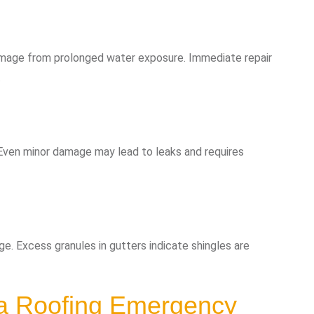
damage from prolonged water exposure. Immediate repair
.
 Even minor damage may lead to leaks and requires
e. Excess granules in gutters indicate shingles are
 a Roofing Emergency