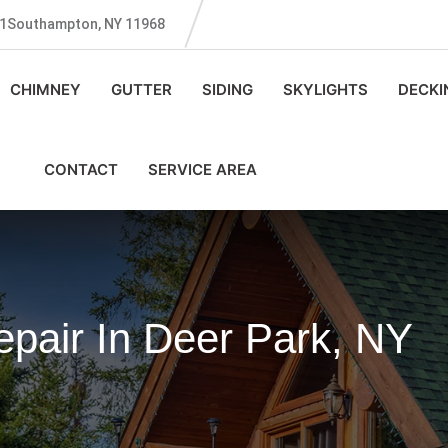
131Southampton, NY 11968
CHIMNEY
GUTTER
SIDING
SKYLIGHTS
DECKI
CONTACT
SERVICE AREA
pair In Deer Park, NY