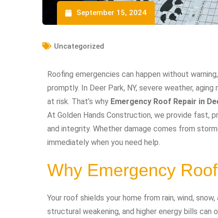
September 15, 2024
Uncategorized
Roofing emergencies can happen without warning,
promptly. In Deer Park, NY, severe weather, aging
at risk. That’s why
Emergency Roof Repair in De
At Golden Hands Construction, we provide fast, pr
and integrity. Whether damage comes from storms,
immediately when you need help.
Why Emergency Roof 
Your roof shields your home from rain, wind, snow,
structural weakening, and higher energy bills can 