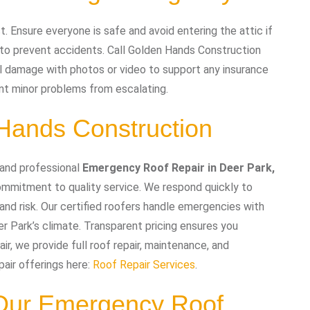
 Ensure everyone is safe and avoid entering the attic if
s to prevent accidents. Call Golden Hands Construction
l damage with photos or video to support any insurance
nt minor problems from escalating.
ands Construction
 and professional
Emergency Roof Repair in Deer Park,
ommitment to quality service. We respond quickly to
and risk. Our certified roofers handle emergencies with
er Park’s climate. Transparent pricing ensures you
, we provide full roof repair, maintenance, and
pair offerings here:
Roof Repair Services
.
 Our Emergency Roof