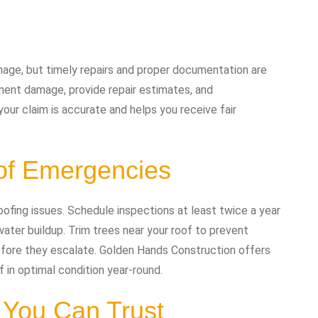
age, but timely repairs and proper documentation are
ment damage, provide repair estimates, and
our claim is accurate and helps you receive fair
of Emergencies
oofing issues. Schedule inspections at least twice a year
ater buildup. Trim trees near your roof to prevent
fore they escalate. Golden Hands Construction offers
in optimal condition year-round.
 You Can Trust