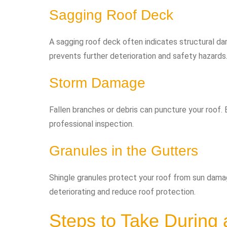
Sagging Roof Deck
A sagging roof deck often indicates structural 
prevents further deterioration and safety hazards
Storm Damage
Fallen branches or debris can puncture your roof.
professional inspection.
Granules in the Gutters
Shingle granules protect your roof from sun damag
deteriorating and reduce roof protection.
Steps to Take During