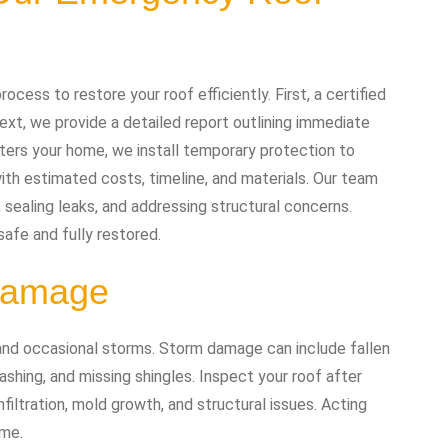
cess to restore your roof efficiently. First, a certified
xt, we provide a detailed report outlining immediate
ters your home, we install temporary protection to
ith estimated costs, timeline, and materials. Our team
g, sealing leaks, and addressing structural concerns.
safe and fully restored.
 Damage
 and occasional storms. Storm damage can include fallen
shing, and missing shingles. Inspect your roof after
iltration, mold growth, and structural issues. Acting
ome.