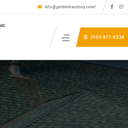
info@goldenhandsny.com/
NG
(631) 877-8338