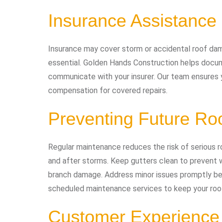
Insurance Assistance
Insurance may cover storm or accidental roof dam
essential. Golden Hands Construction helps docu
communicate with your insurer. Our team ensures y
compensation for covered repairs.
Preventing Future Ro
Regular maintenance reduces the risk of serious r
and after storms. Keep gutters clean to prevent w
branch damage. Address minor issues promptly be
scheduled maintenance services to keep your roof 
Customer Experience