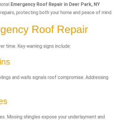
ional
Emergency Roof Repair in Deer Park, NY
 repairs, protecting both your home and peace of mind.
gency Roof Repair
r time. Key warning signs include:
ins
eilings and walls signals roof compromise. Addressing
es
ngles. Missing shingles expose your underlayment and