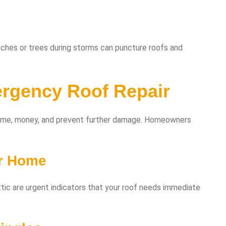
anches or trees during storms can puncture roofs and
rgency Roof Repair
time, money, and prevent further damage. Homeowners
ur Home
 attic are urgent indicators that your roof needs immediate