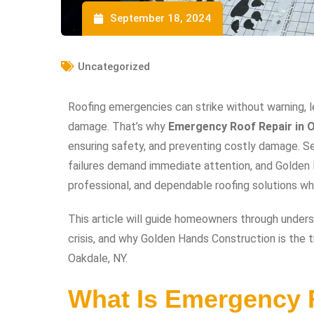
September 18, 2024
Uncategorized
Roofing emergencies can strike without warning, l
damage. That’s why
Emergency Roof Repair in O
ensuring safety, and preventing costly damage. Sev
failures demand immediate attention, and Golden H
professional, and dependable roofing solutions 
This article will guide homeowners through unders
crisis, and why Golden Hands Construction is the t
Oakdale, NY.
What Is Emergency 