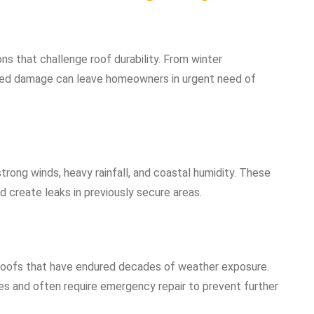
ns that challenge roof durability. From winter
d damage can leave homeowners in urgent need of
trong winds, heavy rainfall, and coastal humidity. These
d create leaks in previously secure areas.
 roofs that have endured decades of weather exposure.
es and often require emergency repair to prevent further