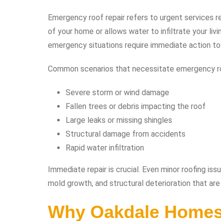
Emergency roof repair refers to urgent services r
of your home or allows water to infiltrate your liv
emergency situations require immediate action to
Common scenarios that necessitate emergency roo
Severe storm or wind damage
Fallen trees or debris impacting the roof
Large leaks or missing shingles
Structural damage from accidents
Rapid water infiltration
Immediate repair is crucial. Even minor roofing issu
mold growth, and structural deterioration that are 
Why Oakdale Homes