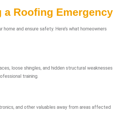
g a Roofing Emergency
your home and ensure safety. Here’s what homeowners
aces, loose shingles, and hidden structural weaknesses
fessional training.
tronics, and other valuables away from areas affected