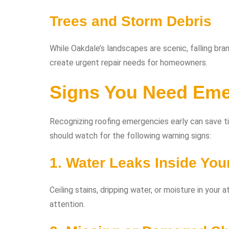
Trees and Storm Debris
While Oakdale’s landscapes are scenic, falling br
create urgent repair needs for homeowners.
Signs You Need Eme
Recognizing roofing emergencies early can save 
should watch for the following warning signs:
1. Water Leaks Inside Yo
Ceiling stains, dripping water, or moisture in your
attention.