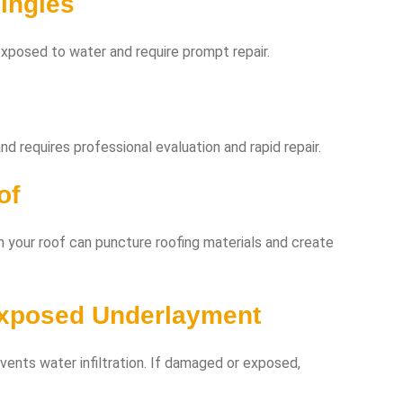
ingles
xposed to water and require prompt repair.
d requires professional evaluation and rapid repair.
of
n your roof can puncture roofing materials and create
Exposed Underlayment
vents water infiltration. If damaged or exposed,