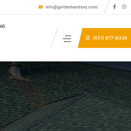
info@goldenhandsny.com/
NG
(631) 877-8338