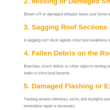
2. Missing or Damaged Sh
Blown-off or damaged shingles leave your home e
3. Sagging Roof Sections
A sagging roof deck signals structural weakness an
4. Fallen Debris on the Ro
Branches, storm debris, or other objects resting o
leaks or structural hazards.
5. Damaged Flashing or 
Flashing around chimneys, vents, and skylights pre
immediate repair is necessary.