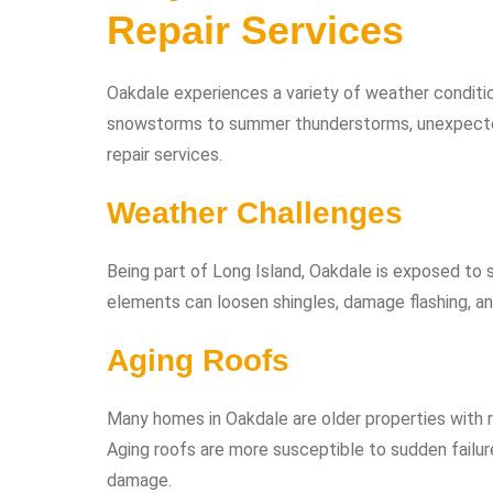
Repair Services
Oakdale experiences a variety of weather conditio
snowstorms to summer thunderstorms, unexpecte
repair services.
Weather Challenges
Being part of Long Island, Oakdale is exposed to s
elements can loosen shingles, damage flashing, an
Aging Roofs
Many homes in Oakdale are older properties with
Aging roofs are more susceptible to sudden failur
damage.