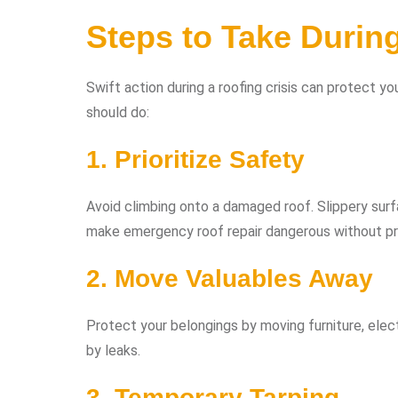
Steps to Take Durin
Swift action during a roofing crisis can protect 
should do:
1. Prioritize Safety
Avoid climbing onto a damaged roof. Slippery surf
make emergency roof repair dangerous without pro
2. Move Valuables Away
Protect your belongings by moving furniture, elec
by leaks.
3. Temporary Tarping