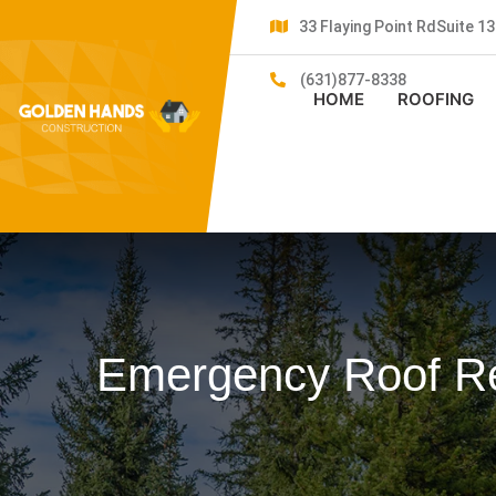
33 Flaying Point RdSuite 
(631)877-8338
HOME
ROOFING
Emergency Roof Re