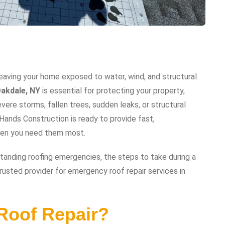
eaving your home exposed to water, wind, and structural
akdale, NY
is essential for protecting your property,
ere storms, fallen trees, sudden leaks, or structural
ands Construction is ready to provide fast,
when you need them most.
tanding roofing emergencies, the steps to take during a
rusted provider for emergency roof repair services in
Roof Repair?