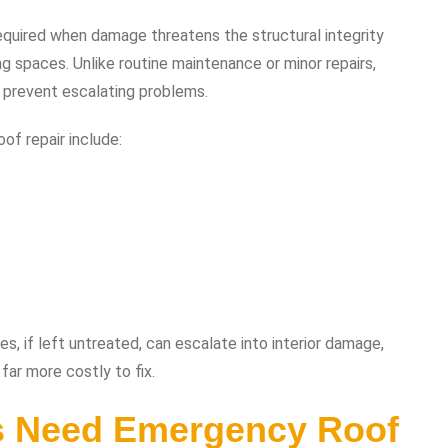
equired when damage threatens the structural integrity
ing spaces. Unlike routine maintenance or minor repairs,
 prevent escalating problems.
f repair include:
es, if left untreated, can escalate into interior damage,
far more costly to fix.
 Need Emergency Roof