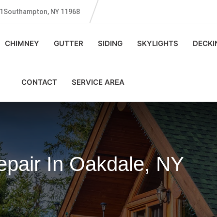
131Southampton, NY 11968
CHIMNEY
GUTTER
SIDING
SKYLIGHTS
DECKI
CONTACT
SERVICE AREA
pair In Oakdale, NY