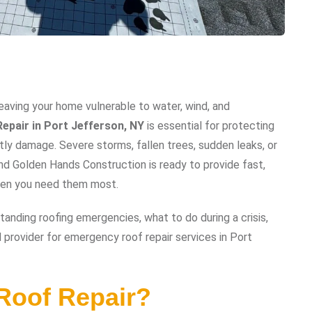
eaving your home vulnerable to water, wind, and
epair in Port Jefferson, NY
is essential for protecting
tly damage. Severe storms, fallen trees, sudden leaks, or
nd Golden Hands Construction is ready to provide fast,
when you need them most.
anding roofing emergencies, what to do during a crisis,
provider for emergency roof repair services in Port
Roof Repair?