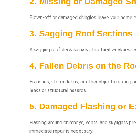
2. Missing or Damaged Sh
Blown-off or damaged shingles leave your home e
3. Sagging Roof Sections
A sagging roof deck signals structural weakness an
4. Fallen Debris on the Ro
Branches, storm debris, or other objects resting o
leaks or structural hazards.
5. Damaged Flashing or 
Flashing around chimneys, vents, and skylights pre
immediate repair is necessary.