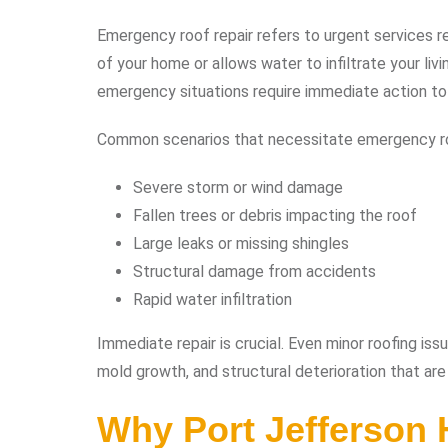
Emergency roof repair refers to urgent services r
of your home or allows water to infiltrate your liv
emergency situations require immediate action to
Common scenarios that necessitate emergency roo
Severe storm or wind damage
Fallen trees or debris impacting the roof
Large leaks or missing shingles
Structural damage from accidents
Rapid water infiltration
Immediate repair is crucial. Even minor roofing issu
mold growth, and structural deterioration that are 
Why Port Jefferson