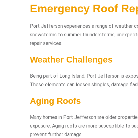
Emergency Roof Rep
Port Jefferson experiences a range of weather con
snowstorms to summer thunderstorms, unexpecte
repair services.
Weather Challenges
Being part of Long Island, Port Jefferson is expos
These elements can loosen shingles, damage flashi
Aging Roofs
Many homes in Port Jefferson are older properti
exposure. Aging roofs are more susceptible to sud
prevent further damage.