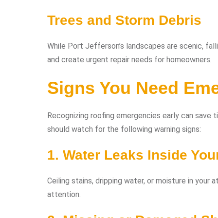
Trees and Storm Debris
While Port Jefferson’s landscapes are scenic, fal
and create urgent repair needs for homeowners.
Signs You Need Eme
Recognizing roofing emergencies early can save 
should watch for the following warning signs:
1. Water Leaks Inside Yo
Ceiling stains, dripping water, or moisture in your
attention.