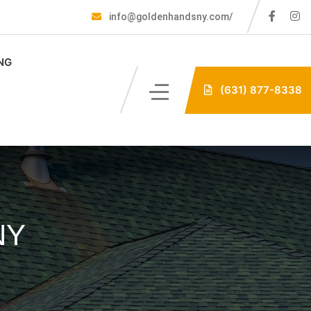
info@goldenhandsny.com/
NG
(631) 877-8338
NY