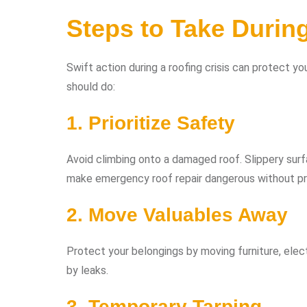
Steps to Take Durin
Swift action during a roofing crisis can protect 
should do:
1. Prioritize Safety
Avoid climbing onto a damaged roof. Slippery surf
make emergency roof repair dangerous without pro
2. Move Valuables Away
Protect your belongings by moving furniture, elec
by leaks.
3. Temporary Tarping