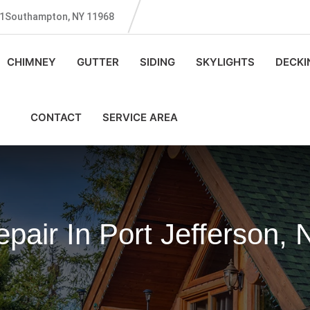
131Southampton, NY 11968
CHIMNEY
GUTTER
SIDING
SKYLIGHTS
DECKI
CONTACT
SERVICE AREA
air In Port Jefferson, 