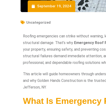
September 19, 2024
Uncategorized
Roofing emergencies can strike without warning, l
structural damage. That’s why
Emergency Roof R
your property, ensuring safety, and preventing cos
structural failures demand immediate attention, a
professional, and dependable roofing solutions 
This article will guide homeowners through underst
and why Golden Hands Construction is the trusted 
Jefferson, NY.
What Is Emergency 