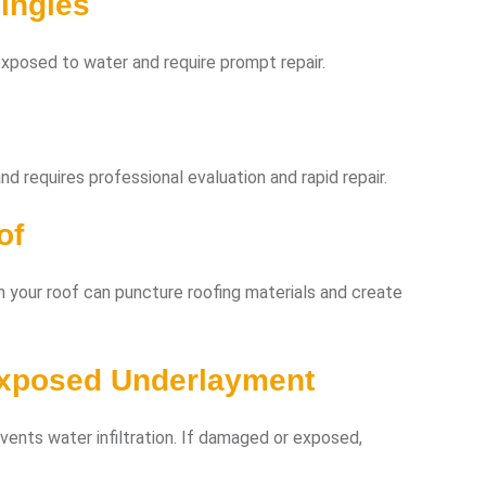
ingles
xposed to water and require prompt repair.
d requires professional evaluation and rapid repair.
of
n your roof can puncture roofing materials and create
Exposed Underlayment
vents water infiltration. If damaged or exposed,