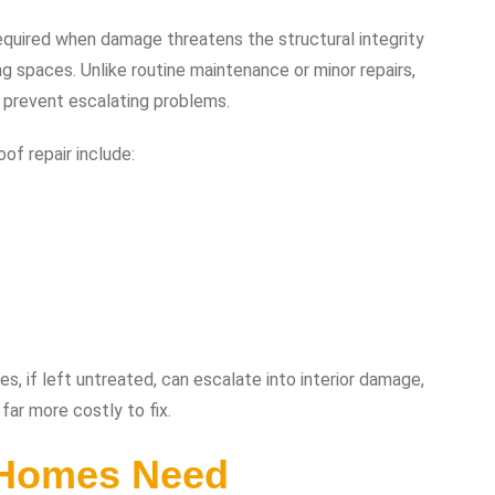
equired when damage threatens the structural integrity
ing spaces. Unlike routine maintenance or minor repairs,
 prevent escalating problems.
f repair include:
es, if left untreated, can escalate into interior damage,
far more costly to fix.
 Homes Need