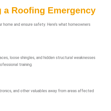
g a Roofing Emergency
your home and ensure safety. Here’s what homeowners
aces, loose shingles, and hidden structural weaknesses
fessional training.
tronics, and other valuables away from areas affected