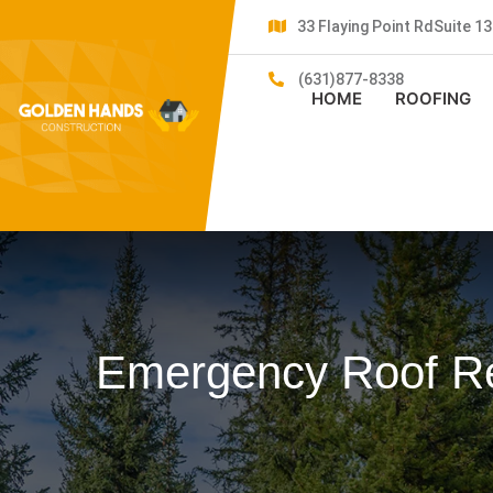
33 Flaying Point RdSuite 
(631)877-8338
HOME
ROOFING
Emergency Roof Rep