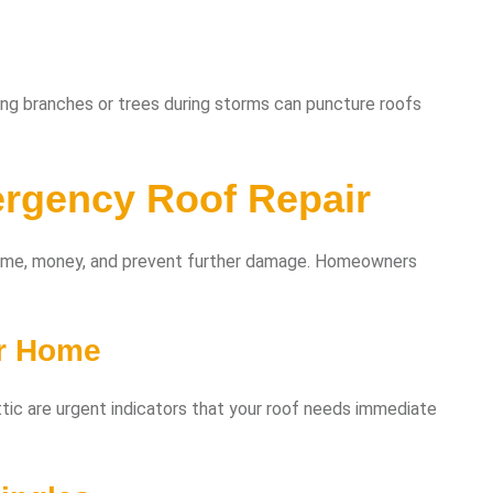
ling branches or trees during storms can puncture roofs
rgency Roof Repair
time, money, and prevent further damage. Homeowners
ur Home
 attic are urgent indicators that your roof needs immediate