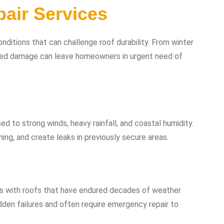
air Services
ditions that can challenge roof durability. From winter
d damage can leave homeowners in urgent need of
ed to strong winds, heavy rainfall, and coastal humidity.
ng, and create leaks in previously secure areas.
es with roofs that have endured decades of weather
den failures and often require emergency repair to