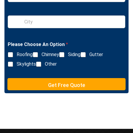
n
g
l
S
e
i
L
n
i
g
n
l
e
Please Choose An Option
*
e
T
L
e
Roofing
Chimney
Siding
Gutter
i
x
n
Skylights
Other
t
e
T
e
Get Free Quote
x
t