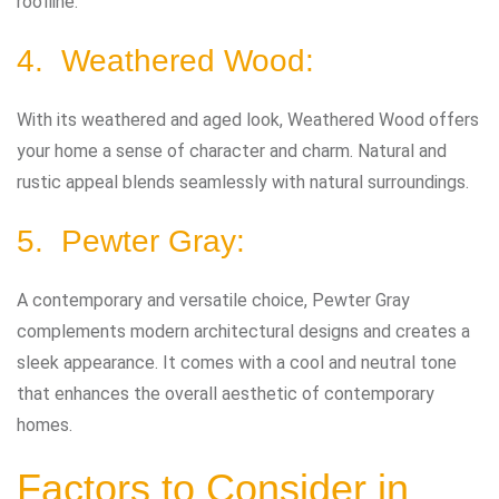
roofline.
4. Weathered Wood:
With its weathered and aged look, Weathered Wood offers
your home a sense of character and charm. Natural and
rustic appeal blends seamlessly with natural surroundings.
5. Pewter Gray:
A contemporary and versatile choice, Pewter Gray
complements modern architectural designs and creates a
sleek appearance. It comes with a cool and neutral tone
that enhances the overall aesthetic of contemporary
homes.
Factors to Consider in