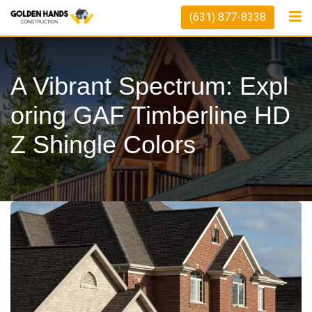
Skip
(631) 877-8338
to
content
A Vibrant Spectrum: Expl
Oring GAF Timberline HD
Z Shingle Colors