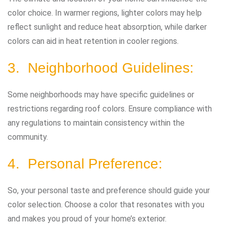
color choice. In warmer regions, lighter colors may help
reflect sunlight and reduce heat absorption, while darker
colors can aid in heat retention in cooler regions.
3. Neighborhood Guidelines:
Some neighborhoods may have specific guidelines or
restrictions regarding roof colors. Ensure compliance with
any regulations to maintain consistency within the
community.
4. Personal Preference:
So, your personal taste and preference should guide your
color selection. Choose a color that resonates with you
and makes you proud of your home’s exterior.