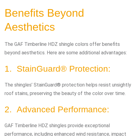
Benefits Beyond
Aesthetics
The GAF Timberline HDZ shingle colors offer benefits
beyond aesthetics. Here are some additional advantages:
1. StainGuard® Protection:
The shingles’ StainGuard® protection helps resist unsightly
roof stains, preserving the beauty of the color over time.
2. Advanced Performance:
GAF Timberline HDZ shingles provide exceptional
performance, including enhanced wind resistance, impact