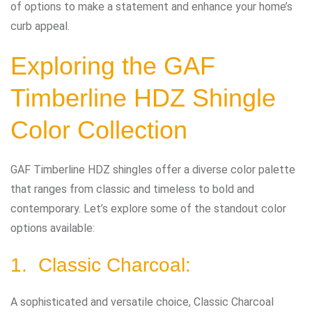
of options to make a statement and enhance your home’s
curb appeal.
Exploring the GAF
Timberline HDZ Shingle
Color Collection
GAF Timberline HDZ shingles offer a diverse color palette
that ranges from classic and timeless to bold and
contemporary. Let’s explore some of the standout color
options available:
1. Classic Charcoal:
A sophisticated and versatile choice, Classic Charcoal