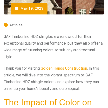
May 19, 2023
Articles
GAF Timberline HDZ shingles are renowned for their
exceptional quality and performance, but they also offer a
wide range of stunning colors to suit any architectural
style.
Thank you for visiting
Golden Hands Construction
. In this
article, we will dive into the vibrant spectrum of GAF
Timberline HDZ shingle colors and explore how they can
enhance your home’s beauty and curb appeal.
The Impact of Color on