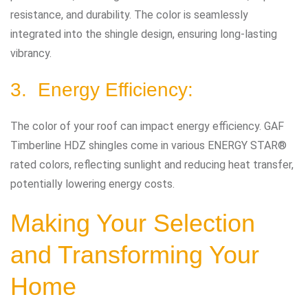
resistance, and durability. The color is seamlessly
integrated into the shingle design, ensuring long-lasting
vibrancy.
3. Energy Efficiency:
The color of your roof can impact energy efficiency. GAF
Timberline HDZ shingles come in various ENERGY STAR®
rated colors, reflecting sunlight and reducing heat transfer,
potentially lowering energy costs.
Making Your Selection
and Transforming Your
Home