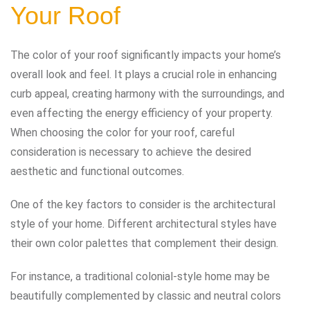
Your Roof
The color of your roof significantly impacts your home’s
overall look and feel. It plays a crucial role in enhancing
curb appeal, creating harmony with the surroundings, and
even affecting the energy efficiency of your property.
When choosing the color for your roof, careful
consideration is necessary to achieve the desired
aesthetic and functional outcomes.
One of the key factors to consider is the architectural
style of your home. Different architectural styles have
their own color palettes that complement their design.
For instance, a traditional colonial-style home may be
beautifully complemented by classic and neutral colors