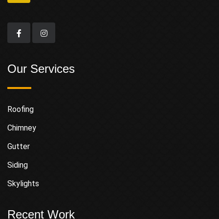
Our Services
Roofing
Chimney
Gutter
Siding
Skylights
Recent Work