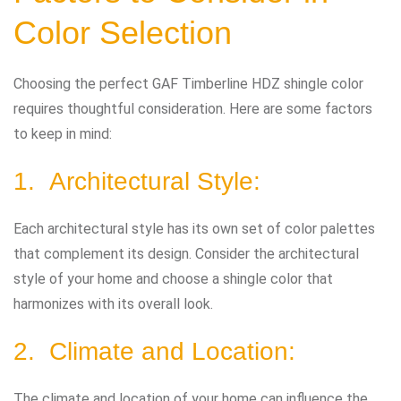
Color Selection
Choosing the perfect GAF Timberline HDZ shingle color
requires thoughtful consideration. Here are some factors
to keep in mind:
1. Architectural Style:
Each architectural style has its own set of color palettes
that complement its design. Consider the architectural
style of your home and choose a shingle color that
harmonizes with its overall look.
2. Climate and Location:
The climate and location of your home can influence the