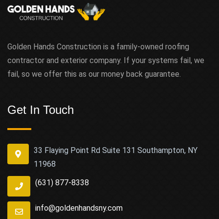
Golden Hands Construction is a family-owned roofing
contractor and exterior company. If your systems fail, we
fail, so we offer this as our money back guarantee.
Get In Touch
33 Flaying Point Rd Suite 131 Southampton, NY
11968
(631) 877-8338
info@goldenhandsny.com