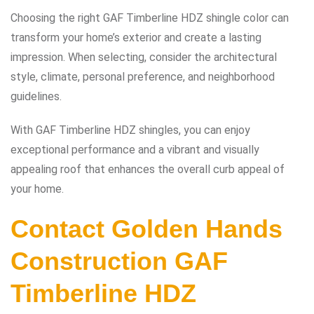
Choosing the right GAF Timberline HDZ shingle color can
transform your home’s exterior and create a lasting
impression. When selecting, consider the architectural
style, climate, personal preference, and neighborhood
guidelines.
With GAF Timberline HDZ shingles, you can enjoy
exceptional performance and a vibrant and visually
appealing roof that enhances the overall curb appeal of
your home.
Contact
Golden Hands
Construction
GAF
Timberline HDZ