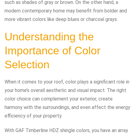
such as shades of gray or brown. On the other hand, a
modern contemporary home may benefit from bolder and
more vibrant colors like deep blues or charcoal grays.
Understanding the
Importance of Color
Selection
When it comes to your roof, color plays a significant role in
your home’s overall aesthetic and visual impact. The right
color choice can complement your exterior, create
harmony with the surroundings, and even affect the energy
efficiency of your property.
With GAF Timberline HDZ shingle colors, you have an array