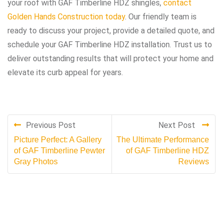
your roof with GAF Timberline HDZ shingles,
contact
Golden Hands Construction today
. Our friendly team is
ready to discuss your project, provide a detailed quote, and
schedule your GAF Timberline HDZ installation. Trust us to
deliver outstanding results that will protect your home and
elevate its curb appeal for years.
Previous Post
Next Post
Picture Perfect: A Gallery
The Ultimate Performance
of GAF Timberline Pewter
of GAF Timberline HDZ
Gray Photos
Reviews