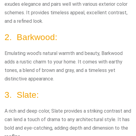
exudes elegance and pairs well with various exterior color
schemes. It provides timeless appeal, excellent contrast,
and a refined look.
2. Barkwood:
Emulating wood’s natural warmth and beauty, Barkwood
adds a rustic charm to your home. It comes with earthy
tones, a blend of brown and gray, and a timeless yet
distinctive appearance.
3. Slate:
A rich and deep color, Slate provides a striking contrast and
can lend a touch of drama to any architectural style. It has
bold and eye-catching, adding depth and dimension to the