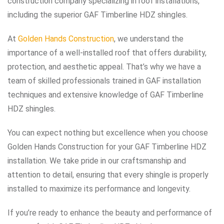
construction company specializing in roof installations,
including the superior GAF Timberline HDZ shingles.
At
Golden Hands Construction
, we understand the
importance of a well-installed roof that offers durability,
protection, and aesthetic appeal. That’s why we have a
team of skilled professionals trained in GAF installation
techniques and extensive knowledge of GAF Timberline
HDZ shingles.
You can expect nothing but excellence when you choose
Golden Hands Construction for your GAF Timberline HDZ
installation. We take pride in our craftsmanship and
attention to detail, ensuring that every shingle is properly
installed to maximize its performance and longevity.
If you’re ready to enhance the beauty and performance of