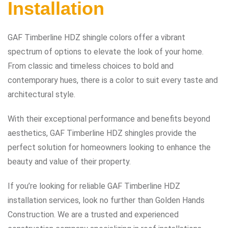
Installation
GAF Timberline HDZ shingle colors offer a vibrant
spectrum of options to elevate the look of your home.
From classic and timeless choices to bold and
contemporary hues, there is a color to suit every taste and
architectural style.
With their exceptional performance and benefits beyond
aesthetics, GAF Timberline HDZ shingles provide the
perfect solution for homeowners looking to enhance the
beauty and value of their property.
If you’re looking for reliable GAF Timberline HDZ
installation services, look no further than Golden Hands
Construction. We are a trusted and experienced