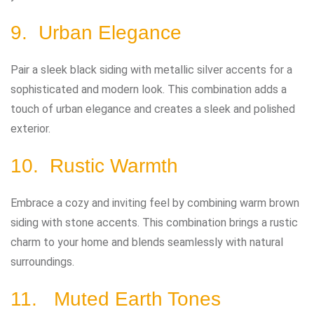
9. Urban Elegance
Pair a sleek black siding with metallic silver accents for a
sophisticated and modern look. This combination adds a
touch of urban elegance and creates a sleek and polished
exterior.
10. Rustic Warmth
Embrace a cozy and inviting feel by combining warm brown
siding with stone accents. This combination brings a rustic
charm to your home and blends seamlessly with natural
surroundings.
11. Muted Earth Tones