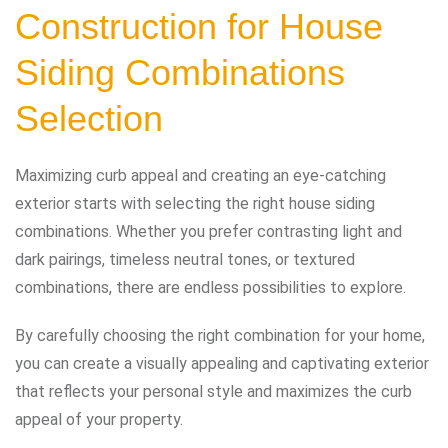
Construction for House
Siding Combinations
Selection
Maximizing curb appeal and creating an eye-catching
exterior starts with selecting the right house siding
combinations. Whether you prefer contrasting light and
dark pairings, timeless neutral tones, or textured
combinations, there are endless possibilities to explore.
By carefully choosing the right combination for your home,
you can create a visually appealing and captivating exterior
that reflects your personal style and maximizes the curb
appeal of your property.