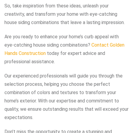
So, take inspiration from these ideas, unleash your
creativity, and transform your home with eye-catching
house siding combinations that leave a lasting impression.
Are you ready to enhance your home’s curb appeal with
eye-catching house siding combinations?
Contact Golden
Hands Construction
today for expert advice and
professional assistance.
Our experienced professionals will guide you through the
selection process, helping you choose the perfect
combination of colors and textures to transform your
home’s exterior. With our expertise and commitment to
quality, we ensure outstanding results that will exceed your
expectations.
Don’t miss the opportunity to create a stunning and