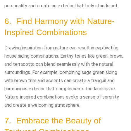
personality and create an exterior that truly stands out.
6. Find Harmony with Nature-
Inspired Combinations
Drawing inspiration from nature can result in captivating
house siding combinations. Earthy tones like green, brown,
and terracotta can blend seamlessly with the natural
surroundings. For example, combining sage green siding
with brown trim and accents can create a tranquil and
harmonious exterior that complements the landscape.
Nature-inspired combinations evoke a sense of serenity
and create a welcoming atmosphere.
7. Embrace the Beauty of