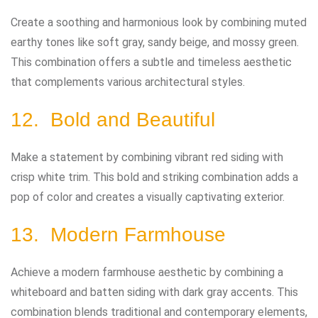
Create a soothing and harmonious look by combining muted
earthy tones like soft gray, sandy beige, and mossy green.
This combination offers a subtle and timeless aesthetic
that complements various architectural styles.
12. Bold and Beautiful
Make a statement by combining vibrant red siding with
crisp white trim. This bold and striking combination adds a
pop of color and creates a visually captivating exterior.
13. Modern Farmhouse
Achieve a modern farmhouse aesthetic by combining a
whiteboard and batten siding with dark gray accents. This
combination blends traditional and contemporary elements,