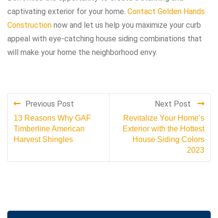
captivating exterior for your home.
Contact Golden Hands
Construction
now and let us help you maximize your curb
appeal with eye-catching house siding combinations that
will make your home the neighborhood envy.
Previous Post
Next Post
13 Reasons Why GAF
Revitalize Your Home’s
Timberline American
Exterior with the Hottest
Harvest Shingles
House Siding Colors
2023