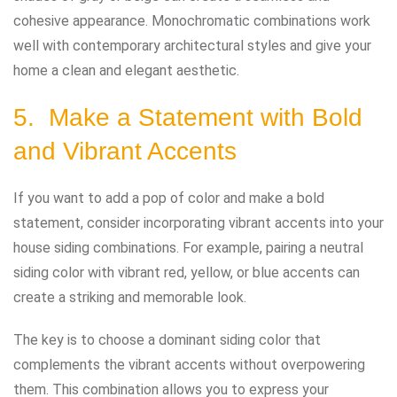
cohesive appearance. Monochromatic combinations work
well with contemporary architectural styles and give your
home a clean and elegant aesthetic.
5. Make a Statement with Bold
and Vibrant Accents
If you want to add a pop of color and make a bold
statement, consider incorporating vibrant accents into your
house siding combinations. For example, pairing a neutral
siding color with vibrant red, yellow, or blue accents can
create a striking and memorable look.
The key is to choose a dominant siding color that
complements the vibrant accents without overpowering
them. This combination allows you to express your