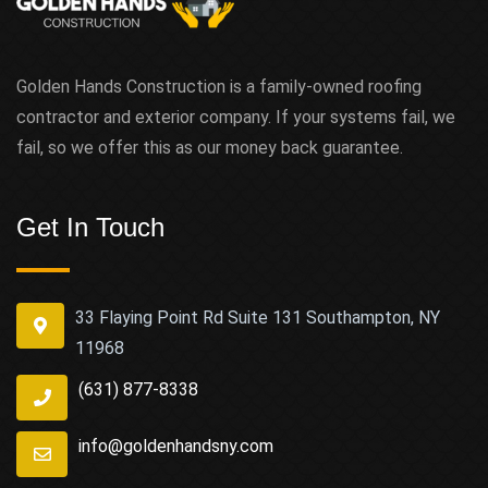
Golden Hands Construction is a family-owned roofing
contractor and exterior company. If your systems fail, we
fail, so we offer this as our money back guarantee.
Get In Touch
33 Flaying Point Rd Suite 131 Southampton, NY
11968
(631) 877-8338
info@goldenhandsny.com