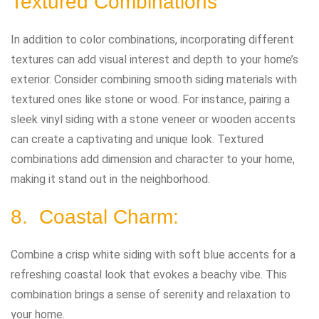
Textured Combinations
In addition to color combinations, incorporating different
textures can add visual interest and depth to your home’s
exterior. Consider combining smooth siding materials with
textured ones like stone or wood. For instance, pairing a
sleek vinyl siding with a stone veneer or wooden accents
can create a captivating and unique look. Textured
combinations add dimension and character to your home,
making it stand out in the neighborhood.
8. Coastal Charm:
Combine a crisp white siding with soft blue accents for a
refreshing coastal look that evokes a beachy vibe. This
combination brings a sense of serenity and relaxation to
your home.