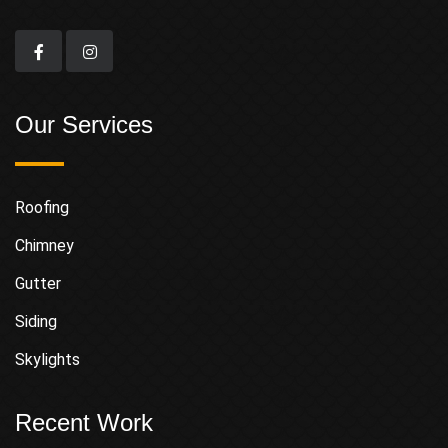
Our Services
Roofing
Chimney
Gutter
Siding
Skylights
Recent Work