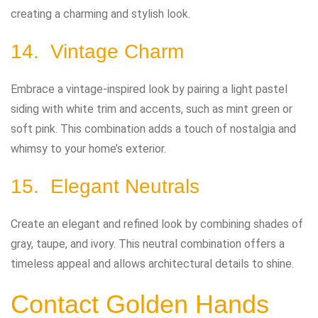
creating a charming and stylish look.
14. Vintage Charm
Embrace a vintage-inspired look by pairing a light pastel
siding with white trim and accents, such as mint green or
soft pink. This combination adds a touch of nostalgia and
whimsy to your home’s exterior.
15. Elegant Neutrals
Create an elegant and refined look by combining shades of
gray, taupe, and ivory. This neutral combination offers a
timeless appeal and allows architectural details to shine.
Contact Golden Hands