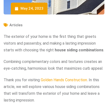
May 24, 2023
Articles
The exterior of your home is the first thing that greets
visitors and passersby, and making a lasting impression
starts with choosing the right
house siding combinations
.
Combining complementary colors and textures creates an
eye-catching, harmonious look that maximizes curb appeal.
Thank you for visiting
Golden Hands Construction
. In this
article, we will explore various house siding combinations
that will transform the exterior of your home and leave a
lasting impression.