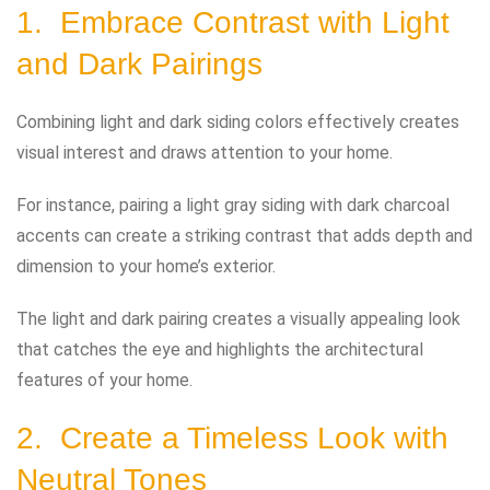
1. Embrace Contrast with Light
and Dark Pairings
Combining light and dark siding colors effectively creates
visual interest and draws attention to your home.
For instance, pairing a light gray siding with dark charcoal
accents can create a striking contrast that adds depth and
dimension to your home’s exterior.
The light and dark pairing creates a visually appealing look
that catches the eye and highlights the architectural
features of your home.
2. Create a Timeless Look with
Neutral Tones