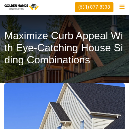
Skip
(631) 877-8338
to
content
Maximize Curb Appeal Wi
Th Eye-Catching House Si
Ding Combinations