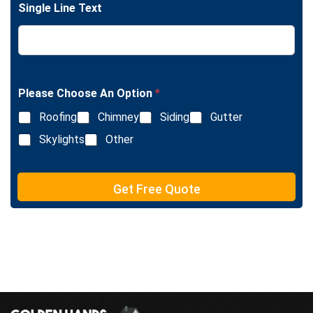
e
Single Line Text
e
T
L
e
i
x
n
t
e
T
e
Please Choose An Option
*
x
Roofing
Chimney
Siding
Gutter
t
Skylights
Other
Get Free Quote