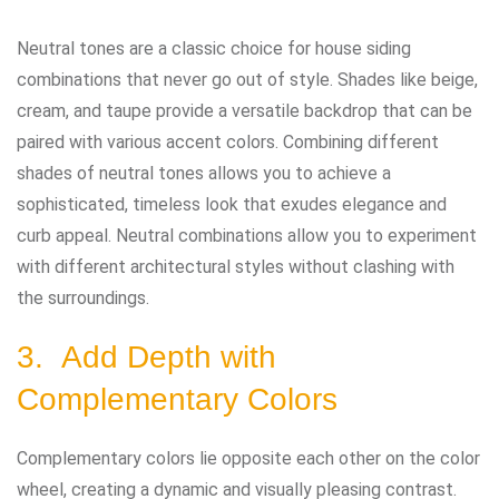
Neutral tones are a classic choice for house siding
combinations that never go out of style. Shades like beige,
cream, and taupe provide a versatile backdrop that can be
paired with various accent colors. Combining different
shades of neutral tones allows you to achieve a
sophisticated, timeless look that exudes elegance and
curb appeal. Neutral combinations allow you to experiment
with different architectural styles without clashing with
the surroundings.
3. Add Depth with
Complementary Colors
Complementary colors lie opposite each other on the color
wheel, creating a dynamic and visually pleasing contrast.