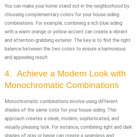
You can make your home stand out in the neighborhood by
choosing complementary colors for your house siding
combinations. For example, combining a rich blue siding
with a warm orange or yellow accent can create a vibrant
and attention-grabbing exterior. The key is to find the right
balance between the two colors to ensure a harmonious
and appealing result.
4. Achieve a Modern Look with
Monochromatic Combinations
Monochromatic combinations involve using different
shades of the same color for your house siding. This
approach creates a sleek, modern, sophisticated, and
visually pleasing look. For instance, combining light and dark
shades of gray or beige can create a seamless and