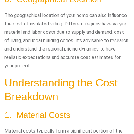
The geographical location of your home can also influence
the cost of insulated siding. Different regions have varying
material and labor costs due to supply and demand, cost
of living, and local building codes. It’s advisable to research
and understand the regional pricing dynamics to have
realistic expectations and accurate cost estimates for
your project.
Understanding the Cost
Breakdown
1. Material Costs
Material costs typically form a significant portion of the