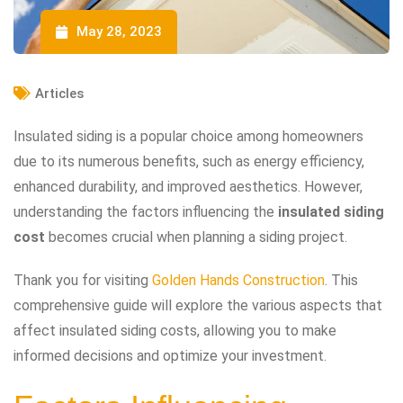
May 28, 2023
Articles
Insulated siding is a popular choice among homeowners
due to its numerous benefits, such as energy efficiency,
enhanced durability, and improved aesthetics. However,
understanding the factors influencing the
insulated siding
cost
becomes crucial when planning a siding project.
Thank you for visiting
Golden Hands Construction
. This
comprehensive guide will explore the various aspects that
affect insulated siding costs, allowing you to make
informed decisions and optimize your investment.