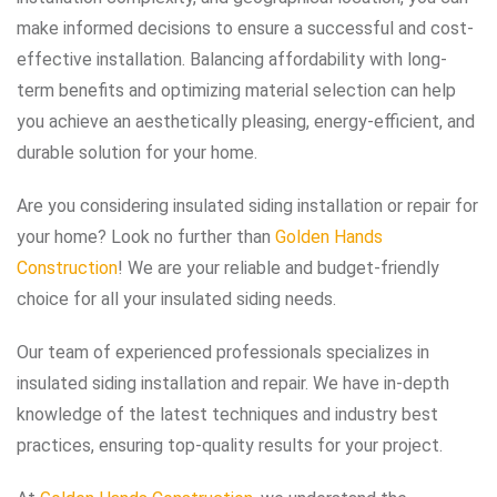
make informed decisions to ensure a successful and cost-
effective installation. Balancing affordability with long-
term benefits and optimizing material selection can help
you achieve an aesthetically pleasing, energy-efficient, and
durable solution for your home.
Are you considering insulated siding installation or repair for
your home? Look no further than
Golden Hands
Construction
! We are your reliable and budget-friendly
choice for all your insulated siding needs.
Our team of experienced professionals specializes in
insulated siding installation and repair. We have in-depth
knowledge of the latest techniques and industry best
practices, ensuring top-quality results for your project.