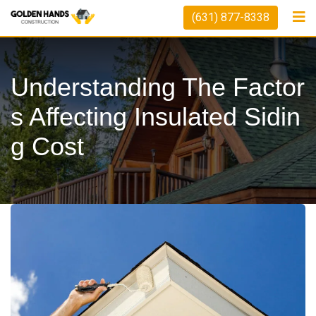
Skip
(631) 877-8338
to
content
Understanding The Factor
S Affecting Insulated Sidin
G Cost