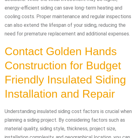
energy-efficient siding can save long-term heating and
cooling costs. Proper maintenance and regular inspections
can also extend the lifespan of your siding, reducing the
need for premature replacement and additional expenses.
Contact Golden Hands
Construction
for Budget
Friendly Insulated Siding
Installation and Repair
Understanding insulated siding cost factors is crucial when
planning a siding project. By considering factors such as
material quality, siding style, thickness, project size,
installation complexity, and geographical location, you can