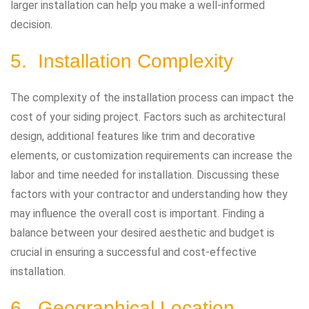
larger installation can help you make a well-informed
decision.
5. Installation Complexity
The complexity of the installation process can impact the
cost of your siding project. Factors such as architectural
design, additional features like trim and decorative
elements, or customization requirements can increase the
labor and time needed for installation. Discussing these
factors with your contractor and understanding how they
may influence the overall cost is important. Finding a
balance between your desired aesthetic and budget is
crucial in ensuring a successful and cost-effective
installation.
6. Geographical Location