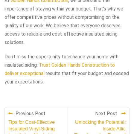
At
Golden Hands Construction
, we understand the
importance of staying within your budget. That’s why we
offer competitive prices without compromising on the
quality of our work. We believe that everyone deserves
access to reliable and cost-effective insulated siding
solutions.
Don’t miss the opportunity to enhance your home with
insulated siding.
Trust Golden Hands Construction to
deliver exceptional
results that fit your budget and exceed
your expectations.
Previous Post
Next Post
Tips for Cost-Effective
Unlocking the Potential:
Insulated Vinyl Siding
Inside Attic