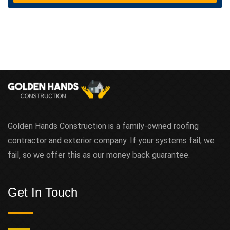
t
Golden Hands Construction is a family-owned roofing
contractor and exterior company. If your systems fail, we
fail, so we offer this as our money back guarantee.
Get In Touch