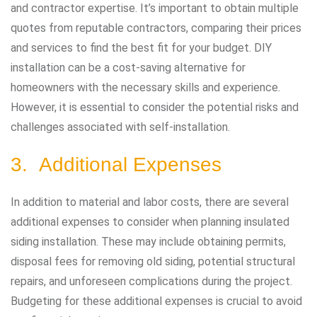
and contractor expertise. It’s important to obtain multiple
quotes from reputable contractors, comparing their prices
and services to find the best fit for your budget. DIY
installation can be a cost-saving alternative for
homeowners with the necessary skills and experience.
However, it is essential to consider the potential risks and
challenges associated with self-installation.
3. Additional Expenses
In addition to material and labor costs, there are several
additional expenses to consider when planning insulated
siding installation. These may include obtaining permits,
disposal fees for removing old siding, potential structural
repairs, and unforeseen complications during the project.
Budgeting for these additional expenses is crucial to avoid