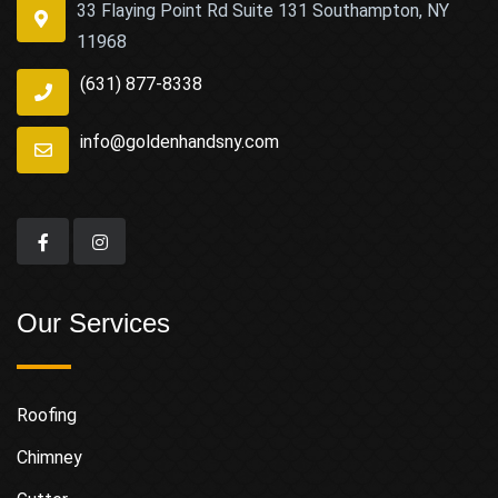
33 Flaying Point Rd Suite 131 Southampton, NY
11968
(631) 877-8338
info@goldenhandsny.com
Our Services
Roofing
Chimney