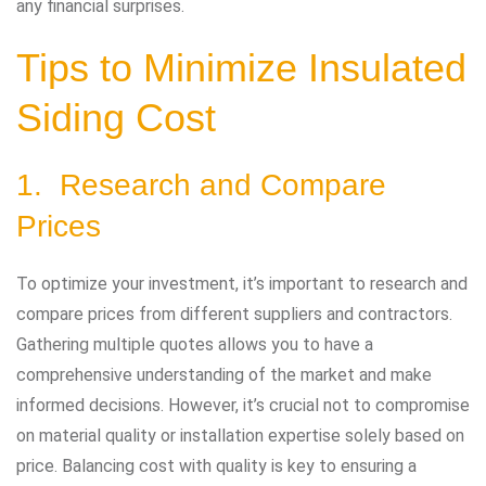
any financial surprises.
Tips to Minimize Insulated
Siding Cost
1. Research and Compare
Prices
To optimize your investment, it’s important to research and
compare prices from different suppliers and contractors.
Gathering multiple quotes allows you to have a
comprehensive understanding of the market and make
informed decisions. However, it’s crucial not to compromise
on material quality or installation expertise solely based on
price. Balancing cost with quality is key to ensuring a