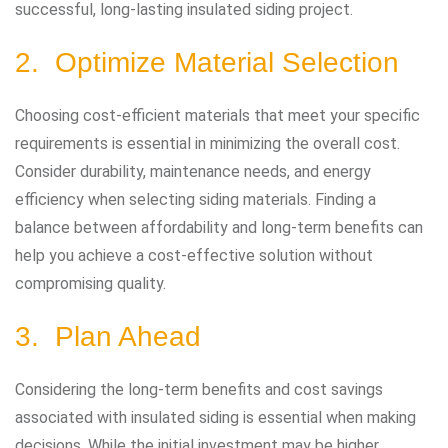
successful, long-lasting insulated siding project.
2. Optimize Material Selection
Choosing cost-efficient materials that meet your specific
requirements is essential in minimizing the overall cost.
Consider durability, maintenance needs, and energy
efficiency when selecting siding materials. Finding a
balance between affordability and long-term benefits can
help you achieve a cost-effective solution without
compromising quality.
3. Plan Ahead
Considering the long-term benefits and cost savings
associated with insulated siding is essential when making
decisions. While the initial investment may be higher,