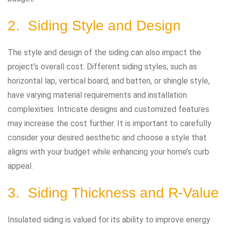
2. Siding Style and Design
The style and design of the siding can also impact the
project’s overall cost. Different siding styles, such as
horizontal lap, vertical board, and batten, or shingle style,
have varying material requirements and installation
complexities. Intricate designs and customized features
may increase the cost further. It is important to carefully
consider your desired aesthetic and choose a style that
aligns with your budget while enhancing your home’s curb
appeal.
3. Siding Thickness and R-Value
Insulated siding is valued for its ability to improve energy