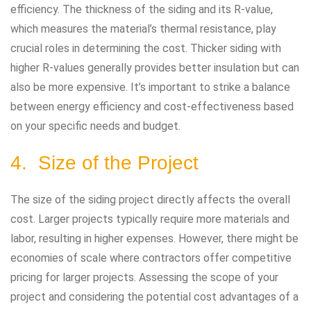
efficiency. The thickness of the siding and its R-value,
which measures the material’s thermal resistance, play
crucial roles in determining the cost. Thicker siding with
higher R-values generally provides better insulation but can
also be more expensive. It’s important to strike a balance
between energy efficiency and cost-effectiveness based
on your specific needs and budget.
4. Size of the Project
The size of the siding project directly affects the overall
cost. Larger projects typically require more materials and
labor, resulting in higher expenses. However, there might be
economies of scale where contractors offer competitive
pricing for larger projects. Assessing the scope of your
project and considering the potential cost advantages of a