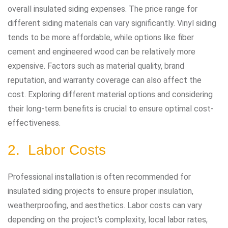
overall insulated siding expenses. The price range for
different siding materials can vary significantly. Vinyl siding
tends to be more affordable, while options like fiber
cement and engineered wood can be relatively more
expensive. Factors such as material quality, brand
reputation, and warranty coverage can also affect the
cost. Exploring different material options and considering
their long-term benefits is crucial to ensure optimal cost-
effectiveness.
2. Labor Costs
Professional installation is often recommended for
insulated siding projects to ensure proper insulation,
weatherproofing, and aesthetics. Labor costs can vary
depending on the project’s complexity, local labor rates,