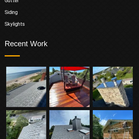
Gutter
Siding
Skylights
Recent Work