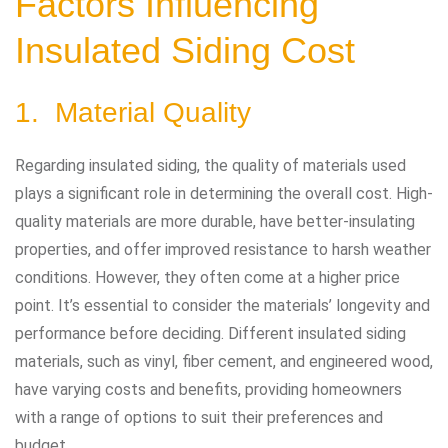
Factors Influencing
Insulated Siding Cost
1. Material Quality
Regarding insulated siding, the quality of materials used
plays a significant role in determining the overall cost. High-
quality materials are more durable, have better-insulating
properties, and offer improved resistance to harsh weather
conditions. However, they often come at a higher price
point. It’s essential to consider the materials’ longevity and
performance before deciding. Different insulated siding
materials, such as vinyl, fiber cement, and engineered wood,
have varying costs and benefits, providing homeowners
with a range of options to suit their preferences and
budget.