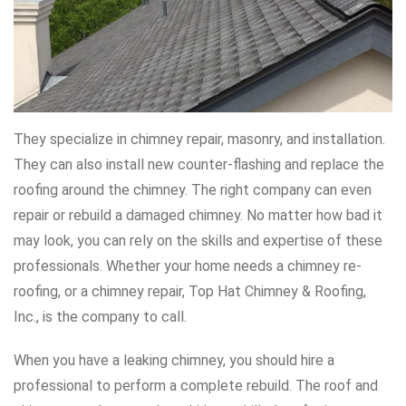
They specialize in chimney repair, masonry, and installation.
They can also install new counter-flashing and replace the
roofing around the chimney. The right company can even
repair or rebuild a damaged chimney. No matter how bad it
may look, you can rely on the skills and expertise of these
professionals. Whether your home needs a chimney re-
roofing, or a chimney repair, Top Hat Chimney & Roofing,
Inc., is the company to call.
When you have a leaking chimney, you should hire a
professional to perform a complete rebuild. The roof and