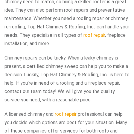
chimney need to match, so hiring a skilled roofer is a great
idea. They can also perform roof repairs and preventative
maintenance. Whether you need a roofing repair or chimney
re-roofing, Top Hat Chimney & Roofing, Inc., can handle your
needs. They specialize in all types of
roof repair
, fireplace
installation, and more.
Chimney repairs can be tricky. When a leaky chimney is
present, a certified chimney sweep can help you to make a
decision. Luckily, Top Hat Chimney & Roofing, Inc., is here to
help. If you’re in need of a roofing and a fireplace repair,
contact our team today! We will give you the quality
service you need, with a reasonable price.
A licensed chimney and
roof repair
professional can help
you decide which options are best for your situation. Many
of these companies offer services for both roofs and