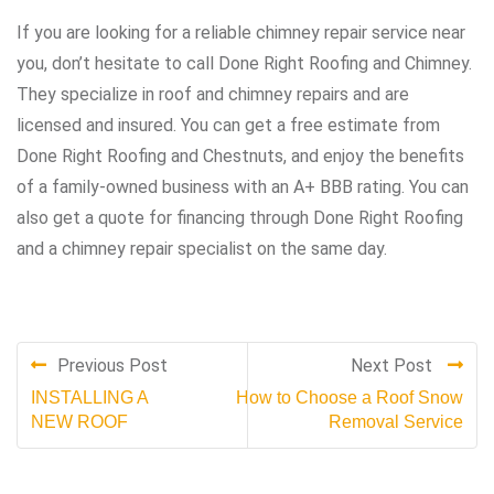
If you are looking for a reliable chimney repair service near
you, don’t hesitate to call Done Right Roofing and Chimney.
They specialize in roof and chimney repairs and are
licensed and insured. You can get a free estimate from
Done Right Roofing and Chestnuts, and enjoy the benefits
of a family-owned business with an A+ BBB rating. You can
also get a quote for financing through Done Right Roofing
and a chimney repair specialist on the same day.
Previous Post
Next Post
INSTALLING A
How to Choose a Roof Snow
NEW ROOF
Removal Service