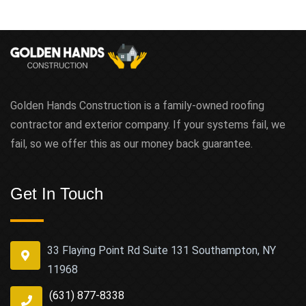
Golden Hands Construction is a family-owned roofing
contractor and exterior company. If your systems fail, we
fail, so we offer this as our money back guarantee.
Get In Touch
33 Flaying Point Rd Suite 131 Southampton, NY
11968
(631) 877-8338