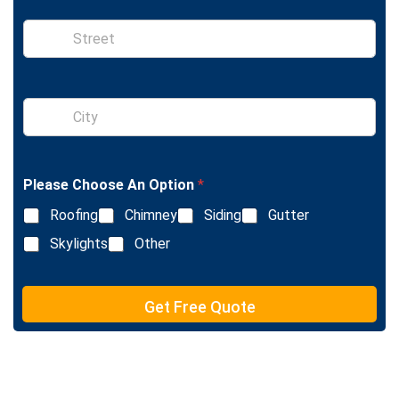
e
S
i
n
g
l
S
e
i
L
n
i
g
n
l
e
Please Choose An Option
*
e
T
L
e
Roofing
Chimney
Siding
Gutter
i
x
n
Skylights
Other
t
e
T
e
Get Free Quote
x
t