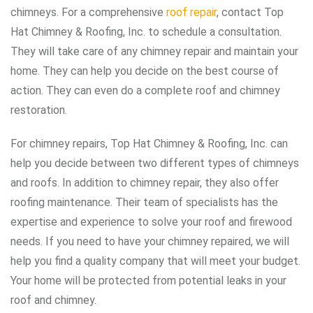
chimneys. For a comprehensive
roof repair
, contact Top
Hat Chimney & Roofing, Inc. to schedule a consultation.
They will take care of any chimney repair and maintain your
home. They can help you decide on the best course of
action. They can even do a complete roof and chimney
restoration.
For chimney repairs, Top Hat Chimney & Roofing, Inc. can
help you decide between two different types of chimneys
and roofs. In addition to chimney repair, they also offer
roofing maintenance. Their team of specialists has the
expertise and experience to solve your roof and firewood
needs. If you need to have your chimney repaired, we will
help you find a quality company that will meet your budget.
Your home will be protected from potential leaks in your
roof and chimney.