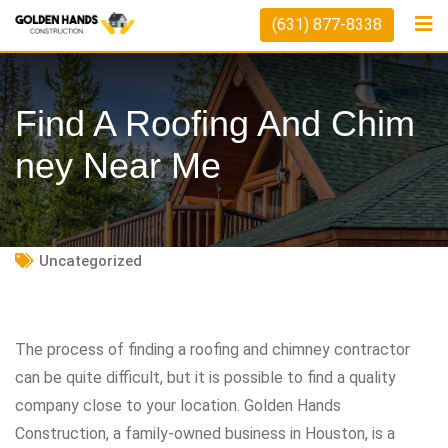
Skip
(631) 877-8338
to
content
Find A Roofing And Chim
Ney Near Me
Uncategorized
The process of finding a roofing and chimney contractor
can be quite difficult, but it is possible to find a quality
company close to your location. Golden Hands
Construction, a family-owned business in Houston, is a