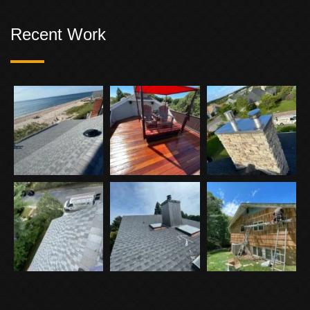
Recent Work