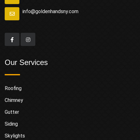
info@goldenhandsny.com
Our Services
Roofing
Chimney
Gutter
Siding
Skylights