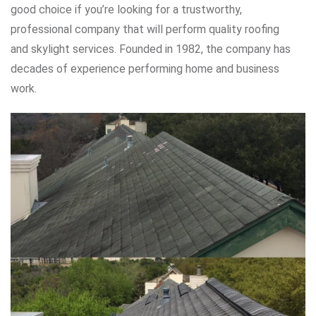
good choice if you’re looking for a trustworthy,
professional company that will perform quality roofing
and skylight services. Founded in 1982, the company has
decades of experience performing home and business
work.